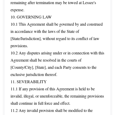
remaining after termination may be towed at Lessee's
expense.
10. GOVERNING LAW
10.1 This Agreement shall be governed by and construed
in accordance with the laws of the State of
[State/Jurisdiction], without regard to its conflict of law
provisions.
10.2 Any disputes arising under or in connection with this
Agreement shall be resolved in the courts of
[County/City], [State], and each Party consents to the
exclusive jurisdiction thereof.
11. SEVERABILITY
11.1 If any provision of this Agreement is held to be
invalid, illegal, or unenforceable, the remaining provisions
shall continue in full force and effect.
11.2 Any invalid provision shall be modified to the