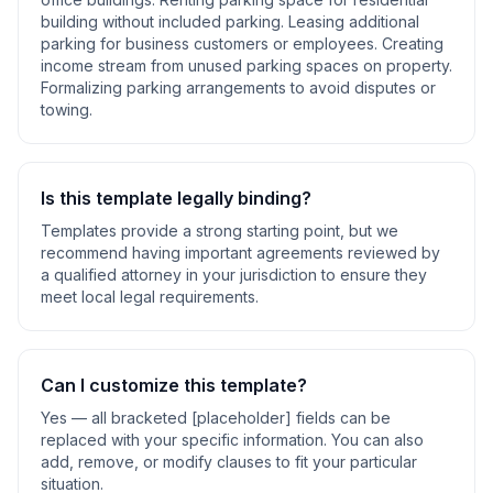
building without included parking. Leasing additional
parking for business customers or employees. Creating
income stream from unused parking spaces on property.
Formalizing parking arrangements to avoid disputes or
towing
.
Is this template legally binding?
Templates provide a strong starting point, but we
recommend having important agreements reviewed by
a qualified attorney in your jurisdiction to ensure they
meet local legal requirements.
Can I customize this template?
Yes — all bracketed [placeholder] fields can be
replaced with your specific information. You can also
add, remove, or modify clauses to fit your particular
situation.