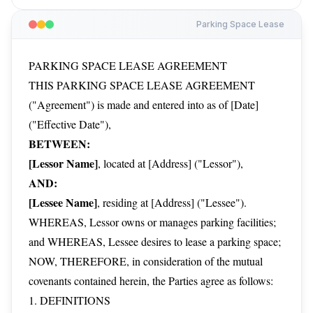
Parking Space Lease
PARKING SPACE LEASE AGREEMENT
THIS PARKING SPACE LEASE AGREEMENT
("Agreement") is made and entered into as of [Date]
("Effective Date"),
BETWEEN:
[Lessor Name]
, located at [Address] ("Lessor"),
AND:
[Lessee Name]
, residing at [Address] ("Lessee").
WHEREAS, Lessor owns or manages parking facilities;
and WHEREAS, Lessee desires to lease a parking space;
NOW, THEREFORE, in consideration of the mutual
covenants contained herein, the Parties agree as follows:
1. DEFINITIONS