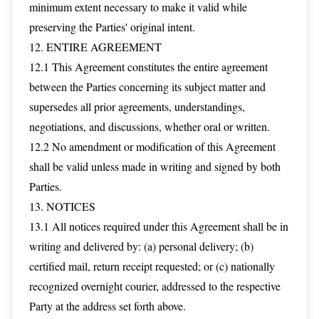
minimum extent necessary to make it valid while
preserving the Parties' original intent.
12. ENTIRE AGREEMENT
12.1 This Agreement constitutes the entire agreement
between the Parties concerning its subject matter and
supersedes all prior agreements, understandings,
negotiations, and discussions, whether oral or written.
12.2 No amendment or modification of this Agreement
shall be valid unless made in writing and signed by both
Parties.
13. NOTICES
13.1 All notices required under this Agreement shall be in
writing and delivered by: (a) personal delivery; (b)
certified mail, return receipt requested; or (c) nationally
recognized overnight courier, addressed to the respective
Party at the address set forth above.