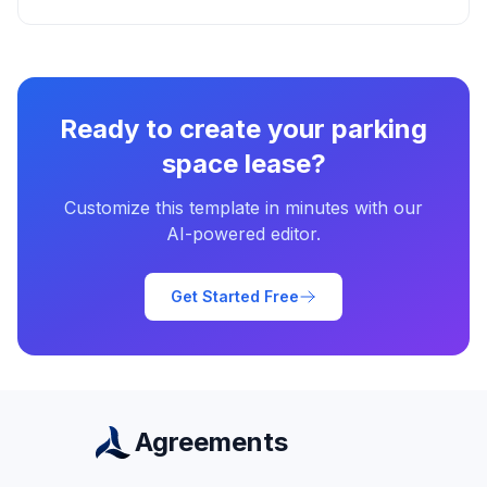
Ready to create your
parking
space lease
?
Customize this template in minutes with our
AI-powered editor.
Get Started Free
Agreements