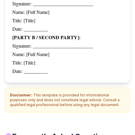
Signature: _________________________
Name: [Full Name]
Title: [Title]
Date: __________
[PARTY B / SECOND PARTY]:
Signature: _________________________
Name: [Full Name]
Title: [Title]
Date: __________
Disclaimer:
This template is provided for informational
purposes only and does not constitute legal advice. Consult a
qualified legal professional before using any legal document.