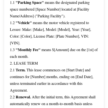
"Parking Space"
1.1
means the designated parking
space numbered [Space Number] located at [Facility
Name/Address] ("Parking Facility").
"Vehicle"
1.2
means the motor vehicle registered to
Lessee: Make: [Make], Model: [Model], Year: [Year],
Color: [Color], License Plate: [Plate Number], VIN:
[VIN].
"Monthly Fee"
1.3
means $[Amount] due on the [1st] of
each month.
2. LEASE TERM
Term.
2.1
This lease commences on [Start Date] and
continues for [Number] months, ending on [End Date],
unless terminated earlier in accordance with this
Agreement.
Renewal.
2.2
After the initial term, this Agreement shall
automatically renew on a month-to-month basis unless