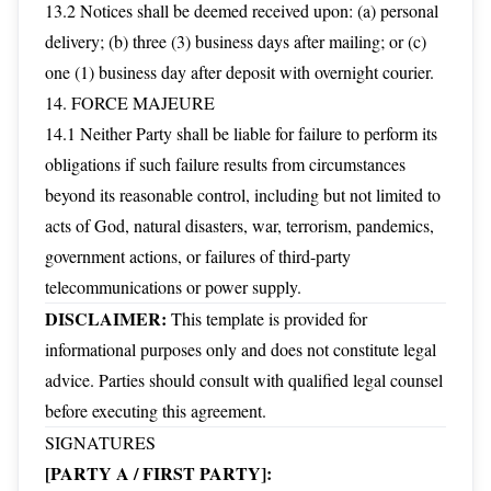
13.2 Notices shall be deemed received upon: (a) personal
delivery; (b) three (3) business days after mailing; or (c)
one (1) business day after deposit with overnight courier.
14. FORCE MAJEURE
14.1 Neither Party shall be liable for failure to perform its
obligations if such failure results from circumstances
beyond its reasonable control, including but not limited to
acts of God, natural disasters, war, terrorism, pandemics,
government actions, or failures of third-party
telecommunications or power supply.
DISCLAIMER:
This template is provided for
informational purposes only and does not constitute legal
advice. Parties should consult with qualified legal counsel
before executing this agreement.
SIGNATURES
[PARTY A / FIRST PARTY]: