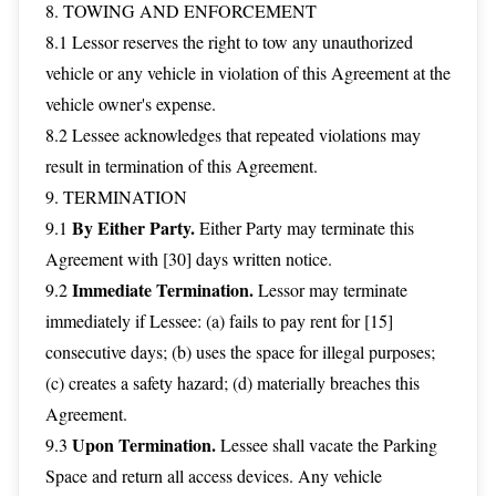
8. TOWING AND ENFORCEMENT
8.1 Lessor reserves the right to tow any unauthorized
vehicle or any vehicle in violation of this Agreement at the
vehicle owner's expense.
8.2 Lessee acknowledges that repeated violations may
result in termination of this Agreement.
9. TERMINATION
By Either Party.
9.1
Either Party may terminate this
Agreement with [30] days written notice.
Immediate Termination.
9.2
Lessor may terminate
immediately if Lessee: (a) fails to pay rent for [15]
consecutive days; (b) uses the space for illegal purposes;
(c) creates a safety hazard; (d) materially breaches this
Agreement.
Upon Termination.
9.3
Lessee shall vacate the Parking
Space and return all access devices. Any vehicle