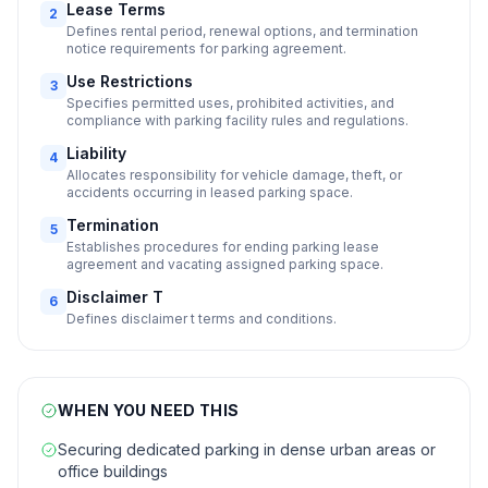
Lease Terms
2
Defines rental period, renewal options, and termination
notice requirements for parking agreement.
Use Restrictions
3
Specifies permitted uses, prohibited activities, and
compliance with parking facility rules and regulations.
Liability
4
Allocates responsibility for vehicle damage, theft, or
accidents occurring in leased parking space.
Termination
5
Establishes procedures for ending parking lease
agreement and vacating assigned parking space.
Disclaimer T
6
Defines disclaimer t terms and conditions.
WHEN YOU NEED THIS
Securing dedicated parking in dense urban areas or
office buildings