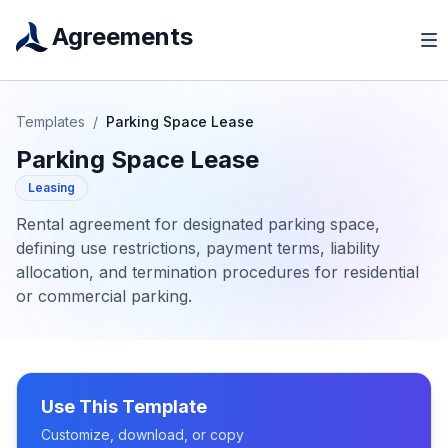
Agreements
Templates
/
Parking Space Lease
Parking Space Lease
Leasing
Rental agreement for designated parking space,
defining use restrictions, payment terms, liability
allocation, and termination procedures for residential
or commercial parking.
Use This Template
Customize, download, or copy