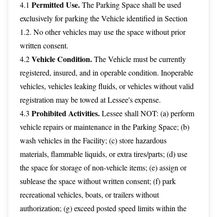
Permitted Use.
4.1
The Parking Space shall be used
exclusively for parking the Vehicle identified in Section
1.2. No other vehicles may use the space without prior
written consent.
Vehicle Condition.
4.2
The Vehicle must be currently
registered, insured, and in operable condition. Inoperable
vehicles, vehicles leaking fluids, or vehicles without valid
registration may be towed at Lessee's expense.
Prohibited Activities.
4.3
Lessee shall NOT: (a) perform
vehicle repairs or maintenance in the Parking Space; (b)
wash vehicles in the Facility; (c) store hazardous
materials, flammable liquids, or extra tires/parts; (d) use
the space for storage of non-vehicle items; (e) assign or
sublease the space without written consent; (f) park
recreational vehicles, boats, or trailers without
authorization; (g) exceed posted speed limits within the