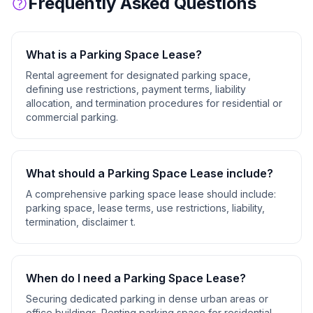
Frequently Asked Questions
What is a
Parking Space Lease
?
Rental agreement for designated parking space,
defining use restrictions, payment terms, liability
allocation, and termination procedures for residential or
commercial parking.
What should a
Parking Space Lease
include?
A comprehensive
parking space lease
should include:
parking space, lease terms, use restrictions, liability,
termination, disclaimer t
.
When do I need a
Parking Space Lease
?
Securing dedicated parking in dense urban areas or
office buildings. Renting parking space for residential