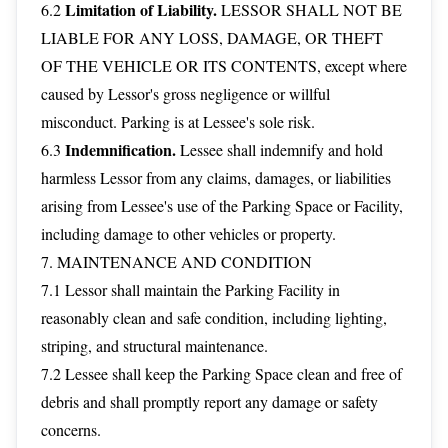
Limitation of Liability.
6.2
LESSOR SHALL NOT BE
LIABLE FOR ANY LOSS, DAMAGE, OR THEFT
OF THE VEHICLE OR ITS CONTENTS, except where
caused by Lessor's gross negligence or willful
misconduct. Parking is at Lessee's sole risk.
Indemnification.
6.3
Lessee shall indemnify and hold
harmless Lessor from any claims, damages, or liabilities
arising from Lessee's use of the Parking Space or Facility,
including damage to other vehicles or property.
7. MAINTENANCE AND CONDITION
7.1 Lessor shall maintain the Parking Facility in
reasonably clean and safe condition, including lighting,
striping, and structural maintenance.
7.2 Lessee shall keep the Parking Space clean and free of
debris and shall promptly report any damage or safety
concerns.