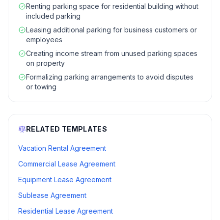
Renting parking space for residential building without
included parking
Leasing additional parking for business customers or
employees
Creating income stream from unused parking spaces
on property
Formalizing parking arrangements to avoid disputes
or towing
RELATED TEMPLATES
Vacation Rental Agreement
Commercial Lease Agreement
Equipment Lease Agreement
Sublease Agreement
Residential Lease Agreement