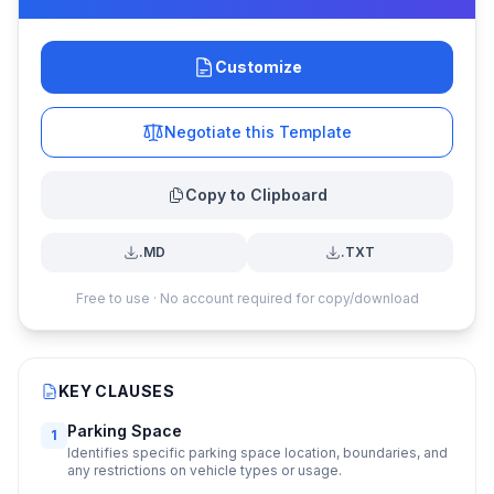
Customize
Negotiate this Template
Copy to Clipboard
.MD
.TXT
Free to use · No account required for copy/download
KEY CLAUSES
Parking Space
1
Identifies specific parking space location, boundaries, and
any restrictions on vehicle types or usage.