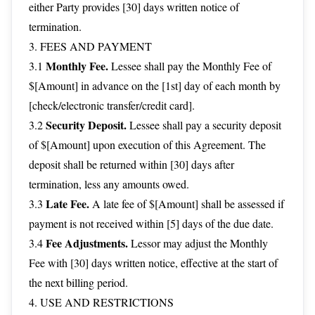
either Party provides [30] days written notice of
termination.
3. FEES AND PAYMENT
Monthly Fee.
3.1
Lessee shall pay the Monthly Fee of
$[Amount] in advance on the [1st] day of each month by
[check/electronic transfer/credit card].
Security Deposit.
3.2
Lessee shall pay a security deposit
of $[Amount] upon execution of this Agreement. The
deposit shall be returned within [30] days after
termination, less any amounts owed.
Late Fee.
3.3
A late fee of $[Amount] shall be assessed if
payment is not received within [5] days of the due date.
Fee Adjustments.
3.4
Lessor may adjust the Monthly
Fee with [30] days written notice, effective at the start of
the next billing period.
4. USE AND RESTRICTIONS