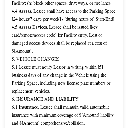
Facility; (h) block other spaces, driveways, or fire lanes.
Access.
4.4
Lessee shall have access to the Parking Space
[24 hours/7 days per week] / [during hours of: Start-End].
Access Devices.
4.5
Lessee shall be issued [key
card/remote/access code] for Facility entry. Lost or
damaged access devices shall be replaced at a cost of
$[Amount].
5. VEHICLE CHANGES
5.1 Lessee must notify Lessor in writing within [5]
business days of any change in the Vehicle using the
Parking Space, including new license plate numbers or
replacement vehicles.
6. INSURANCE AND LIABILITY
Insurance.
6.1
Lessee shall maintain valid automobile
insurance with minimum coverage of $[Amount] liability
and $[Amount] comprehensive/collision.