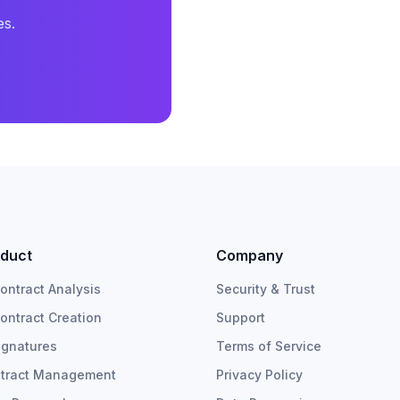
es.
duct
Company
Contract Analysis
Security & Trust
Contract Creation
Support
ignatures
Terms of Service
tract Management
Privacy Policy