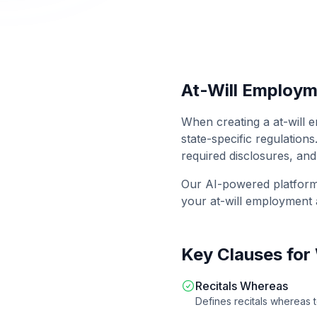
At-Will Employ
When creating a
at-will
state-specific regulations
required disclosures, and
Our AI-powered platfor
your
at-will employment
Key Clauses for
Recitals Whereas
Defines recitals whereas 