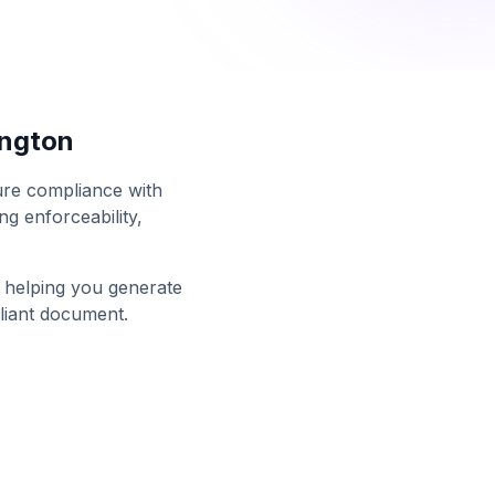
ngton
sure compliance with
g enforceability,
n helping you generate
liant document.