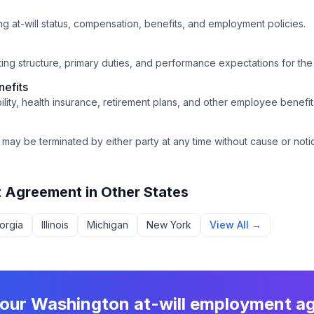
ing at-will status, compensation, benefits, and employment policies.
orting structure, primary duties, and performance expectations for the 
efits
bility, health insurance, retirement plans, and other employee benefit
may be terminated by either party at any time without cause or noti
t Agreement
in Other States
orgia
Illinois
Michigan
New York
View All →
your
Washington
at-will employment a