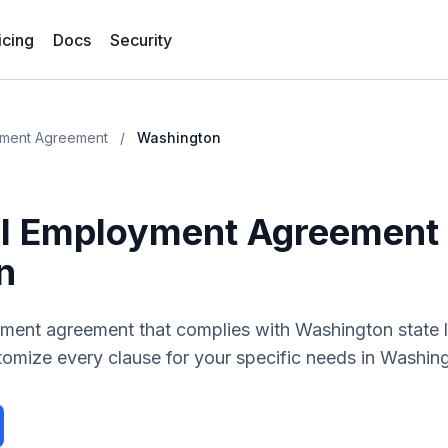
icing
Docs
Security
yment Agreement
/
Washington
ll Employment Agreement
n
yment agreement
that complies with
Washington
state 
tomize every clause for your specific needs in
Washin