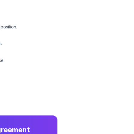
position.
s.
ce.
greement