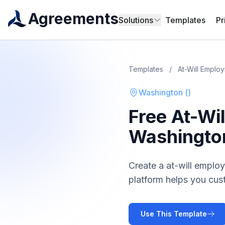
Agreements
Solutions
Templates
Pr
Templates
/
At-Will Emplo
Washington
(
)
Free
At-Wi
Washingto
Create a
at-will emplo
platform helps you cus
Use This Template