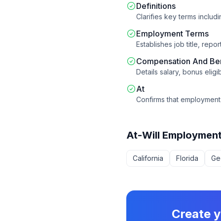
Definitions
Clarifies key terms includ
Employment Terms
Establishes job title, rep
Compensation And Ben
Details salary, bonus eligi
At
Confirms that employment 
At-Will Employmen
California
Florida
Ge
Create 