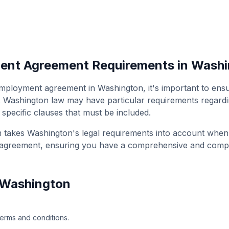
ment Agreement
Requirements in
Washi
 employment agreement
in
Washington
, it's important to en
.
Washington
law may have particular requirements regardin
 specific clauses that must be included.
m takes
Washington
's legal requirements into account whe
 agreement
, ensuring you have a comprehensive and comp
Washington
terms and conditions.