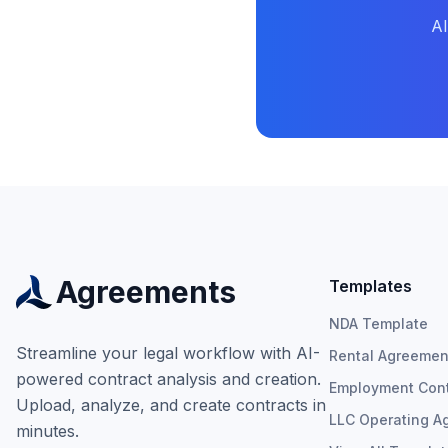
AI
Agreements
Templates
NDA Template
Streamline your legal workflow with AI-
Rental Agreemen
powered contract analysis and creation.
Employment Cont
Upload, analyze, and create contracts in
LLC Operating A
minutes.