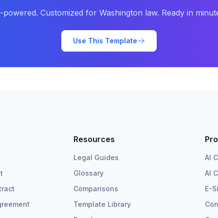
-powered. Customized for
Washington
law. Ready in minut
Use This Template
Resources
Pro
Legal Guides
AI 
t
Glossary
AI 
ract
Comparisons
E-S
greement
Template Library
Con