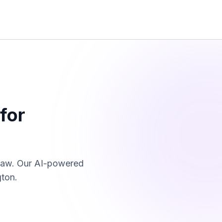
for
law. Our AI-powered
gton
.