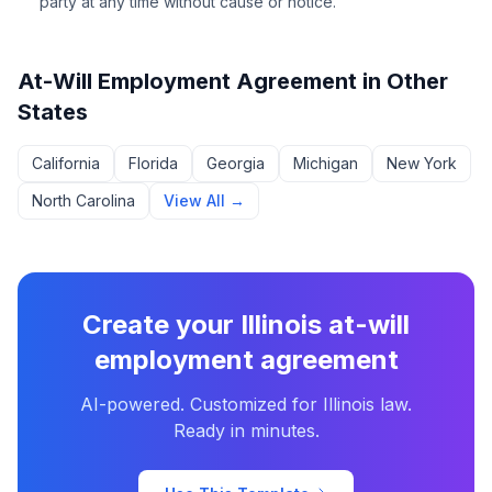
party at any time without cause or notice.
At-Will Employment Agreement
in Other
States
California
Florida
Georgia
Michigan
New York
North Carolina
View All →
Create your
Illinois
at-will
employment agreement
AI-powered. Customized for
Illinois
law.
Ready in minutes.