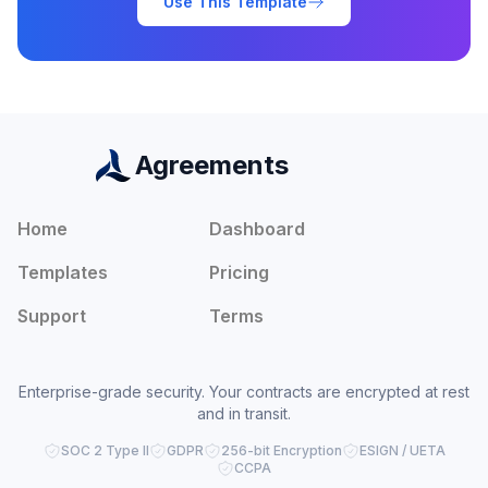
Use This Template
Agreements
Home
Dashboard
Templates
Pricing
Support
Terms
Enterprise-grade security. Your contracts are encrypted at rest
and in transit.
SOC 2 Type II
GDPR
256-bit Encryption
ESIGN / UETA
CCPA