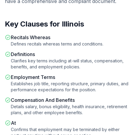
have a comprehensive and compliant document.
Key Clauses for
Illinois
Recitals Whereas
Defines recitals whereas terms and conditions.
Definitions
Clarifies key terms including at-will status, compensation,
benefits, and employment policies.
Employment Terms
Establishes job title, reporting structure, primary duties, and
performance expectations for the position.
Compensation And Benefits
Details salary, bonus eligibility, health insurance, retirement
plans, and other employee benefits.
At
Confirms that employment may be terminated by either