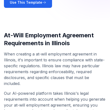
Use This Template
At-Will Employment Agreement
Requirements in
Illinois
When creating a
at-will employment agreement
in
Illinois
, it's important to ensure compliance with state-
specific regulations.
Illinois
law may have particular
requirements regarding enforceability, required
disclosures, and specific clauses that must be
included.
Our AI-powered platform takes
Illinois
's legal
requirements into account when helping you generate
your
at-will employment agreement
, ensuring you