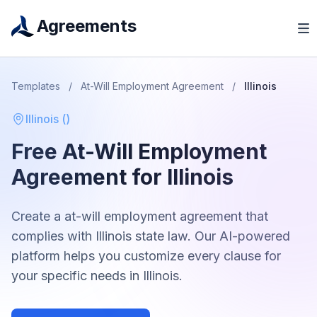
Agreements
Templates
/
At-Will Employment Agreement
/
Illinois
Illinois
(
)
Free
At-Will Employment
Agreement
for
Illinois
Create a
at-will employment agreement
that
complies with
Illinois
state law. Our AI-powered
platform helps you customize every clause for
your specific needs in
Illinois
.