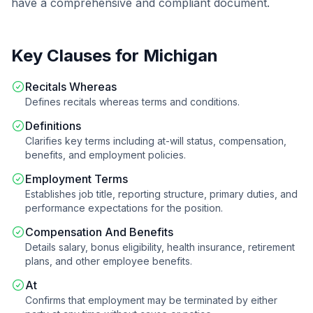
have a comprehensive and compliant document.
Key Clauses for
Michigan
Recitals Whereas
Defines recitals whereas terms and conditions.
Definitions
Clarifies key terms including at-will status, compensation,
benefits, and employment policies.
Employment Terms
Establishes job title, reporting structure, primary duties, and
performance expectations for the position.
Compensation And Benefits
Details salary, bonus eligibility, health insurance, retirement
plans, and other employee benefits.
At
Confirms that employment may be terminated by either