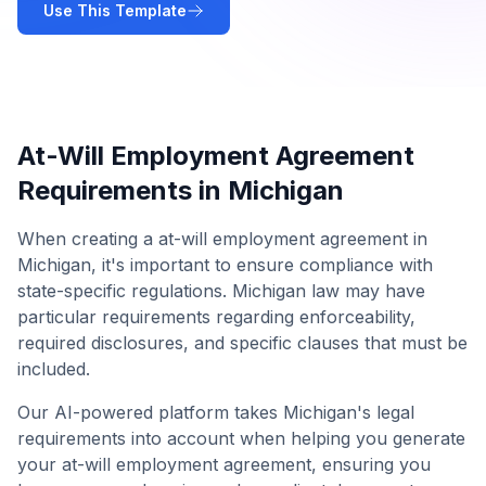
Use This Template
At-Will Employment Agreement
Requirements in
Michigan
When creating a
at-will employment agreement
in
Michigan
, it's important to ensure compliance with
state-specific regulations.
Michigan
law may have
particular requirements regarding enforceability,
required disclosures, and specific clauses that must be
included.
Our AI-powered platform takes
Michigan
's legal
requirements into account when helping you generate
your
at-will employment agreement
, ensuring you