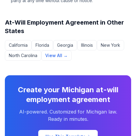
party at any time without cause or notice.
At-Will Employment Agreement
in Other
States
California
Florida
Georgia
Illinois
New York
North Carolina
View All →
Create your
Michigan
at-will
employment agreement
AI-powered. Customized for
Michigan
law.
Ready in minutes.