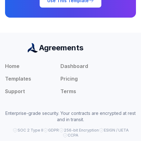
Use This Template
Agreements
Home
Dashboard
Templates
Pricing
Support
Terms
Enterprise-grade security. Your contracts are encrypted at rest
and in transit.
SOC 2 Type II
GDPR
256-bit Encryption
ESIGN / UETA
CCPA