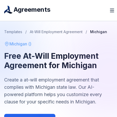
Agreements
Templates
/
At-Will Employment Agreement
/
Michigan
Michigan
(
)
Free
At-Will Employment
Agreement
for
Michigan
Create a
at-will employment agreement
that
complies with
Michigan
state law. Our AI-
powered platform helps you customize every
clause for your specific needs in
Michigan
.