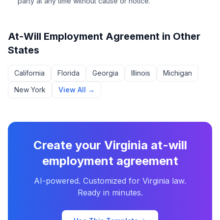
party at any time without cause or notice.
At-Will Employment Agreement
in Other
States
California
Florida
Georgia
Illinois
Michigan
New York
View All →
Create your
Virginia
at-will
employment agreement
AI-powered. Customized for
Virginia
law.
Ready in minutes.