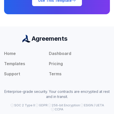
Use This Template
Agreements
Home
Dashboard
Templates
Pricing
Support
Terms
Enterprise-grade security. Your contracts are encrypted at rest
and in transit.
SOC 2 Type II
GDPR
256-bit Encryption
ESIGN / UETA
CCPA