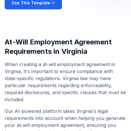
Use This Template
At-Will Employment Agreement
Requirements in
Virginia
When creating a
at-will employment agreement
in
Virginia
, it's important to ensure compliance with
state-specific regulations.
Virginia
law may have
particular requirements regarding enforceability,
required disclosures, and specific clauses that must be
included.
Our AI-powered platform takes
Virginia
's legal
requirements into account when helping you generate
your
at-will employment agreement
, ensuring you