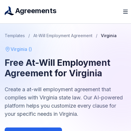
Agreements
Templates
/
At-Will Employment Agreement
/
Virginia
Virginia
(
)
Free
At-Will Employment
Agreement
for
Virginia
Create a
at-will employment agreement
that
complies with
Virginia
state law. Our AI-powered
platform helps you customize every clause for
your specific needs in
Virginia
.