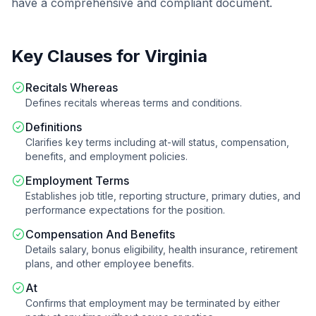
have a comprehensive and compliant document.
Key Clauses for
Virginia
Recitals Whereas
Defines recitals whereas terms and conditions.
Definitions
Clarifies key terms including at-will status, compensation,
benefits, and employment policies.
Employment Terms
Establishes job title, reporting structure, primary duties, and
performance expectations for the position.
Compensation And Benefits
Details salary, bonus eligibility, health insurance, retirement
plans, and other employee benefits.
At
Confirms that employment may be terminated by either