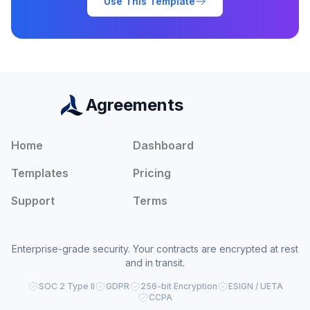
Use This Template
Agreements
Home
Dashboard
Templates
Pricing
Support
Terms
Enterprise-grade security. Your contracts are encrypted at rest
and in transit.
SOC 2 Type II
GDPR
256-bit Encryption
ESIGN / UETA
CCPA