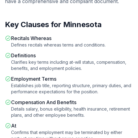
have a comprehensive and compliant document.
Key Clauses for
Minnesota
Recitals Whereas
Defines recitals whereas terms and conditions.
Definitions
Clarifies key terms including at-will status, compensation,
benefits, and employment policies.
Employment Terms
Establishes job title, reporting structure, primary duties, and
performance expectations for the position.
Compensation And Benefits
Details salary, bonus eligibility, health insurance, retirement
plans, and other employee benefits.
At
Confirms that employment may be terminated by either