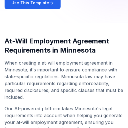
Use This Template
At-Will Employment Agreement
Requirements in
Minnesota
When creating a
at-will employment agreement
in
Minnesota
, it's important to ensure compliance with
state-specific regulations.
Minnesota
law may have
particular requirements regarding enforceability,
required disclosures, and specific clauses that must be
included.
Our AI-powered platform takes
Minnesota
's legal
requirements into account when helping you generate
your
at-will employment agreement
, ensuring you