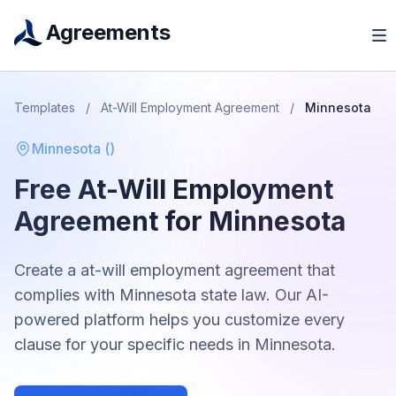
Agreements
Templates
/
At-Will Employment Agreement
/
Minnesota
Minnesota
(
)
Free
At-Will Employment
Agreement
for
Minnesota
Create a
at-will employment agreement
that
complies with
Minnesota
state law. Our AI-
powered platform helps you customize every
clause for your specific needs in
Minnesota
.