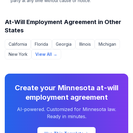
party at any time without cause or notice.
At-Will Employment Agreement
in Other
States
California
Florida
Georgia
Illinois
Michigan
New York
View All →
Create your
Minnesota
at-will
employment agreement
AI-powered. Customized for
Minnesota
law.
Ready in minutes.