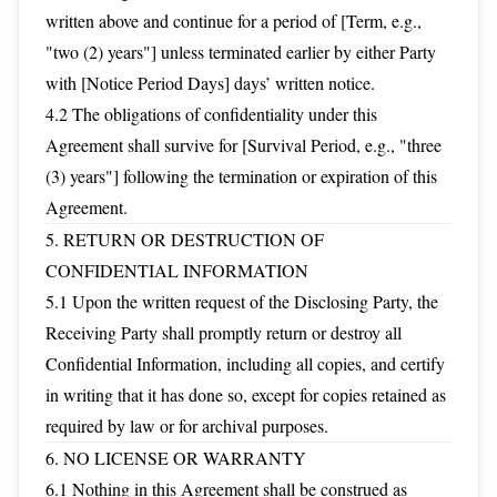
written above and continue for a period of [Term, e.g.,
"two (2) years"] unless terminated earlier by either Party
with [Notice Period Days] days’ written notice.
4.2 The obligations of confidentiality under this
Agreement shall survive for [Survival Period, e.g., "three
(3) years"] following the termination or expiration of this
Agreement.
5. RETURN OR DESTRUCTION OF
CONFIDENTIAL INFORMATION
5.1 Upon the written request of the Disclosing Party, the
Receiving Party shall promptly return or destroy all
Confidential Information, including all copies, and certify
in writing that it has done so, except for copies retained as
required by law or for archival purposes.
6. NO LICENSE OR WARRANTY
6.1 Nothing in this Agreement shall be construed as