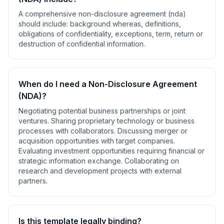
A comprehensive
non-disclosure agreement (nda)
should include:
background whereas, definitions,
obligations of confidentiality, exceptions, term, return or
destruction of confidential information
.
When do I need a
Non-Disclosure Agreement
(NDA)
?
Negotiating potential business partnerships or joint
ventures. Sharing proprietary technology or business
processes with collaborators. Discussing merger or
acquisition opportunities with target companies.
Evaluating investment opportunities requiring financial or
strategic information exchange. Collaborating on
research and development projects with external
partners
.
Is this template legally binding?