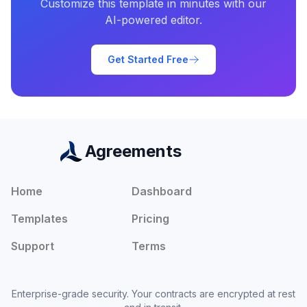
Customize this template in minutes with our
AI-powered editor.
Get Started Free
Agreements
Home
Dashboard
Templates
Pricing
Support
Terms
Enterprise-grade security. Your contracts are encrypted at rest