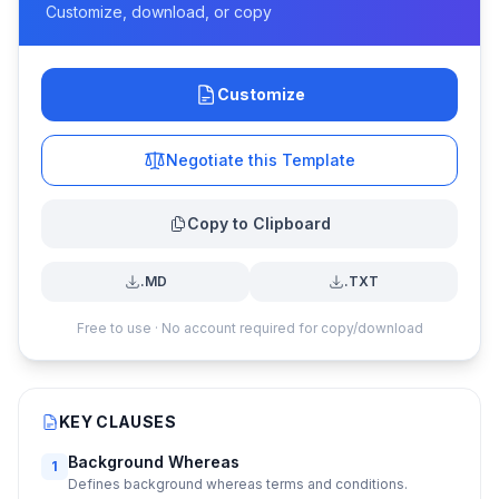
Customize, download, or copy
Customize
Negotiate this Template
Copy to Clipboard
.MD
.TXT
Free to use · No account required for copy/download
KEY CLAUSES
Background Whereas
1
Defines background whereas terms and conditions.