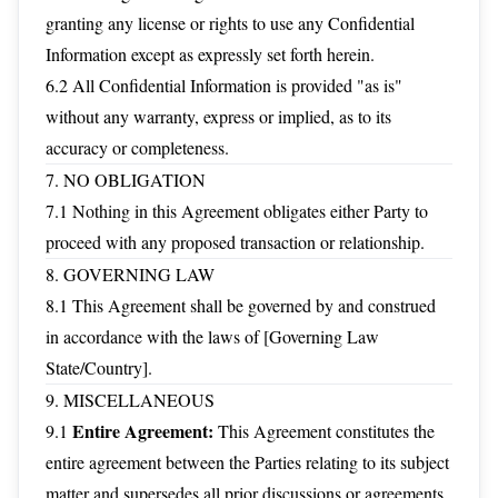
granting any license or rights to use any Confidential
Information except as expressly set forth herein.
6.2 All Confidential Information is provided "as is"
without any warranty, express or implied, as to its
accuracy or completeness.
7. NO OBLIGATION
7.1 Nothing in this Agreement obligates either Party to
proceed with any proposed transaction or relationship.
8. GOVERNING LAW
8.1 This Agreement shall be governed by and construed
in accordance with the laws of [Governing Law
State/Country].
9. MISCELLANEOUS
Entire Agreement:
9.1
This Agreement constitutes the
entire agreement between the Parties relating to its subject
matter and supersedes all prior discussions or agreements.