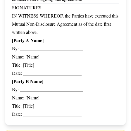
SIGNATURES
IN WITNESS WHEREOF, the Parties have executed this
Mutual Non-Disclosure Agreement as of the date first
written above.
[Party A Name]
By: ___________________________
Name: [Name]
Title: [Title]
Date: _________________________
[Party B Name]
By: ___________________________
Name: [Name]
Title: [Title]
Date: _________________________