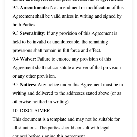
Amendments:
9.2
No amendment or modification of this
Agreement shall be valid unless in writing and signed by
both Parties.
Severability:
9.3
If any provision of this Agreement is
held to be invalid or unenforceable, the remaining
provisions shall remain in full force and effect.
Waiver:
9.4
Failure to enforce any provision of this
Agreement shall not constitute a waiver of that provision
or any other provision.
Notices:
9.5
Any notice under this Agreement must be in
writing and delivered to the addresses stated above (or as
otherwise notified in writing).
10. DISCLAIMER
This document is a template and may not be suitable for
all situations. The parties should consult with legal
counsel before signing this agreement.