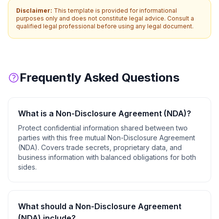
Disclaimer:
This template is provided for informational
purposes only and does not constitute legal advice. Consult a
qualified legal professional before using any legal document.
Frequently Asked Questions
What is a
Non-Disclosure Agreement (NDA)
?
Protect confidential information shared between two
parties with this free mutual Non-Disclosure Agreement
(NDA). Covers trade secrets, proprietary data, and
business information with balanced obligations for both
sides.
What should a
Non-Disclosure Agreement
(NDA)
include?