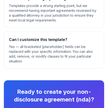
Templates provide a strong starting point, but we
recommend having important agreements reviewed by
a qualified attorney in your jurisdiction to ensure they
meet local legal requirements.
Can I customize this template?
Yes — all bracketed [placeholder] fields can be
replaced with your specific information. You can also
add, remove, or modify clauses to fit your particular
situation.
Ready to create your
non-
disclosure agreement (nda)
?