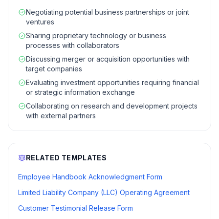
Negotiating potential business partnerships or joint
ventures
Sharing proprietary technology or business
processes with collaborators
Discussing merger or acquisition opportunities with
target companies
Evaluating investment opportunities requiring financial
or strategic information exchange
Collaborating on research and development projects
with external partners
RELATED TEMPLATES
Employee Handbook Acknowledgment Form
Limited Liability Company (LLC) Operating Agreement
Customer Testimonial Release Form