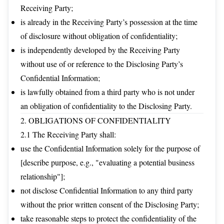
Receiving Party;
is already in the Receiving Party’s possession at the time
of disclosure without obligation of confidentiality;
is independently developed by the Receiving Party
without use of or reference to the Disclosing Party’s
Confidential Information;
is lawfully obtained from a third party who is not under
an obligation of confidentiality to the Disclosing Party.
2. OBLIGATIONS OF CONFIDENTIALITY
2.1 The Receiving Party shall:
use the Confidential Information solely for the purpose of
[describe purpose, e.g., "evaluating a potential business
relationship"];
not disclose Confidential Information to any third party
without the prior written consent of the Disclosing Party;
take reasonable steps to protect the confidentiality of the