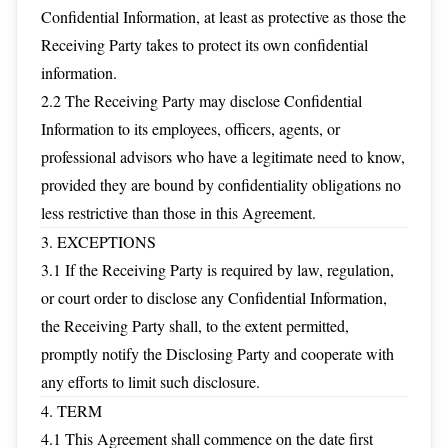
Confidential Information, at least as protective as those the
Receiving Party takes to protect its own confidential
information.
2.2 The Receiving Party may disclose Confidential
Information to its employees, officers, agents, or
professional advisors who have a legitimate need to know,
provided they are bound by confidentiality obligations no
less restrictive than those in this Agreement.
3. EXCEPTIONS
3.1 If the Receiving Party is required by law, regulation,
or court order to disclose any Confidential Information,
the Receiving Party shall, to the extent permitted,
promptly notify the Disclosing Party and cooperate with
any efforts to limit such disclosure.
4. TERM
4.1 This Agreement shall commence on the date first