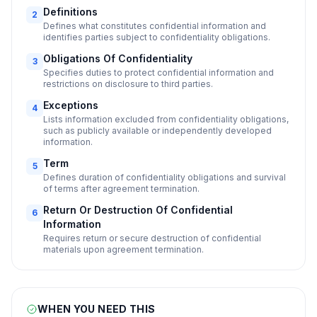
Definitions
2
Defines what constitutes confidential information and
identifies parties subject to confidentiality obligations.
Obligations Of Confidentiality
3
Specifies duties to protect confidential information and
restrictions on disclosure to third parties.
Exceptions
4
Lists information excluded from confidentiality obligations,
such as publicly available or independently developed
information.
Term
5
Defines duration of confidentiality obligations and survival
of terms after agreement termination.
Return Or Destruction Of Confidential
6
Information
Requires return or secure destruction of confidential
materials upon agreement termination.
WHEN YOU NEED THIS