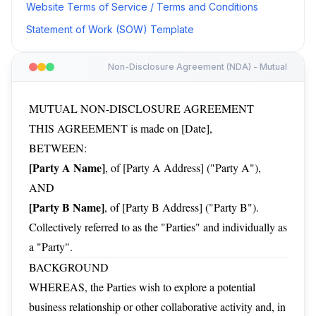
Website Terms of Service / Terms and Conditions
Statement of Work (SOW) Template
Non-Disclosure Agreement (NDA) - Mutual
MUTUAL NON-DISCLOSURE AGREEMENT
THIS AGREEMENT is made on [Date],
BETWEEN:
[Party A Name]
, of [Party A Address] ("Party A"),
AND
[Party B Name]
, of [Party B Address] ("Party B").
Collectively referred to as the "Parties" and individually as
a "Party".
BACKGROUND
WHEREAS, the Parties wish to explore a potential
business relationship or other collaborative activity and, in