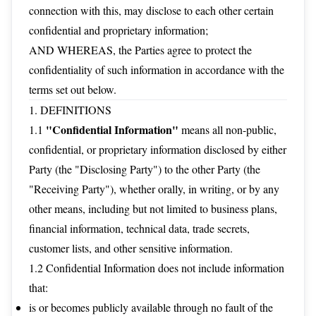
connection with this, may disclose to each other certain
confidential and proprietary information;
AND WHEREAS, the Parties agree to protect the
confidentiality of such information in accordance with the
terms set out below.
1. DEFINITIONS
"Confidential Information"
1.1
means all non-public,
confidential, or proprietary information disclosed by either
Party (the "Disclosing Party") to the other Party (the
"Receiving Party"), whether orally, in writing, or by any
other means, including but not limited to business plans,
financial information, technical data, trade secrets,
customer lists, and other sensitive information.
1.2 Confidential Information does not include information
that:
is or becomes publicly available through no fault of the