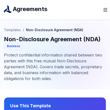
Agreements
Templates
/
Non-Disclosure Agreement (NDA)
Non-Disclosure Agreement (NDA)
Business
Protect confidential information shared between two
parties with this free mutual Non-Disclosure
Agreement (NDA). Covers trade secrets, proprietary
data, and business information with balanced
obligations for both sides.
Use This Template