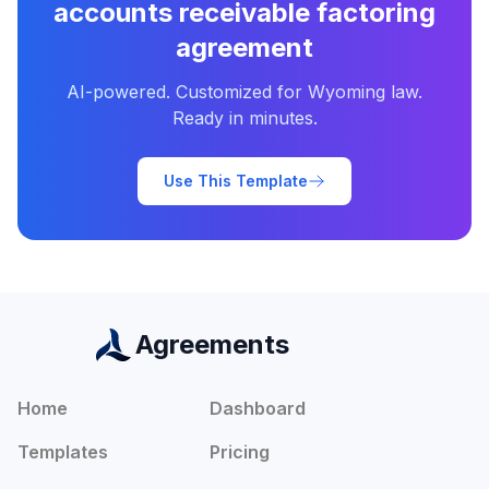
accounts receivable factoring
agreement
AI-powered. Customized for
Wyoming
law.
Ready in minutes.
Use This Template
Agreements
Home
Dashboard
Templates
Pricing