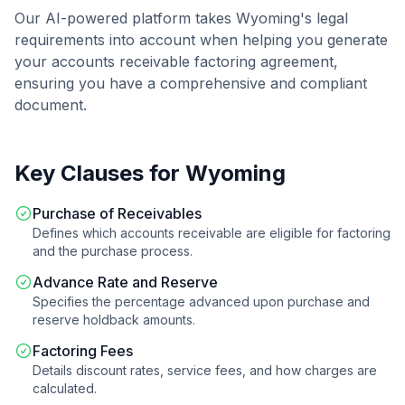
Our AI-powered platform takes
Wyoming
's legal
requirements into account when helping you generate
your
accounts receivable factoring agreement
,
ensuring you have a comprehensive and compliant
document.
Key Clauses for
Wyoming
Purchase of Receivables
Defines which accounts receivable are eligible for factoring
and the purchase process.
Advance Rate and Reserve
Specifies the percentage advanced upon purchase and
reserve holdback amounts.
Factoring Fees
Details discount rates, service fees, and how charges are
calculated.