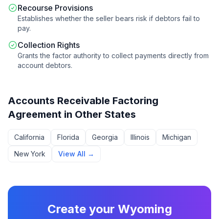
Recourse Provisions
Establishes whether the seller bears risk if debtors fail to
pay.
Collection Rights
Grants the factor authority to collect payments directly from
account debtors.
Accounts Receivable Factoring
Agreement
in Other States
California
Florida
Georgia
Illinois
Michigan
New York
View All →
Create your
Wyoming