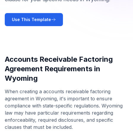
Use This Template
Accounts Receivable Factoring
Agreement
Requirements in
Wyoming
When creating a
accounts receivable factoring
agreement
in
Wyoming
, it's important to ensure
compliance with state-specific regulations.
Wyoming
law may have particular requirements regarding
enforceability, required disclosures, and specific
clauses that must be included.