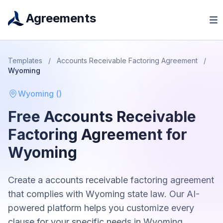
Agreements
Templates
/
Accounts Receivable Factoring Agreement
/
Wyoming
Wyoming
(
)
Free
Accounts Receivable
Factoring Agreement
for
Wyoming
Create a
accounts receivable factoring agreement
that complies with
Wyoming
state law. Our AI-
powered platform helps you customize every
clause for your specific needs in
Wyoming
.