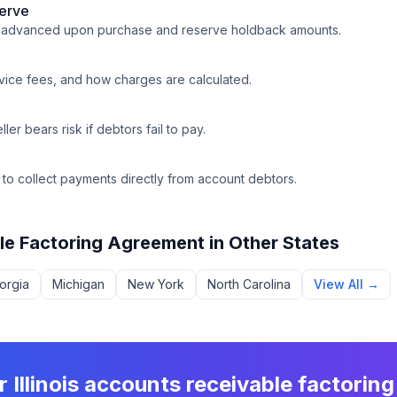
erve
e advanced upon purchase and reserve holdback amounts.
rvice fees, and how charges are calculated.
ler bears risk if debtors fail to pay.
y to collect payments directly from account debtors.
le Factoring Agreement
in Other States
orgia
Michigan
New York
North Carolina
View All →
ur
Illinois
accounts receivable factorin