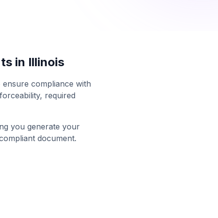
ts in
Illinois
to ensure compliance with
orceability, required
ing you generate your
 compliant document.