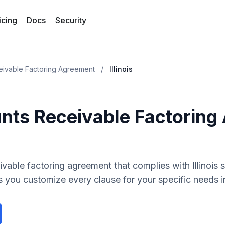
icing
Docs
Security
eivable Factoring Agreement
/
Illinois
nts Receivable Factoring
ivable factoring agreement
that complies with
Illinois
s
 you customize every clause for your specific needs 