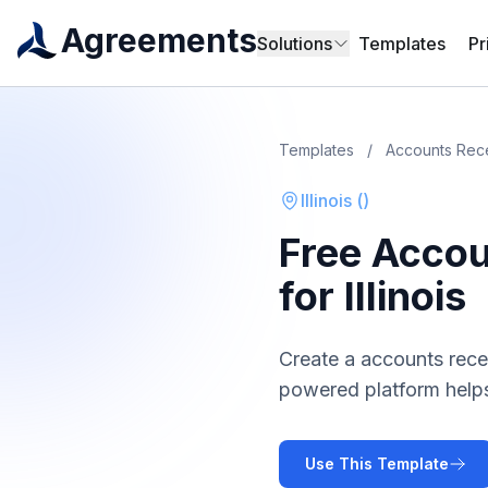
Agreements
Solutions
Templates
Pr
Templates
/
Accounts Rec
Illinois
(
)
Free
Accou
for
Illinois
Create a
accounts rece
powered platform helps
Use This Template