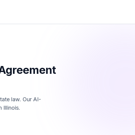
 Agreement
tate law. Our AI-
in
Illinois
.