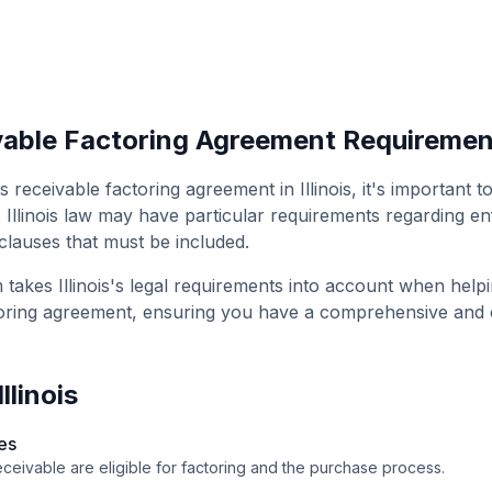
able Factoring Agreement
Requiremen
s receivable factoring agreement
in
Illinois
, it's important 
.
Illinois
law may have particular requirements regarding enf
 clauses that must be included.
m takes
Illinois
's legal requirements into account when help
oring agreement
, ensuring you have a comprehensive and
Illinois
es
ceivable are eligible for factoring and the purchase process.