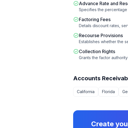
Advance Rate and Res
Specifies the percentag
Factoring Fees
Details discount rates, se
Recourse Provisions
Establishes whether the sel
Collection Rights
Grants the factor authorit
Accounts Receivab
California
Florida
Ge
Create yo