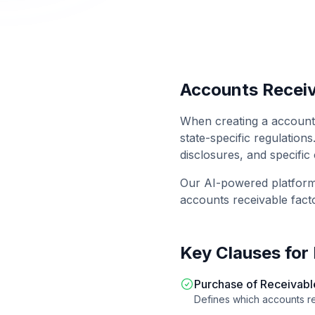
Accounts Receiv
When creating a
account
state-specific regulations
disclosures, and specific
Our AI-powered platfor
accounts receivable fact
Key Clauses for
Purchase of Receivabl
Defines which accounts re