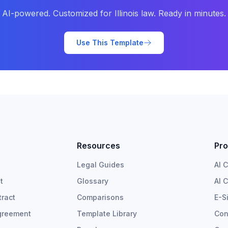
AI-powered. Customized for
Illinois
law. Ready in minutes.
Use This Template
Resources
Pro
Legal Guides
AI 
t
Glossary
AI 
ract
Comparisons
E-S
greement
Template Library
Con