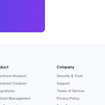
duct
Company
Contract Analysis
Security & Trust
Contract Creation
Support
ignatures
Terms of Service
tract Management
Privacy Policy