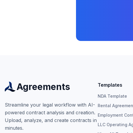
Agreements
Templates
NDA Template
Streamline your legal workflow with AI-
Rental Agreemen
powered contract analysis and creation.
Employment Cont
Upload, analyze, and create contracts in
LLC Operating A
minutes.