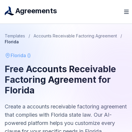
Agreements
Templates
/
Accounts Receivable Factoring Agreement
/
Florida
Florida
(
)
Free
Accounts Receivable
Factoring Agreement
for
Florida
Create a
accounts receivable factoring agreement
that complies with
Florida
state law. Our AI-
powered platform helps you customize every
clause for your specific needs in
Florida
.