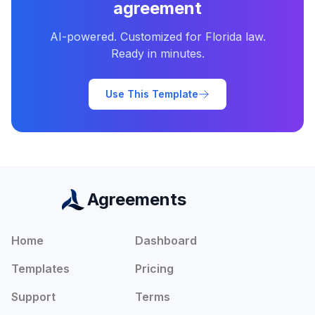
agreement
AI-powered. Customized for
Florida
law.
Ready in minutes.
Use This Template
Agreements
Home
Dashboard
Templates
Pricing
Support
Terms