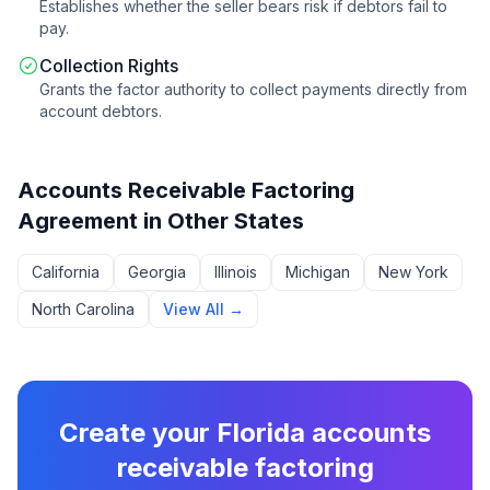
Establishes whether the seller bears risk if debtors fail to
pay.
Collection Rights
Grants the factor authority to collect payments directly from
account debtors.
Accounts Receivable Factoring
Agreement
in Other States
California
Georgia
Illinois
Michigan
New York
North Carolina
View All →
Create your
Florida
accounts
receivable factoring