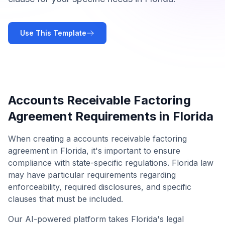
Use This Template
Accounts Receivable Factoring
Agreement
Requirements in
Florida
When creating a
accounts receivable factoring
agreement
in
Florida
, it's important to ensure
compliance with state-specific regulations.
Florida
law
may have particular requirements regarding
enforceability, required disclosures, and specific
clauses that must be included.
Our AI-powered platform takes
Florida
's legal