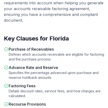
requirements into account when helping you generate
your
accounts receivable factoring agreement
,
ensuring you have a comprehensive and compliant
document.
Key Clauses for
Florida
Purchase of Receivables
Defines which accounts receivable are eligible for factoring
and the purchase process.
Advance Rate and Reserve
Specifies the percentage advanced upon purchase and
reserve holdback amounts.
Factoring Fees
Details discount rates, service fees, and how charges are
calculated.
Recourse Provisions