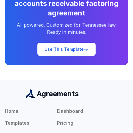
accounts receivable factoring
agreement
AI-powered. Customized for
Tennessee
law.
Ready in minutes.
Use This Template
Agreements
Home
Dashboard
Templates
Pricing