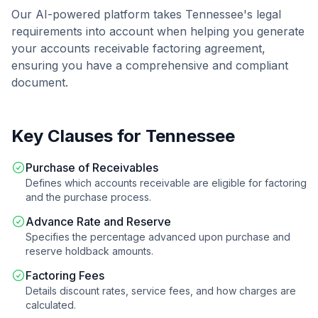
Our AI-powered platform takes
Tennessee
's legal
requirements into account when helping you generate
your
accounts receivable factoring agreement
,
ensuring you have a comprehensive and compliant
document.
Key Clauses for
Tennessee
Purchase of Receivables
Defines which accounts receivable are eligible for factoring
and the purchase process.
Advance Rate and Reserve
Specifies the percentage advanced upon purchase and
reserve holdback amounts.
Factoring Fees
Details discount rates, service fees, and how charges are
calculated.