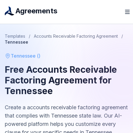
Agreements
Templates
/
Accounts Receivable Factoring Agreement
/
Tennessee
Tennessee
(
)
Free
Accounts Receivable
Factoring Agreement
for
Tennessee
Create a
accounts receivable factoring agreement
that complies with
Tennessee
state law. Our AI-
powered platform helps you customize every
clause for your specific needs in
Tennessee
.