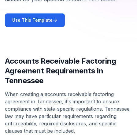
Use This Template
Accounts Receivable Factoring
Agreement
Requirements in
Tennessee
When creating a
accounts receivable factoring
agreement
in
Tennessee
, it's important to ensure
compliance with state-specific regulations.
Tennessee
law may have particular requirements regarding
enforceability, required disclosures, and specific
clauses that must be included.