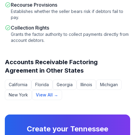
Recourse Provisions
Establishes whether the seller bears risk if debtors fail to
pay.
Collection Rights
Grants the factor authority to collect payments directly from
account debtors.
Accounts Receivable Factoring
Agreement
in Other States
California
Florida
Georgia
Illinois
Michigan
New York
View All →
Create your
Tennessee