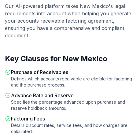
Our AI-powered platform takes
New Mexico
's legal
requirements into account when helping you generate
your
accounts receivable factoring agreement
,
ensuring you have a comprehensive and compliant
document.
Key Clauses for
New Mexico
Purchase of Receivables
Defines which accounts receivable are eligible for factoring
and the purchase process.
Advance Rate and Reserve
Specifies the percentage advanced upon purchase and
reserve holdback amounts.
Factoring Fees
Details discount rates, service fees, and how charges are
calculated.