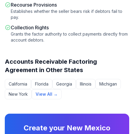
Recourse Provisions
Establishes whether the seller bears risk if debtors fail to
pay.
Collection Rights
Grants the factor authority to collect payments directly from
account debtors.
Accounts Receivable Factoring
Agreement
in Other States
California
Florida
Georgia
Illinois
Michigan
New York
View All →
Create your
New Mexico