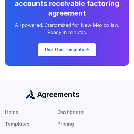
accounts receivable factoring
agreement
AI-powered. Customized for
New Mexico
law.
Ready in minutes.
Use This Template
Agreements
Home
Dashboard
Templates
Pricing