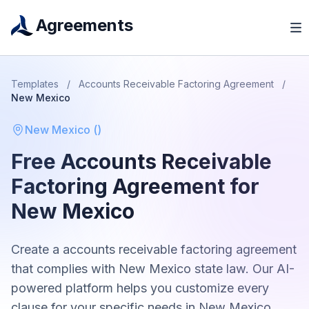
Agreements
Templates
/
Accounts Receivable Factoring Agreement
/
New Mexico
New Mexico
(
)
Free
Accounts Receivable
Factoring Agreement
for
New Mexico
Create a
accounts receivable factoring agreement
that complies with
New Mexico
state law. Our AI-
powered platform helps you customize every
clause for your specific needs in
New Mexico
.