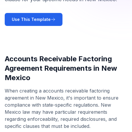
Use This Template
Accounts Receivable Factoring
Agreement
Requirements in
New
Mexico
When creating a
accounts receivable factoring
agreement
in
New Mexico
, it's important to ensure
compliance with state-specific regulations.
New
Mexico
law may have particular requirements
regarding enforceability, required disclosures, and
specific clauses that must be included.