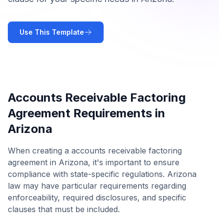
Use This Template
Accounts Receivable Factoring
Agreement
Requirements in
Arizona
When creating a
accounts receivable factoring
agreement
in
Arizona
, it's important to ensure
compliance with state-specific regulations.
Arizona
law may have particular requirements regarding
enforceability, required disclosures, and specific
clauses that must be included.