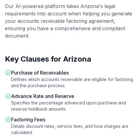
Our AI-powered platform takes
Arizona
's legal
requirements into account when helping you generate
your
accounts receivable factoring agreement
,
ensuring you have a comprehensive and compliant
document.
Key Clauses for
Arizona
Purchase of Receivables
Defines which accounts receivable are eligible for factoring
and the purchase process.
Advance Rate and Reserve
Specifies the percentage advanced upon purchase and
reserve holdback amounts.
Factoring Fees
Details discount rates, service fees, and how charges are
calculated.