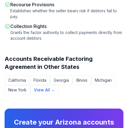
Recourse Provisions
Establishes whether the seller bears risk if debtors fail to
pay.
Collection Rights
Grants the factor authority to collect payments directly from
account debtors.
Accounts Receivable Factoring
Agreement
in Other States
California
Florida
Georgia
Illinois
Michigan
New York
View All →
Create your
Arizona
accounts