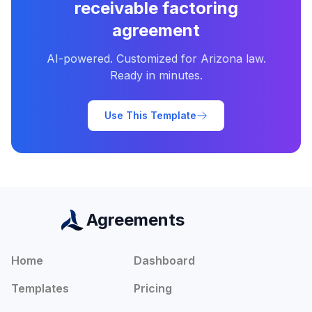
receivable factoring
agreement
AI-powered. Customized for
Arizona
law.
Ready in minutes.
Use This Template
Agreements
Home
Dashboard
Templates
Pricing