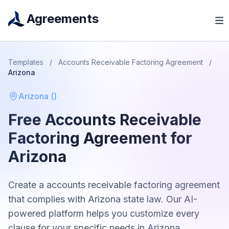
Agreements
Templates
/
Accounts Receivable Factoring Agreement
/
Arizona
Arizona
(
)
Free
Accounts Receivable
Factoring Agreement
for
Arizona
Create a
accounts receivable factoring agreement
that complies with
Arizona
state law. Our AI-
powered platform helps you customize every
clause for your specific needs in
Arizona
.