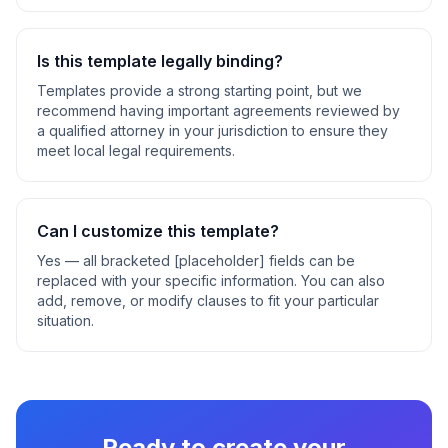
Is this template legally binding?
Templates provide a strong starting point, but we
recommend having important agreements reviewed by
a qualified attorney in your jurisdiction to ensure they
meet local legal requirements.
Can I customize this template?
Yes — all bracketed [placeholder] fields can be
replaced with your specific information. You can also
add, remove, or modify clauses to fit your particular
situation.
Ready to create your