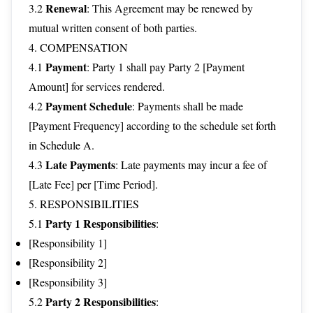
Renewal
3.2
: This Agreement may be renewed by
mutual written consent of both parties.
4. COMPENSATION
Payment
4.1
: Party 1 shall pay Party 2 [Payment
Amount] for services rendered.
Payment Schedule
4.2
: Payments shall be made
[Payment Frequency] according to the schedule set forth
in Schedule A.
Late Payments
4.3
: Late payments may incur a fee of
[Late Fee] per [Time Period].
5. RESPONSIBILITIES
Party 1 Responsibilities
5.1
:
[Responsibility 1]
[Responsibility 2]
[Responsibility 3]
Party 2 Responsibilities
5.2
: