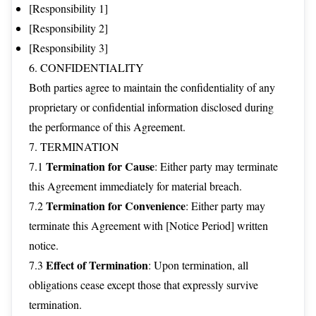
[Responsibility 1]
[Responsibility 2]
[Responsibility 3]
6. CONFIDENTIALITY
Both parties agree to maintain the confidentiality of any
proprietary or confidential information disclosed during
the performance of this Agreement.
7. TERMINATION
Termination for Cause
7.1
: Either party may terminate
this Agreement immediately for material breach.
Termination for Convenience
7.2
: Either party may
terminate this Agreement with [Notice Period] written
notice.
Effect of Termination
7.3
: Upon termination, all
obligations cease except those that expressly survive
termination.