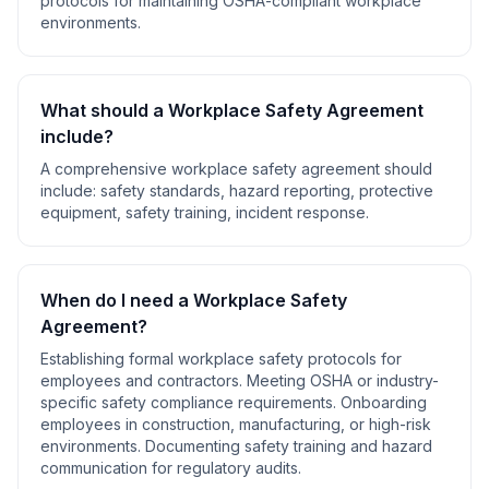
protocols for maintaining OSHA-compliant workplace
environments.
What should a
Workplace Safety Agreement
include?
A comprehensive
workplace safety agreement
should
include:
safety standards, hazard reporting, protective
equipment, safety training, incident response
.
When do I need a
Workplace Safety
Agreement
?
Establishing formal workplace safety protocols for
employees and contractors. Meeting OSHA or industry-
specific safety compliance requirements. Onboarding
employees in construction, manufacturing, or high-risk
environments. Documenting safety training and hazard
communication for regulatory audits
.