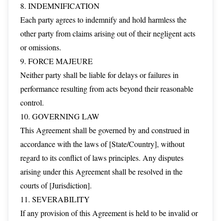
8. INDEMNIFICATION
Each party agrees to indemnify and hold harmless the
other party from claims arising out of their negligent acts
or omissions.
9. FORCE MAJEURE
Neither party shall be liable for delays or failures in
performance resulting from acts beyond their reasonable
control.
10. GOVERNING LAW
This Agreement shall be governed by and construed in
accordance with the laws of [State/Country], without
regard to its conflict of laws principles. Any disputes
arising under this Agreement shall be resolved in the
courts of [Jurisdiction].
11. SEVERABILITY
If any provision of this Agreement is held to be invalid or