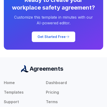
workplace safety agreement
?
Customize this template in minutes with our
AI-powered editor.
Get Started Free
Agreements
Home
Dashboard
Templates
Pricing
Support
Terms