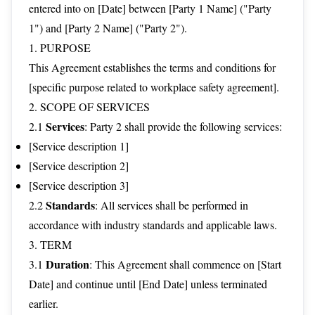
entered into on [Date] between [Party 1 Name] ("Party
1") and [Party 2 Name] ("Party 2").
1. PURPOSE
This Agreement establishes the terms and conditions for
[specific purpose related to workplace safety agreement].
2. SCOPE OF SERVICES
Services
2.1
: Party 2 shall provide the following services:
[Service description 1]
[Service description 2]
[Service description 3]
Standards
2.2
: All services shall be performed in
accordance with industry standards and applicable laws.
3. TERM
Duration
3.1
: This Agreement shall commence on [Start
Date] and continue until [End Date] unless terminated
earlier.