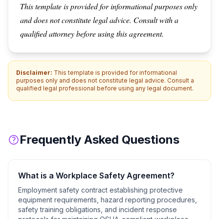
This template is provided for informational purposes only
and does not constitute legal advice. Consult with a
qualified attorney before using this agreement.
Disclaimer:
This template is provided for informational
purposes only and does not constitute legal advice. Consult a
qualified legal professional before using any legal document.
Frequently Asked Questions
What is a
Workplace Safety Agreement
?
Employment safety contract establishing protective
equipment requirements, hazard reporting procedures,
safety training obligations, and incident response