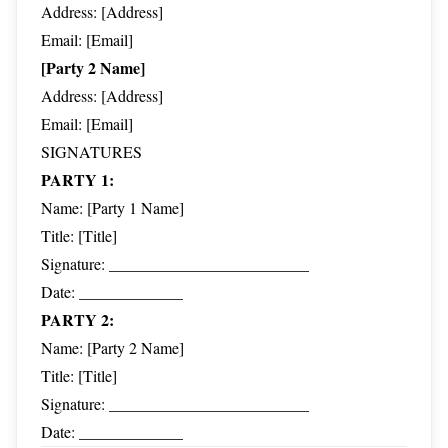
Address: [Address]
Email: [Email]
[Party 2 Name]
Address: [Address]
Email: [Email]
SIGNATURES
PARTY 1:
Name: [Party 1 Name]
Title: [Title]
Signature: _________________________
Date: _____________
PARTY 2:
Name: [Party 2 Name]
Title: [Title]
Signature: _________________________
Date: _____________