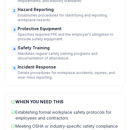
requirements, and industry standards.
Hazard Reporting
2
Establishes procedures for identifying and reporting
workplace hazards.
Protective Equipment
3
Specifies required PPE and the employer's obligation to
provide safety equipment.
Safety Training
4
Mandates regular safety training programs and
documentation of attendance.
Incident Response
5
Details procedures for workplace accidents, injuries, and
near-miss reporting.
WHEN YOU NEED THIS
Establishing formal workplace safety protocols for
employees and contractors
Meeting OSHA or industry-specific safety compliance