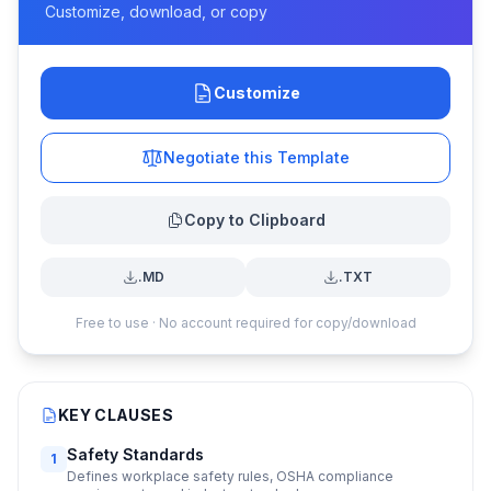
Customize, download, or copy
Customize
Negotiate this Template
Copy to Clipboard
.MD
.TXT
Free to use · No account required for copy/download
KEY CLAUSES
Safety Standards
1
Defines workplace safety rules, OSHA compliance