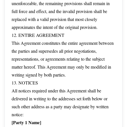
unenforceable, the remaining provisions shall remain in
full force and effect, and the invalid provision shall be
replaced with a valid provision that most closely
approximates the intent of the original provision.
12. ENTIRE AGREEMENT
This Agreement constitutes the entire agreement between
the parties and supersedes all prior negotiations,
representations, or agreements relating to the subject
matter hereof. This Agreement may only be modified in
writing signed by both parties.
13. NOTICES
All notices required under this Agreement shall be
delivered in writing to the addresses set forth below or
such other address as a party may designate by written
notice:
[Party 1 Name]