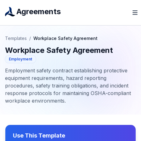
Agreements
Templates
/
Workplace Safety Agreement
Workplace Safety Agreement
Employment
Employment safety contract establishing protective
equipment requirements, hazard reporting
procedures, safety training obligations, and incident
response protocols for maintaining OSHA-compliant
workplace environments.
Use This Template