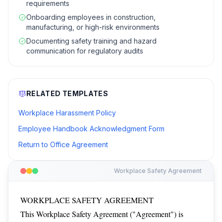
requirements
Onboarding employees in construction,
manufacturing, or high-risk environments
Documenting safety training and hazard
communication for regulatory audits
RELATED TEMPLATES
Workplace Harassment Policy
Employee Handbook Acknowledgment Form
Return to Office Agreement
Workplace Safety Agreement
WORKPLACE SAFETY AGREEMENT
This Workplace Safety Agreement ("Agreement") is