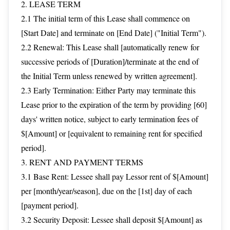
2. LEASE TERM
2.1 The initial term of this Lease shall commence on
[Start Date] and terminate on [End Date] ("Initial Term").
2.2 Renewal: This Lease shall [automatically renew for
successive periods of [Duration]/terminate at the end of
the Initial Term unless renewed by written agreement].
2.3 Early Termination: Either Party may terminate this
Lease prior to the expiration of the term by providing [60]
days' written notice, subject to early termination fees of
$[Amount] or [equivalent to remaining rent for specified
period].
3. RENT AND PAYMENT TERMS
3.1 Base Rent: Lessee shall pay Lessor rent of $[Amount]
per [month/year/season], due on the [1st] day of each
[payment period].
3.2 Security Deposit: Lessee shall deposit $[Amount] as