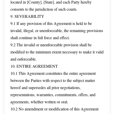
located in [County], [State], and each Party hereby
consents to the jurisdiction of such courts.
9. SEVERABILITY
9.1 If any provision of this Agreement is held to be
invalid, illegal, or unenforceable, the remaining provisions
shall continue in full force and effect.
9.2 The invalid or unenforceable provision shall be
modified to the minimum extent necessary to make it valid
and enforceable.
10. ENTIRE AGREEMENT
10.1 This Agreement constitutes the entire agreement
between the Parties with respect to the subject matter
hereof and supersedes all prior negotiations,
representations, warranties, commitments, offers, and
agreements, whether written or oral.
10.2 No amendment or modification of this Agreement