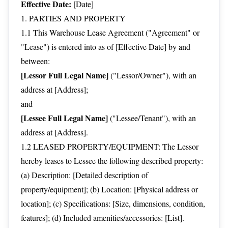
Effective Date:
[Date]
1. PARTIES AND PROPERTY
1.1 This Warehouse Lease Agreement ("Agreement" or
"Lease") is entered into as of [Effective Date] by and
between:
[Lessor Full Legal Name]
("Lessor/Owner"), with an
address at [Address];
and
[Lessee Full Legal Name]
("Lessee/Tenant"), with an
address at [Address].
1.2 LEASED PROPERTY/EQUIPMENT: The Lessor
hereby leases to Lessee the following described property:
(a) Description: [Detailed description of
property/equipment]; (b) Location: [Physical address or
location]; (c) Specifications: [Size, dimensions, condition,
features]; (d) Included amenities/accessories: [List].