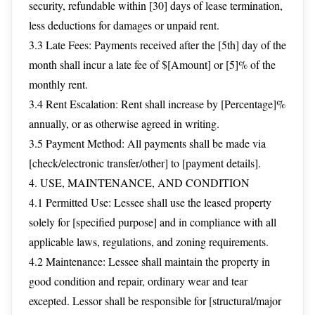
security, refundable within [30] days of lease termination,
less deductions for damages or unpaid rent.
3.3 Late Fees: Payments received after the [5th] day of the
month shall incur a late fee of $[Amount] or [5]% of the
monthly rent.
3.4 Rent Escalation: Rent shall increase by [Percentage]%
annually, or as otherwise agreed in writing.
3.5 Payment Method: All payments shall be made via
[check/electronic transfer/other] to [payment details].
4. USE, MAINTENANCE, AND CONDITION
4.1 Permitted Use: Lessee shall use the leased property
solely for [specified purpose] and in compliance with all
applicable laws, regulations, and zoning requirements.
4.2 Maintenance: Lessee shall maintain the property in
good condition and repair, ordinary wear and tear
excepted. Lessor shall be responsible for [structural/major