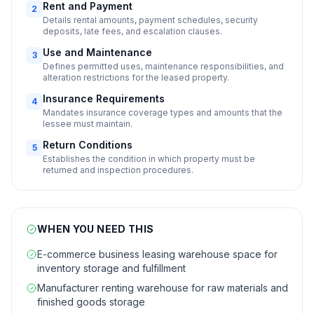
Rent and Payment
2
Details rental amounts, payment schedules, security
deposits, late fees, and escalation clauses.
Use and Maintenance
3
Defines permitted uses, maintenance responsibilities, and
alteration restrictions for the leased property.
Insurance Requirements
4
Mandates insurance coverage types and amounts that the
lessee must maintain.
Return Conditions
5
Establishes the condition in which property must be
returned and inspection procedures.
WHEN YOU NEED THIS
E-commerce business leasing warehouse space for
inventory storage and fulfillment
Manufacturer renting warehouse for raw materials and
finished goods storage