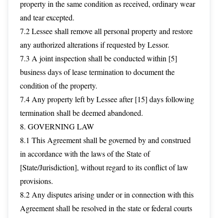
property in the same condition as received, ordinary wear
and tear excepted.
7.2 Lessee shall remove all personal property and restore
any authorized alterations if requested by Lessor.
7.3 A joint inspection shall be conducted within [5]
business days of lease termination to document the
condition of the property.
7.4 Any property left by Lessee after [15] days following
termination shall be deemed abandoned.
8. GOVERNING LAW
8.1 This Agreement shall be governed by and construed
in accordance with the laws of the State of
[State/Jurisdiction], without regard to its conflict of law
provisions.
8.2 Any disputes arising under or in connection with this
Agreement shall be resolved in the state or federal courts