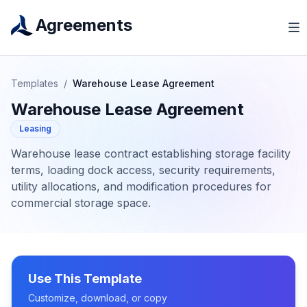
Agreements
Templates
/
Warehouse Lease Agreement
Warehouse Lease Agreement
Leasing
Warehouse lease contract establishing storage facility
terms, loading dock access, security requirements,
utility allocations, and modification procedures for
commercial storage space.
Use This Template
Customize, download, or copy