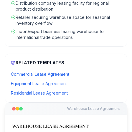
Distribution company leasing facility for regional
product distribution
Retailer securing warehouse space for seasonal
inventory overflow
Import/export business leasing warehouse for
international trade operations
RELATED TEMPLATES
Commercial Lease Agreement
Equipment Lease Agreement
Residential Lease Agreement
Warehouse Lease Agreement
WAREHOUSE LEASE AGREEMENT