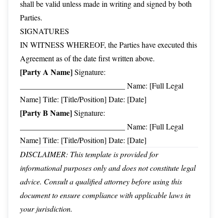
shall be valid unless made in writing and signed by both
Parties.
SIGNATURES
IN WITNESS WHEREOF, the Parties have executed this
Agreement as of the date first written above.
[Party A Name]
Signature:
___________________________ Name: [Full Legal
Name] Title: [Title/Position] Date: [Date]
[Party B Name]
Signature:
___________________________ Name: [Full Legal
Name] Title: [Title/Position] Date: [Date]
DISCLAIMER: This template is provided for
informational purposes only and does not constitute legal
advice. Consult a qualified attorney before using this
document to ensure compliance with applicable laws in
your jurisdiction.