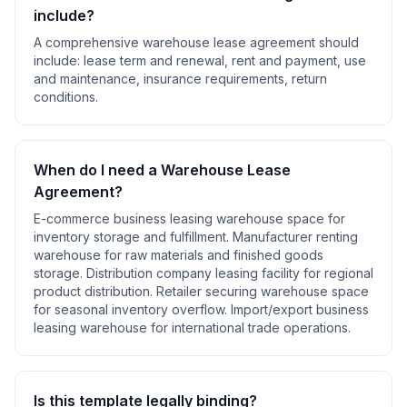
include?
A comprehensive
warehouse lease agreement
should
include:
lease term and renewal, rent and payment, use
and maintenance, insurance requirements, return
conditions
.
When do I need a
Warehouse Lease
Agreement
?
E-commerce business leasing warehouse space for
inventory storage and fulfillment. Manufacturer renting
warehouse for raw materials and finished goods
storage. Distribution company leasing facility for regional
product distribution. Retailer securing warehouse space
for seasonal inventory overflow. Import/export business
leasing warehouse for international trade operations
.
Is this template legally binding?