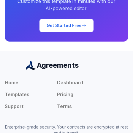
Customize this template in minutes with our
AI-powered editor.
Get Started Free
Agreements
Home
Dashboard
Templates
Pricing
Support
Terms
Enterprise-grade security. Your contracts are encrypted at rest
and in transit.