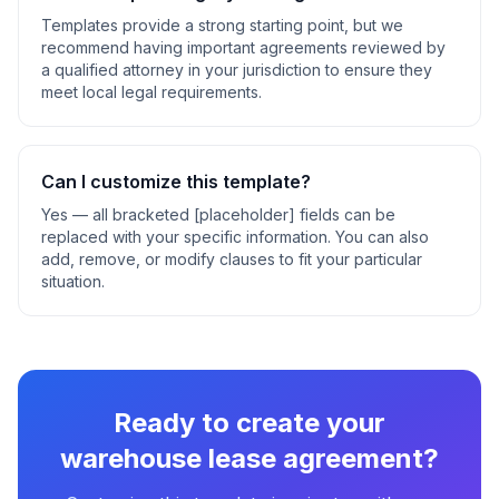
Templates provide a strong starting point, but we
recommend having important agreements reviewed by
a qualified attorney in your jurisdiction to ensure they
meet local legal requirements.
Can I customize this template?
Yes — all bracketed [placeholder] fields can be
replaced with your specific information. You can also
add, remove, or modify clauses to fit your particular
situation.
Ready to create your
warehouse lease agreement
?