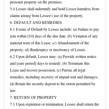
personal property on the premises.
5.4 Lessee shall indemnify and hold Lessor harmless from
claims arising from Lessee's use of the property.
6. DEFAULT AND REMEDIES
6.1 Events of Default by Lessee include: (a) Failure to pay
rent within [10] days of the due date; (b) Violation of any
material term of this Lease; (c) Abandonment of the
property; (d) Bankruptcy or insolvency of Lessee.
6.2 Upon default, Lessor may: (a) Provide written notice
and [cure period] days to remedy; (b) Terminate this
Lease and recover possession; (c) Pursue all legal
remedies, including recovery of unpaid rent and damages;
(d) Retain the security deposit to the extent permitted by
law.
7. RETURN OF PROPERTY
7.1 Upon expiration or termination, Lessee shall return the