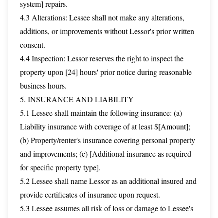
system] repairs.
4.3 Alterations: Lessee shall not make any alterations,
additions, or improvements without Lessor's prior written
consent.
4.4 Inspection: Lessor reserves the right to inspect the
property upon [24] hours' prior notice during reasonable
business hours.
5. INSURANCE AND LIABILITY
5.1 Lessee shall maintain the following insurance: (a)
Liability insurance with coverage of at least $[Amount];
(b) Property/renter's insurance covering personal property
and improvements; (c) [Additional insurance as required
for specific property type].
5.2 Lessee shall name Lessor as an additional insured and
provide certificates of insurance upon request.
5.3 Lessee assumes all risk of loss or damage to Lessee's