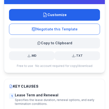
Customize
Negotiate this Template
Copy to Clipboard
.MD
.TXT
Free to use · No account required for copy/download
KEY CLAUSES
Lease Term and Renewal
1
Specifies the lease duration, renewal options, and early
termination conditions.