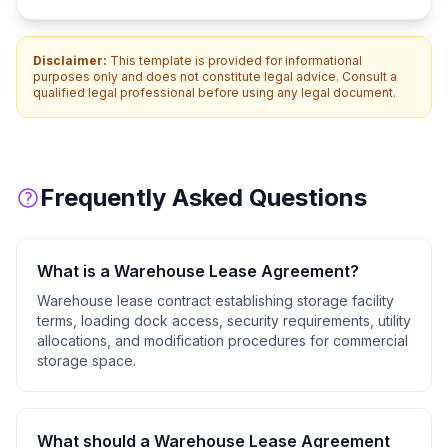
Disclaimer:
This template is provided for informational
purposes only and does not constitute legal advice. Consult a
qualified legal professional before using any legal document.
Frequently Asked Questions
What is a
Warehouse Lease Agreement
?
Warehouse lease contract establishing storage facility
terms, loading dock access, security requirements, utility
allocations, and modification procedures for commercial
storage space.
What should a
Warehouse Lease Agreement