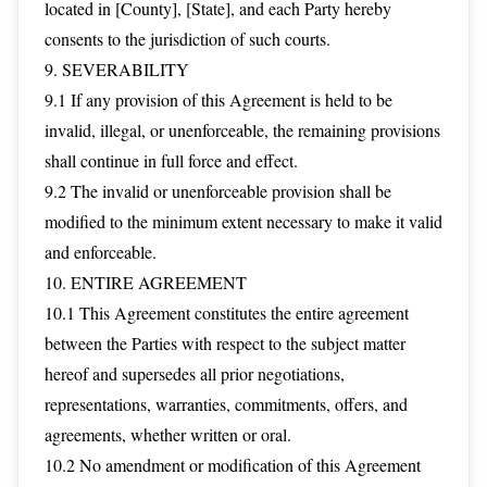
located in [County], [State], and each Party hereby
consents to the jurisdiction of such courts.
9. SEVERABILITY
9.1 If any provision of this Agreement is held to be
invalid, illegal, or unenforceable, the remaining provisions
shall continue in full force and effect.
9.2 The invalid or unenforceable provision shall be
modified to the minimum extent necessary to make it valid
and enforceable.
10. ENTIRE AGREEMENT
10.1 This Agreement constitutes the entire agreement
between the Parties with respect to the subject matter
hereof and supersedes all prior negotiations,
representations, warranties, commitments, offers, and
agreements, whether written or oral.
10.2 No amendment or modification of this Agreement