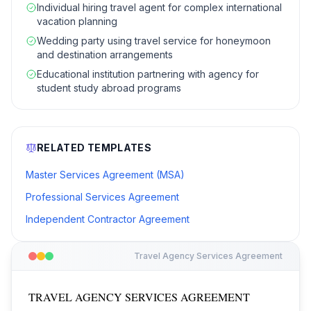
Individual hiring travel agent for complex international
vacation planning
Wedding party using travel service for honeymoon
and destination arrangements
Educational institution partnering with agency for
student study abroad programs
RELATED TEMPLATES
Master Services Agreement (MSA)
Professional Services Agreement
Independent Contractor Agreement
Travel Agency Services Agreement
TRAVEL AGENCY SERVICES AGREEMENT