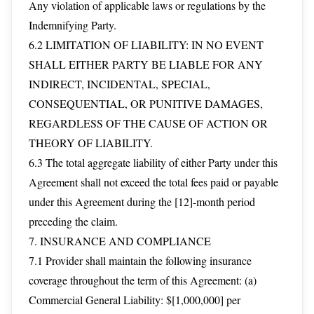
Any violation of applicable laws or regulations by the
Indemnifying Party.
6.2 LIMITATION OF LIABILITY: IN NO EVENT
SHALL EITHER PARTY BE LIABLE FOR ANY
INDIRECT, INCIDENTAL, SPECIAL,
CONSEQUENTIAL, OR PUNITIVE DAMAGES,
REGARDLESS OF THE CAUSE OF ACTION OR
THEORY OF LIABILITY.
6.3 The total aggregate liability of either Party under this
Agreement shall not exceed the total fees paid or payable
under this Agreement during the [12]-month period
preceding the claim.
7. INSURANCE AND COMPLIANCE
7.1 Provider shall maintain the following insurance
coverage throughout the term of this Agreement: (a)
Commercial General Liability: $[1,000,000] per