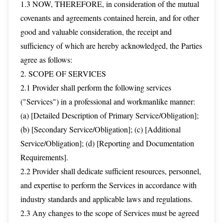
1.3 NOW, THEREFORE, in consideration of the mutual
covenants and agreements contained herein, and for other
good and valuable consideration, the receipt and
sufficiency of which are hereby acknowledged, the Parties
agree as follows:
2. SCOPE OF SERVICES
2.1 Provider shall perform the following services
("Services") in a professional and workmanlike manner:
(a) [Detailed Description of Primary Service/Obligation];
(b) [Secondary Service/Obligation]; (c) [Additional
Service/Obligation]; (d) [Reporting and Documentation
Requirements].
2.2 Provider shall dedicate sufficient resources, personnel,
and expertise to perform the Services in accordance with
industry standards and applicable laws and regulations.
2.3 Any changes to the scope of Services must be agreed