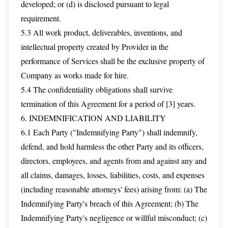
developed; or (d) is disclosed pursuant to legal
requirement.
5.3 All work product, deliverables, inventions, and
intellectual property created by Provider in the
performance of Services shall be the exclusive property of
Company as works made for hire.
5.4 The confidentiality obligations shall survive
termination of this Agreement for a period of [3] years.
6. INDEMNIFICATION AND LIABILITY
6.1 Each Party ("Indemnifying Party") shall indemnify,
defend, and hold harmless the other Party and its officers,
directors, employees, and agents from and against any and
all claims, damages, losses, liabilities, costs, and expenses
(including reasonable attorneys' fees) arising from: (a) The
Indemnifying Party's breach of this Agreement; (b) The
Indemnifying Party's negligence or willful misconduct; (c)