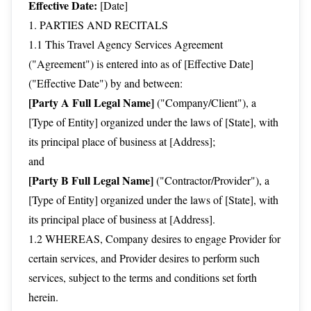
Effective Date:
[Date]
1. PARTIES AND RECITALS
1.1 This Travel Agency Services Agreement
("Agreement") is entered into as of [Effective Date]
("Effective Date") by and between:
[Party A Full Legal Name]
("Company/Client"), a
[Type of Entity] organized under the laws of [State], with
its principal place of business at [Address];
and
[Party B Full Legal Name]
("Contractor/Provider"), a
[Type of Entity] organized under the laws of [State], with
its principal place of business at [Address].
1.2 WHEREAS, Company desires to engage Provider for
certain services, and Provider desires to perform such
services, subject to the terms and conditions set forth
herein.