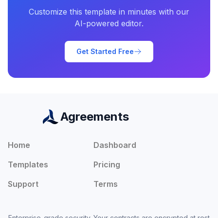
Customize this template in minutes with our
AI-powered editor.
Get Started Free
Agreements
Home
Dashboard
Templates
Pricing
Support
Terms
Enterprise-grade security. Your contracts are encrypted at rest