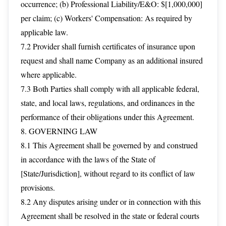
occurrence; (b) Professional Liability/E&O: $[1,000,000]
per claim; (c) Workers' Compensation: As required by
applicable law.
7.2 Provider shall furnish certificates of insurance upon
request and shall name Company as an additional insured
where applicable.
7.3 Both Parties shall comply with all applicable federal,
state, and local laws, regulations, and ordinances in the
performance of their obligations under this Agreement.
8. GOVERNING LAW
8.1 This Agreement shall be governed by and construed
in accordance with the laws of the State of
[State/Jurisdiction], without regard to its conflict of law
provisions.
8.2 Any disputes arising under or in connection with this
Agreement shall be resolved in the state or federal courts