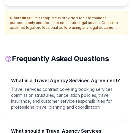
Disclaimer:
This template is provided for informational
purposes only and does not constitute legal advice. Consult a
qualified legal professional before using any legal document.
Frequently Asked Questions
What is a
Travel Agency Services Agreement
?
Travel services contract covering booking services,
commission structures, cancellation policies, travel
insurance, and customer service responsibilities for
professional travel planning and coordination.
What should a
Travel Agency Services