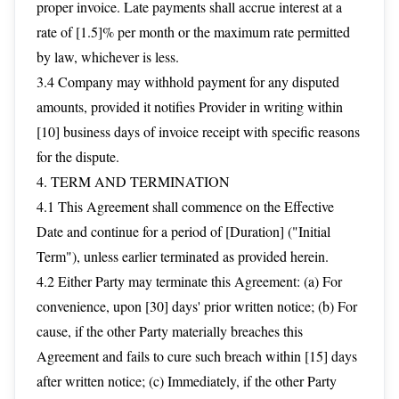
proper invoice. Late payments shall accrue interest at a
rate of [1.5]% per month or the maximum rate permitted
by law, whichever is less.
3.4 Company may withhold payment for any disputed
amounts, provided it notifies Provider in writing within
[10] business days of invoice receipt with specific reasons
for the dispute.
4. TERM AND TERMINATION
4.1 This Agreement shall commence on the Effective
Date and continue for a period of [Duration] ("Initial
Term"), unless earlier terminated as provided herein.
4.2 Either Party may terminate this Agreement: (a) For
convenience, upon [30] days' prior written notice; (b) For
cause, if the other Party materially breaches this
Agreement and fails to cure such breach within [15] days
after written notice; (c) Immediately, if the other Party