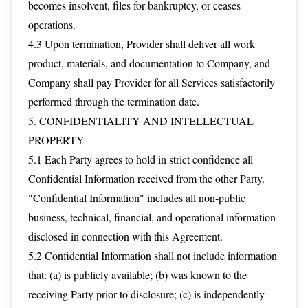
becomes insolvent, files for bankruptcy, or ceases
operations.
4.3 Upon termination, Provider shall deliver all work
product, materials, and documentation to Company, and
Company shall pay Provider for all Services satisfactorily
performed through the termination date.
5. CONFIDENTIALITY AND INTELLECTUAL
PROPERTY
5.1 Each Party agrees to hold in strict confidence all
Confidential Information received from the other Party.
"Confidential Information" includes all non-public
business, technical, financial, and operational information
disclosed in connection with this Agreement.
5.2 Confidential Information shall not include information
that: (a) is publicly available; (b) was known to the
receiving Party prior to disclosure; (c) is independently