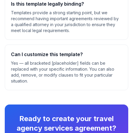
Is this template legally binding?
Templates provide a strong starting point, but we
recommend having important agreements reviewed by
a qualified attorney in your jurisdiction to ensure they
meet local legal requirements.
Can I customize this template?
Yes — all bracketed [placeholder] fields can be
replaced with your specific information. You can also
add, remove, or modify clauses to fit your particular
situation.
Ready to create your
travel
agency services agreement
?