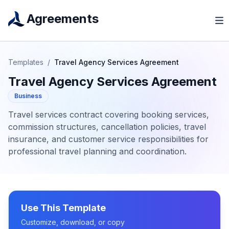
Agreements
Templates
/
Travel Agency Services Agreement
Travel Agency Services Agreement
Business
Travel services contract covering booking services,
commission structures, cancellation policies, travel
insurance, and customer service responsibilities for
professional travel planning and coordination.
Use This Template
Customize, download, or copy