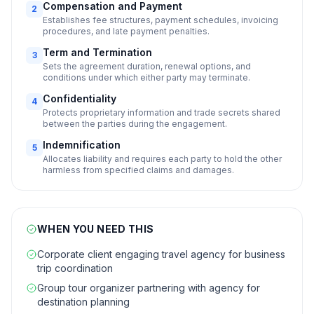
Compensation and Payment
2
Establishes fee structures, payment schedules, invoicing
procedures, and late payment penalties.
Term and Termination
3
Sets the agreement duration, renewal options, and
conditions under which either party may terminate.
Confidentiality
4
Protects proprietary information and trade secrets shared
between the parties during the engagement.
Indemnification
5
Allocates liability and requires each party to hold the other
harmless from specified claims and damages.
WHEN YOU NEED THIS
Corporate client engaging travel agency for business
trip coordination
Group tour organizer partnering with agency for
destination planning