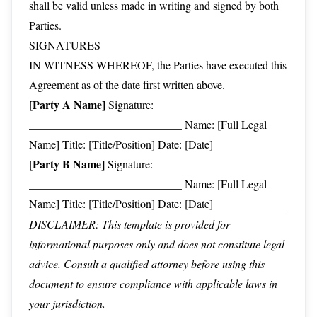
shall be valid unless made in writing and signed by both
Parties.
SIGNATURES
IN WITNESS WHEREOF, the Parties have executed this
Agreement as of the date first written above.
[Party A Name]
Signature:
___________________________ Name: [Full Legal
Name] Title: [Title/Position] Date: [Date]
[Party B Name]
Signature:
___________________________ Name: [Full Legal
Name] Title: [Title/Position] Date: [Date]
DISCLAIMER: This template is provided for
informational purposes only and does not constitute legal
advice. Consult a qualified attorney before using this
document to ensure compliance with applicable laws in
your jurisdiction.