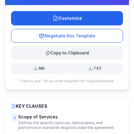
Customize
Negotiate this Template
Copy to Clipboard
.MD
.TXT
Free to use · No account required for copy/download
KEY CLAUSES
Scope of Services
1
Defines the specific services, deliverables, and
performance standards required under the agreement.