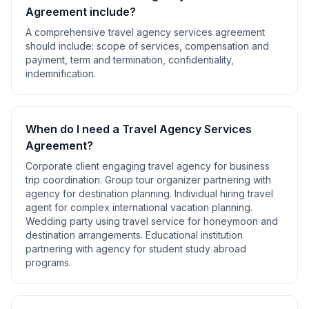
Agreement
include?
A comprehensive
travel agency services agreement
should include:
scope of services, compensation and
payment, term and termination, confidentiality,
indemnification
.
When do I need a
Travel Agency Services
Agreement
?
Corporate client engaging travel agency for business
trip coordination. Group tour organizer partnering with
agency for destination planning. Individual hiring travel
agent for complex international vacation planning.
Wedding party using travel service for honeymoon and
destination arrangements. Educational institution
partnering with agency for student study abroad
programs
.