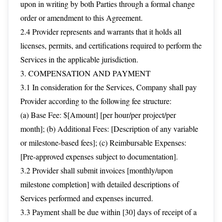
upon in writing by both Parties through a formal change
order or amendment to this Agreement.
2.4 Provider represents and warrants that it holds all
licenses, permits, and certifications required to perform the
Services in the applicable jurisdiction.
3. COMPENSATION AND PAYMENT
3.1 In consideration for the Services, Company shall pay
Provider according to the following fee structure:
(a) Base Fee: $[Amount] [per hour/per project/per
month]; (b) Additional Fees: [Description of any variable
or milestone-based fees]; (c) Reimbursable Expenses:
[Pre-approved expenses subject to documentation].
3.2 Provider shall submit invoices [monthly/upon
milestone completion] with detailed descriptions of
Services performed and expenses incurred.
3.3 Payment shall be due within [30] days of receipt of a