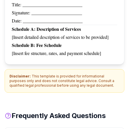
Title: __________________________
Signature: ______________________
Date: __________________________
Schedule A: Description of Services
[Insert detailed description of services to be provided]
Schedule B: Fee Schedule
[Insert fee structure, rates, and payment schedule]
Disclaimer:
This template is provided for informational
purposes only and does not constitute legal advice. Consult a
qualified legal professional before using any legal document.
Frequently Asked Questions