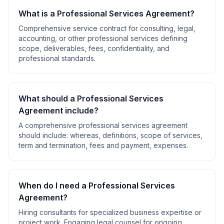
What is a
Professional Services Agreement
?
Comprehensive service contract for consulting, legal,
accounting, or other professional services defining
scope, deliverables, fees, confidentiality, and
professional standards.
What should a
Professional Services
Agreement
include?
A comprehensive
professional services agreement
should include:
whereas, definitions, scope of services,
term and termination, fees and payment, expenses
.
When do I need a
Professional Services
Agreement
?
Hiring consultants for specialized business expertise or
project work. Engaging legal counsel for ongoing