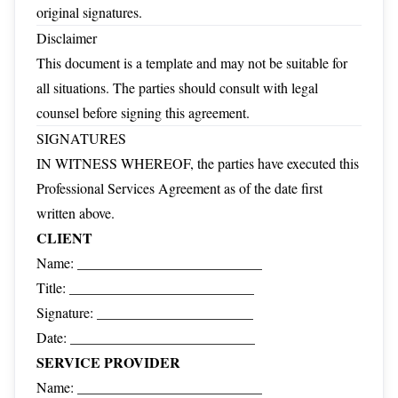
original signatures.
Disclaimer
This document is a template and may not be suitable for
all situations. The parties should consult with legal
counsel before signing this agreement.
SIGNATURES
IN WITNESS WHEREOF, the parties have executed this
Professional Services Agreement as of the date first
written above.
CLIENT
Name: __________________________
Title: __________________________
Signature: ______________________
Date: __________________________
SERVICE PROVIDER
Name: __________________________