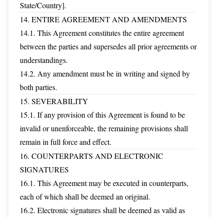
State/Country].
14. ENTIRE AGREEMENT AND AMENDMENTS
14.1. This Agreement constitutes the entire agreement
between the parties and supersedes all prior agreements or
understandings.
14.2. Any amendment must be in writing and signed by
both parties.
15. SEVERABILITY
15.1. If any provision of this Agreement is found to be
invalid or unenforceable, the remaining provisions shall
remain in full force and effect.
16. COUNTERPARTS AND ELECTRONIC
SIGNATURES
16.1. This Agreement may be executed in counterparts,
each of which shall be deemed an original.
16.2. Electronic signatures shall be deemed as valid as