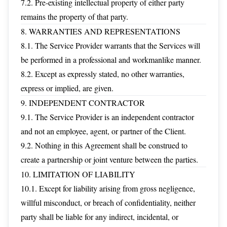
7.2. Pre-existing intellectual property of either party
remains the property of that party.
8. WARRANTIES AND REPRESENTATIONS
8.1. The Service Provider warrants that the Services will
be performed in a professional and workmanlike manner.
8.2. Except as expressly stated, no other warranties,
express or implied, are given.
9. INDEPENDENT CONTRACTOR
9.1. The Service Provider is an independent contractor
and not an employee, agent, or partner of the Client.
9.2. Nothing in this Agreement shall be construed to
create a partnership or joint venture between the parties.
10. LIMITATION OF LIABILITY
10.1. Except for liability arising from gross negligence,
willful misconduct, or breach of confidentiality, neither
party shall be liable for any indirect, incidental, or