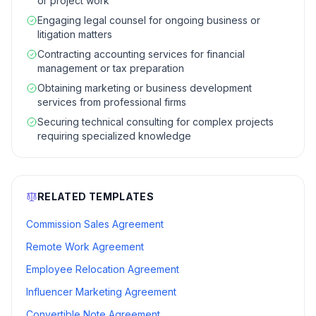
or project work
Engaging legal counsel for ongoing business or
litigation matters
Contracting accounting services for financial
management or tax preparation
Obtaining marketing or business development
services from professional firms
Securing technical consulting for complex projects
requiring specialized knowledge
RELATED TEMPLATES
Commission Sales Agreement
Remote Work Agreement
Employee Relocation Agreement
Influencer Marketing Agreement
Convertible Note Agreement