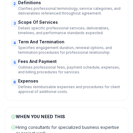
Definitions
2
Clarifies professional terminology, service categories, and
deliverables referenced throughout agreement.
Scope Of Services
3
Details specific professional services, deliverables,
timelines, and performance standards expected.
Term And Termination
4
Specifies engagement duration, renewal options, and
termination procedures for professional relationship.
Fees And Payment
5
Outlines professional fees, payment schedule, expenses,
and billing procedures for services.
Expenses
6
Defines reimbursable expenses and procedures for client
approval of additional costs.
WHEN YOU NEED THIS
Hiring consultants for specialized business expertise