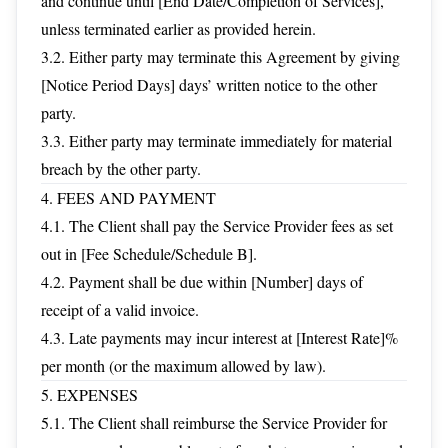
and continue until [End Date/Completion of Services],
unless terminated earlier as provided herein.
3.2. Either party may terminate this Agreement by giving
[Notice Period Days] days’ written notice to the other
party.
3.3. Either party may terminate immediately for material
breach by the other party.
4. FEES AND PAYMENT
4.1. The Client shall pay the Service Provider fees as set
out in [Fee Schedule/Schedule B].
4.2. Payment shall be due within [Number] days of
receipt of a valid invoice.
4.3. Late payments may incur interest at [Interest Rate]%
per month (or the maximum allowed by law).
5. EXPENSES
5.1. The Client shall reimburse the Service Provider for