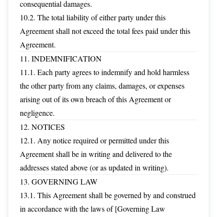
consequential damages.
10.2. The total liability of either party under this
Agreement shall not exceed the total fees paid under this
Agreement.
11. INDEMNIFICATION
11.1. Each party agrees to indemnify and hold harmless
the other party from any claims, damages, or expenses
arising out of its own breach of this Agreement or
negligence.
12. NOTICES
12.1. Any notice required or permitted under this
Agreement shall be in writing and delivered to the
addresses stated above (or as updated in writing).
13. GOVERNING LAW
13.1. This Agreement shall be governed by and construed
in accordance with the laws of [Governing Law