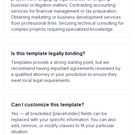
business or litigation matters. Contracting accounting
services for financial management or tax preparation.
Obtaining marketing or business development services
from professional firms. Securing technical consulting for
complex projects requiring specialized knowledge
.
Is this template legally binding?
Templates provide a strong starting point, but we
recommend having important agreements reviewed by
a qualified attorney in your jurisdiction to ensure they
meet local legal requirements.
Can I customize this template?
Yes — all bracketed [placeholder] fields can be
replaced with your specific information. You can also
add, remove, or modify clauses to fit your particular
situation.