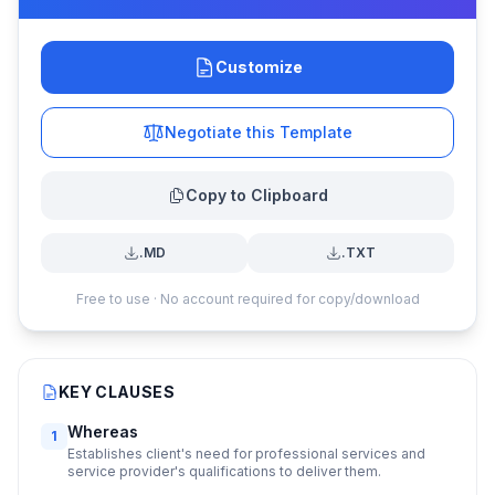
Customize
Negotiate this Template
Copy to Clipboard
.MD
.TXT
Free to use · No account required for copy/download
KEY CLAUSES
Whereas
1
Establishes client's need for professional services and
service provider's qualifications to deliver them.