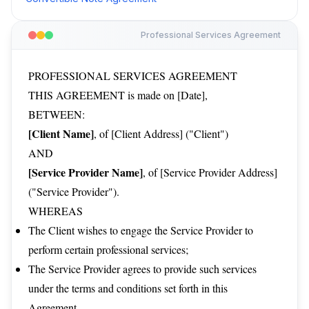
Professional Services Agreement
PROFESSIONAL SERVICES AGREEMENT
THIS AGREEMENT is made on [Date],
BETWEEN:
[Client Name]
, of [Client Address] ("Client")
AND
[Service Provider Name]
, of [Service Provider Address]
("Service Provider").
WHEREAS
The Client wishes to engage the Service Provider to
perform certain professional services;
The Service Provider agrees to provide such services
under the terms and conditions set forth in this
Agreement.