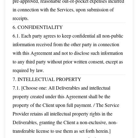
pre-approved, reasonable out-of-pocket expenses incurred
in connection with the Services, upon submission of
receipts.
6. CONFIDENTIALITY
6.1. Each party agrees to keep confidential all non-public
information received from the other party in connection
with this Agreement and not to disclose such information
to any third party without prior written consent, except as
required by law.
7. INTELLECTUAL PROPERTY
7.1. [Choose one: All Deliverables and intellectual
property created under this Agreement shall be the
property of the Client upon full payment. / The Service
Provider retains all intellectual property rights in the
Deliverables, granting the Client a non-exclusive, non-
transferable license to use them as set forth herein.]