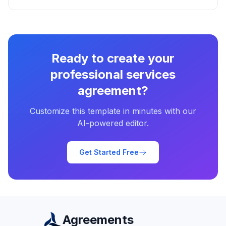
Ready to create your
professional services
agreement
?
Customize this template in minutes with our
AI-powered editor.
Get Started Free
Agreements