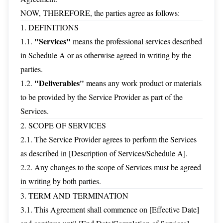
NOW, THEREFORE, the parties agree as follows:
1. DEFINITIONS
"Services"
1.1.
means the professional services described
in Schedule A or as otherwise agreed in writing by the
parties.
"Deliverables"
1.2.
means any work product or materials
to be provided by the Service Provider as part of the
Services.
2. SCOPE OF SERVICES
2.1. The Service Provider agrees to perform the Services
as described in [Description of Services/Schedule A].
2.2. Any changes to the scope of Services must be agreed
in writing by both parties.
3. TERM AND TERMINATION
3.1. This Agreement shall commence on [Effective Date]