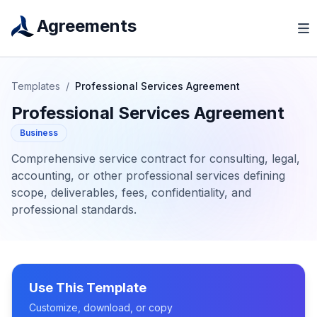
Agreements
Templates
/
Professional Services Agreement
Professional Services Agreement
Business
Comprehensive service contract for consulting, legal,
accounting, or other professional services defining
scope, deliverables, fees, confidentiality, and
professional standards.
Use This Template
Customize, download, or copy