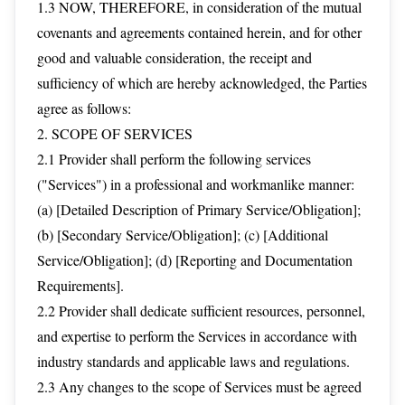
1.3 NOW, THEREFORE, in consideration of the mutual
covenants and agreements contained herein, and for other
good and valuable consideration, the receipt and
sufficiency of which are hereby acknowledged, the Parties
agree as follows:
2. SCOPE OF SERVICES
2.1 Provider shall perform the following services
("Services") in a professional and workmanlike manner:
(a) [Detailed Description of Primary Service/Obligation];
(b) [Secondary Service/Obligation]; (c) [Additional
Service/Obligation]; (d) [Reporting and Documentation
Requirements].
2.2 Provider shall dedicate sufficient resources, personnel,
and expertise to perform the Services in accordance with
industry standards and applicable laws and regulations.
2.3 Any changes to the scope of Services must be agreed