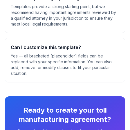
Templates provide a strong starting point, but we
recommend having important agreements reviewed by
a qualified attorney in your jurisdiction to ensure they
meet local legal requirements.
Can I customize this template?
Yes — all bracketed [placeholder] fields can be
replaced with your specific information. You can also
add, remove, or modify clauses to fit your particular
situation.
Ready to create your
toll
manufacturing agreement
?