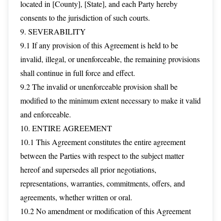
located in [County], [State], and each Party hereby
consents to the jurisdiction of such courts.
9. SEVERABILITY
9.1 If any provision of this Agreement is held to be
invalid, illegal, or unenforceable, the remaining provisions
shall continue in full force and effect.
9.2 The invalid or unenforceable provision shall be
modified to the minimum extent necessary to make it valid
and enforceable.
10. ENTIRE AGREEMENT
10.1 This Agreement constitutes the entire agreement
between the Parties with respect to the subject matter
hereof and supersedes all prior negotiations,
representations, warranties, commitments, offers, and
agreements, whether written or oral.
10.2 No amendment or modification of this Agreement