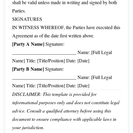
shall be valid unless made in writing and signed by both
Parties.
SIGNATURES
IN WITNESS WHEREOF, the Parties have executed this
Agreement as of the date first written above.
[Party A Name]
Signature:
___________________________ Name: [Full Legal
Name] Title: [Title/Position] Date: [Date]
[Party B Name]
Signature:
___________________________ Name: [Full Legal
Name] Title: [Title/Position] Date: [Date]
DISCLAIMER: This template is provided for
informational purposes only and does not constitute legal
advice. Consult a qualified attorney before using this
document to ensure compliance with applicable laws in
your jurisdiction.