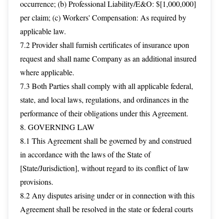
occurrence; (b) Professional Liability/E&O: $[1,000,000]
per claim; (c) Workers' Compensation: As required by
applicable law.
7.2 Provider shall furnish certificates of insurance upon
request and shall name Company as an additional insured
where applicable.
7.3 Both Parties shall comply with all applicable federal,
state, and local laws, regulations, and ordinances in the
performance of their obligations under this Agreement.
8. GOVERNING LAW
8.1 This Agreement shall be governed by and construed
in accordance with the laws of the State of
[State/Jurisdiction], without regard to its conflict of law
provisions.
8.2 Any disputes arising under or in connection with this
Agreement shall be resolved in the state or federal courts