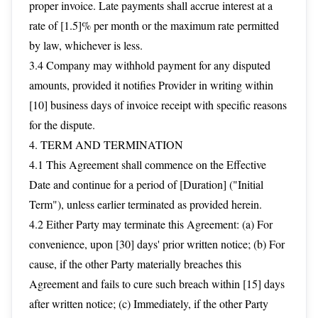
proper invoice. Late payments shall accrue interest at a
rate of [1.5]% per month or the maximum rate permitted
by law, whichever is less.
3.4 Company may withhold payment for any disputed
amounts, provided it notifies Provider in writing within
[10] business days of invoice receipt with specific reasons
for the dispute.
4. TERM AND TERMINATION
4.1 This Agreement shall commence on the Effective
Date and continue for a period of [Duration] ("Initial
Term"), unless earlier terminated as provided herein.
4.2 Either Party may terminate this Agreement: (a) For
convenience, upon [30] days' prior written notice; (b) For
cause, if the other Party materially breaches this
Agreement and fails to cure such breach within [15] days
after written notice; (c) Immediately, if the other Party