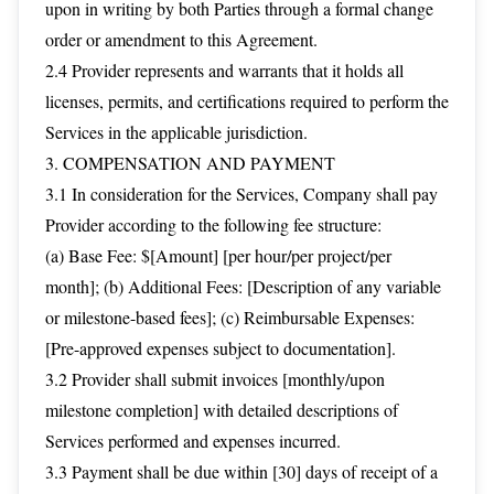
upon in writing by both Parties through a formal change
order or amendment to this Agreement.
2.4 Provider represents and warrants that it holds all
licenses, permits, and certifications required to perform the
Services in the applicable jurisdiction.
3. COMPENSATION AND PAYMENT
3.1 In consideration for the Services, Company shall pay
Provider according to the following fee structure:
(a) Base Fee: $[Amount] [per hour/per project/per
month]; (b) Additional Fees: [Description of any variable
or milestone-based fees]; (c) Reimbursable Expenses:
[Pre-approved expenses subject to documentation].
3.2 Provider shall submit invoices [monthly/upon
milestone completion] with detailed descriptions of
Services performed and expenses incurred.
3.3 Payment shall be due within [30] days of receipt of a