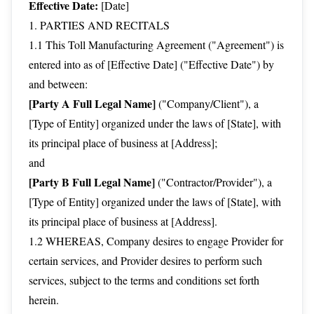
Effective Date:
[Date]
1. PARTIES AND RECITALS
1.1 This Toll Manufacturing Agreement ("Agreement") is
entered into as of [Effective Date] ("Effective Date") by
and between:
[Party A Full Legal Name]
("Company/Client"), a
[Type of Entity] organized under the laws of [State], with
its principal place of business at [Address];
and
[Party B Full Legal Name]
("Contractor/Provider"), a
[Type of Entity] organized under the laws of [State], with
its principal place of business at [Address].
1.2 WHEREAS, Company desires to engage Provider for
certain services, and Provider desires to perform such
services, subject to the terms and conditions set forth
herein.