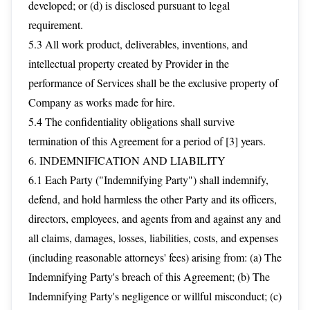
developed; or (d) is disclosed pursuant to legal
requirement.
5.3 All work product, deliverables, inventions, and
intellectual property created by Provider in the
performance of Services shall be the exclusive property of
Company as works made for hire.
5.4 The confidentiality obligations shall survive
termination of this Agreement for a period of [3] years.
6. INDEMNIFICATION AND LIABILITY
6.1 Each Party ("Indemnifying Party") shall indemnify,
defend, and hold harmless the other Party and its officers,
directors, employees, and agents from and against any and
all claims, damages, losses, liabilities, costs, and expenses
(including reasonable attorneys' fees) arising from: (a) The
Indemnifying Party's breach of this Agreement; (b) The
Indemnifying Party's negligence or willful misconduct; (c)