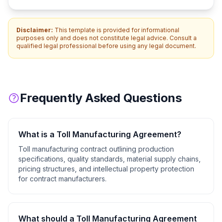
Disclaimer:
This template is provided for informational
purposes only and does not constitute legal advice. Consult a
qualified legal professional before using any legal document.
Frequently Asked Questions
What is a
Toll Manufacturing Agreement
?
Toll manufacturing contract outlining production
specifications, quality standards, material supply chains,
pricing structures, and intellectual property protection
for contract manufacturers.
What should a
Toll Manufacturing Agreement