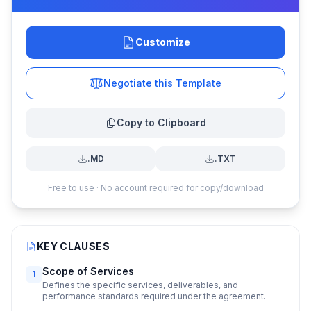
Customize
Negotiate this Template
Copy to Clipboard
.MD
.TXT
Free to use · No account required for copy/download
KEY CLAUSES
Scope of Services
1
Defines the specific services, deliverables, and
performance standards required under the agreement.