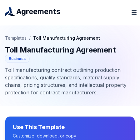
Agreements
Templates
/
Toll Manufacturing Agreement
Toll Manufacturing Agreement
Business
Toll manufacturing contract outlining production
specifications, quality standards, material supply
chains, pricing structures, and intellectual property
protection for contract manufacturers.
Use This Template
Customize, download, or copy