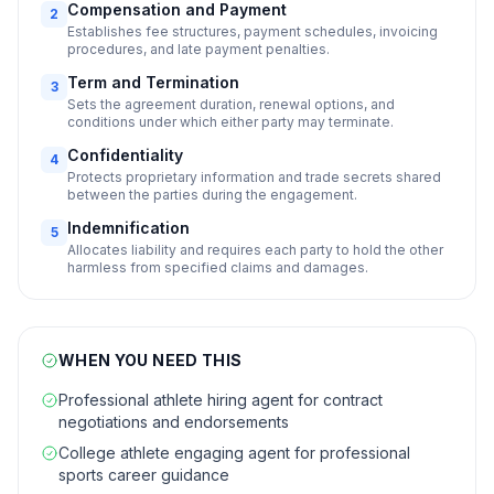
Compensation and Payment
2
Establishes fee structures, payment schedules, invoicing
procedures, and late payment penalties.
Term and Termination
3
Sets the agreement duration, renewal options, and
conditions under which either party may terminate.
Confidentiality
4
Protects proprietary information and trade secrets shared
between the parties during the engagement.
Indemnification
5
Allocates liability and requires each party to hold the other
harmless from specified claims and damages.
WHEN YOU NEED THIS
Professional athlete hiring agent for contract
negotiations and endorsements
College athlete engaging agent for professional
sports career guidance