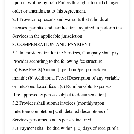
upon in writing by both Parties through a formal change
order or amendment to this Agreement.
2.4 Provider represents and warrants that it holds all
licenses, permits, and certifications required to perform the
Services in the applicable jurisdiction.
3. COMPENSATION AND PAYMENT
3.1 In consideration for the Services, Company shall pay
Provider according to the following fee structure:
(a) Base Fee: $[Amount] [per hour/per project/per
month]; (b) Additional Fees: [Description of any variable
or milestone-based fees]; (c) Reimbursable Expenses:
[Pre-approved expenses subject to documentation].
3.2 Provider shall submit invoices [monthly/upon
milestone completion] with detailed descriptions of
Services performed and expenses incurred.
3.3 Payment shall be due within [30] days of receipt of a