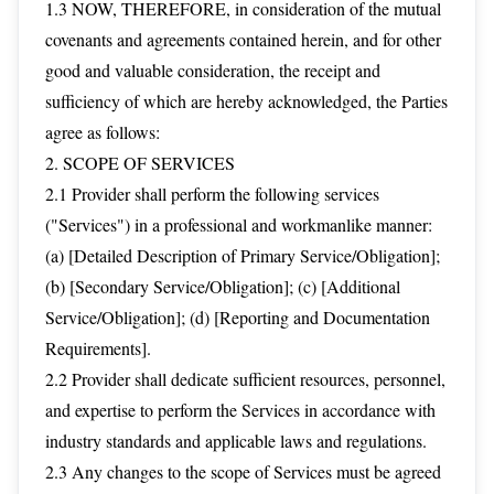
1.3 NOW, THEREFORE, in consideration of the mutual
covenants and agreements contained herein, and for other
good and valuable consideration, the receipt and
sufficiency of which are hereby acknowledged, the Parties
agree as follows:
2. SCOPE OF SERVICES
2.1 Provider shall perform the following services
("Services") in a professional and workmanlike manner:
(a) [Detailed Description of Primary Service/Obligation];
(b) [Secondary Service/Obligation]; (c) [Additional
Service/Obligation]; (d) [Reporting and Documentation
Requirements].
2.2 Provider shall dedicate sufficient resources, personnel,
and expertise to perform the Services in accordance with
industry standards and applicable laws and regulations.
2.3 Any changes to the scope of Services must be agreed