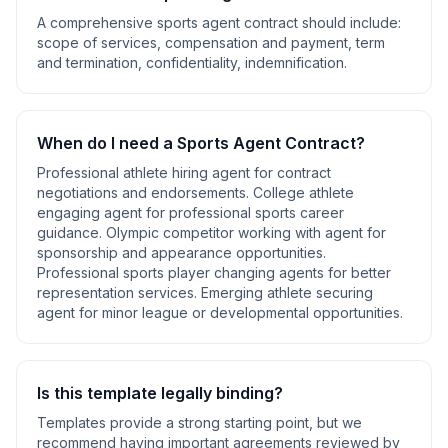
A comprehensive
sports agent contract
should include:
scope of services, compensation and payment, term
and termination, confidentiality, indemnification
.
When do I need a
Sports Agent Contract
?
Professional athlete hiring agent for contract
negotiations and endorsements. College athlete
engaging agent for professional sports career
guidance. Olympic competitor working with agent for
sponsorship and appearance opportunities.
Professional sports player changing agents for better
representation services. Emerging athlete securing
agent for minor league or developmental opportunities
.
Is this template legally binding?
Templates provide a strong starting point, but we
recommend having important agreements reviewed by