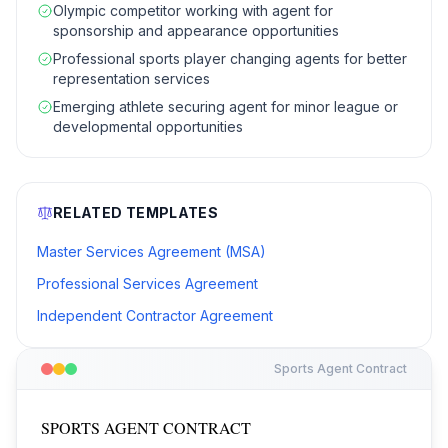
Olympic competitor working with agent for
sponsorship and appearance opportunities
Professional sports player changing agents for better
representation services
Emerging athlete securing agent for minor league or
developmental opportunities
RELATED TEMPLATES
Master Services Agreement (MSA)
Professional Services Agreement
Independent Contractor Agreement
Sports Agent Contract
SPORTS AGENT CONTRACT