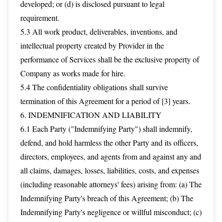
developed; or (d) is disclosed pursuant to legal
requirement.
5.3 All work product, deliverables, inventions, and
intellectual property created by Provider in the
performance of Services shall be the exclusive property of
Company as works made for hire.
5.4 The confidentiality obligations shall survive
termination of this Agreement for a period of [3] years.
6. INDEMNIFICATION AND LIABILITY
6.1 Each Party ("Indemnifying Party") shall indemnify,
defend, and hold harmless the other Party and its officers,
directors, employees, and agents from and against any and
all claims, damages, losses, liabilities, costs, and expenses
(including reasonable attorneys' fees) arising from: (a) The
Indemnifying Party's breach of this Agreement; (b) The
Indemnifying Party's negligence or willful misconduct; (c)