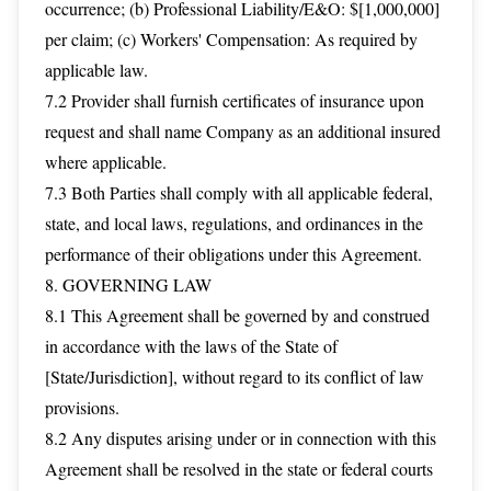
occurrence; (b) Professional Liability/E&O: $[1,000,000]
per claim; (c) Workers' Compensation: As required by
applicable law.
7.2 Provider shall furnish certificates of insurance upon
request and shall name Company as an additional insured
where applicable.
7.3 Both Parties shall comply with all applicable federal,
state, and local laws, regulations, and ordinances in the
performance of their obligations under this Agreement.
8. GOVERNING LAW
8.1 This Agreement shall be governed by and construed
in accordance with the laws of the State of
[State/Jurisdiction], without regard to its conflict of law
provisions.
8.2 Any disputes arising under or in connection with this
Agreement shall be resolved in the state or federal courts