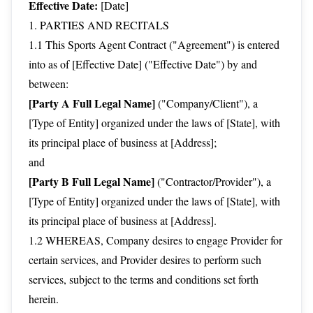
Effective Date:
[Date]
1. PARTIES AND RECITALS
1.1 This Sports Agent Contract ("Agreement") is entered
into as of [Effective Date] ("Effective Date") by and
between:
[Party A Full Legal Name]
("Company/Client"), a
[Type of Entity] organized under the laws of [State], with
its principal place of business at [Address];
and
[Party B Full Legal Name]
("Contractor/Provider"), a
[Type of Entity] organized under the laws of [State], with
its principal place of business at [Address].
1.2 WHEREAS, Company desires to engage Provider for
certain services, and Provider desires to perform such
services, subject to the terms and conditions set forth
herein.