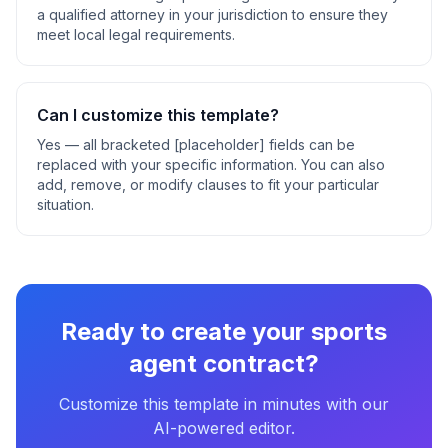
a qualified attorney in your jurisdiction to ensure they
meet local legal requirements.
Can I customize this template?
Yes — all bracketed [placeholder] fields can be
replaced with your specific information. You can also
add, remove, or modify clauses to fit your particular
situation.
Ready to create your
sports
agent contract
?
Customize this template in minutes with our
AI-powered editor.