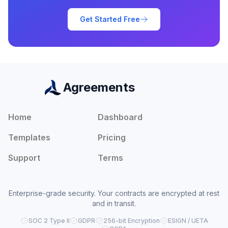
Get Started Free
Agreements
Home
Dashboard
Templates
Pricing
Support
Terms
Enterprise-grade security. Your contracts are encrypted at rest
and in transit.
SOC 2 Type II
GDPR
256-bit Encryption
ESIGN / UETA