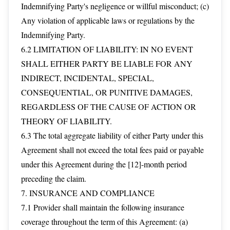
Indemnifying Party's negligence or willful misconduct; (c)
Any violation of applicable laws or regulations by the
Indemnifying Party.
6.2 LIMITATION OF LIABILITY: IN NO EVENT
SHALL EITHER PARTY BE LIABLE FOR ANY
INDIRECT, INCIDENTAL, SPECIAL,
CONSEQUENTIAL, OR PUNITIVE DAMAGES,
REGARDLESS OF THE CAUSE OF ACTION OR
THEORY OF LIABILITY.
6.3 The total aggregate liability of either Party under this
Agreement shall not exceed the total fees paid or payable
under this Agreement during the [12]-month period
preceding the claim.
7. INSURANCE AND COMPLIANCE
7.1 Provider shall maintain the following insurance
coverage throughout the term of this Agreement: (a)