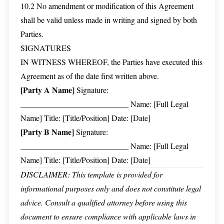
10.2 No amendment or modification of this Agreement
shall be valid unless made in writing and signed by both
Parties.
SIGNATURES
IN WITNESS WHEREOF, the Parties have executed this
Agreement as of the date first written above.
[Party A Name]
Signature:
___________________________ Name: [Full Legal
Name] Title: [Title/Position] Date: [Date]
[Party B Name]
Signature:
___________________________ Name: [Full Legal
Name] Title: [Title/Position] Date: [Date]
DISCLAIMER: This template is provided for
informational purposes only and does not constitute legal
advice. Consult a qualified attorney before using this
document to ensure compliance with applicable laws in