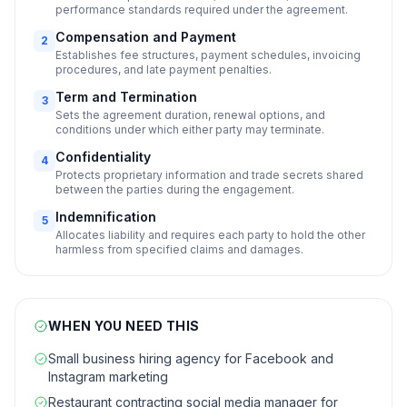
performance standards required under the agreement.
Compensation and Payment
2
Establishes fee structures, payment schedules, invoicing
procedures, and late payment penalties.
Term and Termination
3
Sets the agreement duration, renewal options, and
conditions under which either party may terminate.
Confidentiality
4
Protects proprietary information and trade secrets shared
between the parties during the engagement.
Indemnification
5
Allocates liability and requires each party to hold the other
harmless from specified claims and damages.
WHEN YOU NEED THIS
Small business hiring agency for Facebook and
Instagram marketing
Restaurant contracting social media manager for