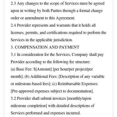
2.3 Any changes to the scope of Services must be agreed
upon in writing by both Parties through a formal change
order or amendment to this Agreement.
2.4 Provider represents and warrants that it holds all
licenses, permits, and certifications required to perform the
Services in the applicable jurisdiction.
3. COMPENSATION AND PAYMENT
3.1 In consideration for the Services, Company shall pay
Provider according to the following fee structure:
(a) Base Fee: $[Amount] [per hour/per project/per
month]; (b) Additional Fees: [Description of any variable
or milestone-based fees]; (c) Reimbursable Expenses:
[Pre-approved expenses subject to documentation].
3.2 Provider shall submit invoices [monthly/upon
milestone completion] with detailed descriptions of
Services performed and expenses incurred.