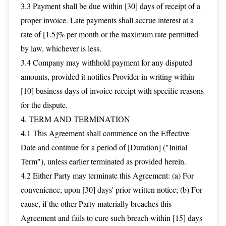
3.3 Payment shall be due within [30] days of receipt of a
proper invoice. Late payments shall accrue interest at a
rate of [1.5]% per month or the maximum rate permitted
by law, whichever is less.
3.4 Company may withhold payment for any disputed
amounts, provided it notifies Provider in writing within
[10] business days of invoice receipt with specific reasons
for the dispute.
4. TERM AND TERMINATION
4.1 This Agreement shall commence on the Effective
Date and continue for a period of [Duration] ("Initial
Term"), unless earlier terminated as provided herein.
4.2 Either Party may terminate this Agreement: (a) For
convenience, upon [30] days' prior written notice; (b) For
cause, if the other Party materially breaches this
Agreement and fails to cure such breach within [15] days