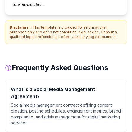
your jurisdiction.
Disclaimer:
This template is provided for informational
purposes only and does not constitute legal advice. Consult a
qualified legal professional before using any legal document.
Frequently Asked Questions
What is a
Social Media Management
Agreement
?
Social media management contract defining content
creation, posting schedules, engagement metrics, brand
compliance, and crisis management for digital marketing
services.