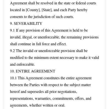
Agreement shall be resolved in the state or federal courts
located in [County], [State], and each Party hereby
consents to the jurisdiction of such courts.
9. SEVERABILITY
9.1 If any provision of this Agreement is held to be
invalid, illegal, or unenforceable, the remaining provisions
shall continue in full force and effect.
9.2 The invalid or unenforceable provision shall be
modified to the minimum extent necessary to make it valid
and enforceable.
10. ENTIRE AGREEMENT
10.1 This Agreement constitutes the entire agreement
between the Parties with respect to the subject matter
hereof and supersedes all prior negotiations,
representations, warranties, commitments, offers, and
agreements, whether written or oral.