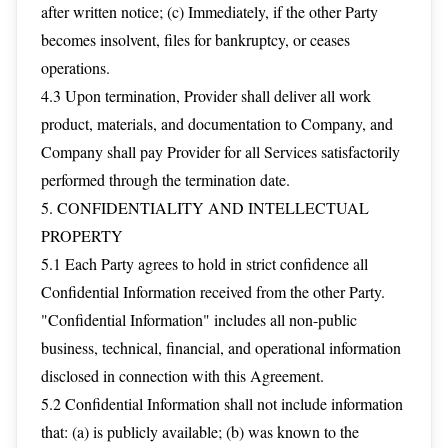
after written notice; (c) Immediately, if the other Party
becomes insolvent, files for bankruptcy, or ceases
operations.
4.3 Upon termination, Provider shall deliver all work
product, materials, and documentation to Company, and
Company shall pay Provider for all Services satisfactorily
performed through the termination date.
5. CONFIDENTIALITY AND INTELLECTUAL
PROPERTY
5.1 Each Party agrees to hold in strict confidence all
Confidential Information received from the other Party.
"Confidential Information" includes all non-public
business, technical, financial, and operational information
disclosed in connection with this Agreement.
5.2 Confidential Information shall not include information
that: (a) is publicly available; (b) was known to the