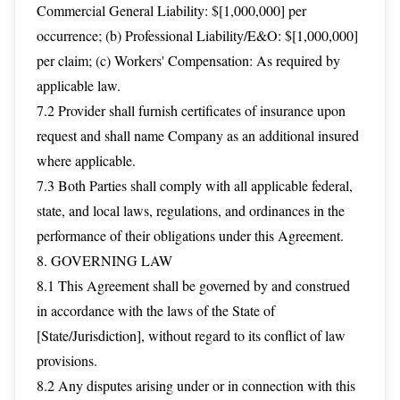
Commercial General Liability: $[1,000,000] per
occurrence; (b) Professional Liability/E&O: $[1,000,000]
per claim; (c) Workers' Compensation: As required by
applicable law.
7.2 Provider shall furnish certificates of insurance upon
request and shall name Company as an additional insured
where applicable.
7.3 Both Parties shall comply with all applicable federal,
state, and local laws, regulations, and ordinances in the
performance of their obligations under this Agreement.
8. GOVERNING LAW
8.1 This Agreement shall be governed by and construed
in accordance with the laws of the State of
[State/Jurisdiction], without regard to its conflict of law
provisions.
8.2 Any disputes arising under or in connection with this