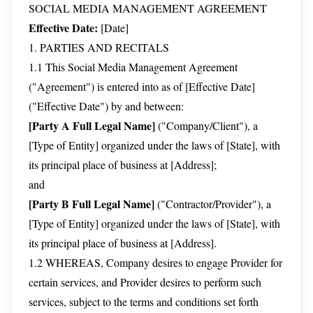
SOCIAL MEDIA MANAGEMENT AGREEMENT
Effective Date:
[Date]
1. PARTIES AND RECITALS
1.1 This Social Media Management Agreement
("Agreement") is entered into as of [Effective Date]
("Effective Date") by and between:
[Party A Full Legal Name]
("Company/Client"), a
[Type of Entity] organized under the laws of [State], with
its principal place of business at [Address];
and
[Party B Full Legal Name]
("Contractor/Provider"), a
[Type of Entity] organized under the laws of [State], with
its principal place of business at [Address].
1.2 WHEREAS, Company desires to engage Provider for
certain services, and Provider desires to perform such
services, subject to the terms and conditions set forth