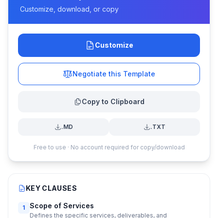
Customize, download, or copy
Customize
Negotiate this Template
Copy to Clipboard
.MD
.TXT
Free to use · No account required for copy/download
KEY CLAUSES
Scope of Services
1
Defines the specific services, deliverables, and