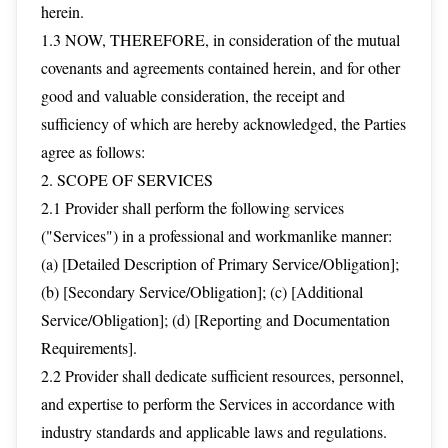
herein.
1.3 NOW, THEREFORE, in consideration of the mutual
covenants and agreements contained herein, and for other
good and valuable consideration, the receipt and
sufficiency of which are hereby acknowledged, the Parties
agree as follows:
2. SCOPE OF SERVICES
2.1 Provider shall perform the following services
("Services") in a professional and workmanlike manner:
(a) [Detailed Description of Primary Service/Obligation];
(b) [Secondary Service/Obligation]; (c) [Additional
Service/Obligation]; (d) [Reporting and Documentation
Requirements].
2.2 Provider shall dedicate sufficient resources, personnel,
and expertise to perform the Services in accordance with
industry standards and applicable laws and regulations.