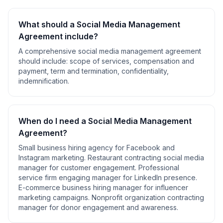
What should a
Social Media Management
Agreement
include?
A comprehensive
social media management agreement
should include:
scope of services, compensation and
payment, term and termination, confidentiality,
indemnification
.
When do I need a
Social Media Management
Agreement
?
Small business hiring agency for Facebook and
Instagram marketing. Restaurant contracting social media
manager for customer engagement. Professional
service firm engaging manager for LinkedIn presence.
E-commerce business hiring manager for influencer
marketing campaigns. Nonprofit organization contracting
manager for donor engagement and awareness
.