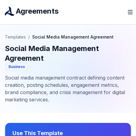
Agreements
Templates
/
Social Media Management Agreement
Social Media Management
Agreement
Business
Social media management contract defining content
creation, posting schedules, engagement metrics,
brand compliance, and crisis management for digital
marketing services.
Use This Template