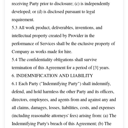
receiving Party prior to disclosure; (c) is independently
developed; or (d) is disclosed pursuant to legal
requirement.
5.3 All work product, deliverables, inventions, and
intellectual property created by Provider in the
performance of Services shall be the exclusive property of
Company as works made for hire.
5.4 The confidentiality obligations shall survive
termination of this Agreement for a period of [3] years.
6. INDEMNIFICATION AND LIABILITY
6.1 Each Party ("Indemnifying Party") shall indemnify,
defend, and hold harmless the other Party and its officers,
directors, employees, and agents from and against any and
all claims, damages, losses, liabilities, costs, and expenses
(including reasonable attorneys' fees) arising from: (a) The
Indemnifying Party's breach of this Agreement; (b) The