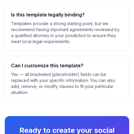
Is this template legally binding?
Templates provide a strong starting point, but we
recommend having important agreements reviewed by
a qualified attorney in your jurisdiction to ensure they
meet local legal requirements.
Can I customize this template?
Yes — all bracketed [placeholder] fields can be
replaced with your specific information. You can also
add, remove, or modify clauses to fit your particular
situation.
Ready to create your
social