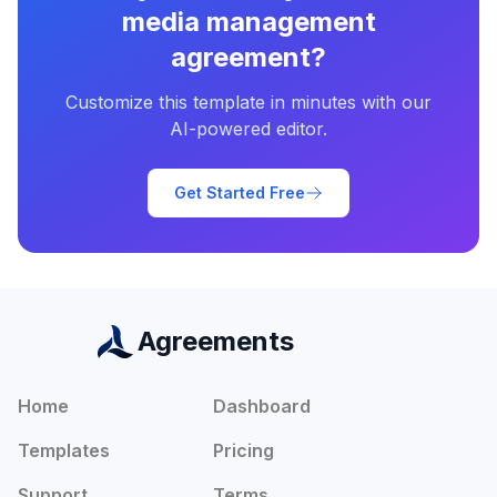
media management
agreement
?
Customize this template in minutes with our
AI-powered editor.
Get Started Free
Agreements
Home
Dashboard
Templates
Pricing
Support
Terms