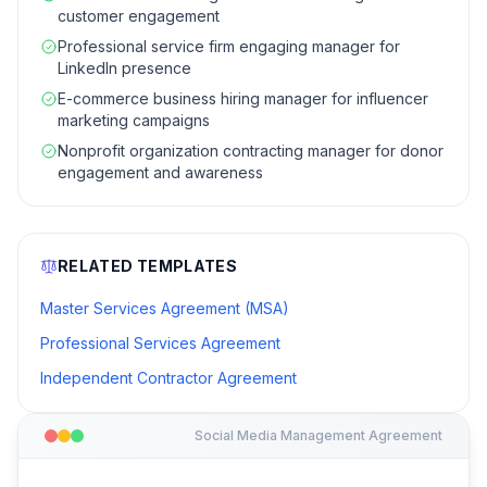
customer engagement
Professional service firm engaging manager for
LinkedIn presence
E-commerce business hiring manager for influencer
marketing campaigns
Nonprofit organization contracting manager for donor
engagement and awareness
RELATED TEMPLATES
Master Services Agreement (MSA)
Professional Services Agreement
Independent Contractor Agreement
Social Media Management Agreement