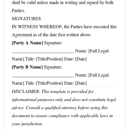
shall be valid unless made in writing and signed by both
Parties.
SIGNATURES
IN WITNESS WHEREOF, the Parties have executed this
Agreement as of the date first written above.
[Party A Name]
Signature:
___________________________ Name: [Full Legal
Name] Title: [Title/Position] Date: [Date]
[Party B Name]
Signature:
___________________________ Name: [Full Legal
Name] Title: [Title/Position] Date: [Date]
DISCLAIMER: This template is provided for
informational purposes only and does not constitute legal
advice. Consult a qualified attorney before using this
document to ensure compliance with applicable laws in
your jurisdiction.