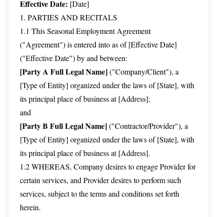
Effective Date:
[Date]
1. PARTIES AND RECITALS
1.1 This Seasonal Employment Agreement
("Agreement") is entered into as of [Effective Date]
("Effective Date") by and between:
[Party A Full Legal Name]
("Company/Client"), a
[Type of Entity] organized under the laws of [State], with
its principal place of business at [Address];
and
[Party B Full Legal Name]
("Contractor/Provider"), a
[Type of Entity] organized under the laws of [State], with
its principal place of business at [Address].
1.2 WHEREAS, Company desires to engage Provider for
certain services, and Provider desires to perform such
services, subject to the terms and conditions set forth
herein.