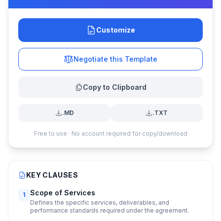
Customize
Negotiate this Template
Copy to Clipboard
.MD
.TXT
Free to use · No account required for copy/download
KEY CLAUSES
Scope of Services
1
Defines the specific services, deliverables, and
performance standards required under the agreement.