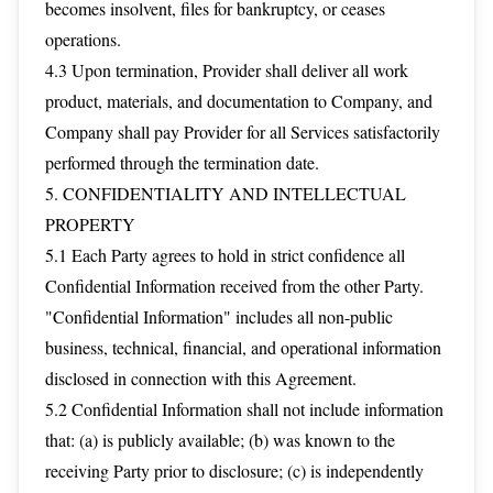
becomes insolvent, files for bankruptcy, or ceases
operations.
4.3 Upon termination, Provider shall deliver all work
product, materials, and documentation to Company, and
Company shall pay Provider for all Services satisfactorily
performed through the termination date.
5. CONFIDENTIALITY AND INTELLECTUAL
PROPERTY
5.1 Each Party agrees to hold in strict confidence all
Confidential Information received from the other Party.
"Confidential Information" includes all non-public
business, technical, financial, and operational information
disclosed in connection with this Agreement.
5.2 Confidential Information shall not include information
that: (a) is publicly available; (b) was known to the
receiving Party prior to disclosure; (c) is independently