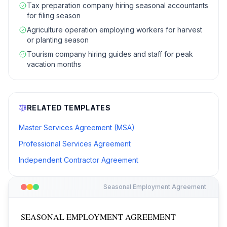
Tax preparation company hiring seasonal accountants
for filing season
Agriculture operation employing workers for harvest
or planting season
Tourism company hiring guides and staff for peak
vacation months
RELATED TEMPLATES
Master Services Agreement (MSA)
Professional Services Agreement
Independent Contractor Agreement
Seasonal Employment Agreement
SEASONAL EMPLOYMENT AGREEMENT