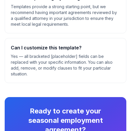
Templates provide a strong starting point, but we
recommend having important agreements reviewed by
a qualified attorney in your jurisdiction to ensure they
meet local legal requirements.
Can I customize this template?
Yes — all bracketed [placeholder] fields can be
replaced with your specific information. You can also
add, remove, or modify clauses to fit your particular
situation.
Ready to create your
seasonal employment
agreement
?