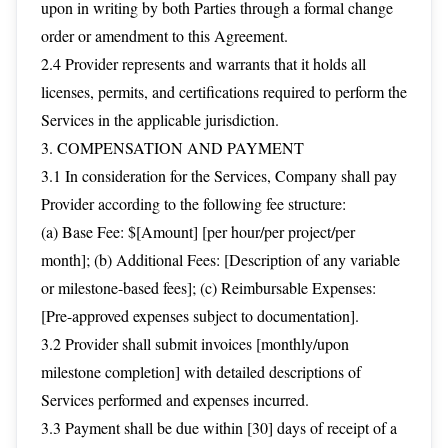
upon in writing by both Parties through a formal change
order or amendment to this Agreement.
2.4 Provider represents and warrants that it holds all
licenses, permits, and certifications required to perform the
Services in the applicable jurisdiction.
3. COMPENSATION AND PAYMENT
3.1 In consideration for the Services, Company shall pay
Provider according to the following fee structure:
(a) Base Fee: $[Amount] [per hour/per project/per
month]; (b) Additional Fees: [Description of any variable
or milestone-based fees]; (c) Reimbursable Expenses:
[Pre-approved expenses subject to documentation].
3.2 Provider shall submit invoices [monthly/upon
milestone completion] with detailed descriptions of
Services performed and expenses incurred.
3.3 Payment shall be due within [30] days of receipt of a