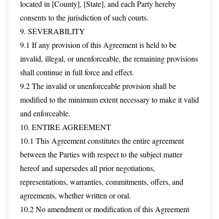
located in [County], [State], and each Party hereby
consents to the jurisdiction of such courts.
9. SEVERABILITY
9.1 If any provision of this Agreement is held to be
invalid, illegal, or unenforceable, the remaining provisions
shall continue in full force and effect.
9.2 The invalid or unenforceable provision shall be
modified to the minimum extent necessary to make it valid
and enforceable.
10. ENTIRE AGREEMENT
10.1 This Agreement constitutes the entire agreement
between the Parties with respect to the subject matter
hereof and supersedes all prior negotiations,
representations, warranties, commitments, offers, and
agreements, whether written or oral.
10.2 No amendment or modification of this Agreement