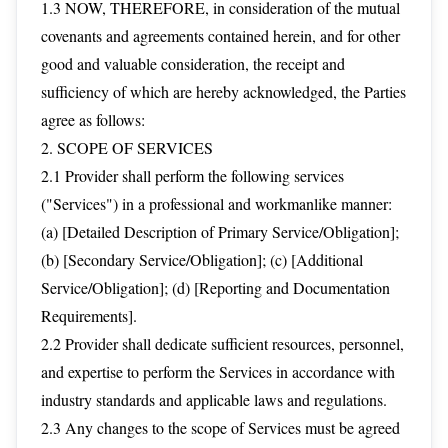
1.3 NOW, THEREFORE, in consideration of the mutual
covenants and agreements contained herein, and for other
good and valuable consideration, the receipt and
sufficiency of which are hereby acknowledged, the Parties
agree as follows:
2. SCOPE OF SERVICES
2.1 Provider shall perform the following services
("Services") in a professional and workmanlike manner:
(a) [Detailed Description of Primary Service/Obligation];
(b) [Secondary Service/Obligation]; (c) [Additional
Service/Obligation]; (d) [Reporting and Documentation
Requirements].
2.2 Provider shall dedicate sufficient resources, personnel,
and expertise to perform the Services in accordance with
industry standards and applicable laws and regulations.
2.3 Any changes to the scope of Services must be agreed