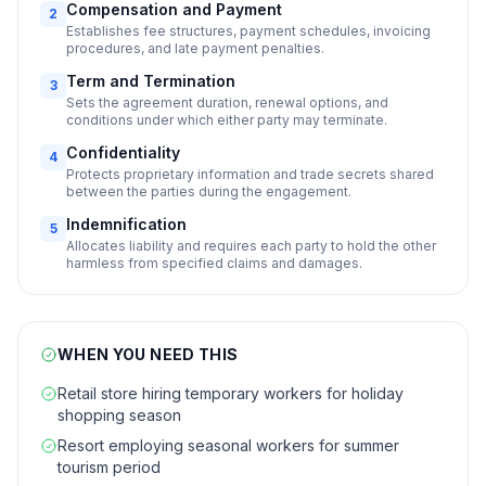
Compensation and Payment
2
Establishes fee structures, payment schedules, invoicing
procedures, and late payment penalties.
Term and Termination
3
Sets the agreement duration, renewal options, and
conditions under which either party may terminate.
Confidentiality
4
Protects proprietary information and trade secrets shared
between the parties during the engagement.
Indemnification
5
Allocates liability and requires each party to hold the other
harmless from specified claims and damages.
WHEN YOU NEED THIS
Retail store hiring temporary workers for holiday
shopping season
Resort employing seasonal workers for summer
tourism period