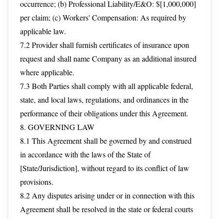
occurrence; (b) Professional Liability/E&O: $[1,000,000]
per claim; (c) Workers' Compensation: As required by
applicable law.
7.2 Provider shall furnish certificates of insurance upon
request and shall name Company as an additional insured
where applicable.
7.3 Both Parties shall comply with all applicable federal,
state, and local laws, regulations, and ordinances in the
performance of their obligations under this Agreement.
8. GOVERNING LAW
8.1 This Agreement shall be governed by and construed
in accordance with the laws of the State of
[State/Jurisdiction], without regard to its conflict of law
provisions.
8.2 Any disputes arising under or in connection with this
Agreement shall be resolved in the state or federal courts