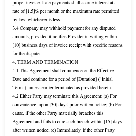
proper invoice. Late payments shall accrue interest at a
rate of [1.5]% per month or the maximum rate permitted
by law, whichever is less.
3.4 Company may withhold payment for any disputed
amounts, provided it notifies Provider in writing within
[10] business days of invoice receipt with specific reasons
for the dispute.
4. TERM AND TERMINATION
4.1 This Agreement shall commence on the Effective
Date and continue for a period of [Duration] ("Initial
Term"), unless earlier terminated as provided herein.
4.2 Either Party may terminate this Agreement: (a) For
convenience, upon [30] days' prior written notice; (b) For
cause, if the other Party materially breaches this
Agreement and fails to cure such breach within [15] days
after written notice; (c) Immediately, if the other Party