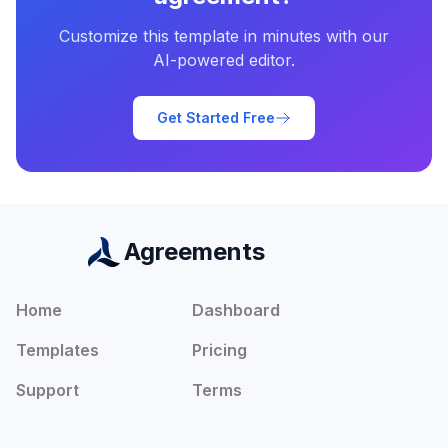
Customize this template in minutes with our
AI-powered editor.
Get Started Free
Agreements
Home
Dashboard
Templates
Pricing
Support
Terms