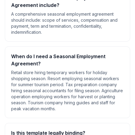
Agreement
include?
A comprehensive
seasonal employment agreement
should include:
scope of services, compensation and
payment, term and termination, confidentiality,
indemnification
.
When do I need a
Seasonal Employment
Agreement
?
Retail store hiring temporary workers for holiday
shopping season. Resort employing seasonal workers
for summer tourism period. Tax preparation company
hiring seasonal accountants for filing season. Agriculture
operation employing workers for harvest or planting
season. Tourism company hiring guides and staff for
peak vacation months
.
Is this template legally binding?