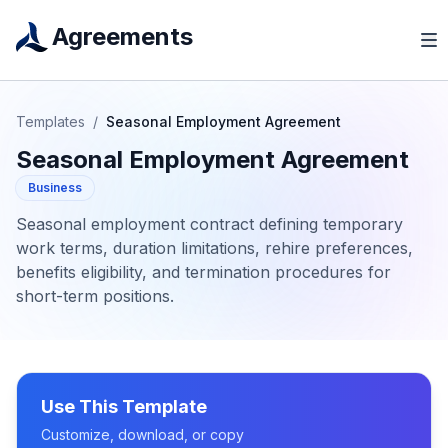
Agreements
Templates
/
Seasonal Employment Agreement
Seasonal Employment Agreement
Business
Seasonal employment contract defining temporary
work terms, duration limitations, rehire preferences,
benefits eligibility, and termination procedures for
short-term positions.
Use This Template
Customize, download, or copy