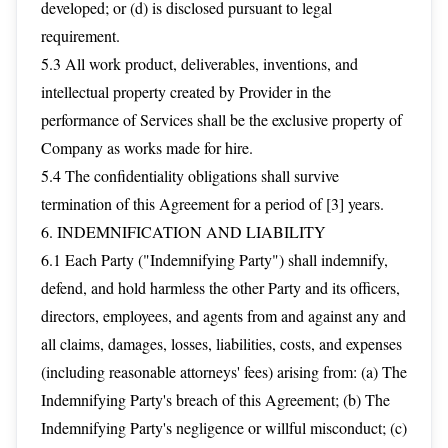
developed; or (d) is disclosed pursuant to legal
requirement.
5.3 All work product, deliverables, inventions, and
intellectual property created by Provider in the
performance of Services shall be the exclusive property of
Company as works made for hire.
5.4 The confidentiality obligations shall survive
termination of this Agreement for a period of [3] years.
6. INDEMNIFICATION AND LIABILITY
6.1 Each Party ("Indemnifying Party") shall indemnify,
defend, and hold harmless the other Party and its officers,
directors, employees, and agents from and against any and
all claims, damages, losses, liabilities, costs, and expenses
(including reasonable attorneys' fees) arising from: (a) The
Indemnifying Party's breach of this Agreement; (b) The
Indemnifying Party's negligence or willful misconduct; (c)