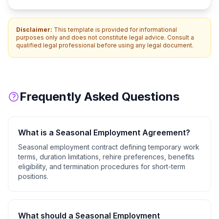
Disclaimer:
This template is provided for informational
purposes only and does not constitute legal advice. Consult a
qualified legal professional before using any legal document.
Frequently Asked Questions
What is a
Seasonal Employment Agreement
?
Seasonal employment contract defining temporary work
terms, duration limitations, rehire preferences, benefits
eligibility, and termination procedures for short-term
positions.
What should a
Seasonal Employment