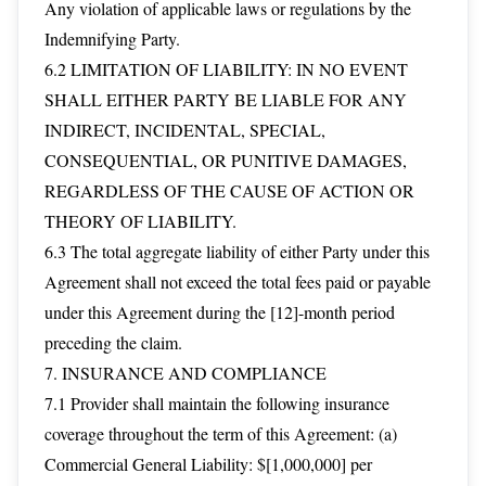
Any violation of applicable laws or regulations by the
Indemnifying Party.
6.2 LIMITATION OF LIABILITY: IN NO EVENT
SHALL EITHER PARTY BE LIABLE FOR ANY
INDIRECT, INCIDENTAL, SPECIAL,
CONSEQUENTIAL, OR PUNITIVE DAMAGES,
REGARDLESS OF THE CAUSE OF ACTION OR
THEORY OF LIABILITY.
6.3 The total aggregate liability of either Party under this
Agreement shall not exceed the total fees paid or payable
under this Agreement during the [12]-month period
preceding the claim.
7. INSURANCE AND COMPLIANCE
7.1 Provider shall maintain the following insurance
coverage throughout the term of this Agreement: (a)
Commercial General Liability: $[1,000,000] per