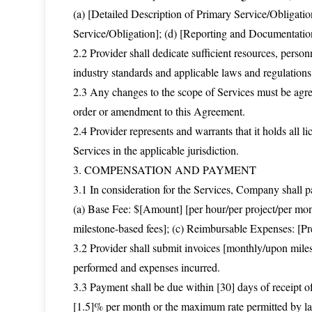
(a) [Detailed Description of Primary Service/Obligatio
Service/Obligation]; (d) [Reporting and Documentati
2.2 Provider shall dedicate sufficient resources, perso
industry standards and applicable laws and regulations
2.3 Any changes to the scope of Services must be agre
order or amendment to this Agreement.
2.4 Provider represents and warrants that it holds all li
Services in the applicable jurisdiction.
3. COMPENSATION AND PAYMENT
3.1 In consideration for the Services, Company shall pa
(a) Base Fee: $[Amount] [per hour/per project/per mont
milestone-based fees]; (c) Reimbursable Expenses: [Pr
3.2 Provider shall submit invoices [monthly/upon miles
performed and expenses incurred.
3.3 Payment shall be due within [30] days of receipt of 
[1.5]% per month or the maximum rate permitted by law