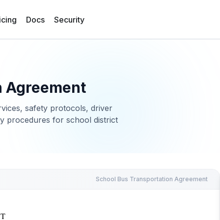
icing
Docs
Security
n Agreement
vices, safety protocols, driver
 procedures for school district
School Bus Transportation Agreement
NT