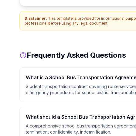
Disclaimer:
This template is provided for informational purpos
professional before using any legal document.
Frequently Asked Questions
What is a
School Bus Transportation Agreem
Student transportation contract covering route service
emergency procedures for school district transportatio
What should a
School Bus Transportation Ag
A comprehensive
school bus transportation agreement
termination, confidentiality, indemnification
.