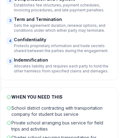
2
Establishes fee structures, payment schedules,
invoicing procedures, and late payment penalties.
Term and Termination
3
Sets the agreement duration, renewal options, and
conditions under which either party may terminate.
Confidentiality
4
Protects proprietary information and trade secrets
shared between the parties during the engagement.
Indemnification
5
Allocates liability and requires each party to hold the
other harmless from specified claims and damages.
WHEN YOU NEED THIS
School district contracting with transportation
company for student bus service
Private school arranging bus service for field
trips and activities
Charter school securing transportation for