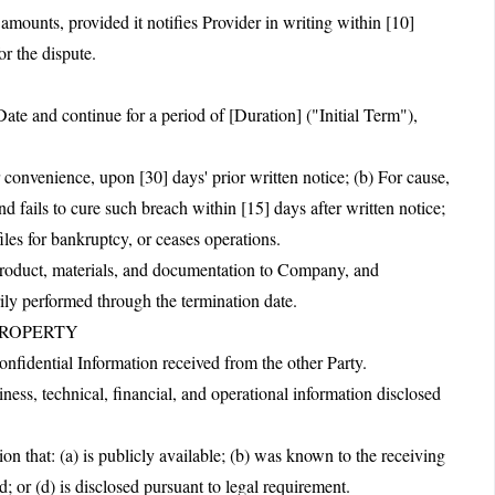
unts, provided it notifies Provider in writing within [10]
or the dispute.
te and continue for a period of [Duration] ("Initial Term"),
 convenience, upon [30] days' prior written notice; (b) For cause,
d fails to cure such breach within [15] days after written notice;
iles for bankruptcy, or ceases operations.
 product, materials, and documentation to Company, and
rily performed through the termination date.
PROPERTY
Confidential Information received from the other Party.
ness, technical, financial, and operational information disclosed
on that: (a) is publicly available; (b) was known to the receiving
d; or (d) is disclosed pursuant to legal requirement.