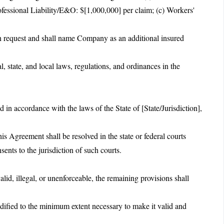
ofessional Liability/E&O: $[1,000,000] per claim; (c) Workers'
pon request and shall name Company as an additional insured
l, state, and local laws, regulations, and ordinances in the
.
in accordance with the laws of the State of [State/Jurisdiction],
is Agreement shall be resolved in the state or federal courts
ents to the jurisdiction of such courts.
alid, illegal, or unenforceable, the remaining provisions shall
dified to the minimum extent necessary to make it valid and