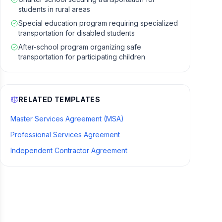
students in rural areas
Special education program requiring specialized
transportation for disabled students
After-school program organizing safe
transportation for participating children
RELATED TEMPLATES
Master Services Agreement (MSA)
Professional Services Agreement
Independent Contractor Agreement