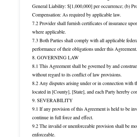
General Liability: $[1,000,000] per occurrence; (b) Pr
Compensation: As required by applicable law.
7.2 Provider shall furnish certificates of insurance u
where applicable.
7.3 Both Parties shall comply with all applicable federa
performance of their obligations under this Agreement
8. GOVERNING LAW
8.1 This Agreement shall be governed by and construed 
without regard to its conflict of law provisions.
8.2 Any disputes arising under or in connection with th
located in [County], [State], and each Party hereby cons
9. SEVERABILITY
9.1 If any provision of this Agreement is held to be inv
continue in full force and effect.
9.2 The invalid or unenforceable provision shall be mo
enforceable.