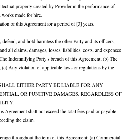
ellectual property created by Provider in the performance of
s works made for hire.
ation of this Agreement for a period of [3] years.
defend, and hold harmless the other Party and its officers,
nd all claims, damages, losses, liabilities, costs, and expenses
a) The Indemnifying Party's breach of this Agreement; (b) The
 (c) Any violation of applicable laws or regulations by the
T SHALL EITHER PARTY BE LIABLE FOR ANY
UENTIAL, OR PUNITIVE DAMAGES, REGARDLESS OF
LITY.
this Agreement shall not exceed the total fees paid or payable
eceding the claim.
overage throughout the term of this Agreement: (a) Commercial