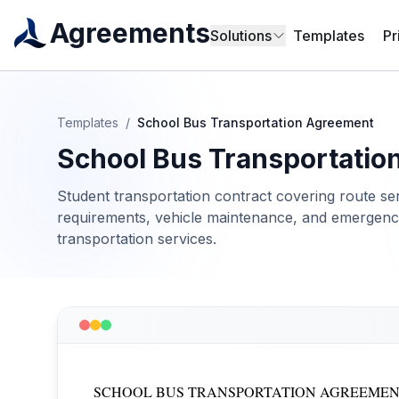
Agreements
Solutions
Templates
Pr
Templates
/
School Bus Transportation Agreement
School Bus Transportatio
Student transportation contract covering route ser
requirements, vehicle maintenance, and emergency
transportation services.
SCHOOL BUS TRANSPORTATION AGREEME