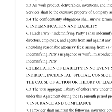
5.3 All work product, deliverables, inventions, and int
Services shall be the exclusive property of Company a
5.4 The confidentiality obligations shall survive termin
6. INDEMNIFICATION AND LIABILITY
6.1 Each Party ("Indemnifying Party") shall indemnify, 
directors, employees, and agents from and against any a
(including reasonable attorneys' fees) arising from: (
Indemnifying Party's negligence or willful misconduct;
Indemnifying Party.
6.2 LIMITATION OF LIABILITY: IN NO EVEN
INDIRECT, INCIDENTAL, SPECIAL, CONSEQ
THE CAUSE OF ACTION OR THEORY OF LIABI
6.3 The total aggregate liability of either Party under 
under this Agreement during the [12]-month period pr
7. INSURANCE AND COMPLIANCE
7.1 Provider shall maintain the following insurance c