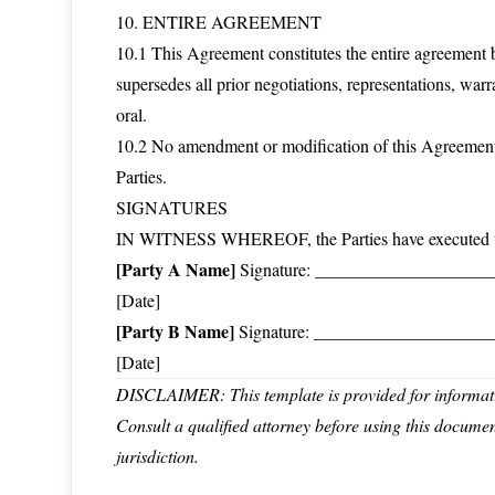
10. ENTIRE AGREEMENT
10.1 This Agreement constitutes the entire agreement b
supersedes all prior negotiations, representations, war
oral.
10.2 No amendment or modification of this Agreement 
Parties.
SIGNATURES
IN WITNESS WHEREOF, the Parties have executed this 
[Party A Name]
Signature: _______________________
[Date]
[Party B Name]
Signature: _______________________
[Date]
DISCLAIMER: This template is provided for informatio
Consult a qualified attorney before using this docume
jurisdiction.