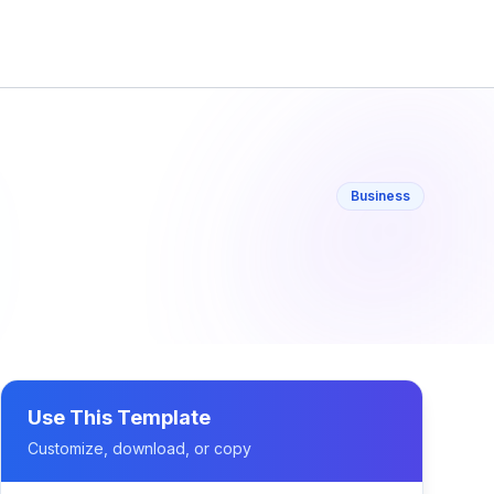
Business
Use This Template
Customize, download, or copy