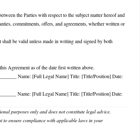
etween the Parties with respect to the subject matter hereof and
ranties, commitments, offers, and agreements, whether written or
shall be valid unless made in writing and signed by both
Agreement as of the date first written above.
____ Name: [Full Legal Name] Title: [Title/Position] Date:
____ Name: [Full Legal Name] Title: [Title/Position] Date:
nal purposes only and does not constitute legal advice.
nt to ensure compliance with applicable laws in your