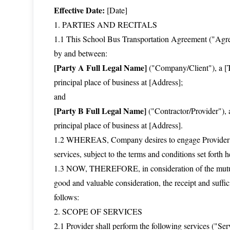
Effective Date:
[Date]
1. PARTIES AND RECITALS
1.1 This School Bus Transportation Agreement ("Agreem
by and between:
[Party A Full Legal Name]
("Company/Client"), a [Ty
principal place of business at [Address];
and
[Party B Full Legal Name]
("Contractor/Provider"), a
principal place of business at [Address].
1.2 WHEREAS, Company desires to engage Provider for
services, subject to the terms and conditions set forth h
1.3 NOW, THEREFORE, in consideration of the mutual
good and valuable consideration, the receipt and suffi
follows:
2. SCOPE OF SERVICES
2.1 Provider shall perform the following services ("Se