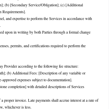
n]; (b) [Secondary Service/Obligation]; (c) [Additional
on Requirements].
nnel, and expertise to perform the Services in accordance with
.
ed upon in writing by both Parties through a formal change
censes, permits, and certifications required to perform the
y Provider according to the following fee structure:
h]; (b) Additional Fees: [Description of any variable or
e-approved expenses subject to documentation].
tone completion] with detailed descriptions of Services
a proper invoice. Late payments shall accrue interest at a rate of
, whichever is less.