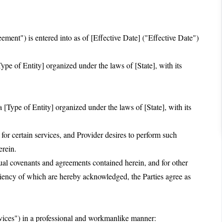
ent") is entered into as of [Effective Date] ("Effective Date")
pe of Entity] organized under the laws of [State], with its
 [Type of Entity] organized under the laws of [State], with its
 certain services, and Provider desires to perform such
erein.
 covenants and agreements contained herein, and for other
ciency of which are hereby acknowledged, the Parties agree as
rvices") in a professional and workmanlike manner: