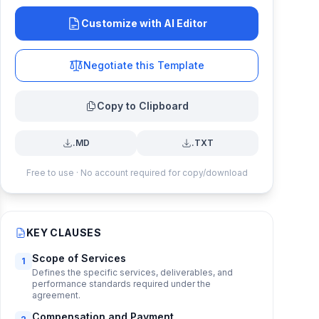
Customize with AI Editor
Negotiate this Template
Copy to Clipboard
.MD
.TXT
Free to use · No account required for copy/download
KEY CLAUSES
Scope of Services
1
Defines the specific services, deliverables, and
performance standards required under the
agreement.
Compensation and Payment