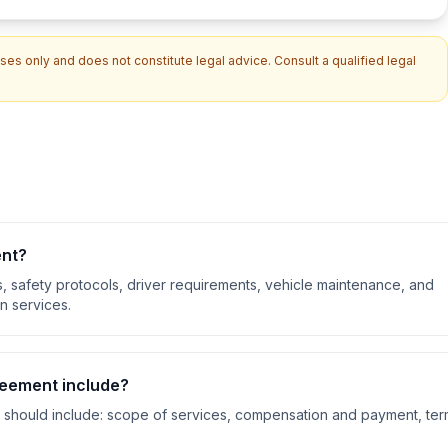
es only and does not constitute legal advice. Consult a qualified legal
ent
?
s, safety protocols, driver requirements, vehicle maintenance, and
n services.
reement
include?
should include:
scope of services, compensation and payment, te