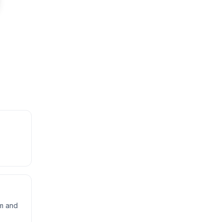
rm and