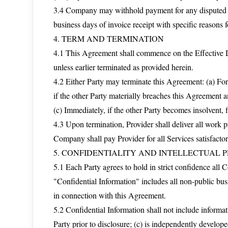
3.4 Company may withhold payment for any disputed amo
business days of invoice receipt with specific reasons f
4. TERM AND TERMINATION
4.1 This Agreement shall commence on the Effective Da
unless earlier terminated as provided herein.
4.2 Either Party may terminate this Agreement: (a) For
if the other Party materially breaches this Agreement an
(c) Immediately, if the other Party becomes insolvent, f
4.3 Upon termination, Provider shall deliver all work
Company shall pay Provider for all Services satisfacto
5. CONFIDENTIALITY AND INTELLECTUAL 
5.1 Each Party agrees to hold in strict confidence all 
"Confidential Information" includes all non-public busi
in connection with this Agreement.
5.2 Confidential Information shall not include informati
Party prior to disclosure; (c) is independently develope