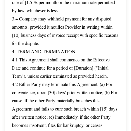
rate of [1.5]% per month or the maximum rate permitted
by law, whichever is less.
3.4 Company may withhold payment for any disputed
amounts, provided it notifies Provider in writing within
[10] business days of invoice receipt with specific reasons
for the dispute.
4. TERM AND TERMINATION
4.1 This Agreement shall commence on the Effective
Date and continue for a period of [Duration] ("Initial
Term"), unless earlier terminated as provided herein.
4.2 Either Party may terminate this Agreement: (a) For
convenience, upon [30] days' prior written notice; (b) For
cause, if the other Party materially breaches this
Agreement and fails to cure such breach within [15] days
after written notice; (c) Immediately, if the other Party
becomes insolvent, files for bankruptcy, or ceases