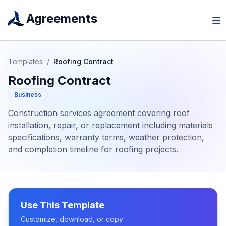
Agreements
Templates
/
Roofing Contract
Roofing Contract
Business
Construction services agreement covering roof
installation, repair, or replacement including materials
specifications, warranty terms, weather protection,
and completion timeline for roofing projects.
Use This Template
Customize, download, or copy