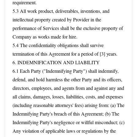
requirement.
5.3 All work product, deliverables, inventions, and
intellectual property created by Provider in the
performance of Services shall be the exclusive property of
Company as works made for hire.
5.4 The confidentiality obligations shall survive
termination of this Agreement for a period of [3] years.
6. INDEMNIFICATION AND LIABILITY
6.1 Each Party ("Indemnifying Party") shall indemnify,
defend, and hold harmless the other Party and its officers,
directors, employees, and agents from and against any and
all claims, damages, losses, liabilities, costs, and expenses
(including reasonable attorneys' fees) arising from: (a) The
Indemnifying Party's breach of this Agreement; (b) The
Indemnifying Party's negligence or willful misconduct; (c)
Any violation of applicable laws or regulations by the