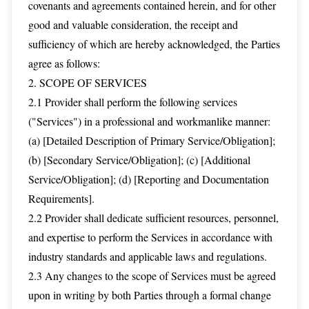
covenants and agreements contained herein, and for other
good and valuable consideration, the receipt and
sufficiency of which are hereby acknowledged, the Parties
agree as follows:
2. SCOPE OF SERVICES
2.1 Provider shall perform the following services
("Services") in a professional and workmanlike manner:
(a) [Detailed Description of Primary Service/Obligation];
(b) [Secondary Service/Obligation]; (c) [Additional
Service/Obligation]; (d) [Reporting and Documentation
Requirements].
2.2 Provider shall dedicate sufficient resources, personnel,
and expertise to perform the Services in accordance with
industry standards and applicable laws and regulations.
2.3 Any changes to the scope of Services must be agreed
upon in writing by both Parties through a formal change