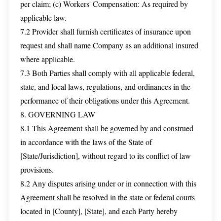
per claim; (c) Workers' Compensation: As required by
applicable law.
7.2 Provider shall furnish certificates of insurance upon
request and shall name Company as an additional insured
where applicable.
7.3 Both Parties shall comply with all applicable federal,
state, and local laws, regulations, and ordinances in the
performance of their obligations under this Agreement.
8. GOVERNING LAW
8.1 This Agreement shall be governed by and construed
in accordance with the laws of the State of
[State/Jurisdiction], without regard to its conflict of law
provisions.
8.2 Any disputes arising under or in connection with this
Agreement shall be resolved in the state or federal courts
located in [County], [State], and each Party hereby