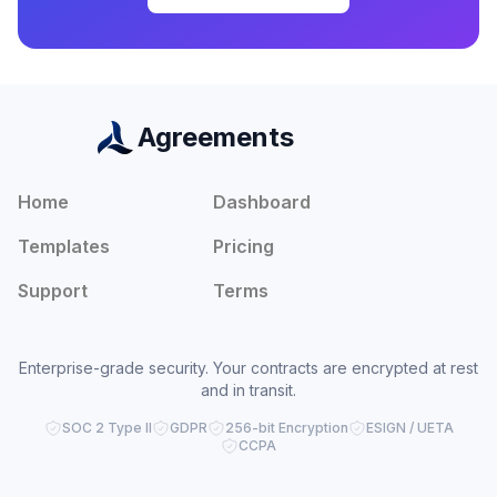
Agreements
Home
Dashboard
Templates
Pricing
Support
Terms
Enterprise-grade security. Your contracts are encrypted at rest
and in transit.
SOC 2 Type II
GDPR
256-bit Encryption
ESIGN / UETA
CCPA