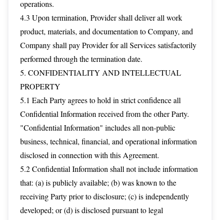
operations.
4.3 Upon termination, Provider shall deliver all work
product, materials, and documentation to Company, and
Company shall pay Provider for all Services satisfactorily
performed through the termination date.
5. CONFIDENTIALITY AND INTELLECTUAL
PROPERTY
5.1 Each Party agrees to hold in strict confidence all
Confidential Information received from the other Party.
"Confidential Information" includes all non-public
business, technical, financial, and operational information
disclosed in connection with this Agreement.
5.2 Confidential Information shall not include information
that: (a) is publicly available; (b) was known to the
receiving Party prior to disclosure; (c) is independently
developed; or (d) is disclosed pursuant to legal