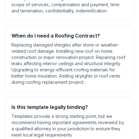
scope of services, compensation and payment, term
and termination, confidentiality, indemnification
.
When do I need a
Roofing Contract
?
Replacing damaged shingles after storm or weather-
related roof damage. Installing new roof on home
construction or major renovation project. Repairing roof
leaks affecting interior ceilings and structural integrity.
Upgrading to energy-efficient roofing materials for
better home insulation. Adding skylights or roof vents
during roofing replacement project
.
Is this template legally binding?
Templates provide a strong starting point, but we
recommend having important agreements reviewed by
a qualified attorney in your jurisdiction to ensure they
meet local legal requirements.