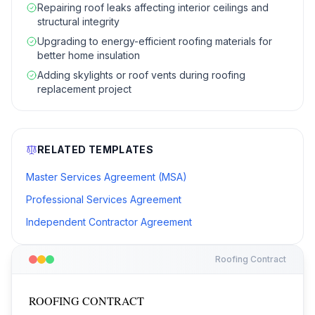
Repairing roof leaks affecting interior ceilings and
structural integrity
Upgrading to energy-efficient roofing materials for
better home insulation
Adding skylights or roof vents during roofing
replacement project
RELATED TEMPLATES
Master Services Agreement (MSA)
Professional Services Agreement
Independent Contractor Agreement
Roofing Contract
ROOFING CONTRACT