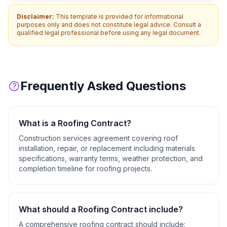
Disclaimer:
This template is provided for informational
purposes only and does not constitute legal advice. Consult a
qualified legal professional before using any legal document.
Frequently Asked Questions
What is a
Roofing Contract
?
Construction services agreement covering roof
installation, repair, or replacement including materials
specifications, warranty terms, weather protection, and
completion timeline for roofing projects.
What should a
Roofing Contract
include?
A comprehensive
roofing contract
should include: