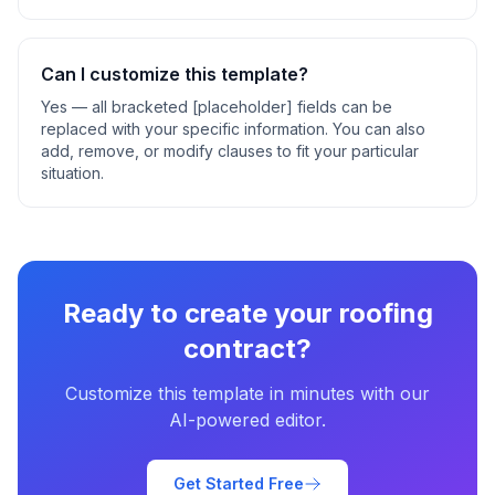
Can I customize this template?
Yes — all bracketed [placeholder] fields can be
replaced with your specific information. You can also
add, remove, or modify clauses to fit your particular
situation.
Ready to create your
roofing
contract
?
Customize this template in minutes with our
AI-powered editor.
Get Started Free