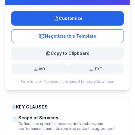
Customize
Negotiate this Template
Copy to Clipboard
.MD
.TXT
Free to use · No account required for copy/download
KEY CLAUSES
Scope of Services
1
Defines the specific services, deliverables, and
performance standards required under the agreement.