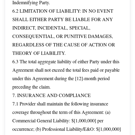
Indemnifying Party.
6.2 LIMITATION OF LIABILITY: IN NO EVENT
SHALL EITHER PARTY BE LIABLE FOR ANY
INDIRECT, INCIDENTAL, SPECIAL,
CONSEQUENTIAL, OR PUNITIVE DAMAGES,
REGARDLESS OF THE CAUSE OF ACTION OR
THEORY OF LIABILITY.
6.3 The total aggregate liability of either Party under this
Agreement shall not exceed the total fees paid or payable
under this Agreement during the [12]-month period
preceding the claim.
7. INSURANCE AND COMPLIANCE
7.1 Provider shall maintain the following insurance
coverage throughout the term of this Agreement: (a)
Commercial General Liability: $[1,000,000] per
occurrence; (b) Professional Liability/E&O: $[1,000,000]