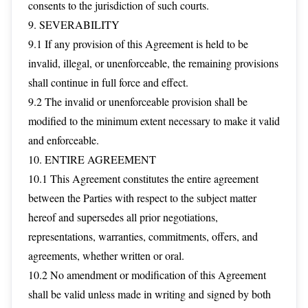
consents to the jurisdiction of such courts.
9. SEVERABILITY
9.1 If any provision of this Agreement is held to be
invalid, illegal, or unenforceable, the remaining provisions
shall continue in full force and effect.
9.2 The invalid or unenforceable provision shall be
modified to the minimum extent necessary to make it valid
and enforceable.
10. ENTIRE AGREEMENT
10.1 This Agreement constitutes the entire agreement
between the Parties with respect to the subject matter
hereof and supersedes all prior negotiations,
representations, warranties, commitments, offers, and
agreements, whether written or oral.
10.2 No amendment or modification of this Agreement
shall be valid unless made in writing and signed by both