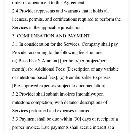
order or amendment to this Agreement.
2.4 Provider represents and warrants that it holds all
licenses, permits, and certifications required to perform the
Services in the applicable jurisdiction.
3. COMPENSATION AND PAYMENT
3.1 In consideration for the Services, Company shall pay
Provider according to the following fee structure:
(a) Base Fee: $[Amount] [per hour/per project/per
month]; (b) Additional Fees: [Description of any variable
or milestone-based fees]; (c) Reimbursable Expenses:
[Pre-approved expenses subject to documentation].
3.2 Provider shall submit invoices [monthly/upon
milestone completion] with detailed descriptions of
Services performed and expenses incurred.
3.3 Payment shall be due within [30] days of receipt of a
proper invoice. Late payments shall accrue interest at a