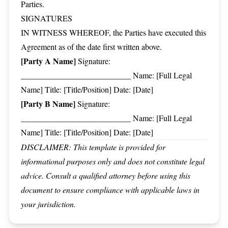
Parties.
SIGNATURES
IN WITNESS WHEREOF, the Parties have executed this
Agreement as of the date first written above.
[Party A Name]
Signature:
___________________________ Name: [Full Legal
Name] Title: [Title/Position] Date: [Date]
[Party B Name]
Signature:
___________________________ Name: [Full Legal
Name] Title: [Title/Position] Date: [Date]
DISCLAIMER: This template is provided for
informational purposes only and does not constitute legal
advice. Consult a qualified attorney before using this
document to ensure compliance with applicable laws in
your jurisdiction.