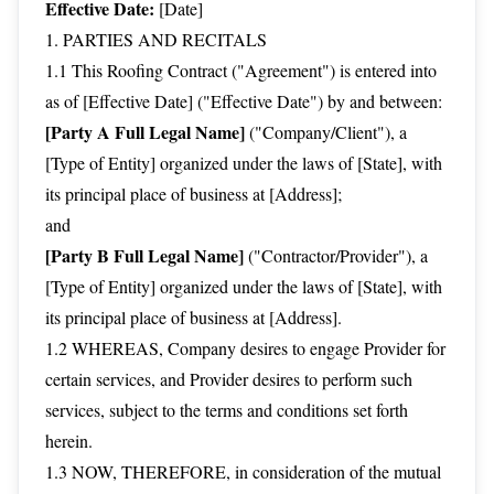
Effective Date:
[Date]
1. PARTIES AND RECITALS
1.1 This Roofing Contract ("Agreement") is entered into
as of [Effective Date] ("Effective Date") by and between:
[Party A Full Legal Name]
("Company/Client"), a
[Type of Entity] organized under the laws of [State], with
its principal place of business at [Address];
and
[Party B Full Legal Name]
("Contractor/Provider"), a
[Type of Entity] organized under the laws of [State], with
its principal place of business at [Address].
1.2 WHEREAS, Company desires to engage Provider for
certain services, and Provider desires to perform such
services, subject to the terms and conditions set forth
herein.
1.3 NOW, THEREFORE, in consideration of the mutual