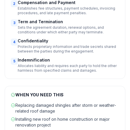
Compensation and Payment
2
Establishes fee structures, payment schedules, invoicing
procedures, and late payment penalties.
Term and Termination
3
Sets the agreement duration, renewal options, and
conditions under which either party may terminate.
Confidentiality
4
Protects proprietary information and trade secrets shared
between the parties during the engagement.
Indemnification
5
Allocates liability and requires each party to hold the other
harmless from specified claims and damages.
WHEN YOU NEED THIS
Replacing damaged shingles after storm or weather-
related roof damage
Installing new roof on home construction or major
renovation project