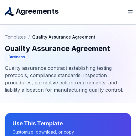
Agreements
Templates
/
Quality Assurance Agreement
Quality Assurance Agreement
Business
Quality assurance contract establishing testing
protocols, compliance standards, inspection
procedures, corrective action requirements, and
liability allocation for manufacturing quality control.
Use This Template
Customize, download, or copy