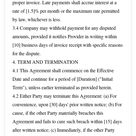
proper invoice. Late payments shall accrue interest at a
rate of [1.5]% per month or the maximum rate permitted
by law, whichever is less.
3.4 Company may withhold payment for any disputed
amounts, provided it notifies Provider in writing within
[10] business days of invoice receipt with specific reasons
for the dispute.
4. TERM AND TERMINATION
4.1 This Agreement shall commence on the Effective
Date and continue for a period of [Duration] ("Initial
Term"), unless earlier terminated as provided herein.
4.2 Either Party may terminate this Agreement: (a) For
convenience, upon [30] days' prior written notice; (b) For
cause, if the other Party materially breaches this
Agreement and fails to cure such breach within [15] days
after written notice; (c) Immediately, if the other Party