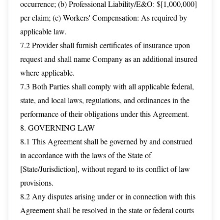
occurrence; (b) Professional Liability/E&O: $[1,000,000]
per claim; (c) Workers' Compensation: As required by
applicable law.
7.2 Provider shall furnish certificates of insurance upon
request and shall name Company as an additional insured
where applicable.
7.3 Both Parties shall comply with all applicable federal,
state, and local laws, regulations, and ordinances in the
performance of their obligations under this Agreement.
8. GOVERNING LAW
8.1 This Agreement shall be governed by and construed
in accordance with the laws of the State of
[State/Jurisdiction], without regard to its conflict of law
provisions.
8.2 Any disputes arising under or in connection with this
Agreement shall be resolved in the state or federal courts