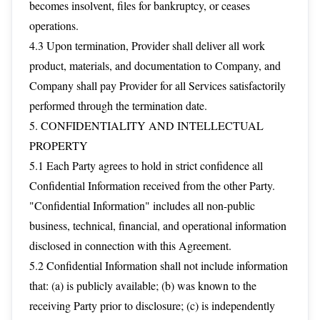
becomes insolvent, files for bankruptcy, or ceases
operations.
4.3 Upon termination, Provider shall deliver all work
product, materials, and documentation to Company, and
Company shall pay Provider for all Services satisfactorily
performed through the termination date.
5. CONFIDENTIALITY AND INTELLECTUAL
PROPERTY
5.1 Each Party agrees to hold in strict confidence all
Confidential Information received from the other Party.
"Confidential Information" includes all non-public
business, technical, financial, and operational information
disclosed in connection with this Agreement.
5.2 Confidential Information shall not include information
that: (a) is publicly available; (b) was known to the
receiving Party prior to disclosure; (c) is independently