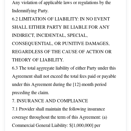
Any violation of applicable laws or regulations by the
Indemnifying Party.
6.2 LIMITATION OF LIABILITY: IN NO EVENT
SHALL EITHER PARTY BE LIABLE FOR ANY
INDIRECT, INCIDENTAL, SPECIAL,
CONSEQUENTIAL, OR PUNITIVE DAMAGES,
REGARDLESS OF THE CAUSE OF ACTION OR
THEORY OF LIABILITY.
6.3 The total aggregate liability of either Party under this
Agreement shall not exceed the total fees paid or payable
under this Agreement during the [12]-month period
preceding the claim.
7. INSURANCE AND COMPLIANCE
7.1 Provider shall maintain the following insurance
coverage throughout the term of this Agreement: (a)
Commercial General Liability: $[1,000,000] per