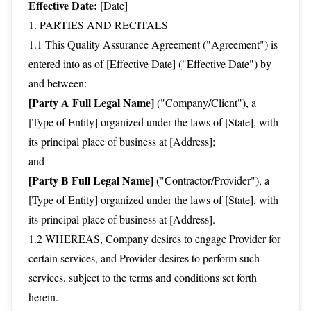
Effective Date:
[Date]
1. PARTIES AND RECITALS
1.1 This Quality Assurance Agreement ("Agreement") is
entered into as of [Effective Date] ("Effective Date") by
and between:
[Party A Full Legal Name]
("Company/Client"), a
[Type of Entity] organized under the laws of [State], with
its principal place of business at [Address];
and
[Party B Full Legal Name]
("Contractor/Provider"), a
[Type of Entity] organized under the laws of [State], with
its principal place of business at [Address].
1.2 WHEREAS, Company desires to engage Provider for
certain services, and Provider desires to perform such
services, subject to the terms and conditions set forth
herein.