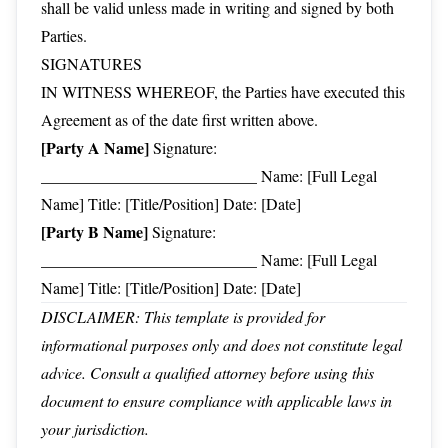
shall be valid unless made in writing and signed by both
Parties.
SIGNATURES
IN WITNESS WHEREOF, the Parties have executed this
Agreement as of the date first written above.
[Party A Name]
Signature:
___________________________ Name: [Full Legal
Name] Title: [Title/Position] Date: [Date]
[Party B Name]
Signature:
___________________________ Name: [Full Legal
Name] Title: [Title/Position] Date: [Date]
DISCLAIMER: This template is provided for
informational purposes only and does not constitute legal
advice. Consult a qualified attorney before using this
document to ensure compliance with applicable laws in
your jurisdiction.