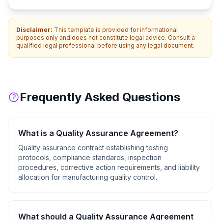
Disclaimer:
This template is provided for informational
purposes only and does not constitute legal advice. Consult a
qualified legal professional before using any legal document.
Frequently Asked Questions
What is a
Quality Assurance Agreement
?
Quality assurance contract establishing testing
protocols, compliance standards, inspection
procedures, corrective action requirements, and liability
allocation for manufacturing quality control.
What should a
Quality Assurance Agreement