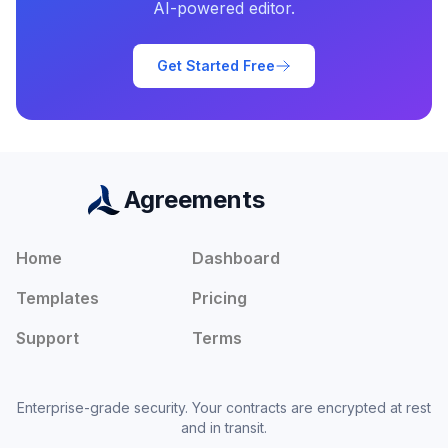
AI-powered editor.
Get Started Free
Agreements
Home
Dashboard
Templates
Pricing
Support
Terms
Enterprise-grade security. Your contracts are encrypted at rest
and in transit.