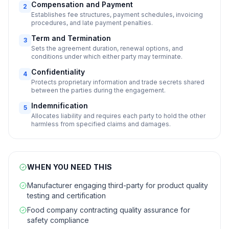
Compensation and Payment
2
Establishes fee structures, payment schedules, invoicing
procedures, and late payment penalties.
Term and Termination
3
Sets the agreement duration, renewal options, and
conditions under which either party may terminate.
Confidentiality
4
Protects proprietary information and trade secrets shared
between the parties during the engagement.
Indemnification
5
Allocates liability and requires each party to hold the other
harmless from specified claims and damages.
WHEN YOU NEED THIS
Manufacturer engaging third-party for product quality
testing and certification
Food company contracting quality assurance for
safety compliance