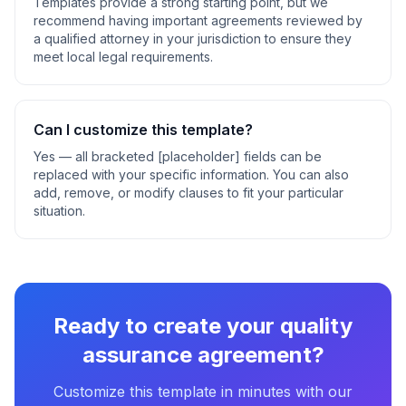
Templates provide a strong starting point, but we
recommend having important agreements reviewed by
a qualified attorney in your jurisdiction to ensure they
meet local legal requirements.
Can I customize this template?
Yes — all bracketed [placeholder] fields can be
replaced with your specific information. You can also
add, remove, or modify clauses to fit your particular
situation.
Ready to create your
quality
assurance agreement
?
Customize this template in minutes with our