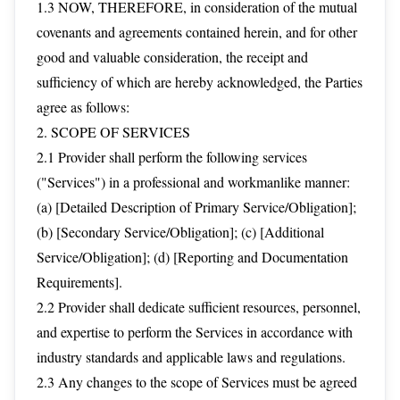
1.3 NOW, THEREFORE, in consideration of the mutual
covenants and agreements contained herein, and for other
good and valuable consideration, the receipt and
sufficiency of which are hereby acknowledged, the Parties
agree as follows:
2. SCOPE OF SERVICES
2.1 Provider shall perform the following services
("Services") in a professional and workmanlike manner:
(a) [Detailed Description of Primary Service/Obligation];
(b) [Secondary Service/Obligation]; (c) [Additional
Service/Obligation]; (d) [Reporting and Documentation
Requirements].
2.2 Provider shall dedicate sufficient resources, personnel,
and expertise to perform the Services in accordance with
industry standards and applicable laws and regulations.
2.3 Any changes to the scope of Services must be agreed