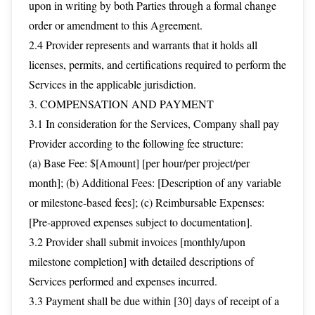
upon in writing by both Parties through a formal change
order or amendment to this Agreement.
2.4 Provider represents and warrants that it holds all
licenses, permits, and certifications required to perform the
Services in the applicable jurisdiction.
3. COMPENSATION AND PAYMENT
3.1 In consideration for the Services, Company shall pay
Provider according to the following fee structure:
(a) Base Fee: $[Amount] [per hour/per project/per
month]; (b) Additional Fees: [Description of any variable
or milestone-based fees]; (c) Reimbursable Expenses:
[Pre-approved expenses subject to documentation].
3.2 Provider shall submit invoices [monthly/upon
milestone completion] with detailed descriptions of
Services performed and expenses incurred.
3.3 Payment shall be due within [30] days of receipt of a