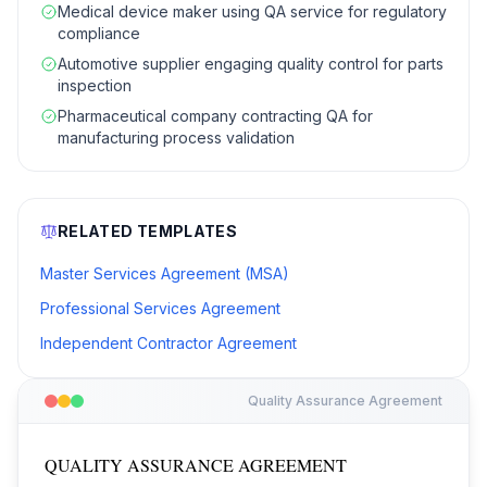
Medical device maker using QA service for regulatory
compliance
Automotive supplier engaging quality control for parts
inspection
Pharmaceutical company contracting QA for
manufacturing process validation
RELATED TEMPLATES
Master Services Agreement (MSA)
Professional Services Agreement
Independent Contractor Agreement
Quality Assurance Agreement
QUALITY ASSURANCE AGREEMENT