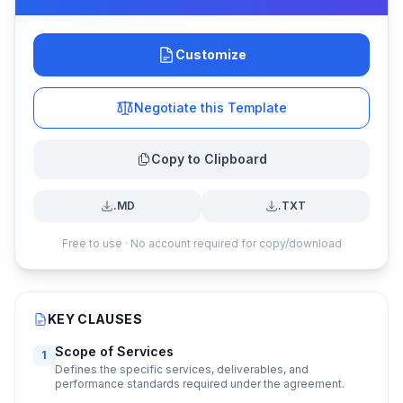
Customize
Negotiate this Template
Copy to Clipboard
.MD
.TXT
Free to use · No account required for copy/download
KEY CLAUSES
Scope of Services
1
Defines the specific services, deliverables, and
performance standards required under the agreement.