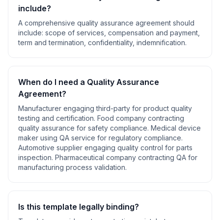
include?
A comprehensive
quality assurance agreement
should
include:
scope of services, compensation and payment,
term and termination, confidentiality, indemnification
.
When do I need a
Quality Assurance
Agreement
?
Manufacturer engaging third-party for product quality
testing and certification. Food company contracting
quality assurance for safety compliance. Medical device
maker using QA service for regulatory compliance.
Automotive supplier engaging quality control for parts
inspection. Pharmaceutical company contracting QA for
manufacturing process validation
.
Is this template legally binding?