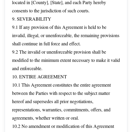
located in [County], [State], and each Party hereby
consents to the jurisdiction of such courts.
9. SEVERABILITY
9.1 If any provision of this Agreement is held to be
invalid, illegal, or unenforceable, the remaining provisions
shall continue in full force and effect.
9.2 The invalid or unenforceable provision shall be
modified to the minimum extent necessary to make it valid
and enforceable.
10. ENTIRE AGREEMENT
10.1 This Agreement constitutes the entire agreement
between the Parties with respect to the subject matter
hereof and supersedes all prior negotiations,
representations, warranties, commitments, offers, and
agreements, whether written or oral.
10.2 No amendment or modification of this Agreement