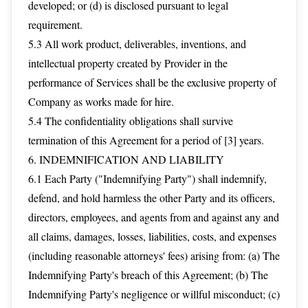
developed; or (d) is disclosed pursuant to legal
requirement.
5.3 All work product, deliverables, inventions, and
intellectual property created by Provider in the
performance of Services shall be the exclusive property of
Company as works made for hire.
5.4 The confidentiality obligations shall survive
termination of this Agreement for a period of [3] years.
6. INDEMNIFICATION AND LIABILITY
6.1 Each Party ("Indemnifying Party") shall indemnify,
defend, and hold harmless the other Party and its officers,
directors, employees, and agents from and against any and
all claims, damages, losses, liabilities, costs, and expenses
(including reasonable attorneys' fees) arising from: (a) The
Indemnifying Party's breach of this Agreement; (b) The
Indemnifying Party's negligence or willful misconduct; (c)