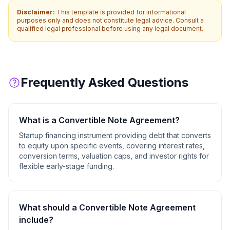
Disclaimer:
This template is provided for informational
purposes only and does not constitute legal advice. Consult a
qualified legal professional before using any legal document.
Frequently Asked Questions
What is a
Convertible Note Agreement
?
Startup financing instrument providing debt that converts
to equity upon specific events, covering interest rates,
conversion terms, valuation caps, and investor rights for
flexible early-stage funding.
What should a
Convertible Note Agreement
include?