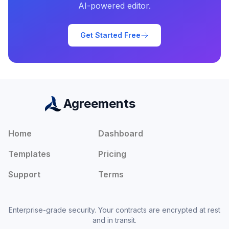
AI-powered editor.
Get Started Free
Agreements
Home
Dashboard
Templates
Pricing
Support
Terms
Enterprise-grade security. Your contracts are encrypted at rest
and in transit.