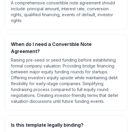
A comprehensive
convertible note agreement
should
include:
principal amount, interest rate, conversion
rights, qualified financing, events of default, investor
rights
.
When do I need a
Convertible Note
Agreement
?
Raising pre-seed or seed funding before establishing
formal company valuation. Providing bridge financing
between major equity funding rounds for startups.
Offering investors equity upside while maintaining debt
flexibility for early-stage companies. Simplifying
fundraising process compared to full equity round
negotiations. Creating investor-friendly terms that defer
valuation discussions until future funding events
.
Is this template legally binding?