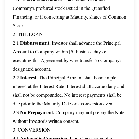
Company's preferred stock issued in the Qualified
Financing, or if converting at Maturity, shares of Common
Stock.
2. THE LOAN
Disbursement.
2.1
Investor shall advance the Principal
Amount to Company within [5] business days of
executing this Agreement by wire transfer to Company's
designated account.
Interest.
2.2
The Principal Amount shall bear simple
interest at the Interest Rate. Interest shall accrue daily and
shall not be compounded. No interest payments shall be
due prior to the Maturity Date or a conversion event.
No Prepayment.
2.3
Company may not prepay the Note
without Investor's written consent.
3. CONVERSION
Automatic Conversion.
3.1
Upon the closing of a