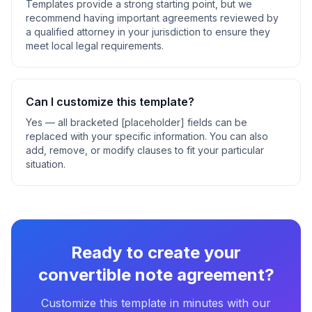
Templates provide a strong starting point, but we
recommend having important agreements reviewed by
a qualified attorney in your jurisdiction to ensure they
meet local legal requirements.
Can I customize this template?
Yes — all bracketed [placeholder] fields can be
replaced with your specific information. You can also
add, remove, or modify clauses to fit your particular
situation.
Ready to create your
convertible note agreement
?
Customize this template in minutes with our