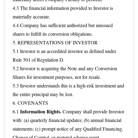
4.3 The financial information provided to Investor is
materially accurate.
4.4 Company has sufficient authorized but unissued
shares to fulfill its conversion obligations.
5. REPRESENTATIONS OF INVESTOR
5.1 Investor is an accredited investor as defined under
Rule 501 of Regulation D.
5.2 Investor is acquiring the Note and any Conversion
Shares for investment purposes, not for resale.
5.3 Investor understands this is a high-risk investment and
the entire principal may be lost.
6. COVENANTS
Information Rights.
6.1
Company shall provide Investor
with: (a) quarterly financial updates; (b) annual financial
statements; (c) prompt notice of any Qualified Financing,
Change of Control, or material adverse event.