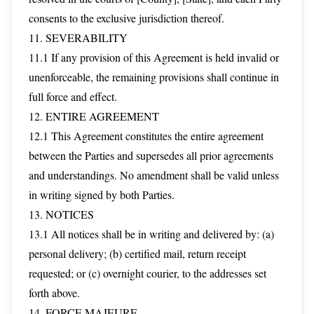
consents to the exclusive jurisdiction thereof.
11. SEVERABILITY
11.1 If any provision of this Agreement is held invalid or
unenforceable, the remaining provisions shall continue in
full force and effect.
12. ENTIRE AGREEMENT
12.1 This Agreement constitutes the entire agreement
between the Parties and supersedes all prior agreements
and understandings. No amendment shall be valid unless
in writing signed by both Parties.
13. NOTICES
13.1 All notices shall be in writing and delivered by: (a)
personal delivery; (b) certified mail, return receipt
requested; or (c) overnight courier, to the addresses set
forth above.
14. FORCE MAJEURE