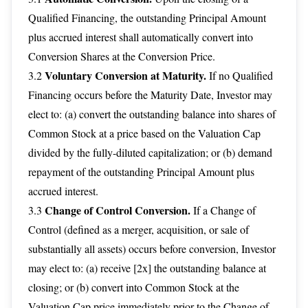
Qualified Financing, the outstanding Principal Amount
plus accrued interest shall automatically convert into
Conversion Shares at the Conversion Price.
Voluntary Conversion at Maturity.
3.2
If no Qualified
Financing occurs before the Maturity Date, Investor may
elect to: (a) convert the outstanding balance into shares of
Common Stock at a price based on the Valuation Cap
divided by the fully-diluted capitalization; or (b) demand
repayment of the outstanding Principal Amount plus
accrued interest.
Change of Control Conversion.
3.3
If a Change of
Control (defined as a merger, acquisition, or sale of
substantially all assets) occurs before conversion, Investor
may elect to: (a) receive [2x] the outstanding balance at
closing; or (b) convert into Common Stock at the
Valuation Cap price immediately prior to the Change of