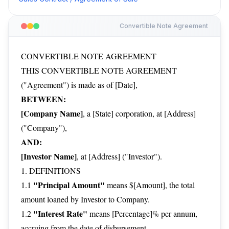
Convertible Note Agreement
CONVERTIBLE NOTE AGREEMENT
THIS CONVERTIBLE NOTE AGREEMENT
("Agreement") is made as of [Date],
BETWEEN:
[Company Name]
, a [State] corporation, at [Address]
("Company"),
AND:
[Investor Name]
, at [Address] ("Investor").
1. DEFINITIONS
"Principal Amount"
1.1
means $[Amount], the total
amount loaned by Investor to Company.
"Interest Rate"
1.2
means [Percentage]% per annum,
accruing from the date of disbursement.