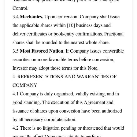
Control.
Mechanics.
3.4
Upon conversion, Company shall issue
the applicable shares within [10] business days and
deliver certificates or book-entry confirmations. Fractional
shares shall be rounded to the nearest whole share.
Most Favored Nation.
3.5
If Company issues convertible
securities on more favorable terms before conversion,
Investor may adopt those terms for this Note.
4. REPRESENTATIONS AND WARRANTIES OF
COMPANY
4.1 Company is duly organized, validly existing, and in
good standing. The execution of this Agreement and
issuance of shares upon conversion have been authorized
by all necessary corporate action.
4.2 There is no litigation pending or threatened that would
materially affect Company's ability to perform.