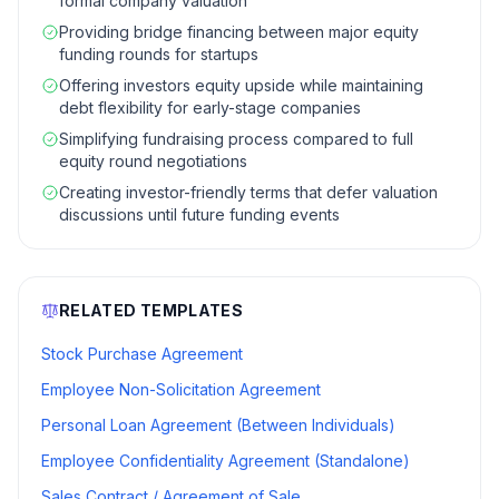
formal company valuation
Providing bridge financing between major equity
funding rounds for startups
Offering investors equity upside while maintaining
debt flexibility for early-stage companies
Simplifying fundraising process compared to full
equity round negotiations
Creating investor-friendly terms that defer valuation
discussions until future funding events
RELATED TEMPLATES
Stock Purchase Agreement
Employee Non-Solicitation Agreement
Personal Loan Agreement (Between Individuals)
Employee Confidentiality Agreement (Standalone)
Sales Contract / Agreement of Sale