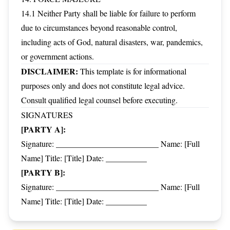
14.1 Neither Party shall be liable for failure to perform
due to circumstances beyond reasonable control,
including acts of God, natural disasters, war, pandemics,
or government actions.
DISCLAIMER:
This template is for informational
purposes only and does not constitute legal advice.
Consult qualified legal counsel before executing.
SIGNATURES
[PARTY A]:
Signature: _________________________ Name: [Full
Name] Title: [Title] Date: __________
[PARTY B]:
Signature: _________________________ Name: [Full
Name] Title: [Title] Date: __________