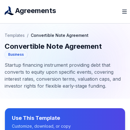
Agreements
Templates
/
Convertible Note Agreement
Convertible Note Agreement
Business
Startup financing instrument providing debt that
converts to equity upon specific events, covering
interest rates, conversion terms, valuation caps, and
investor rights for flexible early-stage funding.
Use This Template
Customize, download, or copy