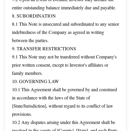
entire outstanding balance immediately due and payable.
8. SUBORDINATION
8.1 This Note is unsecured and subordinated to any senior
indebtedness of the Company as agreed in writing
between the parties.
9. TRANSFER RESTRICTIONS
9.1 This Note may not be transferred without Company's
prior written consent, except to Investor's affiliates or
family members.
10. GOVERNING LAW
10.1 This Agreement shall be governed by and construed
in accordance with the laws of the State of
[State/Jurisdiction], without regard to its conflict of law
provisions.
10.2 Any disputes arising under this Agreement shall be
resolved in the courts of [County], [State], and each Party