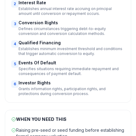
Interest Rate
2
Establishes annual interest rate accruing on principal
amount until conversion or repayment occurs.
Conversion Rights
3
Defines circumstances triggering debt-to-equity
conversion and conversion calculation methods.
Qualified Financing
4
Establishes minimum investment threshold and conditions
that trigger automatic conversion to equity.
Events Of Default
5
Specifies situations requiring immediate repayment and
consequences of payment default.
Investor Rights
6
Grants information rights, participation rights, and
protections during conversion process.
WHEN YOU NEED THIS
Raising pre-seed or seed funding before establishing