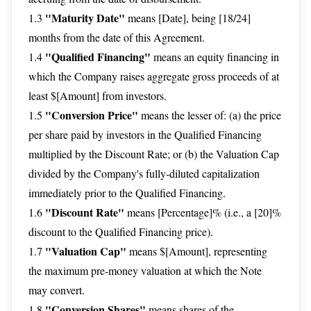
"Maturity Date"
1.3
means [Date], being [18/24]
months from the date of this Agreement.
"Qualified Financing"
1.4
means an equity financing in
which the Company raises aggregate gross proceeds of at
least $[Amount] from investors.
"Conversion Price"
1.5
means the lesser of: (a) the price
per share paid by investors in the Qualified Financing
multiplied by the Discount Rate; or (b) the Valuation Cap
divided by the Company's fully-diluted capitalization
immediately prior to the Qualified Financing.
"Discount Rate"
1.6
means [Percentage]% (i.e., a [20]%
discount to the Qualified Financing price).
"Valuation Cap"
1.7
means $[Amount], representing
the maximum pre-money valuation at which the Note
may convert.
"Conversion Shares"
1.8
means shares of the