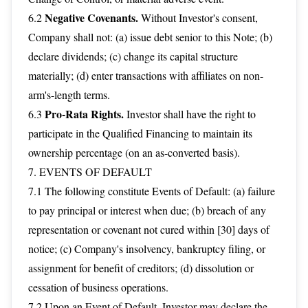
Negative Covenants.
6.2
Without Investor's consent,
Company shall not: (a) issue debt senior to this Note; (b)
declare dividends; (c) change its capital structure
materially; (d) enter transactions with affiliates on non-
arm's-length terms.
Pro-Rata Rights.
6.3
Investor shall have the right to
participate in the Qualified Financing to maintain its
ownership percentage (on an as-converted basis).
7. EVENTS OF DEFAULT
7.1 The following constitute Events of Default: (a) failure
to pay principal or interest when due; (b) breach of any
representation or covenant not cured within [30] days of
notice; (c) Company's insolvency, bankruptcy filing, or
assignment for benefit of creditors; (d) dissolution or
cessation of business operations.
7.2 Upon an Event of Default, Investor may declare the