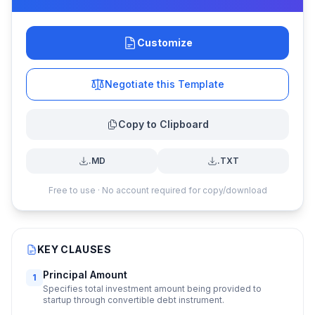
Customize
Negotiate this Template
Copy to Clipboard
.MD
.TXT
Free to use · No account required for copy/download
KEY CLAUSES
Principal Amount
1
Specifies total investment amount being provided to
startup through convertible debt instrument.