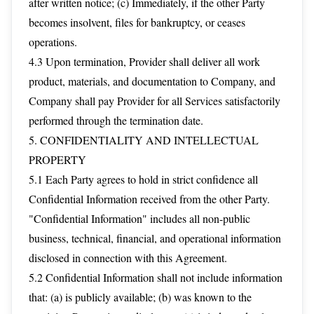
after written notice; (c) Immediately, if the other Party
becomes insolvent, files for bankruptcy, or ceases
operations.
4.3 Upon termination, Provider shall deliver all work
product, materials, and documentation to Company, and
Company shall pay Provider for all Services satisfactorily
performed through the termination date.
5. CONFIDENTIALITY AND INTELLECTUAL
PROPERTY
5.1 Each Party agrees to hold in strict confidence all
Confidential Information received from the other Party.
"Confidential Information" includes all non-public
business, technical, financial, and operational information
disclosed in connection with this Agreement.
5.2 Confidential Information shall not include information
that: (a) is publicly available; (b) was known to the