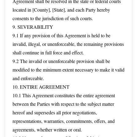
Agreement shall be resolved in the state or federal courts
located in [County], [State], and each Party hereby
consents to the jurisdiction of such courts.
9. SEVERABILITY
9.1 If any provision of this Agreement is held to be
invalid, illegal, or unenforceable, the remaining provisions
shall continue in full force and effect.
9.2 The invalid or unenforceable provision shall be
modified to the minimum extent necessary to make it valid
and enforceable.
10. ENTIRE AGREEMENT
10.1 This Agreement constitutes the entire agreement
between the Parties with respect to the subject matter
hereof and supersedes all prior negotiations,
representations, warranties, commitments, offers, and
agreements, whether written or oral.