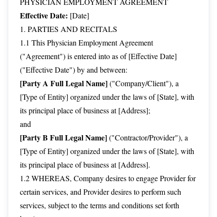
PHYSICIAN EMPLOYMENT AGREEMENT
Effective Date:
[Date]
1. PARTIES AND RECITALS
1.1 This Physician Employment Agreement
("Agreement") is entered into as of [Effective Date]
("Effective Date") by and between:
[Party A Full Legal Name]
("Company/Client"), a
[Type of Entity] organized under the laws of [State], with
its principal place of business at [Address];
and
[Party B Full Legal Name]
("Contractor/Provider"), a
[Type of Entity] organized under the laws of [State], with
its principal place of business at [Address].
1.2 WHEREAS, Company desires to engage Provider for
certain services, and Provider desires to perform such
services, subject to the terms and conditions set forth