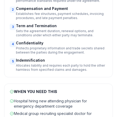
performance standards required under the agreement.
Compensation and Payment
2
Establishes fee structures, payment schedules, invoicing
procedures, and late payment penalties.
Term and Termination
3
Sets the agreement duration, renewal options, and
conditions under which either party may terminate.
Confidentiality
4
Protects proprietary information and trade secrets shared
between the parties during the engagement.
Indemnification
5
Allocates liability and requires each party to hold the other
harmless from specified claims and damages.
WHEN YOU NEED THIS
Hospital hiring new attending physician for
emergency department coverage
Medical group recruiting specialist doctor for