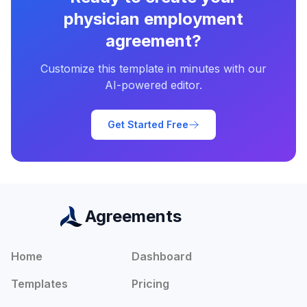
physician employment
agreement
?
Customize this template in minutes with our
AI-powered editor.
Get Started Free
Agreements
Home
Dashboard
Templates
Pricing