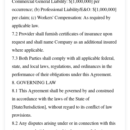
Commercial General Liability: $[1,000,000] per
occurrence; (b) Professional Liability/E&O: $[1,000,000]
per claim; (c) Workers' Compensation: As required by
applicable law.
7.2 Provider shall furnish certificates of insurance upon
request and shall name Company as an additional insured
where applicable.
7.3 Both Parties shall comply with all applicable federal,
state, and local laws, regulations, and ordinances in the
performance of their obligations under this Agreement.
8. GOVERNING LAW
8.1 This Agreement shall be governed by and construed
in accordance with the laws of the State of
[State/Jurisdiction], without regard to its conflict of law
provisions.
8.2 Any disputes arising under or in connection with this