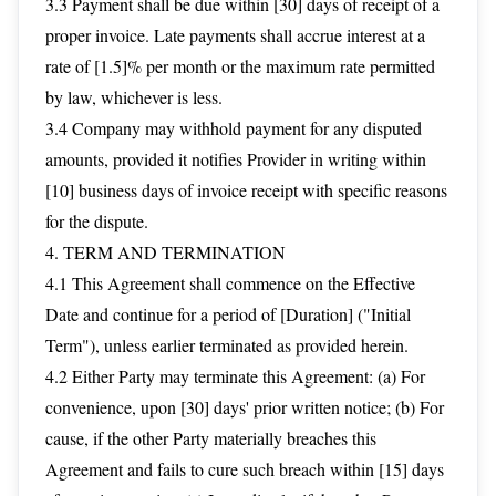
3.3 Payment shall be due within [30] days of receipt of a
proper invoice. Late payments shall accrue interest at a
rate of [1.5]% per month or the maximum rate permitted
by law, whichever is less.
3.4 Company may withhold payment for any disputed
amounts, provided it notifies Provider in writing within
[10] business days of invoice receipt with specific reasons
for the dispute.
4. TERM AND TERMINATION
4.1 This Agreement shall commence on the Effective
Date and continue for a period of [Duration] ("Initial
Term"), unless earlier terminated as provided herein.
4.2 Either Party may terminate this Agreement: (a) For
convenience, upon [30] days' prior written notice; (b) For
cause, if the other Party materially breaches this
Agreement and fails to cure such breach within [15] days