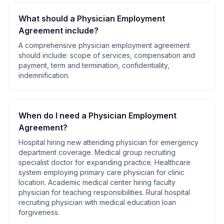
What should a
Physician Employment
Agreement
include?
A comprehensive
physician employment agreement
should include:
scope of services, compensation and
payment, term and termination, confidentiality,
indemnification
.
When do I need a
Physician Employment
Agreement
?
Hospital hiring new attending physician for emergency
department coverage. Medical group recruiting
specialist doctor for expanding practice. Healthcare
system employing primary care physician for clinic
location. Academic medical center hiring faculty
physician for teaching responsibilities. Rural hospital
recruiting physician with medical education loan
forgiveness
.