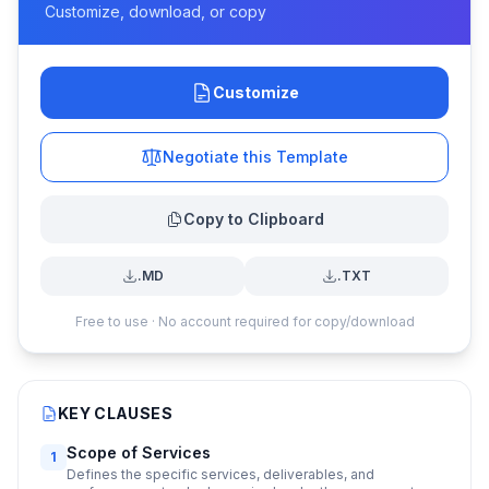
Customize, download, or copy
Customize
Negotiate this Template
Copy to Clipboard
.MD
.TXT
Free to use · No account required for copy/download
KEY CLAUSES
Scope of Services
1
Defines the specific services, deliverables, and