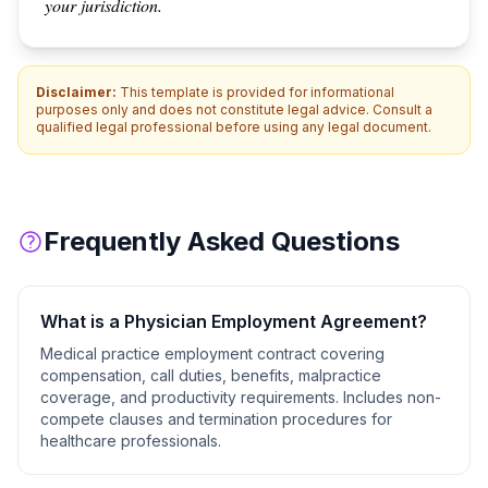
your jurisdiction.
Disclaimer:
This template is provided for informational
purposes only and does not constitute legal advice. Consult a
qualified legal professional before using any legal document.
Frequently Asked Questions
What is a
Physician Employment Agreement
?
Medical practice employment contract covering
compensation, call duties, benefits, malpractice
coverage, and productivity requirements. Includes non-
compete clauses and termination procedures for
healthcare professionals.