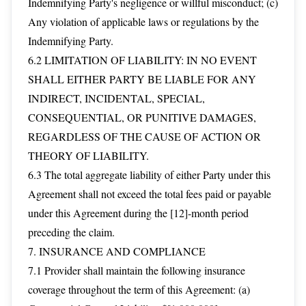
Indemnifying Party's negligence or willful misconduct; (c)
Any violation of applicable laws or regulations by the
Indemnifying Party.
6.2 LIMITATION OF LIABILITY: IN NO EVENT
SHALL EITHER PARTY BE LIABLE FOR ANY
INDIRECT, INCIDENTAL, SPECIAL,
CONSEQUENTIAL, OR PUNITIVE DAMAGES,
REGARDLESS OF THE CAUSE OF ACTION OR
THEORY OF LIABILITY.
6.3 The total aggregate liability of either Party under this
Agreement shall not exceed the total fees paid or payable
under this Agreement during the [12]-month period
preceding the claim.
7. INSURANCE AND COMPLIANCE
7.1 Provider shall maintain the following insurance
coverage throughout the term of this Agreement: (a)