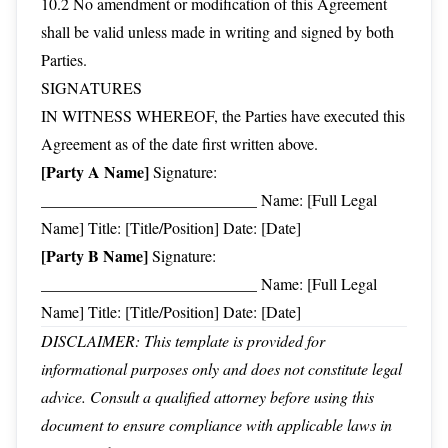
10.2 No amendment or modification of this Agreement
shall be valid unless made in writing and signed by both
Parties.
SIGNATURES
IN WITNESS WHEREOF, the Parties have executed this
Agreement as of the date first written above.
[Party A Name]
Signature:
___________________________ Name: [Full Legal
Name] Title: [Title/Position] Date: [Date]
[Party B Name]
Signature:
___________________________ Name: [Full Legal
Name] Title: [Title/Position] Date: [Date]
DISCLAIMER: This template is provided for
informational purposes only and does not constitute legal
advice. Consult a qualified attorney before using this
document to ensure compliance with applicable laws in