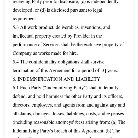
receiving Party prior to disclosure; (c) is independently
developed; or (d) is disclosed pursuant to legal
requirement.
5.3 All work product, deliverables, inventions, and
intellectual property created by Provider in the
performance of Services shall be the exclusive property of
Company as works made for hire.
5.4 The confidentiality obligations shall survive
termination of this Agreement for a period of [3] years.
6. INDEMNIFICATION AND LIABILITY
6.1 Each Party ("Indemnifying Party") shall indemnify,
defend, and hold harmless the other Party and its officers,
directors, employees, and agents from and against any and
all claims, damages, losses, liabilities, costs, and expenses
(including reasonable attorneys' fees) arising from: (a) The
Indemnifying Party's breach of this Agreement; (b) The