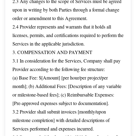
2.3 Any changes to the scope of Services must be agreed
upon in writing by both Parties through a formal change
order or amendment to this Agreement.
2.4 Provider represents and warrants that it holds all
licenses, permits, and certifications required to perform the
Services in the applicable jurisdiction.
3. COMPENSATION AND PAYMENT
3.1 In consideration for the Services, Company shall pay
Provider according to the following fee structure:
(a) Base Fee: $[Amount] [per hour/per project/per
month]; (b) Additional Fees: [Description of any variable
or milestone-based fees]; (c) Reimbursable Expenses:
[Pre-approved expenses subject to documentation].
3.2 Provider shall submit invoices [monthly/upon
milestone completion] with detailed descriptions of
Services performed and expenses incurred.