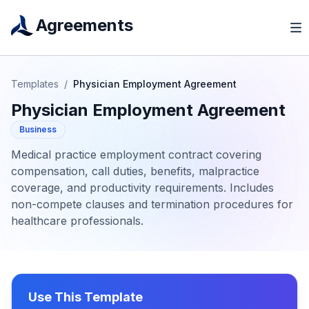
Agreements
Templates
/
Physician Employment Agreement
Physician Employment Agreement
Business
Medical practice employment contract covering
compensation, call duties, benefits, malpractice
coverage, and productivity requirements. Includes
non-compete clauses and termination procedures for
healthcare professionals.
Use This Template