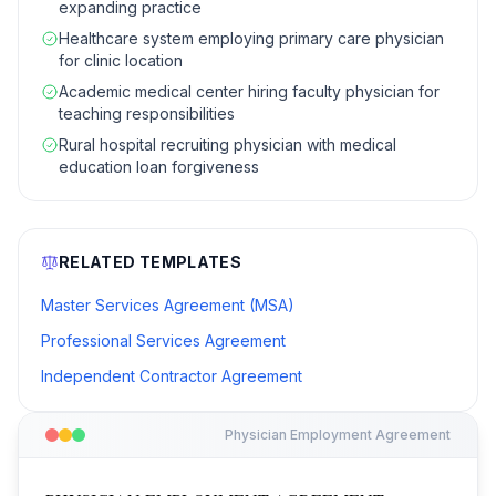
expanding practice
Healthcare system employing primary care physician
for clinic location
Academic medical center hiring faculty physician for
teaching responsibilities
Rural hospital recruiting physician with medical
education loan forgiveness
RELATED TEMPLATES
Master Services Agreement (MSA)
Professional Services Agreement
Independent Contractor Agreement
Physician Employment Agreement