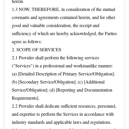
herein.
1.3 NOW, THEREFORE, in consideration of the mutual
covenants and agreements contained herein, and for other
good and valuable consideration, the receipt and
sufficiency of which are hereby acknowledged, the Parties
agree as follows:
2. SCOPE OF SERVICES
2.1 Provider shall perform the following services
("Services") in a professional and workmanlike manner:
(a) [Detailed Description of Primary Service/Obligation];
(b) [Secondary Service/Obligation]; (c) [Additional
Service/Obligation]; (d) [Reporting and Documentation
Requirements].
2.2 Provider shall dedicate sufficient resources, personnel,
and expertise to perform the Services in accordance with
industry standards and applicable laws and regulations.