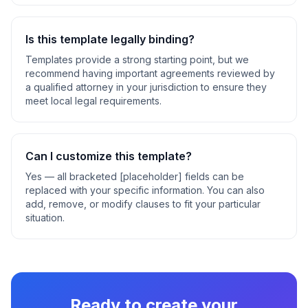
Is this template legally binding?
Templates provide a strong starting point, but we
recommend having important agreements reviewed by
a qualified attorney in your jurisdiction to ensure they
meet local legal requirements.
Can I customize this template?
Yes — all bracketed [placeholder] fields can be
replaced with your specific information. You can also
add, remove, or modify clauses to fit your particular
situation.
Ready to create your