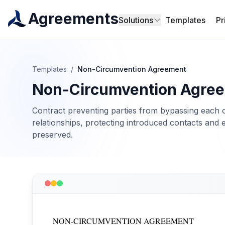
Agreements
Solutions
Templates
Pr
Templates
/
Non-Circumvention Agreement
Non-Circumvention Agre
Contract preventing parties from bypassing each o
relationships, protecting introduced contacts and 
preserved.
NON-CIRCUMVENTION AGREEMENT