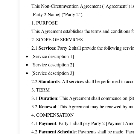
This Non-Circumvention Agreement ("Agreement") is e
[Party 2 Name] ("Party 2").
1. PURPOSE
This Agreement establishes the terms and conditions fo
2. SCOPE OF SERVICES
Services
2.1
: Party 2 shall provide the following servic
[Service description 1]
[Service description 2]
[Service description 3]
Standards
2.2
: All services shall be performed in ac
3. TERM
Duration
3.1
: This Agreement shall commence on [Star
Renewal
3.2
: This Agreement may be renewed by mutu
4. COMPENSATION
Payment
4.1
: Party 1 shall pay Party 2 [Payment Amo
Payment Schedule
4.2
: Payments shall be made [Paym