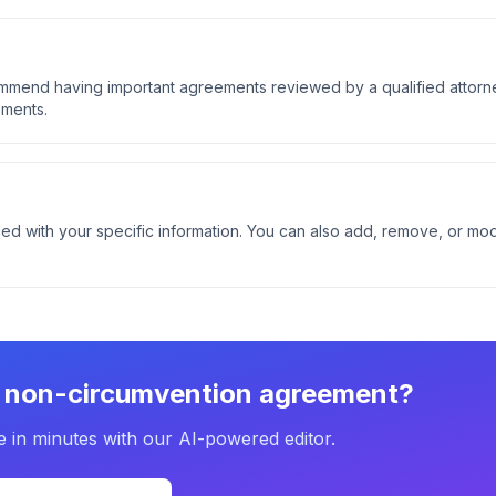
ommend having important agreements reviewed by a qualified attorn
ements.
ed with your specific information. You can also add, remove, or mod
r
non-circumvention agreement
?
e in minutes with our AI-powered editor.