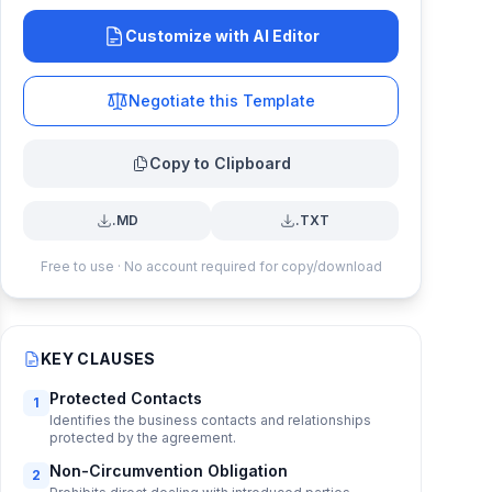
Customize with AI Editor
Negotiate this Template
Copy to Clipboard
.MD
.TXT
Free to use · No account required for copy/download
KEY CLAUSES
Protected Contacts
1
Identifies the business contacts and relationships
protected by the agreement.
Non-Circumvention Obligation
2