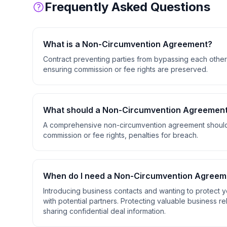
Frequently Asked Questions
What is a
Non-Circumvention Agreement
?
Contract preventing parties from bypassing each other 
ensuring commission or fee rights are preserved.
What should a
Non-Circumvention Agreemen
A comprehensive
non-circumvention agreement
should
commission or fee rights, penalties for breach
.
When do I need a
Non-Circumvention Agreem
Introducing business contacts and wanting to protect y
with potential partners. Protecting valuable business r
sharing confidential deal information
.