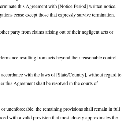
terminate this Agreement with [Notice Period] written notice.
gations cease except those that expressly survive termination.
her party from claims arising out of their negligent acts or
performance resulting from acts beyond their reasonable control.
accordance with the laws of [State/Country], without regard to
der this Agreement shall be resolved in the courts of
 or unenforceable, the remaining provisions shall remain in full
laced with a valid provision that most closely approximates the