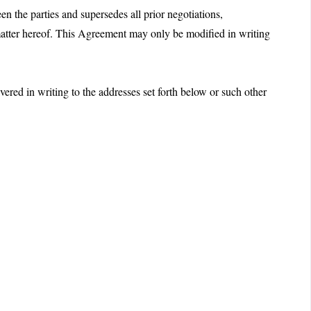
n the parties and supersedes all prior negotiations,
 matter hereof. This Agreement may only be modified in writing
vered in writing to the addresses set forth below or such other