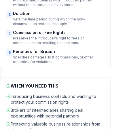
Prohibits direct dealing with introduced parties
without the introducer's involvement.
Duration
3
Sets the time period during which the non-
circumvention restrictions apply.
Commission or Fee Rights
4
Preserves the introducer's right to fees or
commissions on resulting transactions.
Penalties for Breach
5
Specifies damages, lost commissions, or other
remedies for violations.
WHEN YOU NEED THIS
Introducing business contacts and wanting to
protect your commission rights
Brokers or intermediaries sharing deal
opportunities with potential partners
Protecting valuable business relationships from