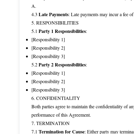
A.
Late Payments
4.3
: Late payments may incur a fee of
5. RESPONSIBILITIES
Party 1 Responsibilities
5.1
:
[Responsibility 1]
[Responsibility 2]
[Responsibility 3]
Party 2 Responsibilities
5.2
:
[Responsibility 1]
[Responsibility 2]
[Responsibility 3]
6. CONFIDENTIALITY
Both parties agree to maintain the confidentiality of a
performance of this Agreement.
7. TERMINATION
Termination for Cause
7.1
: Either party may termina