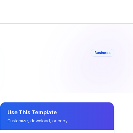
Business
Use This Template
Customize, download, or copy