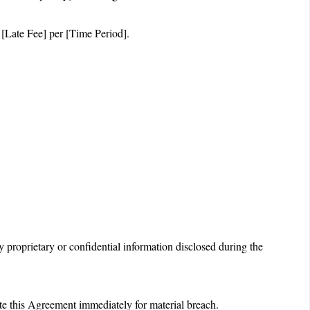
 [Late Fee] per [Time Period].
ny proprietary or confidential information disclosed during the
te this Agreement immediately for material breach.