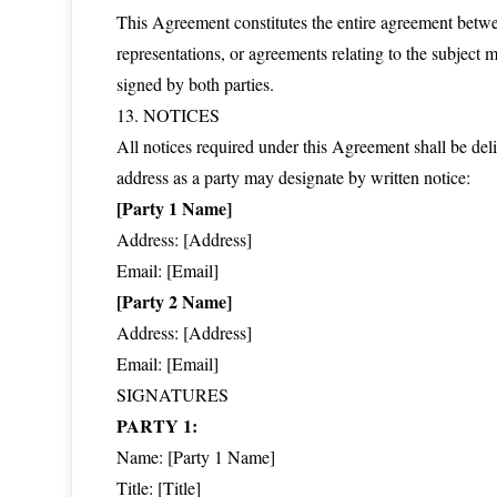
This Agreement constitutes the entire agreement betwee
representations, or agreements relating to the subject
signed by both parties.
13. NOTICES
All notices required under this Agreement shall be deli
address as a party may designate by written notice:
[Party 1 Name]
Address: [Address]
Email: [Email]
[Party 2 Name]
Address: [Address]
Email: [Email]
SIGNATURES
PARTY 1:
Name: [Party 1 Name]
Title: [Title]