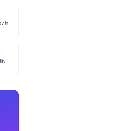
ey in
ify