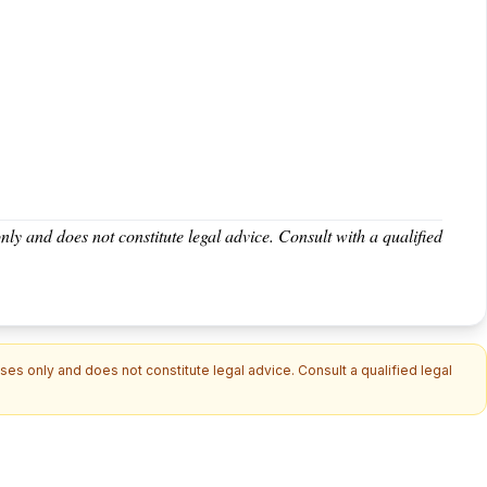
nly and does not constitute legal advice. Consult with a qualified
es only and does not constitute legal advice. Consult a qualified legal