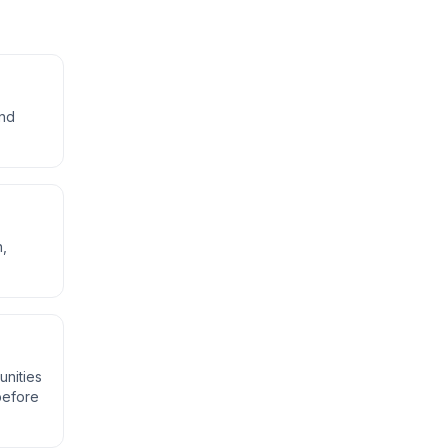
and
n,
unities
 before