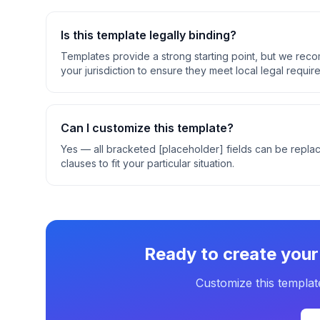
Is this template legally binding?
Templates provide a strong starting point, but we rec
your jurisdiction to ensure they meet local legal requir
Can I customize this template?
Yes — all bracketed [placeholder] fields can be replac
clauses to fit your particular situation.
Ready to create you
Customize this templat