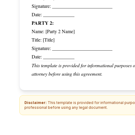
Signature: _________________________
Date: _____________
PARTY 2:
Name: [Party 2 Name]
Title: [Title]
Signature: _________________________
Date: _____________
This template is provided for informational purposes o
attorney before using this agreement.
Disclaimer:
This template is provided for informational purpos
professional before using any legal document.