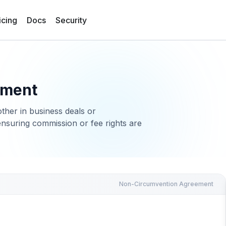
icing
Docs
Security
ement
ther in business deals or
ensuring commission or fee rights are
Non-Circumvention Agreement