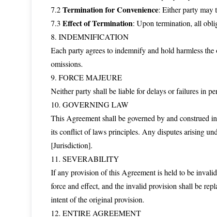
Termination for Convenience
7.2
: Either party may 
Effect of Termination
7.3
: Upon termination, all obli
8. INDEMNIFICATION
Each party agrees to indemnify and hold harmless the ot
omissions.
9. FORCE MAJEURE
Neither party shall be liable for delays or failures in 
10. GOVERNING LAW
This Agreement shall be governed by and construed in 
its conflict of laws principles. Any disputes arising un
[Jurisdiction].
11. SEVERABILITY
If any provision of this Agreement is held to be invalid
force and effect, and the invalid provision shall be rep
intent of the original provision.
12. ENTIRE AGREEMENT