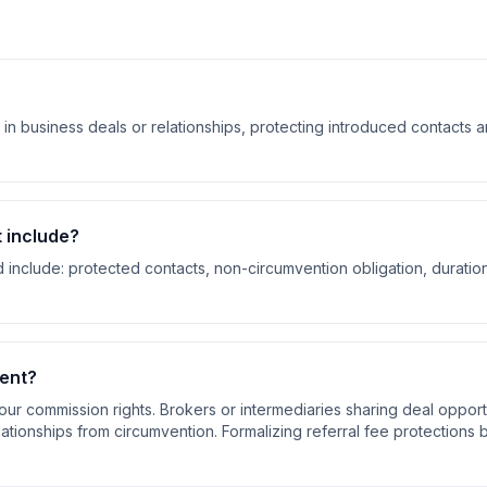
in business deals or relationships, protecting introduced contacts 
t
include?
 include:
protected contacts, non-circumvention obligation, duratio
ent
?
our commission rights. Brokers or intermediaries sharing deal opport
elationships from circumvention. Formalizing referral fee protections