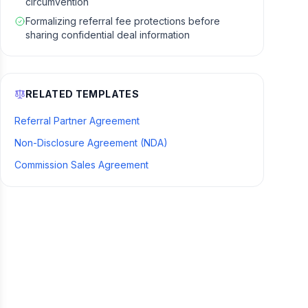
circumvention
Formalizing referral fee protections before
sharing confidential deal information
RELATED TEMPLATES
Referral Partner Agreement
Non-Disclosure Agreement (NDA)
Commission Sales Agreement