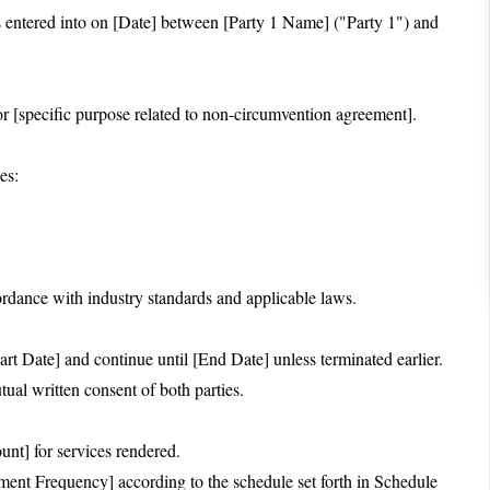
ntered into on [Date] between [Party 1 Name] ("Party 1") and
r [specific purpose related to non-circumvention agreement].
es:
cordance with industry standards and applicable laws.
t Date] and continue until [End Date] unless terminated earlier.
al written consent of both parties.
unt] for services rendered.
ent Frequency] according to the schedule set forth in Schedule