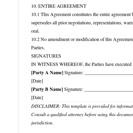
10. ENTIRE AGREEMENT
10.1 This Agreement constitutes the entire agreement b
supersedes all prior negotiations, representations, war
oral.
10.2 No amendment or modification of this Agreement 
Parties.
SIGNATURES
IN WITNESS WHEREOF, the Parties have executed this 
[Party A Name]
Signature: _______________________
[Date]
[Party B Name]
Signature: _______________________
[Date]
DISCLAIMER: This template is provided for informatio
Consult a qualified attorney before using this docume
jurisdiction.