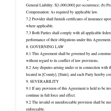
General Liability: $[1,000,000] per occurrence; (b) Pr
Compensation: As required by applicable law.
7.2 Provider shall furnish certificates of insurance u
where applicable.
7.3 Both Parties shall comply with all applicable federa
performance of their obligations under this Agreement
8. GOVERNING LAW
8.1 This Agreement shall be governed by and construed 
without regard to its conflict of law provisions.
8.2 Any disputes arising under or in connection with th
located in [County], [State], and each Party hereby cons
9. SEVERABILITY
9.1 If any provision of this Agreement is held to be inv
continue in full force and effect.
9.2 The invalid or unenforceable provision shall be mo
enforceable.