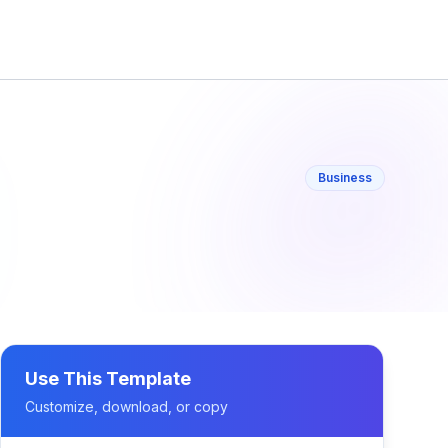
Business
Use This Template
Customize, download, or copy