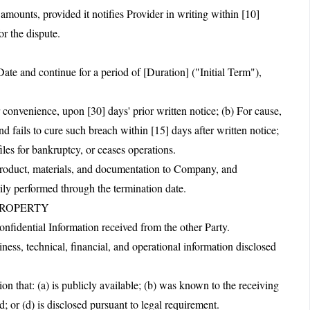
unts, provided it notifies Provider in writing within [10]
or the dispute.
te and continue for a period of [Duration] ("Initial Term"),
 convenience, upon [30] days' prior written notice; (b) For cause,
d fails to cure such breach within [15] days after written notice;
iles for bankruptcy, or ceases operations.
 product, materials, and documentation to Company, and
rily performed through the termination date.
PROPERTY
Confidential Information received from the other Party.
ness, technical, financial, and operational information disclosed
on that: (a) is publicly available; (b) was known to the receiving
d; or (d) is disclosed pursuant to legal requirement.