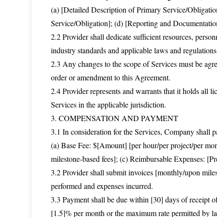
(a) [Detailed Description of Primary Service/Obligatio
Service/Obligation]; (d) [Reporting and Documentati
2.2 Provider shall dedicate sufficient resources, perso
industry standards and applicable laws and regulations
2.3 Any changes to the scope of Services must be agre
order or amendment to this Agreement.
2.4 Provider represents and warrants that it holds all li
Services in the applicable jurisdiction.
3. COMPENSATION AND PAYMENT
3.1 In consideration for the Services, Company shall pa
(a) Base Fee: $[Amount] [per hour/per project/per mont
milestone-based fees]; (c) Reimbursable Expenses: [Pr
3.2 Provider shall submit invoices [monthly/upon miles
performed and expenses incurred.
3.3 Payment shall be due within [30] days of receipt of 
[1.5]% per month or the maximum rate permitted by law