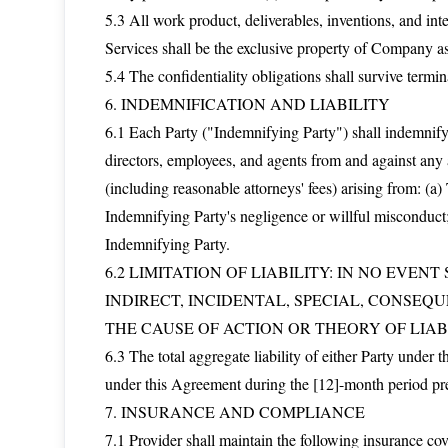
5.3 All work product, deliverables, inventions, and int
Services shall be the exclusive property of Company a
5.4 The confidentiality obligations shall survive termin
6. INDEMNIFICATION AND LIABILITY
6.1 Each Party ("Indemnifying Party") shall indemnify, 
directors, employees, and agents from and against any a
(including reasonable attorneys' fees) arising from: (
Indemnifying Party's negligence or willful misconduct;
Indemnifying Party.
6.2 LIMITATION OF LIABILITY: IN NO EVEN
INDIRECT, INCIDENTAL, SPECIAL, CONSEQ
THE CAUSE OF ACTION OR THEORY OF LIABI
6.3 The total aggregate liability of either Party under 
under this Agreement during the [12]-month period pr
7. INSURANCE AND COMPLIANCE
7.1 Provider shall maintain the following insurance c