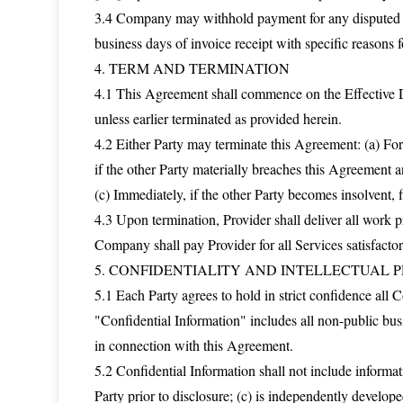
3.4 Company may withhold payment for any disputed amo
business days of invoice receipt with specific reasons f
4. TERM AND TERMINATION
4.1 This Agreement shall commence on the Effective Da
unless earlier terminated as provided herein.
4.2 Either Party may terminate this Agreement: (a) For
if the other Party materially breaches this Agreement an
(c) Immediately, if the other Party becomes insolvent, f
4.3 Upon termination, Provider shall deliver all work
Company shall pay Provider for all Services satisfacto
5. CONFIDENTIALITY AND INTELLECTUAL 
5.1 Each Party agrees to hold in strict confidence all 
"Confidential Information" includes all non-public busi
in connection with this Agreement.
5.2 Confidential Information shall not include informati
Party prior to disclosure; (c) is independently develope