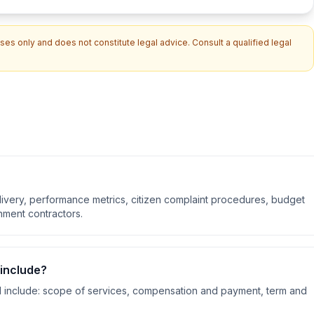
es only and does not constitute legal advice. Consult a qualified legal
livery, performance metrics, citizen complaint procedures, budget
nment contractors.
include?
 include:
scope of services, compensation and payment, term and