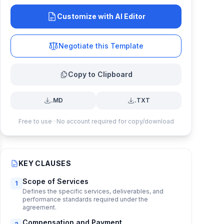
Customize with AI Editor
Negotiate this Template
Copy to Clipboard
.MD
.TXT
Free to use · No account required for copy/download
KEY CLAUSES
Scope of Services
1
Defines the specific services, deliverables, and
performance standards required under the
agreement.
Compensation and Payment