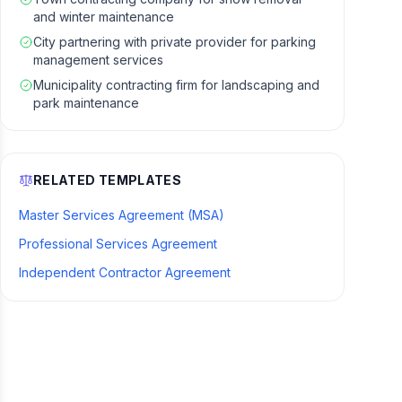
and winter maintenance
City partnering with private provider for parking
management services
Municipality contracting firm for landscaping and
park maintenance
RELATED TEMPLATES
Master Services Agreement (MSA)
Professional Services Agreement
Independent Contractor Agreement