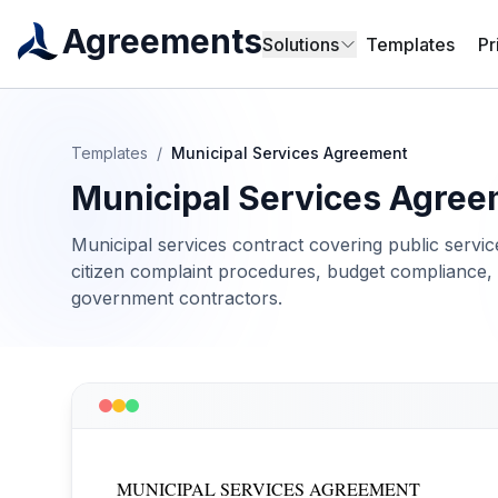
Agreements
Solutions
Templates
Pr
Templates
/
Municipal Services Agreement
Municipal Services Agre
Municipal services contract covering public servic
citizen complaint procedures, budget compliance, 
government contractors.
MUNICIPAL SERVICES AGREEMENT