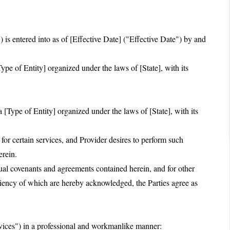
s entered into as of [Effective Date] ("Effective Date") by and
pe of Entity] organized under the laws of [State], with its
 [Type of Entity] organized under the laws of [State], with its
 certain services, and Provider desires to perform such
erein.
 covenants and agreements contained herein, and for other
ciency of which are hereby acknowledged, the Parties agree as
rvices") in a professional and workmanlike manner: