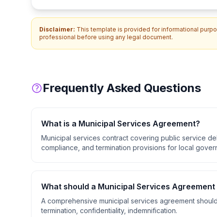
Disclaimer:
This template is provided for informational purpos
professional before using any legal document.
Frequently Asked Questions
What is a
Municipal Services Agreement
?
Municipal services contract covering public service de
compliance, and termination provisions for local gover
What should a
Municipal Services Agreement
A comprehensive
municipal services agreement
should
termination, confidentiality, indemnification
.