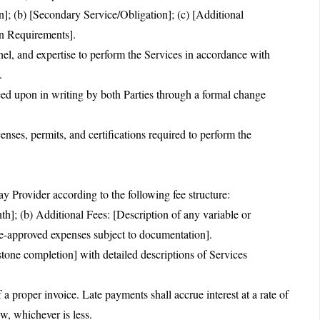
n]; (b) [Secondary Service/Obligation]; (c) [Additional
on Requirements].
nnel, and expertise to perform the Services in accordance with
.
ed upon in writing by both Parties through a formal change
censes, permits, and certifications required to perform the
y Provider according to the following fee structure:
h]; (b) Additional Fees: [Description of any variable or
e-approved expenses subject to documentation].
tone completion] with detailed descriptions of Services
a proper invoice. Late payments shall accrue interest at a rate of
, whichever is less.