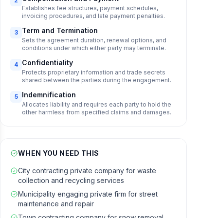
2
Establishes fee structures, payment schedules,
invoicing procedures, and late payment penalties.
Term and Termination
3
Sets the agreement duration, renewal options, and
conditions under which either party may terminate.
Confidentiality
4
Protects proprietary information and trade secrets
shared between the parties during the engagement.
Indemnification
5
Allocates liability and requires each party to hold the
other harmless from specified claims and damages.
WHEN YOU NEED THIS
City contracting private company for waste
collection and recycling services
Municipality engaging private firm for street
maintenance and repair
Town contracting company for snow removal