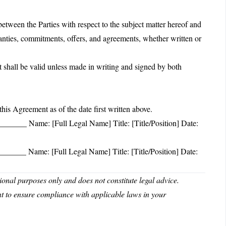
etween the Parties with respect to the subject matter hereof and
ranties, commitments, offers, and agreements, whether written or
shall be valid unless made in writing and signed by both
Agreement as of the date first written above.
____ Name: [Full Legal Name] Title: [Title/Position] Date:
____ Name: [Full Legal Name] Title: [Title/Position] Date:
nal purposes only and does not constitute legal advice.
nt to ensure compliance with applicable laws in your