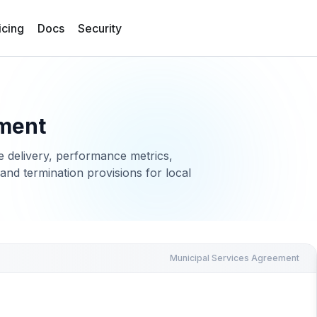
icing
Docs
Security
ement
e delivery, performance metrics,
and termination provisions for local
Municipal Services Agreement