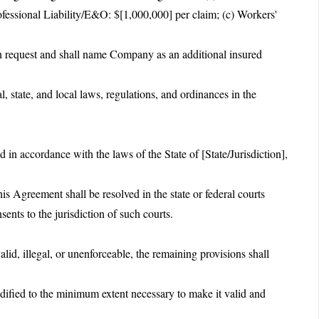
ofessional Liability/E&O: $[1,000,000] per claim; (c) Workers'
pon request and shall name Company as an additional insured
l, state, and local laws, regulations, and ordinances in the
.
in accordance with the laws of the State of [State/Jurisdiction],
is Agreement shall be resolved in the state or federal courts
ents to the jurisdiction of such courts.
alid, illegal, or unenforceable, the remaining provisions shall
dified to the minimum extent necessary to make it valid and