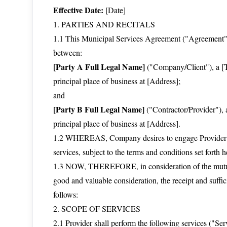
Effective Date:
[Date]
1. PARTIES AND RECITALS
1.1 This Municipal Services Agreement ("Agreement") i
between:
[Party A Full Legal Name]
("Company/Client"), a [Ty
principal place of business at [Address];
and
[Party B Full Legal Name]
("Contractor/Provider"), a
principal place of business at [Address].
1.2 WHEREAS, Company desires to engage Provider for
services, subject to the terms and conditions set forth h
1.3 NOW, THEREFORE, in consideration of the mutual
good and valuable consideration, the receipt and suffi
follows:
2. SCOPE OF SERVICES
2.1 Provider shall perform the following services ("Se