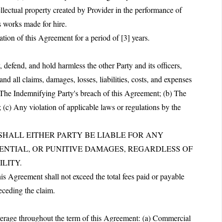
ellectual property created by Provider in the performance of
s works made for hire.
ation of this Agreement for a period of [3] years.
defend, and hold harmless the other Party and its officers,
nd all claims, damages, losses, liabilities, costs, and expenses
a) The Indemnifying Party's breach of this Agreement; (b) The
 (c) Any violation of applicable laws or regulations by the
T SHALL EITHER PARTY BE LIABLE FOR ANY
UENTIAL, OR PUNITIVE DAMAGES, REGARDLESS OF
LITY.
this Agreement shall not exceed the total fees paid or payable
eceding the claim.
overage throughout the term of this Agreement: (a) Commercial