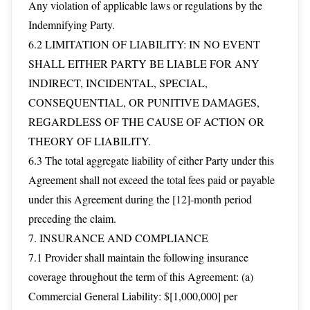
Any violation of applicable laws or regulations by the
Indemnifying Party.
6.2 LIMITATION OF LIABILITY: IN NO EVENT
SHALL EITHER PARTY BE LIABLE FOR ANY
INDIRECT, INCIDENTAL, SPECIAL,
CONSEQUENTIAL, OR PUNITIVE DAMAGES,
REGARDLESS OF THE CAUSE OF ACTION OR
THEORY OF LIABILITY.
6.3 The total aggregate liability of either Party under this
Agreement shall not exceed the total fees paid or payable
under this Agreement during the [12]-month period
preceding the claim.
7. INSURANCE AND COMPLIANCE
7.1 Provider shall maintain the following insurance
coverage throughout the term of this Agreement: (a)
Commercial General Liability: $[1,000,000] per