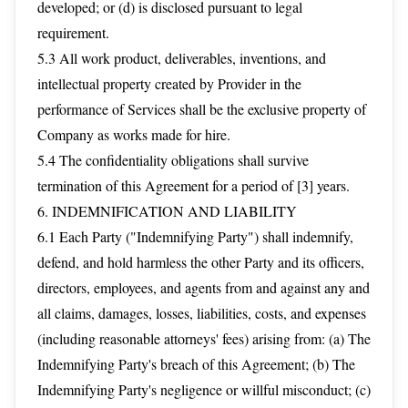
developed; or (d) is disclosed pursuant to legal
requirement.
5.3 All work product, deliverables, inventions, and
intellectual property created by Provider in the
performance of Services shall be the exclusive property of
Company as works made for hire.
5.4 The confidentiality obligations shall survive
termination of this Agreement for a period of [3] years.
6. INDEMNIFICATION AND LIABILITY
6.1 Each Party ("Indemnifying Party") shall indemnify,
defend, and hold harmless the other Party and its officers,
directors, employees, and agents from and against any and
all claims, damages, losses, liabilities, costs, and expenses
(including reasonable attorneys' fees) arising from: (a) The
Indemnifying Party's breach of this Agreement; (b) The
Indemnifying Party's negligence or willful misconduct; (c)