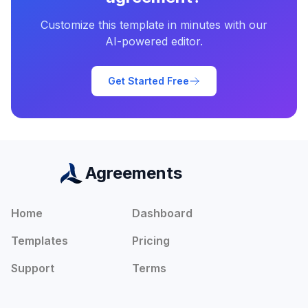
Customize this template in minutes with our
AI-powered editor.
Get Started Free
Agreements
Home
Dashboard
Templates
Pricing
Support
Terms