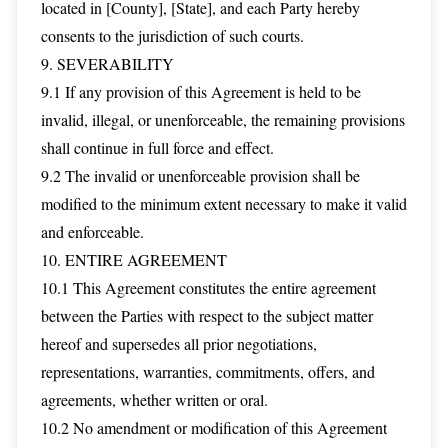
located in [County], [State], and each Party hereby
consents to the jurisdiction of such courts.
9. SEVERABILITY
9.1 If any provision of this Agreement is held to be
invalid, illegal, or unenforceable, the remaining provisions
shall continue in full force and effect.
9.2 The invalid or unenforceable provision shall be
modified to the minimum extent necessary to make it valid
and enforceable.
10. ENTIRE AGREEMENT
10.1 This Agreement constitutes the entire agreement
between the Parties with respect to the subject matter
hereof and supersedes all prior negotiations,
representations, warranties, commitments, offers, and
agreements, whether written or oral.
10.2 No amendment or modification of this Agreement