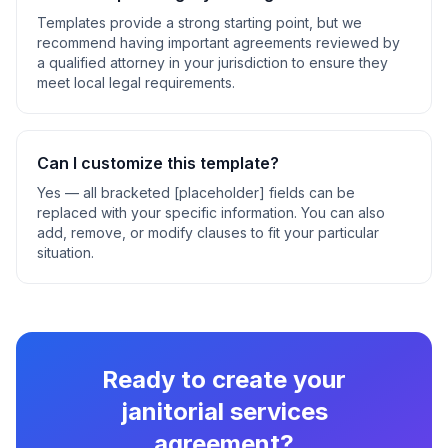
Templates provide a strong starting point, but we
recommend having important agreements reviewed by
a qualified attorney in your jurisdiction to ensure they
meet local legal requirements.
Can I customize this template?
Yes — all bracketed [placeholder] fields can be
replaced with your specific information. You can also
add, remove, or modify clauses to fit your particular
situation.
Ready to create your
janitorial services
agreement
?