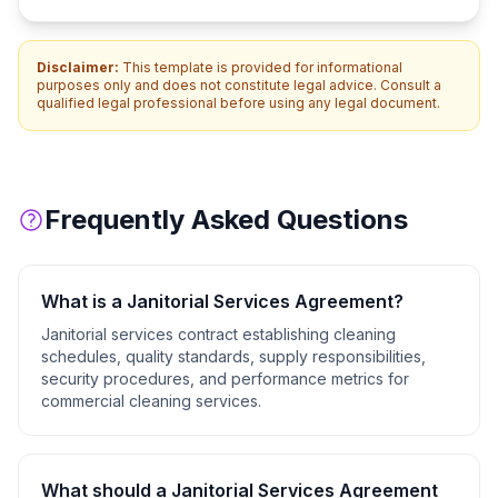
Disclaimer:
This template is provided for informational
purposes only and does not constitute legal advice. Consult a
qualified legal professional before using any legal document.
Frequently Asked Questions
What is a
Janitorial Services Agreement
?
Janitorial services contract establishing cleaning
schedules, quality standards, supply responsibilities,
security procedures, and performance metrics for
commercial cleaning services.
What should a
Janitorial Services Agreement