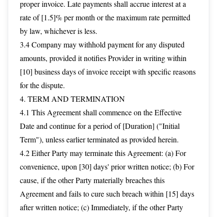
proper invoice. Late payments shall accrue interest at a
rate of [1.5]% per month or the maximum rate permitted
by law, whichever is less.
3.4 Company may withhold payment for any disputed
amounts, provided it notifies Provider in writing within
[10] business days of invoice receipt with specific reasons
for the dispute.
4. TERM AND TERMINATION
4.1 This Agreement shall commence on the Effective
Date and continue for a period of [Duration] ("Initial
Term"), unless earlier terminated as provided herein.
4.2 Either Party may terminate this Agreement: (a) For
convenience, upon [30] days' prior written notice; (b) For
cause, if the other Party materially breaches this
Agreement and fails to cure such breach within [15] days
after written notice; (c) Immediately, if the other Party