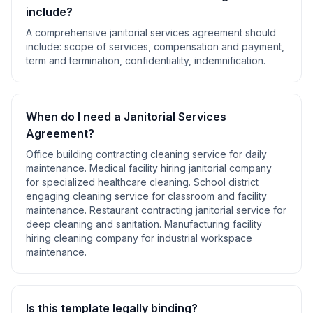
include?
A comprehensive
janitorial services agreement
should
include:
scope of services, compensation and payment,
term and termination, confidentiality, indemnification
.
When do I need a
Janitorial Services
Agreement
?
Office building contracting cleaning service for daily
maintenance. Medical facility hiring janitorial company
for specialized healthcare cleaning. School district
engaging cleaning service for classroom and facility
maintenance. Restaurant contracting janitorial service for
deep cleaning and sanitation. Manufacturing facility
hiring cleaning company for industrial workspace
maintenance
.
Is this template legally binding?