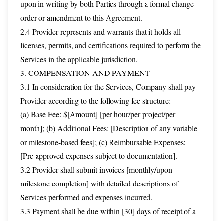
upon in writing by both Parties through a formal change
order or amendment to this Agreement.
2.4 Provider represents and warrants that it holds all
licenses, permits, and certifications required to perform the
Services in the applicable jurisdiction.
3. COMPENSATION AND PAYMENT
3.1 In consideration for the Services, Company shall pay
Provider according to the following fee structure:
(a) Base Fee: $[Amount] [per hour/per project/per
month]; (b) Additional Fees: [Description of any variable
or milestone-based fees]; (c) Reimbursable Expenses:
[Pre-approved expenses subject to documentation].
3.2 Provider shall submit invoices [monthly/upon
milestone completion] with detailed descriptions of
Services performed and expenses incurred.
3.3 Payment shall be due within [30] days of receipt of a