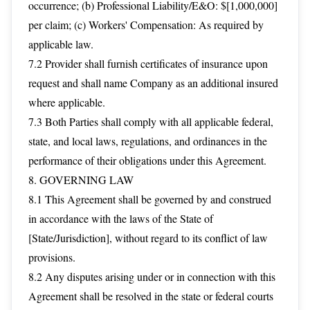
occurrence; (b) Professional Liability/E&O: $[1,000,000]
per claim; (c) Workers' Compensation: As required by
applicable law.
7.2 Provider shall furnish certificates of insurance upon
request and shall name Company as an additional insured
where applicable.
7.3 Both Parties shall comply with all applicable federal,
state, and local laws, regulations, and ordinances in the
performance of their obligations under this Agreement.
8. GOVERNING LAW
8.1 This Agreement shall be governed by and construed
in accordance with the laws of the State of
[State/Jurisdiction], without regard to its conflict of law
provisions.
8.2 Any disputes arising under or in connection with this
Agreement shall be resolved in the state or federal courts