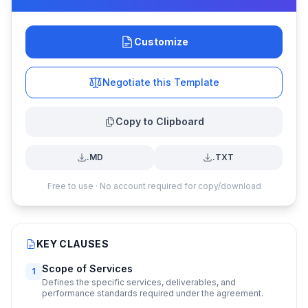
Customize
Negotiate this Template
Copy to Clipboard
.MD
.TXT
Free to use · No account required for copy/download
KEY CLAUSES
Scope of Services
1
Defines the specific services, deliverables, and
performance standards required under the agreement.