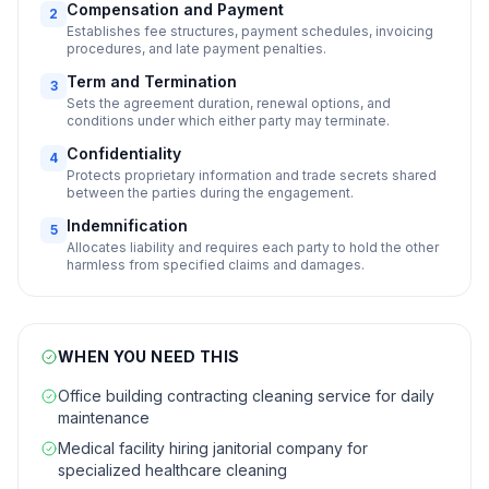
Compensation and Payment
2
Establishes fee structures, payment schedules, invoicing
procedures, and late payment penalties.
Term and Termination
3
Sets the agreement duration, renewal options, and
conditions under which either party may terminate.
Confidentiality
4
Protects proprietary information and trade secrets shared
between the parties during the engagement.
Indemnification
5
Allocates liability and requires each party to hold the other
harmless from specified claims and damages.
WHEN YOU NEED THIS
Office building contracting cleaning service for daily
maintenance
Medical facility hiring janitorial company for
specialized healthcare cleaning