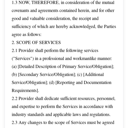
1.3 NOW, THEREFORE, in consideration of the mutual
covenants and agreements contained herein, and for other
good and valuable consideration, the receipt and
sufficiency of which are hereby acknowledged, the Parties
agree as follows:
2. SCOPE OF SERVICES
2.1 Provider shall perform the following services
("Services") in a professional and workmanlike manner:
(a) [Detailed Description of Primary Service/Obligation];
(b) [Secondary Service/Obligation]; (c) [Additional
Service/Obligation]; (d) [Reporting and Documentation
Requirements].
2.2 Provider shall dedicate sufficient resources, personnel,
and expertise to perform the Services in accordance with
industry standards and applicable laws and regulations.
2.3 Any changes to the scope of Services must be agreed