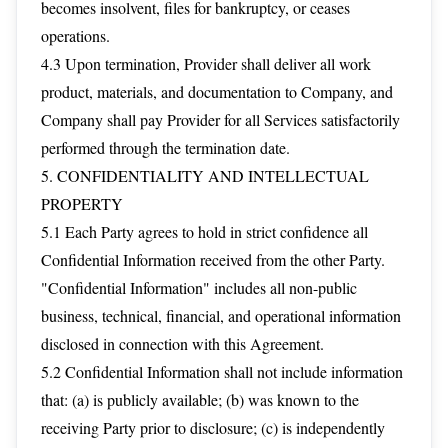
becomes insolvent, files for bankruptcy, or ceases
operations.
4.3 Upon termination, Provider shall deliver all work
product, materials, and documentation to Company, and
Company shall pay Provider for all Services satisfactorily
performed through the termination date.
5. CONFIDENTIALITY AND INTELLECTUAL
PROPERTY
5.1 Each Party agrees to hold in strict confidence all
Confidential Information received from the other Party.
"Confidential Information" includes all non-public
business, technical, financial, and operational information
disclosed in connection with this Agreement.
5.2 Confidential Information shall not include information
that: (a) is publicly available; (b) was known to the
receiving Party prior to disclosure; (c) is independently