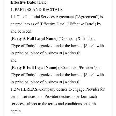
Effective Date:
[Date]
1. PARTIES AND RECITALS
1.1 This Janitorial Services Agreement ("Agreement") is
entered into as of [Effective Date] ("Effective Date") by
and between:
[Party A Full Legal Name]
("Company/Client"), a
[Type of Entity] organized under the laws of [State], with
its principal place of business at [Address];
and
[Party B Full Legal Name]
("Contractor/Provider"), a
[Type of Entity] organized under the laws of [State], with
its principal place of business at [Address].
1.2 WHEREAS, Company desires to engage Provider for
certain services, and Provider desires to perform such
services, subject to the terms and conditions set forth
herein.