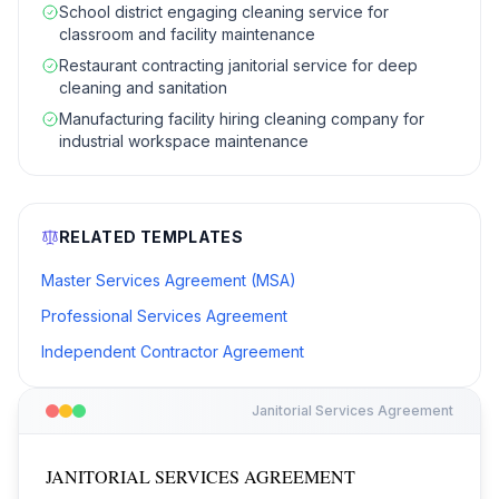
School district engaging cleaning service for
classroom and facility maintenance
Restaurant contracting janitorial service for deep
cleaning and sanitation
Manufacturing facility hiring cleaning company for
industrial workspace maintenance
RELATED TEMPLATES
Master Services Agreement (MSA)
Professional Services Agreement
Independent Contractor Agreement
Janitorial Services Agreement
JANITORIAL SERVICES AGREEMENT