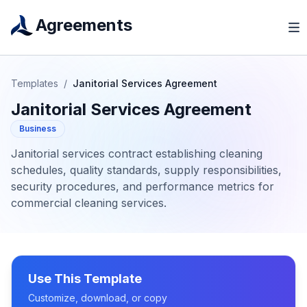
Agreements
Templates
/
Janitorial Services Agreement
Janitorial Services Agreement
Business
Janitorial services contract establishing cleaning
schedules, quality standards, supply responsibilities,
security procedures, and performance metrics for
commercial cleaning services.
Use This Template
Customize, download, or copy