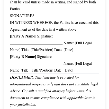
shall be valid unless made in writing and signed by both
Parties.
SIGNATURES
IN WITNESS WHEREOF, the Parties have executed this
Agreement as of the date first written above.
[Party A Name]
Signature:
___________________________ Name: [Full Legal
Name] Title: [Title/Position] Date: [Date]
[Party B Name]
Signature:
___________________________ Name: [Full Legal
Name] Title: [Title/Position] Date: [Date]
DISCLAIMER: This template is provided for
informational purposes only and does not constitute legal
advice. Consult a qualified attorney before using this
document to ensure compliance with applicable laws in
your jurisdiction.