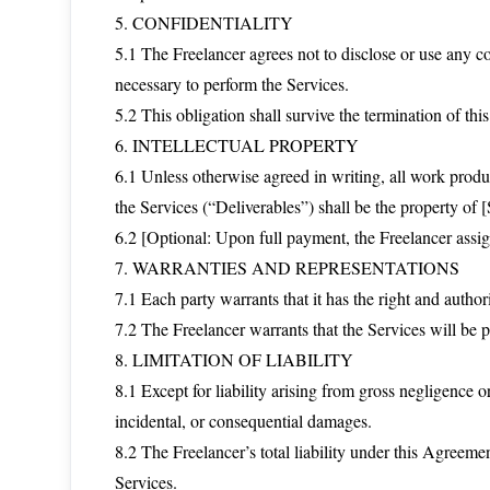
5. CONFIDENTIALITY
5.1 The Freelancer agrees not to disclose or use any co
necessary to perform the Services.
5.2 This obligation shall survive the termination of th
6. INTELLECTUAL PROPERTY
6.1 Unless otherwise agreed in writing, all work produ
the Services (“Deliverables”) shall be the property of [
6.2 [Optional: Upon full payment, the Freelancer assigns 
7. WARRANTIES AND REPRESENTATIONS
7.1 Each party warrants that it has the right and author
7.2 The Freelancer warrants that the Services will be
8. LIMITATION OF LIABILITY
8.1 Except for liability arising from gross negligence or
incidental, or consequential damages.
8.2 The Freelancer’s total liability under this Agreemen
Services.