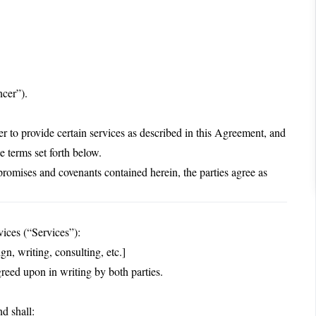
ncer”).
to provide certain services as described in this Agreement, and
e terms set forth below.
ises and covenants contained herein, the parties agree as
vices (“Services”):
n, writing, consulting, etc.]
greed upon in writing by both parties.
d shall: