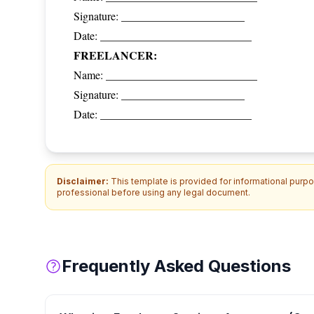
Signature: ______________________
Date: ___________________________
FREELANCER:
Name: ___________________________
Signature: ______________________
Date: ___________________________
Disclaimer:
This template is provided for informational purpos
professional before using any legal document.
Frequently Asked Questions