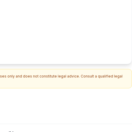
es only and does not constitute legal advice. Consult a qualified legal