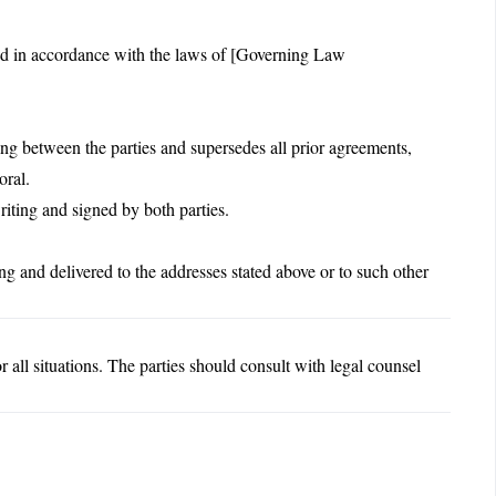
ed in accordance with the laws of [Governing Law
ng between the parties and supersedes all prior agreements,
oral.
ting and signed by both parties.
ng and delivered to the addresses stated above or to such other
 all situations. The parties should consult with legal counsel