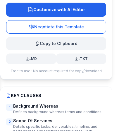
Customize with AI Editor
Negotiate this Template
Copy to Clipboard
.MD
.TXT
Free to use · No account required for copy/download
KEY CLAUSES
Background Whereas
1
Defines background whereas terms and conditions.
Scope Of Services
2
Details specific tasks, deliverables, timeline, and