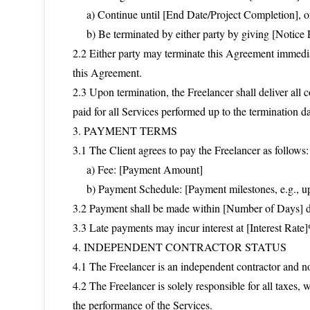
a) Continue until [End Date/Project Completion], o
b) Be terminated by either party by giving [Notice P
2.2 Either party may terminate this Agreement immediat
this Agreement.
2.3 Upon termination, the Freelancer shall deliver all
paid for all Services performed up to the termination da
3. PAYMENT TERMS
3.1 The Client agrees to pay the Freelancer as follows:
a) Fee: [Payment Amount]
b) Payment Schedule: [Payment milestones, e.g., upo
3.2 Payment shall be made within [Number of Days] day
3.3 Late payments may incur interest at [Interest Rat
4. INDEPENDENT CONTRACTOR STATUS
4.1 The Freelancer is an independent contractor and not
4.2 The Freelancer is solely responsible for all taxes,
the performance of the Services.