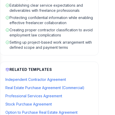
Establishing clear service expectations and
deliverables with freelance professionals
Protecting confidential information while enabling
effective freelancer collaboration
Creating proper contractor classification to avoid
employment law complications
Setting up project-based work arrangement with
defined scope and payment terms
RELATED TEMPLATES
Independent Contractor Agreement
Real Estate Purchase Agreement (Commercial)
Professional Services Agreement
Stock Purchase Agreement
Option to Purchase Real Estate Agreement