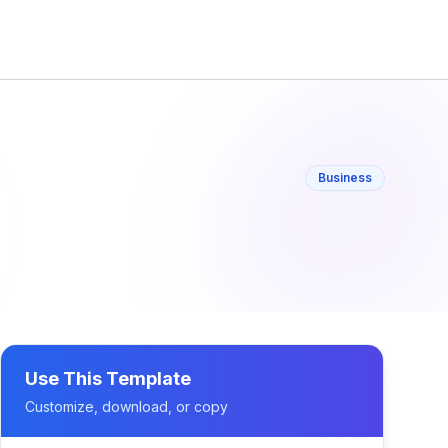
Business
Use This Template
Customize, download, or copy