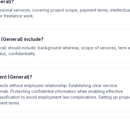
eral)
?
ional services, covering project scope, payment terms, intellectua
for freelance work.
 (General)
include?
ral)
should include:
background whereas, scope of services, term 
us, confidentiality
.
nt (General)
?
cts without employee relationship. Establishing clear service
als. Protecting confidential information while enabling effective
assification to avoid employment law complications. Setting up proje
ment terms
.