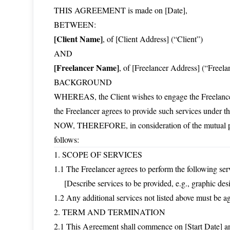
THIS AGREEMENT is made on [Date],
BETWEEN:
[Client Name]
, of [Client Address] (“Client”)
AND
[Freelancer Name]
, of [Freelancer Address] (“Freela
BACKGROUND
WHEREAS, the Client wishes to engage the Freelancer 
the Freelancer agrees to provide such services under th
NOW, THEREFORE, in consideration of the mutual prom
follows:
1. SCOPE OF SERVICES
1.1 The Freelancer agrees to perform the following ser
[Describe services to be provided, e.g., graphic desig
1.2 Any additional services not listed above must be a
2. TERM AND TERMINATION
2.1 This Agreement shall commence on [Start Date] an