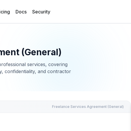
icing
Docs
Security
ment (General)
rofessional services, covering
, confidentiality, and contractor
Freelance Services Agreement (General)