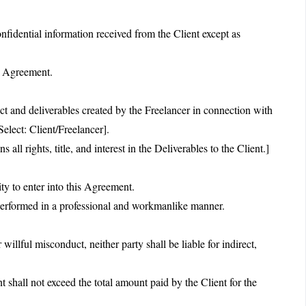
nfidential information received from the Client except as
is Agreement.
ct and deliverables created by the Freelancer in connection with
Select: Client/Freelancer].
all rights, title, and interest in the Deliverables to the Client.]
ity to enter into this Agreement.
 performed in a professional and workmanlike manner.
 willful misconduct, neither party shall be liable for indirect,
t shall not exceed the total amount paid by the Client for the