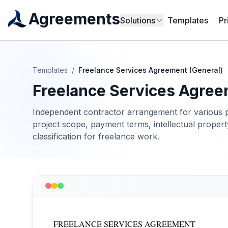
Agreements
Solutions
Templates
Pr
Templates
/
Freelance Services Agreement (General)
Freelance Services Agree
Independent contractor arrangement for various p
project scope, payment terms, intellectual property
classification for freelance work.
FREELANCE SERVICES AGREEMENT