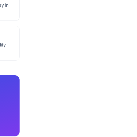
ey in
ify