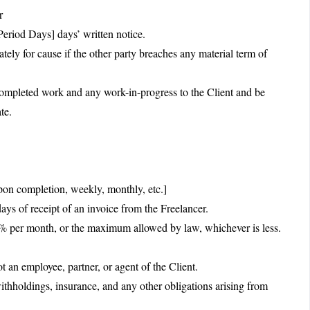
r
eriod Days] days’ written notice.
ely for cause if the other party breaches any material term of
 completed work and any work-in-progress to the Client and be
te.
n completion, weekly, monthly, etc.]
s of receipt of an invoice from the Freelancer.
e]% per month, or the maximum allowed by law, whichever is less.
 an employee, partner, or agent of the Client.
 withholdings, insurance, and any other obligations arising from