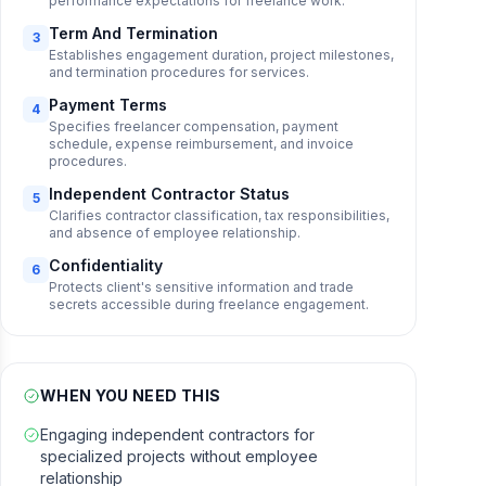
performance expectations for freelance work.
Term And Termination
3
Establishes engagement duration, project milestones,
and termination procedures for services.
Payment Terms
4
Specifies freelancer compensation, payment
schedule, expense reimbursement, and invoice
procedures.
Independent Contractor Status
5
Clarifies contractor classification, tax responsibilities,
and absence of employee relationship.
Confidentiality
6
Protects client's sensitive information and trade
secrets accessible during freelance engagement.
WHEN YOU NEED THIS
Engaging independent contractors for
specialized projects without employee
relationship