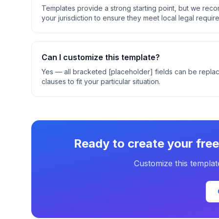
Templates provide a strong starting point, but we rec
your jurisdiction to ensure they meet local legal requir
Can I customize this template?
Yes — all bracketed [placeholder] fields can be replac
clauses to fit your particular situation.
Ready to create your
fre
Customize this templat