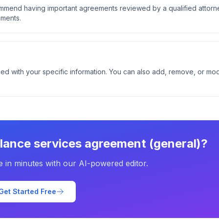
ommend having important agreements reviewed by a qualified attorn
ements.
ed with your specific information. You can also add, remove, or mod
elance services agreement (general)
?
e in minutes with our AI-powered editor.
Get Started Free