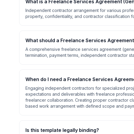
What is a
Freelance Services Agreement (Gen
Independent contractor arrangement for various profess
property, confidentiality, and contractor classification 
What should a
Freelance Services Agreement
A comprehensive
freelance services agreement (gene
termination, payment terms, independent contractor stat
When do I need a
Freelance Services Agreeme
Engaging independent contractors for specialized proje
expectations and deliverables with freelance profession
freelancer collaboration. Creating proper contractor cl
based work arrangement with defined scope and pay
Is this template legally binding?