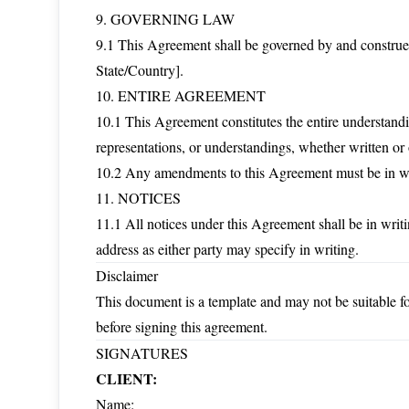
9. GOVERNING LAW
9.1 This Agreement shall be governed by and constru
State/Country].
10. ENTIRE AGREEMENT
10.1 This Agreement constitutes the entire understandi
representations, or understandings, whether written or 
10.2 Any amendments to this Agreement must be in wri
11. NOTICES
11.1 All notices under this Agreement shall be in writi
address as either party may specify in writing.
Disclaimer
This document is a template and may not be suitable for
before signing this agreement.
SIGNATURES
CLIENT:
Name: ___________________________