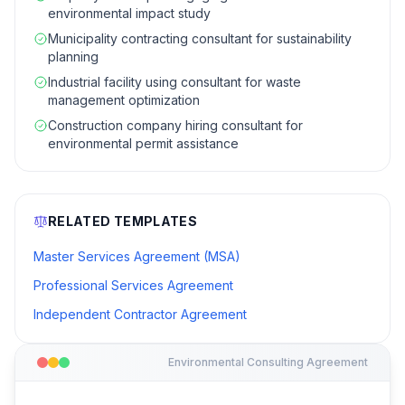
environmental impact study
Municipality contracting consultant for sustainability
planning
Industrial facility using consultant for waste
management optimization
Construction company hiring consultant for
environmental permit assistance
RELATED TEMPLATES
Master Services Agreement (MSA)
Professional Services Agreement
Independent Contractor Agreement
Environmental Consulting Agreement