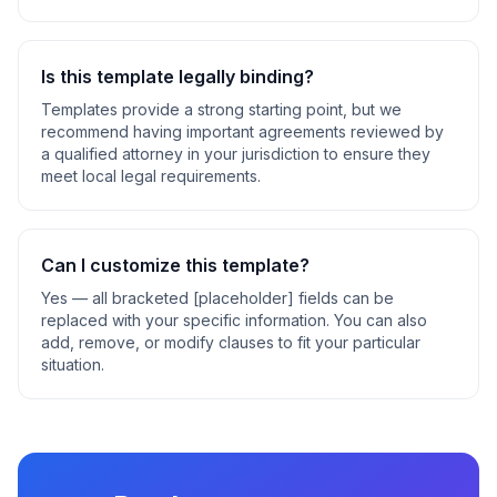
Is this template legally binding?
Templates provide a strong starting point, but we
recommend having important agreements reviewed by
a qualified attorney in your jurisdiction to ensure they
meet local legal requirements.
Can I customize this template?
Yes — all bracketed [placeholder] fields can be
replaced with your specific information. You can also
add, remove, or modify clauses to fit your particular
situation.