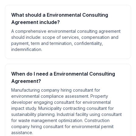
What should a
Environmental Consulting
Agreement
include?
A comprehensive
environmental consulting agreement
should include:
scope of services, compensation and
payment, term and termination, confidentiality,
indemnification
.
When do I need a
Environmental Consulting
Agreement
?
Manufacturing company hiring consultant for
environmental compliance assessment. Property
developer engaging consultant for environmental
impact study. Municipality contracting consultant for
sustainability planning. Industrial facility using consultant
for waste management optimization. Construction
company hiring consultant for environmental permit
assistance
.