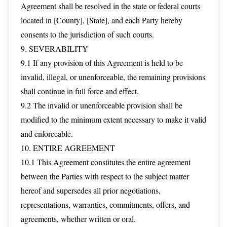
Agreement shall be resolved in the state or federal courts
located in [County], [State], and each Party hereby
consents to the jurisdiction of such courts.
9. SEVERABILITY
9.1 If any provision of this Agreement is held to be
invalid, illegal, or unenforceable, the remaining provisions
shall continue in full force and effect.
9.2 The invalid or unenforceable provision shall be
modified to the minimum extent necessary to make it valid
and enforceable.
10. ENTIRE AGREEMENT
10.1 This Agreement constitutes the entire agreement
between the Parties with respect to the subject matter
hereof and supersedes all prior negotiations,
representations, warranties, commitments, offers, and
agreements, whether written or oral.