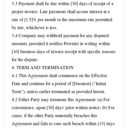
3.3 Payment shall be due within [30] days of receipt of a
proper invoice. Late payments shall accrue interest at a
rate of [1.5]% per month or the maximum rate permitted
by law, whichever is less.
3.4 Company may withhold payment for any disputed
amounts, provided it notifies Provider in writing within
[10] business days of invoice receipt with specific reasons
for the dispute.
4. TERM AND TERMINATION
4.1 This Agreement shall commence on the Effective
Date and continue for a period of [Duration] ("Initial
Term"), unless earlier terminated as provided herein.
4.2 Either Party may terminate this Agreement: (a) For
convenience, upon [30] days' prior written notice; (b) For
cause, if the other Party materially breaches this
Agreement and fails to cure such breach within [15] days