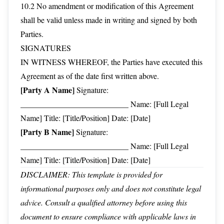
10.2 No amendment or modification of this Agreement
shall be valid unless made in writing and signed by both
Parties.
SIGNATURES
IN WITNESS WHEREOF, the Parties have executed this
Agreement as of the date first written above.
[Party A Name]
Signature:
___________________________ Name: [Full Legal
Name] Title: [Title/Position] Date: [Date]
[Party B Name]
Signature:
___________________________ Name: [Full Legal
Name] Title: [Title/Position] Date: [Date]
DISCLAIMER: This template is provided for
informational purposes only and does not constitute legal
advice. Consult a qualified attorney before using this
document to ensure compliance with applicable laws in