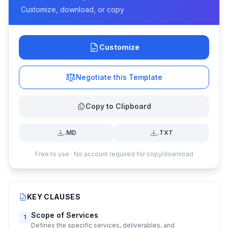
Customize, download, or copy
Customize
Negotiate this Template
Copy to Clipboard
.MD
.TXT
Free to use · No account required for copy/download
KEY CLAUSES
Scope of Services
1
Defines the specific services, deliverables, and