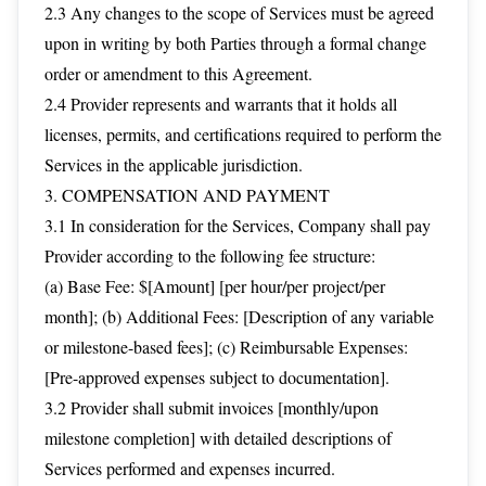
2.3 Any changes to the scope of Services must be agreed
upon in writing by both Parties through a formal change
order or amendment to this Agreement.
2.4 Provider represents and warrants that it holds all
licenses, permits, and certifications required to perform the
Services in the applicable jurisdiction.
3. COMPENSATION AND PAYMENT
3.1 In consideration for the Services, Company shall pay
Provider according to the following fee structure:
(a) Base Fee: $[Amount] [per hour/per project/per
month]; (b) Additional Fees: [Description of any variable
or milestone-based fees]; (c) Reimbursable Expenses:
[Pre-approved expenses subject to documentation].
3.2 Provider shall submit invoices [monthly/upon
milestone completion] with detailed descriptions of
Services performed and expenses incurred.