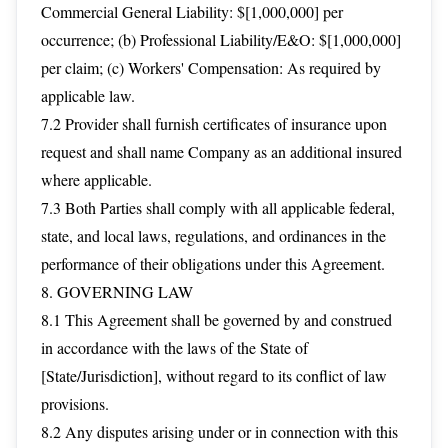
Commercial General Liability: $[1,000,000] per
occurrence; (b) Professional Liability/E&O: $[1,000,000]
per claim; (c) Workers' Compensation: As required by
applicable law.
7.2 Provider shall furnish certificates of insurance upon
request and shall name Company as an additional insured
where applicable.
7.3 Both Parties shall comply with all applicable federal,
state, and local laws, regulations, and ordinances in the
performance of their obligations under this Agreement.
8. GOVERNING LAW
8.1 This Agreement shall be governed by and construed
in accordance with the laws of the State of
[State/Jurisdiction], without regard to its conflict of law
provisions.
8.2 Any disputes arising under or in connection with this