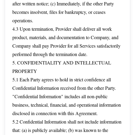
after written notice; (c) Immediately, if the other Party
becomes insolvent, files for bankruptcy, or ceases
operations.
4.3 Upon termination, Provider shall deliver all work
product, materials, and documentation to Company, and
Company shall pay Provider for all Services satisfactorily
performed through the termination date.
5. CONFIDENTIALITY AND INTELLECTUAL
PROPERTY
5.1 Each Party agrees to hold in strict confidence all
Confidential Information received from the other Party.
"Confidential Information" includes all non-public
business, technical, financial, and operational information
disclosed in connection with this Agreement.
5.2 Confidential Information shall not include information
that: (a) is publicly available; (b) was known to the