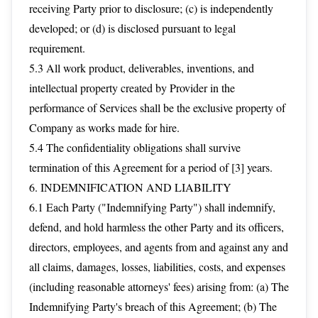
receiving Party prior to disclosure; (c) is independently
developed; or (d) is disclosed pursuant to legal
requirement.
5.3 All work product, deliverables, inventions, and
intellectual property created by Provider in the
performance of Services shall be the exclusive property of
Company as works made for hire.
5.4 The confidentiality obligations shall survive
termination of this Agreement for a period of [3] years.
6. INDEMNIFICATION AND LIABILITY
6.1 Each Party ("Indemnifying Party") shall indemnify,
defend, and hold harmless the other Party and its officers,
directors, employees, and agents from and against any and
all claims, damages, losses, liabilities, costs, and expenses
(including reasonable attorneys' fees) arising from: (a) The
Indemnifying Party's breach of this Agreement; (b) The