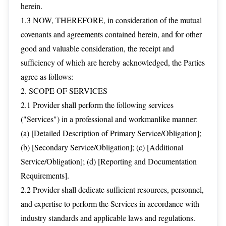
herein.
1.3 NOW, THEREFORE, in consideration of the mutual
covenants and agreements contained herein, and for other
good and valuable consideration, the receipt and
sufficiency of which are hereby acknowledged, the Parties
agree as follows:
2. SCOPE OF SERVICES
2.1 Provider shall perform the following services
("Services") in a professional and workmanlike manner:
(a) [Detailed Description of Primary Service/Obligation];
(b) [Secondary Service/Obligation]; (c) [Additional
Service/Obligation]; (d) [Reporting and Documentation
Requirements].
2.2 Provider shall dedicate sufficient resources, personnel,
and expertise to perform the Services in accordance with
industry standards and applicable laws and regulations.