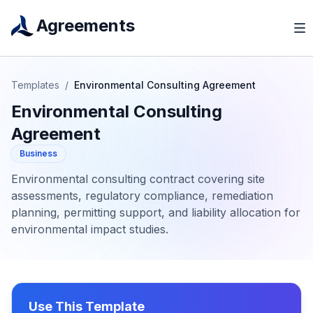
Agreements
Templates
/
Environmental Consulting Agreement
Environmental Consulting
Agreement
Business
Environmental consulting contract covering site
assessments, regulatory compliance, remediation
planning, permitting support, and liability allocation for
environmental impact studies.
Use This Template