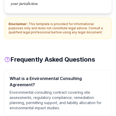
your jurisdiction.
Disclaimer:
This template is provided for informational
purposes only and does not constitute legal advice. Consult a
qualified legal professional before using any legal document.
Frequently Asked Questions
What is a
Environmental Consulting
Agreement
?
Environmental consulting contract covering site
assessments, regulatory compliance, remediation
planning, permitting support, and liability allocation for
environmental impact studies.