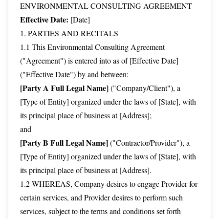
ENVIRONMENTAL CONSULTING AGREEMENT
Effective Date:
[Date]
1. PARTIES AND RECITALS
1.1 This Environmental Consulting Agreement
("Agreement") is entered into as of [Effective Date]
("Effective Date") by and between:
[Party A Full Legal Name]
("Company/Client"), a
[Type of Entity] organized under the laws of [State], with
its principal place of business at [Address];
and
[Party B Full Legal Name]
("Contractor/Provider"), a
[Type of Entity] organized under the laws of [State], with
its principal place of business at [Address].
1.2 WHEREAS, Company desires to engage Provider for
certain services, and Provider desires to perform such
services, subject to the terms and conditions set forth