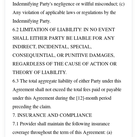
Indemnifying Party's negligence or willful misconduct; (c)
Any violation of applicable laws or regulations by the
Indemnifying Party.
6.2 LIMITATION OF LIABILITY: IN NO EVENT
SHALL EITHER PARTY BE LIABLE FOR ANY
INDIRECT, INCIDENTAL, SPECIAL,
CONSEQUENTIAL, OR PUNITIVE DAMAGES,
REGARDLESS OF THE CAUSE OF ACTION OR
THEORY OF LIABILITY.
6.3 The total aggregate liability of either Party under this
Agreement shall not exceed the total fees paid or payable
under this Agreement during the [12]-month period
preceding the claim.
7. INSURANCE AND COMPLIANCE
7.1 Provider shall maintain the following insurance
coverage throughout the term of this Agreement: (a)