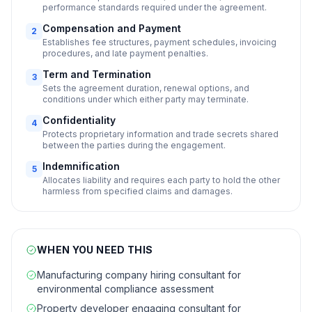
performance standards required under the agreement.
Compensation and Payment
2
Establishes fee structures, payment schedules, invoicing
procedures, and late payment penalties.
Term and Termination
3
Sets the agreement duration, renewal options, and
conditions under which either party may terminate.
Confidentiality
4
Protects proprietary information and trade secrets shared
between the parties during the engagement.
Indemnification
5
Allocates liability and requires each party to hold the other
harmless from specified claims and damages.
WHEN YOU NEED THIS
Manufacturing company hiring consultant for
environmental compliance assessment
Property developer engaging consultant for