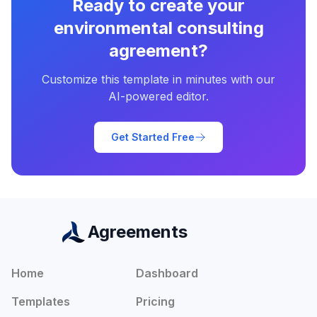
Ready to create your
environmental consulting
agreement
?
Customize this template in minutes with our
AI-powered editor.
Get Started Free
Agreements
Home
Dashboard
Templates
Pricing