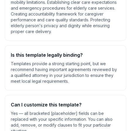
mobility limitations. Establishing clear care expectations
and emergency procedures for elderly care services.
Creating accountability framework for caregiver
performance and care quality standards. Protecting
elderly person's privacy and dignity while ensuring
proper care delivery
.
Is this template legally binding?
Templates provide a strong starting point, but we
recommend having important agreements reviewed by
a qualified attorney in your jurisdiction to ensure they
meet local legal requirements.
Can I customize this template?
Yes — all bracketed [placeholder] fields can be
replaced with your specific information. You can also
add, remove, or modify clauses to fit your particular
situation.