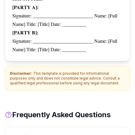
[PARTY A]:
Signature: _________________________ Name: [Full
Name] Title: [Title] Date: __________
[PARTY B]:
Signature: _________________________ Name: [Full
Name] Title: [Title] Date: __________
Disclaimer:
This template is provided for informational
purposes only and does not constitute legal advice. Consult a
qualified legal professional before using any legal document.
Frequently Asked Questions