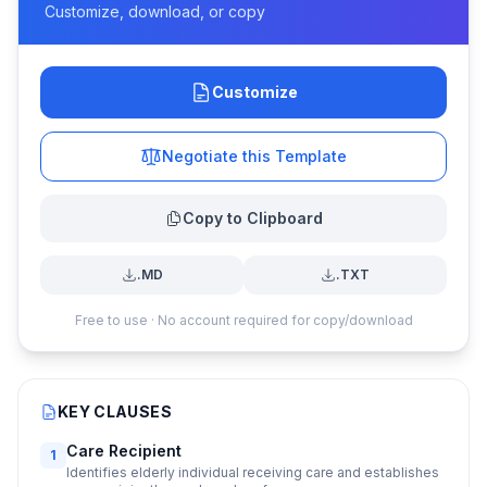
Customize, download, or copy
Customize
Negotiate this Template
Copy to Clipboard
.MD
.TXT
Free to use · No account required for copy/download
KEY CLAUSES
Care Recipient
1
Identifies elderly individual receiving care and establishes