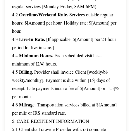
regular services (Monday-Friday, 8AM-6PM).
Overtime/Weekend Rate.
4.2
Services outside regular
hours: $[Amount] per hour. Holiday rate: $[Amount] per
hour.
Live-In Rate.
4.3
[If applicable: $[Amount] per 24-hour
period for live-in care.]
Minimum Hours.
4.4
Each scheduled visit has a
minimum of [2/4] hours.
Billing.
4.5
Provider shall invoice Client [weekly/bi-
weekly/monthly]. Payment is due within [15] days of
receipt. Late payments incur a fee of $[Amount] or [1.5]%
per month.
Mileage.
4.6
Transportation services billed at $[Amount]
per mile or IRS standard rate.
5. CARE RECIPIENT INFORMATION
5.1 Client shall provide Provider with: (a) complete