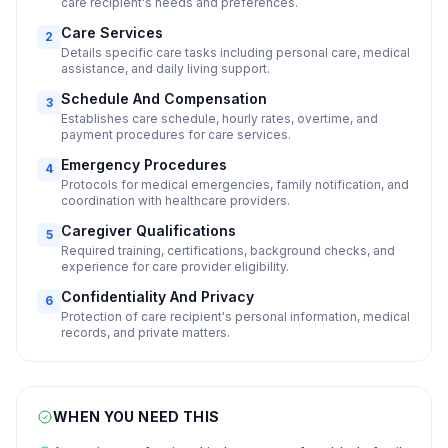
care recipient's needs and preferences.
Care Services
2
Details specific care tasks including personal care, medical
assistance, and daily living support.
Schedule And Compensation
3
Establishes care schedule, hourly rates, overtime, and
payment procedures for care services.
Emergency Procedures
4
Protocols for medical emergencies, family notification, and
coordination with healthcare providers.
Caregiver Qualifications
5
Required training, certifications, background checks, and
experience for care provider eligibility.
Confidentiality And Privacy
6
Protection of care recipient's personal information, medical
records, and private matters.
WHEN YOU NEED THIS