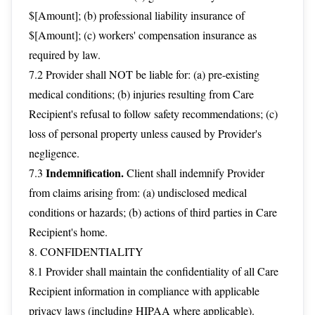
$[Amount]; (b) professional liability insurance of
$[Amount]; (c) workers' compensation insurance as
required by law.
7.2 Provider shall NOT be liable for: (a) pre-existing
medical conditions; (b) injuries resulting from Care
Recipient's refusal to follow safety recommendations; (c)
loss of personal property unless caused by Provider's
negligence.
Indemnification.
7.3
Client shall indemnify Provider
from claims arising from: (a) undisclosed medical
conditions or hazards; (b) actions of third parties in Care
Recipient's home.
8. CONFIDENTIALITY
8.1 Provider shall maintain the confidentiality of all Care
Recipient information in compliance with applicable
privacy laws (including HIPAA where applicable).