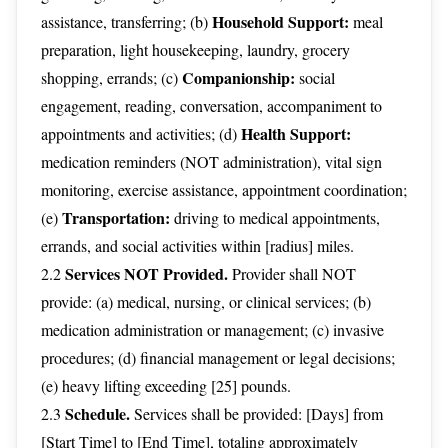
Household Support:
assistance, transferring; (b)
meal
preparation, light housekeeping, laundry, grocery
Companionship:
shopping, errands; (c)
social
engagement, reading, conversation, accompaniment to
Health Support:
appointments and activities; (d)
medication reminders (NOT administration), vital sign
monitoring, exercise assistance, appointment coordination;
Transportation:
(e)
driving to medical appointments,
errands, and social activities within [radius] miles.
Services NOT Provided.
2.2
Provider shall NOT
provide: (a) medical, nursing, or clinical services; (b)
medication administration or management; (c) invasive
procedures; (d) financial management or legal decisions;
(e) heavy lifting exceeding [25] pounds.
Schedule.
2.3
Services shall be provided: [Days] from
[Start Time] to [End Time], totaling approximately