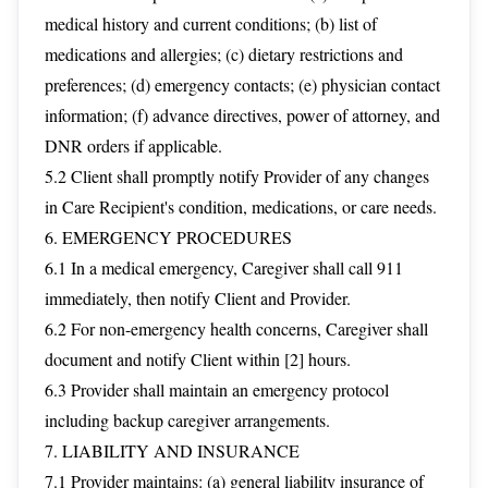
medical history and current conditions; (b) list of
medications and allergies; (c) dietary restrictions and
preferences; (d) emergency contacts; (e) physician contact
information; (f) advance directives, power of attorney, and
DNR orders if applicable.
5.2 Client shall promptly notify Provider of any changes
in Care Recipient's condition, medications, or care needs.
6. EMERGENCY PROCEDURES
6.1 In a medical emergency, Caregiver shall call 911
immediately, then notify Client and Provider.
6.2 For non-emergency health concerns, Caregiver shall
document and notify Client within [2] hours.
6.3 Provider shall maintain an emergency protocol
including backup caregiver arrangements.
7. LIABILITY AND INSURANCE
7.1 Provider maintains: (a) general liability insurance of