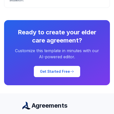
Ready to create your
elder
care agreement
?
Customize this template in minutes with our
AI-powered editor.
Get Started Free
Agreements