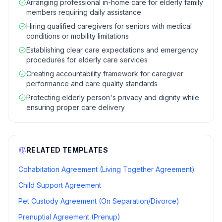
Arranging professional in-home care for elderly family
members requiring daily assistance
Hiring qualified caregivers for seniors with medical
conditions or mobility limitations
Establishing clear care expectations and emergency
procedures for elderly care services
Creating accountability framework for caregiver
performance and care quality standards
Protecting elderly person's privacy and dignity while
ensuring proper care delivery
RELATED TEMPLATES
Cohabitation Agreement (Living Together Agreement)
Child Support Agreement
Pet Custody Agreement (On Separation/Divorce)
Prenuptial Agreement (Prenup)