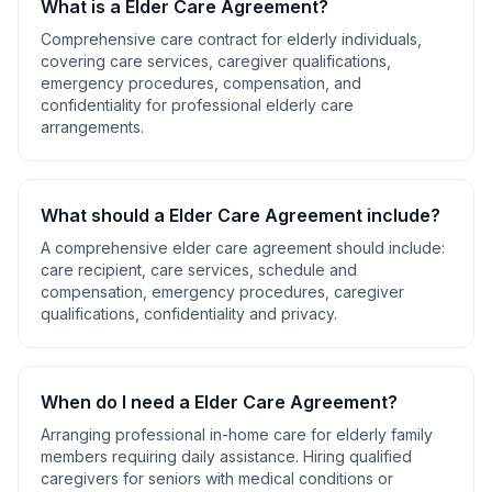
What is a
Elder Care Agreement
?
Comprehensive care contract for elderly individuals,
covering care services, caregiver qualifications,
emergency procedures, compensation, and
confidentiality for professional elderly care
arrangements.
What should a
Elder Care Agreement
include?
A comprehensive
elder care agreement
should include:
care recipient, care services, schedule and
compensation, emergency procedures, caregiver
qualifications, confidentiality and privacy
.
When do I need a
Elder Care Agreement
?
Arranging professional in-home care for elderly family
members requiring daily assistance. Hiring qualified
caregivers for seniors with medical conditions or