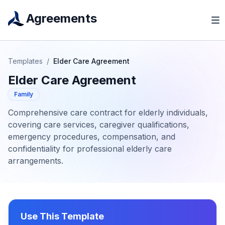
Agreements
Templates
/
Elder Care Agreement
Elder Care Agreement
Family
Comprehensive care contract for elderly individuals,
covering care services, caregiver qualifications,
emergency procedures, compensation, and
confidentiality for professional elderly care
arrangements.
Use This Template