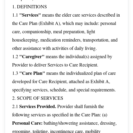
1. DEFINITIONS
"Services"
1.1
means the elder care services described in
the Care Plan (Exhibit A), which may include: personal
care, companionship, meal preparation, light
housekeeping, medication reminders, transportation, and
other assistance with activities of daily living.
"Caregiver"
1.2
means the individual(s) assigned by
Provider to deliver Services to Care Recipient.
"Care Plan"
1.3
means the individualized plan of care
developed for Care Recipient, attached as Exhibit A,
specifying services, schedule, and special requirements.
2. SCOPE OF SERVICES
Services Provided.
2.1
Provider shall furnish the
following services as specified in the Care Plan: (a)
Personal Care:
bathing/showering assistance, dressing,
grooming, toileting, incontinence care, mobility