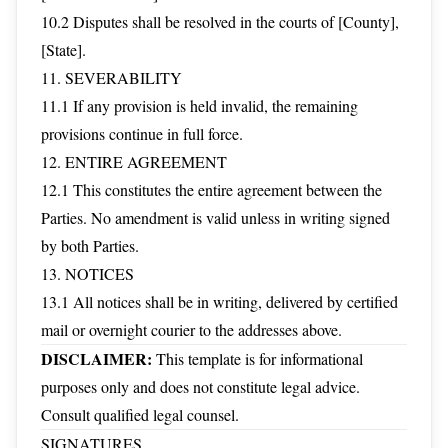
10.2 Disputes shall be resolved in the courts of [County],
[State].
11. SEVERABILITY
11.1 If any provision is held invalid, the remaining
provisions continue in full force.
12. ENTIRE AGREEMENT
12.1 This constitutes the entire agreement between the
Parties. No amendment is valid unless in writing signed
by both Parties.
13. NOTICES
13.1 All notices shall be in writing, delivered by certified
mail or overnight courier to the addresses above.
DISCLAIMER:
This template is for informational
purposes only and does not constitute legal advice.
Consult qualified legal counsel.
SIGNATURES