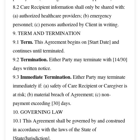
8.2 Care Recipient information shall only be shared with:
(a) authorized healthcare providers; (b) emergency
personnel; (c) persons authorized by Client in writing.
9. TERM AND TERMINATION
Term.
9.1
This Agreement begins on [Start Date] and
continues until terminated.
Termination.
9.2
Either Party may terminate with [14/30]
days written notice.
Immediate Termination.
9.3
Either Party may terminate
immediately if: (a) safety of Care Recipient or Caregiver is
at risk; (b) material breach of Agreement; (c) non-
payment exceeding [30] days.
10. GOVERNING LAW
10.1 This Agreement shall be governed by and construed
in accordance with the laws of the State of
[State/Jurisdiction].