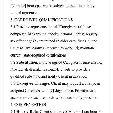
[Number] hours per week, subject to modification by
mutual agreement.
3. CAREGIVER QUALIFICATIONS
3.1 Provider represents that all Caregivers: (a) have
completed background checks (criminal, abuse registry,
sex offender); (b) are trained in elder care, first aid, and
CPR; (c) are legally authorized to work; (d) maintain
current [state-required certifications].
Substitution.
3.2
If the assigned Caregiver is unavailable,
Provider shall make reasonable efforts to provide a
qualified substitute and notify Client in advance.
Caregiver Changes.
3.3
Client may request a change in
assigned Caregiver with [7] days notice. Provider shall
accommodate such requests when reasonably possible.
4. COMPENSATION
Hourly Rate.
4.1
Client shall pay $[Amount] per hour for