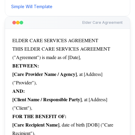
Simple Will Template
Elder Care Agreement
ELDER CARE SERVICES AGREEMENT
THIS ELDER CARE SERVICES AGREEMENT
("Agreement") is made as of [Date],
BETWEEN:
[Care Provider Name / Agency]
, at [Address]
("Provider"),
AND:
[Client Name / Responsible Party]
, at [Address]
("Client"),
FOR THE BENEFIT OF:
[Care Recipient Name]
, date of birth [DOB] ("Care
Recipient").