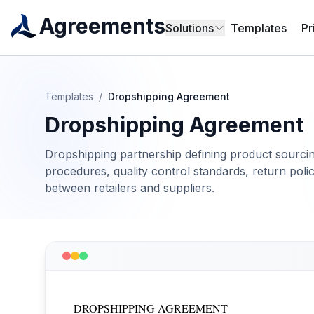
Agreements
Solutions
Templates
Pr
Templates
/
Dropshipping Agreement
Dropshipping Agreement
Dropshipping partnership defining product sourcing 
procedures, quality control standards, return poli
between retailers and suppliers.
DROPSHIPPING AGREEMENT