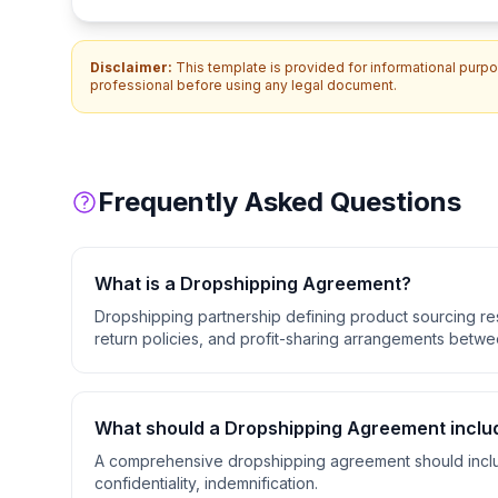
Disclaimer:
This template is provided for informational purpos
professional before using any legal document.
Frequently Asked Questions
What is a
Dropshipping Agreement
?
Dropshipping partnership defining product sourcing resp
return policies, and profit-sharing arrangements betwee
What should a
Dropshipping Agreement
inclu
A comprehensive
dropshipping agreement
should incl
confidentiality, indemnification
.