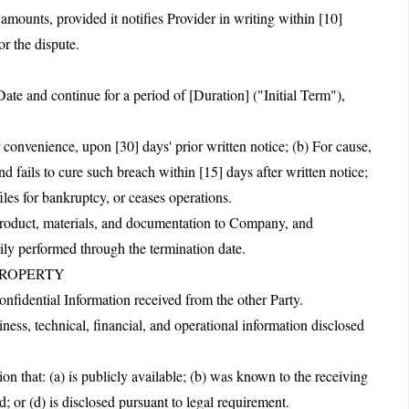
unts, provided it notifies Provider in writing within [10]
or the dispute.
te and continue for a period of [Duration] ("Initial Term"),
 convenience, upon [30] days' prior written notice; (b) For cause,
d fails to cure such breach within [15] days after written notice;
iles for bankruptcy, or ceases operations.
 product, materials, and documentation to Company, and
rily performed through the termination date.
PROPERTY
Confidential Information received from the other Party.
ness, technical, financial, and operational information disclosed
on that: (a) is publicly available; (b) was known to the receiving
d; or (d) is disclosed pursuant to legal requirement.