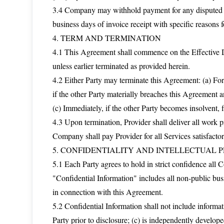
3.4 Company may withhold payment for any disputed amo
business days of invoice receipt with specific reasons f
4. TERM AND TERMINATION
4.1 This Agreement shall commence on the Effective Da
unless earlier terminated as provided herein.
4.2 Either Party may terminate this Agreement: (a) For
if the other Party materially breaches this Agreement an
(c) Immediately, if the other Party becomes insolvent, f
4.3 Upon termination, Provider shall deliver all work
Company shall pay Provider for all Services satisfacto
5. CONFIDENTIALITY AND INTELLECTUAL 
5.1 Each Party agrees to hold in strict confidence all 
"Confidential Information" includes all non-public busi
in connection with this Agreement.
5.2 Confidential Information shall not include informati
Party prior to disclosure; (c) is independently develope