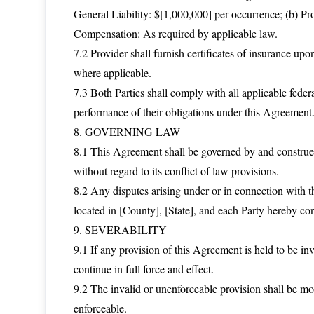
General Liability: $[1,000,000] per occurrence; (b) Pr
Compensation: As required by applicable law.
7.2 Provider shall furnish certificates of insurance u
where applicable.
7.3 Both Parties shall comply with all applicable federa
performance of their obligations under this Agreement
8. GOVERNING LAW
8.1 This Agreement shall be governed by and construed 
without regard to its conflict of law provisions.
8.2 Any disputes arising under or in connection with th
located in [County], [State], and each Party hereby cons
9. SEVERABILITY
9.1 If any provision of this Agreement is held to be inv
continue in full force and effect.
9.2 The invalid or unenforceable provision shall be mo
enforceable.