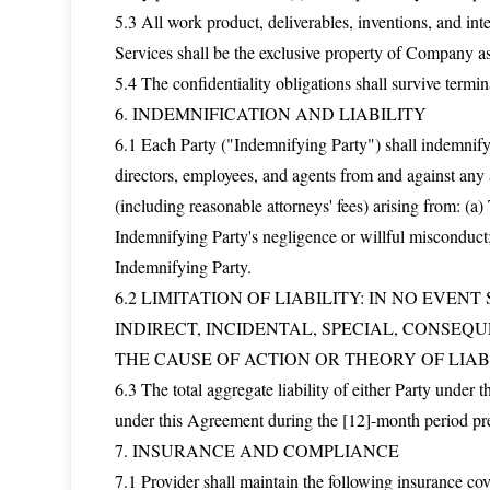
5.3 All work product, deliverables, inventions, and int
Services shall be the exclusive property of Company a
5.4 The confidentiality obligations shall survive termin
6. INDEMNIFICATION AND LIABILITY
6.1 Each Party ("Indemnifying Party") shall indemnify, 
directors, employees, and agents from and against any a
(including reasonable attorneys' fees) arising from: (
Indemnifying Party's negligence or willful misconduct;
Indemnifying Party.
6.2 LIMITATION OF LIABILITY: IN NO EVEN
INDIRECT, INCIDENTAL, SPECIAL, CONSEQ
THE CAUSE OF ACTION OR THEORY OF LIABI
6.3 The total aggregate liability of either Party under 
under this Agreement during the [12]-month period pr
7. INSURANCE AND COMPLIANCE
7.1 Provider shall maintain the following insurance c