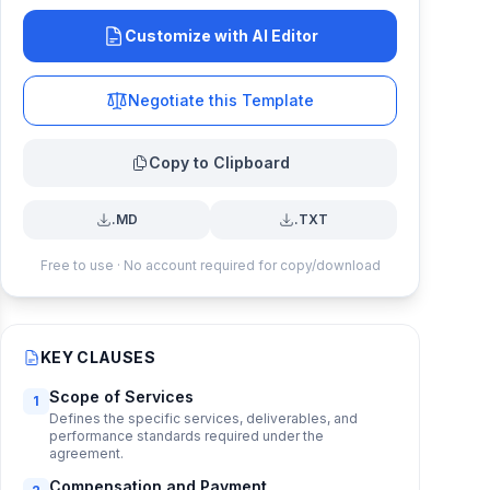
Customize with AI Editor
Negotiate this Template
Copy to Clipboard
.MD
.TXT
Free to use · No account required for copy/download
KEY CLAUSES
Scope of Services
1
Defines the specific services, deliverables, and
performance standards required under the
agreement.
Compensation and Payment