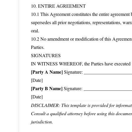
10. ENTIRE AGREEMENT
10.1 This Agreement constitutes the entire agreement b
supersedes all prior negotiations, representations, war
oral.
10.2 No amendment or modification of this Agreement 
Parties.
SIGNATURES
IN WITNESS WHEREOF, the Parties have executed this 
[Party A Name]
Signature: _______________________
[Date]
[Party B Name]
Signature: _______________________
[Date]
DISCLAIMER: This template is provided for informatio
Consult a qualified attorney before using this docume
jurisdiction.