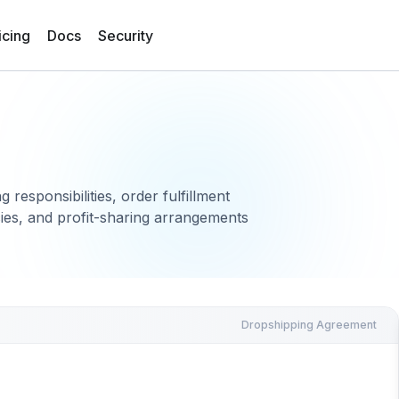
icing
Docs
Security
responsibilities, order fulfillment
cies, and profit-sharing arrangements
Dropshipping Agreement