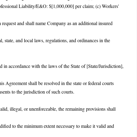
ofessional Liability/E&O: $[1,000,000] per claim; (c) Workers'
pon request and shall name Company as an additional insured
l, state, and local laws, regulations, and ordinances in the
.
in accordance with the laws of the State of [State/Jurisdiction],
is Agreement shall be resolved in the state or federal courts
ents to the jurisdiction of such courts.
alid, illegal, or unenforceable, the remaining provisions shall
dified to the minimum extent necessary to make it valid and