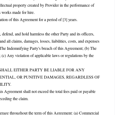
ellectual property created by Provider in the performance of
s works made for hire.
ation of this Agreement for a period of [3] years.
defend, and hold harmless the other Party and its officers,
nd all claims, damages, losses, liabilities, costs, and expenses
a) The Indemnifying Party's breach of this Agreement; (b) The
 (c) Any violation of applicable laws or regulations by the
T SHALL EITHER PARTY BE LIABLE FOR ANY
UENTIAL, OR PUNITIVE DAMAGES, REGARDLESS OF
LITY.
this Agreement shall not exceed the total fees paid or payable
eceding the claim.
overage throughout the term of this Agreement: (a) Commercial