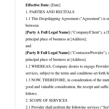
Effective Date:
[Date]
1. PARTIES AND RECITALS
1.1 This Dropshipping Agreement ("Agreement") is ente
between:
[Party A Full Legal Name]
("Company/Client"), a [Ty
principal place of business at [Address];
and
[Party B Full Legal Name]
("Contractor/Provider"), a
principal place of business at [Address].
1.2 WHEREAS, Company desires to engage Provider for
services, subject to the terms and conditions set forth h
1.3 NOW, THEREFORE, in consideration of the mutual
good and valuable consideration, the receipt and suffi
follows:
2. SCOPE OF SERVICES
2.1 Provider shall perform the following services ("Se