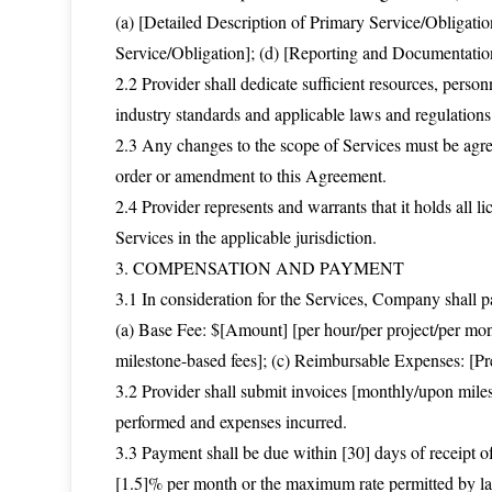
(a) [Detailed Description of Primary Service/Obligatio
Service/Obligation]; (d) [Reporting and Documentati
2.2 Provider shall dedicate sufficient resources, perso
industry standards and applicable laws and regulations
2.3 Any changes to the scope of Services must be agre
order or amendment to this Agreement.
2.4 Provider represents and warrants that it holds all li
Services in the applicable jurisdiction.
3. COMPENSATION AND PAYMENT
3.1 In consideration for the Services, Company shall pa
(a) Base Fee: $[Amount] [per hour/per project/per mont
milestone-based fees]; (c) Reimbursable Expenses: [Pr
3.2 Provider shall submit invoices [monthly/upon miles
performed and expenses incurred.
3.3 Payment shall be due within [30] days of receipt of 
[1.5]% per month or the maximum rate permitted by law