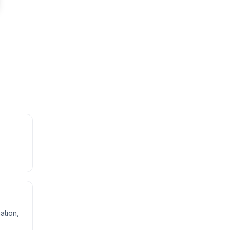
,
ation,