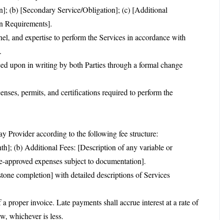
n]; (b) [Secondary Service/Obligation]; (c) [Additional
on Requirements].
nnel, and expertise to perform the Services in accordance with
.
ed upon in writing by both Parties through a formal change
censes, permits, and certifications required to perform the
y Provider according to the following fee structure:
h]; (b) Additional Fees: [Description of any variable or
e-approved expenses subject to documentation].
tone completion] with detailed descriptions of Services
a proper invoice. Late payments shall accrue interest at a rate of
, whichever is less.