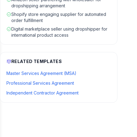
dropshipping arrangement
Shopify store engaging supplier for automated
order fulfillment
Digital marketplace seller using dropshipper for
international product access
RELATED TEMPLATES
Master Services Agreement (MSA)
Professional Services Agreement
Independent Contractor Agreement