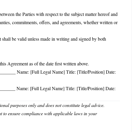
etween the Parties with respect to the subject matter hereof and
ranties, commitments, offers, and agreements, whether written or
shall be valid unless made in writing and signed by both
Agreement as of the date first written above.
____ Name: [Full Legal Name] Title: [Title/Position] Date:
____ Name: [Full Legal Name] Title: [Title/Position] Date:
nal purposes only and does not constitute legal advice.
nt to ensure compliance with applicable laws in your