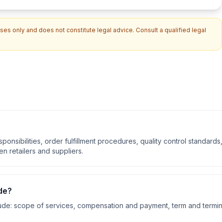
es only and does not constitute legal advice. Consult a qualified legal
onsibilities, order fulfillment procedures, quality control standards
n retailers and suppliers.
de?
ude:
scope of services, compensation and payment, term and termin