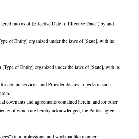
red into as of [Effective Date] ("Effective Date") by and
pe of Entity] organized under the laws of [State], with its
 [Type of Entity] organized under the laws of [State], with its
 certain services, and Provider desires to perform such
erein.
 covenants and agreements contained herein, and for other
ciency of which are hereby acknowledged, the Parties agree as
rvices") in a professional and workmanlike manner: