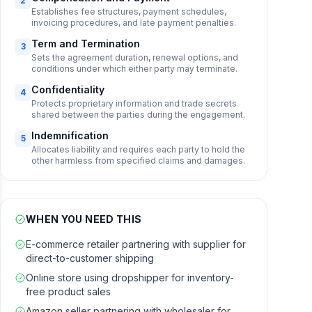
2
Establishes fee structures, payment schedules,
invoicing procedures, and late payment penalties.
Term and Termination
3
Sets the agreement duration, renewal options, and
conditions under which either party may terminate.
Confidentiality
4
Protects proprietary information and trade secrets
shared between the parties during the engagement.
Indemnification
5
Allocates liability and requires each party to hold the
other harmless from specified claims and damages.
WHEN YOU NEED THIS
E-commerce retailer partnering with supplier for
direct-to-customer shipping
Online store using dropshipper for inventory-
free product sales
Amazon seller partnering with wholesaler for