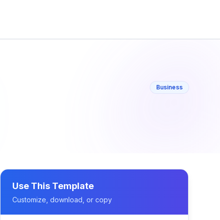
Business
Use This Template
Customize, download, or copy