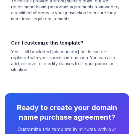
Templates provide a strong starting point, but we
recommend having important agreements reviewed by
a qualified attorney in your jurisdiction to ensure they
meet local legal requirements.
Can I customize this template?
Yes — all bracketed [placeholder] fields can be
replaced with your specific information. You can also
add, remove, or modify clauses to fit your particular
situation.
Ready to create your
domain
name purchase agreement
?
Customize this template in minutes with our