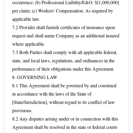
occurrence; (b) Professional Liability/E&O: $[1,000,000]
per claim; (c) Workers' Compensation: As required by
applicable law.
7.2 Provider shall furnish certificates of insurance upon
request and shall name Company as an additional insured
where applicable.
7.3 Both Parties shall comply with all applicable federal,
state, and local laws, regulations, and ordinances in the
performance of their obligations under this Agreement.
8. GOVERNING LAW
8.1 This Agreement shall be governed by and construed
in accordance with the laws of the State of
[State/Jurisdiction], without regard to its conflict of law
provisions.
8.2 Any disputes arising under or in connection with this
Agreement shall be resolved in the state or federal courts