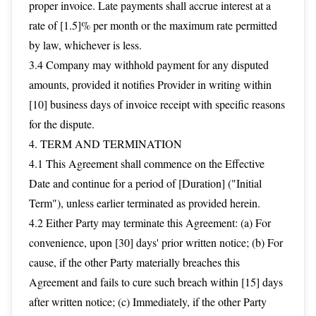
proper invoice. Late payments shall accrue interest at a
rate of [1.5]% per month or the maximum rate permitted
by law, whichever is less.
3.4 Company may withhold payment for any disputed
amounts, provided it notifies Provider in writing within
[10] business days of invoice receipt with specific reasons
for the dispute.
4. TERM AND TERMINATION
4.1 This Agreement shall commence on the Effective
Date and continue for a period of [Duration] ("Initial
Term"), unless earlier terminated as provided herein.
4.2 Either Party may terminate this Agreement: (a) For
convenience, upon [30] days' prior written notice; (b) For
cause, if the other Party materially breaches this
Agreement and fails to cure such breach within [15] days
after written notice; (c) Immediately, if the other Party