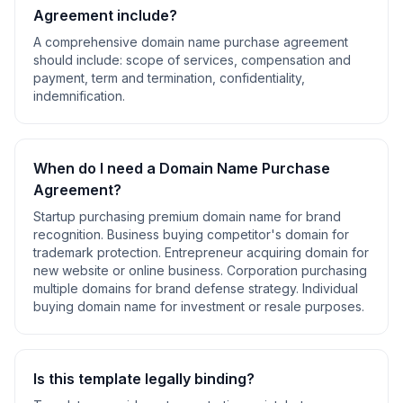
Agreement
include?
A comprehensive
domain name purchase agreement
should include:
scope of services, compensation and
payment, term and termination, confidentiality,
indemnification
.
When do I need a
Domain Name Purchase
Agreement
?
Startup purchasing premium domain name for brand
recognition. Business buying competitor's domain for
trademark protection. Entrepreneur acquiring domain for
new website or online business. Corporation purchasing
multiple domains for brand defense strategy. Individual
buying domain name for investment or resale purposes
.
Is this template legally binding?