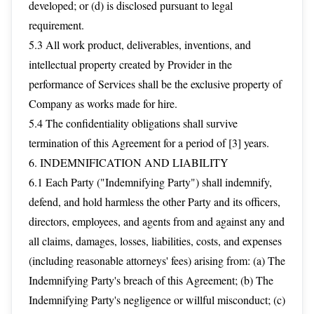
developed; or (d) is disclosed pursuant to legal
requirement.
5.3 All work product, deliverables, inventions, and
intellectual property created by Provider in the
performance of Services shall be the exclusive property of
Company as works made for hire.
5.4 The confidentiality obligations shall survive
termination of this Agreement for a period of [3] years.
6. INDEMNIFICATION AND LIABILITY
6.1 Each Party ("Indemnifying Party") shall indemnify,
defend, and hold harmless the other Party and its officers,
directors, employees, and agents from and against any and
all claims, damages, losses, liabilities, costs, and expenses
(including reasonable attorneys' fees) arising from: (a) The
Indemnifying Party's breach of this Agreement; (b) The
Indemnifying Party's negligence or willful misconduct; (c)