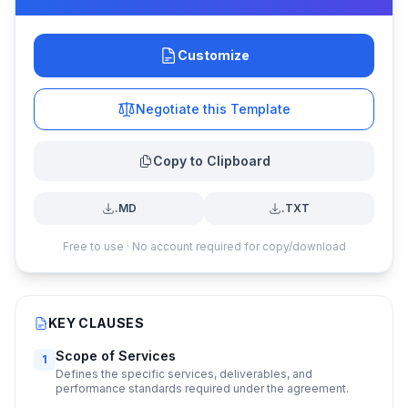
Customize
Negotiate this Template
Copy to Clipboard
.MD
.TXT
Free to use · No account required for copy/download
KEY CLAUSES
Scope of Services
1
Defines the specific services, deliverables, and
performance standards required under the agreement.