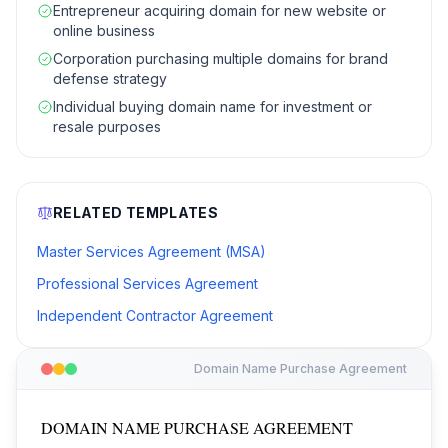
Entrepreneur acquiring domain for new website or
online business
Corporation purchasing multiple domains for brand
defense strategy
Individual buying domain name for investment or
resale purposes
RELATED TEMPLATES
Master Services Agreement (MSA)
Professional Services Agreement
Independent Contractor Agreement
Domain Name Purchase Agreement
DOMAIN NAME PURCHASE AGREEMENT