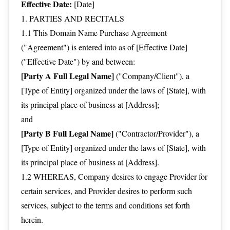
Effective Date:
[Date]
1. PARTIES AND RECITALS
1.1 This Domain Name Purchase Agreement
("Agreement") is entered into as of [Effective Date]
("Effective Date") by and between:
[Party A Full Legal Name]
("Company/Client"), a
[Type of Entity] organized under the laws of [State], with
its principal place of business at [Address];
and
[Party B Full Legal Name]
("Contractor/Provider"), a
[Type of Entity] organized under the laws of [State], with
its principal place of business at [Address].
1.2 WHEREAS, Company desires to engage Provider for
certain services, and Provider desires to perform such
services, subject to the terms and conditions set forth
herein.