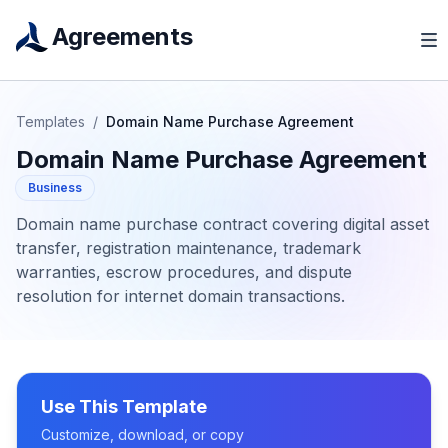
Agreements
Templates
/
Domain Name Purchase Agreement
Domain Name Purchase Agreement
Business
Domain name purchase contract covering digital asset
transfer, registration maintenance, trademark
warranties, escrow procedures, and dispute
resolution for internet domain transactions.
Use This Template
Customize, download, or copy