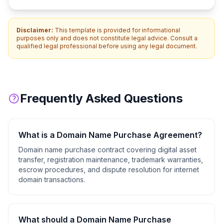
Disclaimer:
This template is provided for informational
purposes only and does not constitute legal advice. Consult a
qualified legal professional before using any legal document.
Frequently Asked Questions
What is a
Domain Name Purchase Agreement
?
Domain name purchase contract covering digital asset
transfer, registration maintenance, trademark warranties,
escrow procedures, and dispute resolution for internet
domain transactions.
What should a
Domain Name Purchase