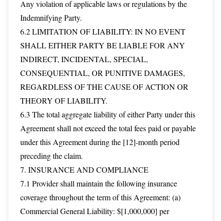
Any violation of applicable laws or regulations by the
Indemnifying Party.
6.2 LIMITATION OF LIABILITY: IN NO EVENT
SHALL EITHER PARTY BE LIABLE FOR ANY
INDIRECT, INCIDENTAL, SPECIAL,
CONSEQUENTIAL, OR PUNITIVE DAMAGES,
REGARDLESS OF THE CAUSE OF ACTION OR
THEORY OF LIABILITY.
6.3 The total aggregate liability of either Party under this
Agreement shall not exceed the total fees paid or payable
under this Agreement during the [12]-month period
preceding the claim.
7. INSURANCE AND COMPLIANCE
7.1 Provider shall maintain the following insurance
coverage throughout the term of this Agreement: (a)
Commercial General Liability: $[1,000,000] per