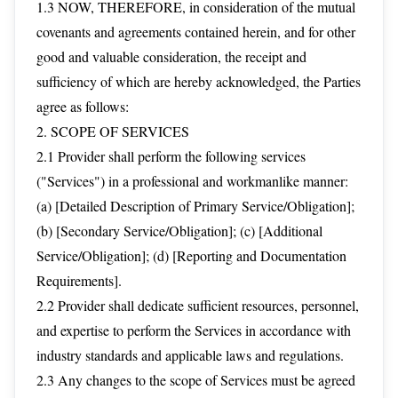
1.3 NOW, THEREFORE, in consideration of the mutual
covenants and agreements contained herein, and for other
good and valuable consideration, the receipt and
sufficiency of which are hereby acknowledged, the Parties
agree as follows:
2. SCOPE OF SERVICES
2.1 Provider shall perform the following services
("Services") in a professional and workmanlike manner:
(a) [Detailed Description of Primary Service/Obligation];
(b) [Secondary Service/Obligation]; (c) [Additional
Service/Obligation]; (d) [Reporting and Documentation
Requirements].
2.2 Provider shall dedicate sufficient resources, personnel,
and expertise to perform the Services in accordance with
industry standards and applicable laws and regulations.
2.3 Any changes to the scope of Services must be agreed