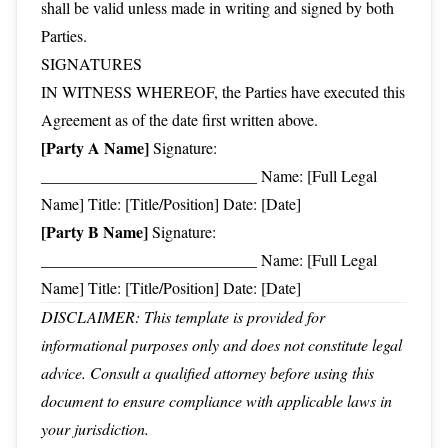
shall be valid unless made in writing and signed by both
Parties.
SIGNATURES
IN WITNESS WHEREOF, the Parties have executed this
Agreement as of the date first written above.
[Party A Name]
Signature:
___________________________ Name: [Full Legal
Name] Title: [Title/Position] Date: [Date]
[Party B Name]
Signature:
___________________________ Name: [Full Legal
Name] Title: [Title/Position] Date: [Date]
DISCLAIMER: This template is provided for
informational purposes only and does not constitute legal
advice. Consult a qualified attorney before using this
document to ensure compliance with applicable laws in
your jurisdiction.