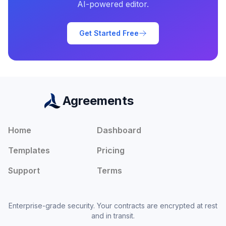
AI-powered editor.
Get Started Free
Agreements
Home
Dashboard
Templates
Pricing
Support
Terms
Enterprise-grade security. Your contracts are encrypted at rest
and in transit.