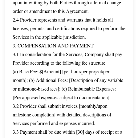
upon in writing by both Parties through a formal change
order or amendment to this Agreement.
2.4 Provider represents and warrants that it holds all
licenses, permits, and certifications required to perform the
Services in the applicable jurisdiction.
3. COMPENSATION AND PAYMENT
3.1 In consideration for the Services, Company shall pay
Provider according to the following fee structure:
(a) Base Fee: $[Amount] [per hour/per project/per
month]; (b) Additional Fees: [Description of any variable
or milestone-based fees]; (c) Reimbursable Expenses:
[Pre-approved expenses subject to documentation].
3.2 Provider shall submit invoices [monthly/upon
milestone completion] with detailed descriptions of
Services performed and expenses incurred.
3.3 Payment shall be due within [30] days of receipt of a