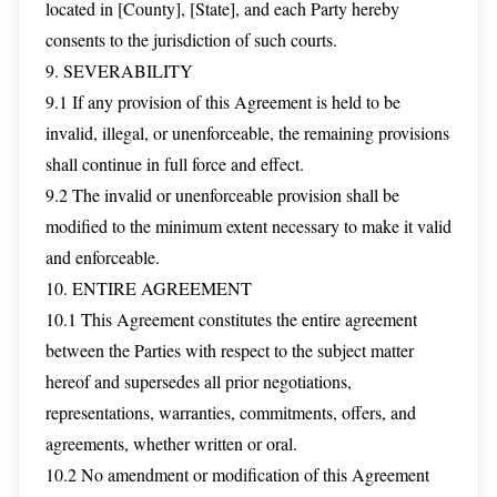
located in [County], [State], and each Party hereby
consents to the jurisdiction of such courts.
9. SEVERABILITY
9.1 If any provision of this Agreement is held to be
invalid, illegal, or unenforceable, the remaining provisions
shall continue in full force and effect.
9.2 The invalid or unenforceable provision shall be
modified to the minimum extent necessary to make it valid
and enforceable.
10. ENTIRE AGREEMENT
10.1 This Agreement constitutes the entire agreement
between the Parties with respect to the subject matter
hereof and supersedes all prior negotiations,
representations, warranties, commitments, offers, and
agreements, whether written or oral.
10.2 No amendment or modification of this Agreement