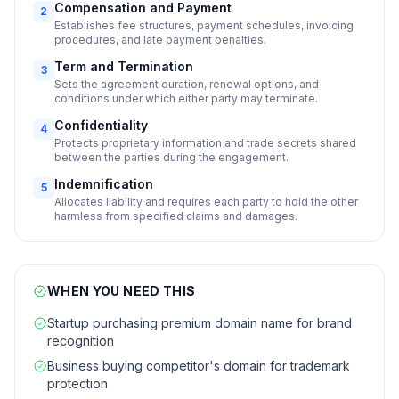
Compensation and Payment
2
Establishes fee structures, payment schedules, invoicing
procedures, and late payment penalties.
Term and Termination
3
Sets the agreement duration, renewal options, and
conditions under which either party may terminate.
Confidentiality
4
Protects proprietary information and trade secrets shared
between the parties during the engagement.
Indemnification
5
Allocates liability and requires each party to hold the other
harmless from specified claims and damages.
WHEN YOU NEED THIS
Startup purchasing premium domain name for brand
recognition
Business buying competitor's domain for trademark
protection