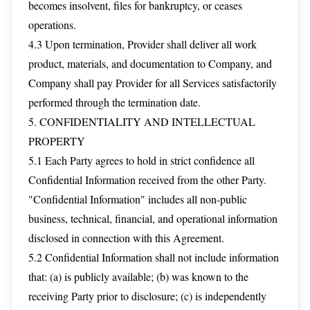
becomes insolvent, files for bankruptcy, or ceases
operations.
4.3 Upon termination, Provider shall deliver all work
product, materials, and documentation to Company, and
Company shall pay Provider for all Services satisfactorily
performed through the termination date.
5. CONFIDENTIALITY AND INTELLECTUAL
PROPERTY
5.1 Each Party agrees to hold in strict confidence all
Confidential Information received from the other Party.
"Confidential Information" includes all non-public
business, technical, financial, and operational information
disclosed in connection with this Agreement.
5.2 Confidential Information shall not include information
that: (a) is publicly available; (b) was known to the
receiving Party prior to disclosure; (c) is independently