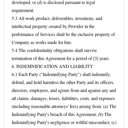
developed; or (d) is disclosed pursuant to legal
requirement.
5.3 All work product, deliverables, inventions, and
intellectual property created by Provider in the
performance of Services shall be the exclusive property of
Company as works made for hire.
5.4 The confidentiality obligations shall survive
termination of this Agreement for a period of [3] years.
6. INDEMNIFICATION AND LIABILITY
6.1 Each Party ("Indemnifying Party") shall indemnify,
defend, and hold harmless the other Party and its officers,
directors, employees, and agents from and against any and
all claims, damages, losses, liabilities, costs, and expenses
(including reasonable attorneys' fees) arising from: (a) The
Indemnifying Party's breach of this Agreement; (b) The
Indemnifying Party's negligence or willful misconduct; (c)