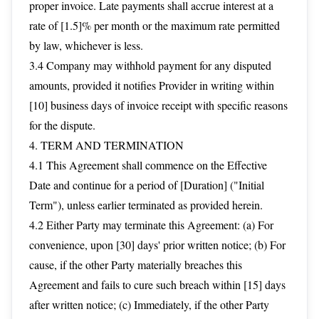
proper invoice. Late payments shall accrue interest at a
rate of [1.5]% per month or the maximum rate permitted
by law, whichever is less.
3.4 Company may withhold payment for any disputed
amounts, provided it notifies Provider in writing within
[10] business days of invoice receipt with specific reasons
for the dispute.
4. TERM AND TERMINATION
4.1 This Agreement shall commence on the Effective
Date and continue for a period of [Duration] ("Initial
Term"), unless earlier terminated as provided herein.
4.2 Either Party may terminate this Agreement: (a) For
convenience, upon [30] days' prior written notice; (b) For
cause, if the other Party materially breaches this
Agreement and fails to cure such breach within [15] days
after written notice; (c) Immediately, if the other Party