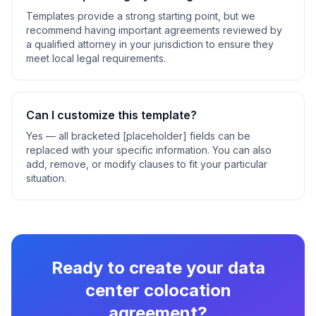
Templates provide a strong starting point, but we
recommend having important agreements reviewed by
a qualified attorney in your jurisdiction to ensure they
meet local legal requirements.
Can I customize this template?
Yes — all bracketed [placeholder] fields can be
replaced with your specific information. You can also
add, remove, or modify clauses to fit your particular
situation.
Ready to create your
data
center colocation
agreement
?