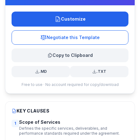
Customize
Negotiate this Template
Copy to Clipboard
.MD
.TXT
Free to use · No account required for copy/download
KEY CLAUSES
Scope of Services
1
Defines the specific services, deliverables, and
performance standards required under the agreement.