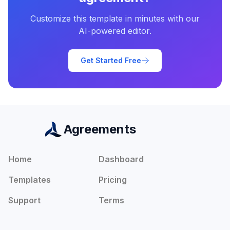
Customize this template in minutes with our
AI-powered editor.
Get Started Free
Agreements
Home
Dashboard
Templates
Pricing
Support
Terms