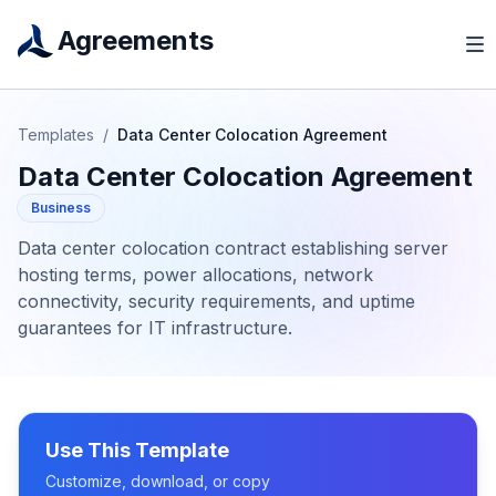
Agreements
Templates
/
Data Center Colocation Agreement
Data Center Colocation Agreement
Business
Data center colocation contract establishing server
hosting terms, power allocations, network
connectivity, security requirements, and uptime
guarantees for IT infrastructure.
Use This Template
Customize, download, or copy