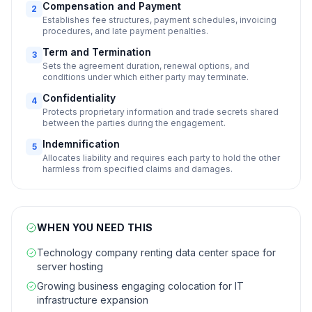
Compensation and Payment
2
Establishes fee structures, payment schedules, invoicing
procedures, and late payment penalties.
Term and Termination
3
Sets the agreement duration, renewal options, and
conditions under which either party may terminate.
Confidentiality
4
Protects proprietary information and trade secrets shared
between the parties during the engagement.
Indemnification
5
Allocates liability and requires each party to hold the other
harmless from specified claims and damages.
WHEN YOU NEED THIS
Technology company renting data center space for
server hosting
Growing business engaging colocation for IT
infrastructure expansion