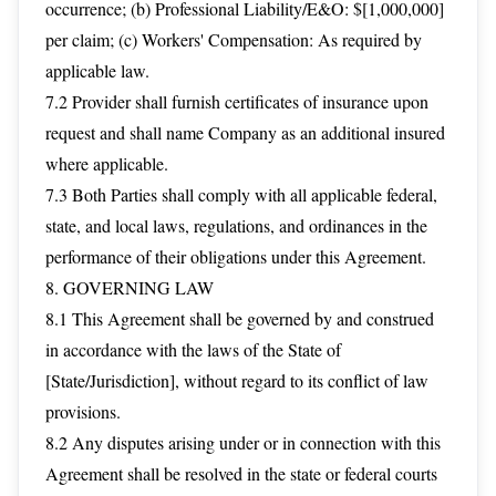
occurrence; (b) Professional Liability/E&O: $[1,000,000]
per claim; (c) Workers' Compensation: As required by
applicable law.
7.2 Provider shall furnish certificates of insurance upon
request and shall name Company as an additional insured
where applicable.
7.3 Both Parties shall comply with all applicable federal,
state, and local laws, regulations, and ordinances in the
performance of their obligations under this Agreement.
8. GOVERNING LAW
8.1 This Agreement shall be governed by and construed
in accordance with the laws of the State of
[State/Jurisdiction], without regard to its conflict of law
provisions.
8.2 Any disputes arising under or in connection with this
Agreement shall be resolved in the state or federal courts