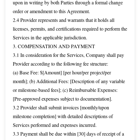
upon in writing by both Parties through a formal change
order or amendment to this Agreement.
2.4 Provider represents and warrants that it holds all
licenses, permits, and certifications required to perform the
Services in the applicable jurisdiction.
3. COMPENSATION AND PAYMENT
3.1 In consideration for the Services, Company shall pay
Provider according to the following fee structure:
(a) Base Fee: $[Amount] [per hour/per project/per
month]; (b) Additional Fees: [Description of any variable
or milestone-based fees]; (c) Reimbursable Expenses:
[Pre-approved expenses subject to documentation].
3.2 Provider shall submit invoices [monthly/upon
milestone completion] with detailed descriptions of
Services performed and expenses incurred.
3.3 Payment shall be due within [30] days of receipt of a