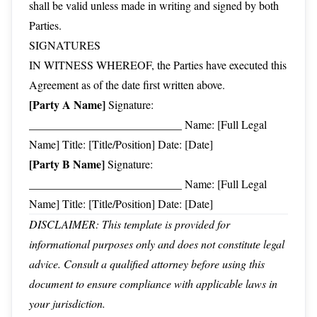
shall be valid unless made in writing and signed by both
Parties.
SIGNATURES
IN WITNESS WHEREOF, the Parties have executed this
Agreement as of the date first written above.
[Party A Name]
Signature:
___________________________ Name: [Full Legal
Name] Title: [Title/Position] Date: [Date]
[Party B Name]
Signature:
___________________________ Name: [Full Legal
Name] Title: [Title/Position] Date: [Date]
DISCLAIMER: This template is provided for
informational purposes only and does not constitute legal
advice. Consult a qualified attorney before using this
document to ensure compliance with applicable laws in
your jurisdiction.