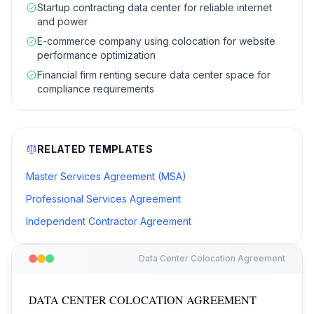
Startup contracting data center for reliable internet
and power
E-commerce company using colocation for website
performance optimization
Financial firm renting secure data center space for
compliance requirements
RELATED TEMPLATES
Master Services Agreement (MSA)
Professional Services Agreement
Independent Contractor Agreement
Data Center Colocation Agreement
DATA CENTER COLOCATION AGREEMENT