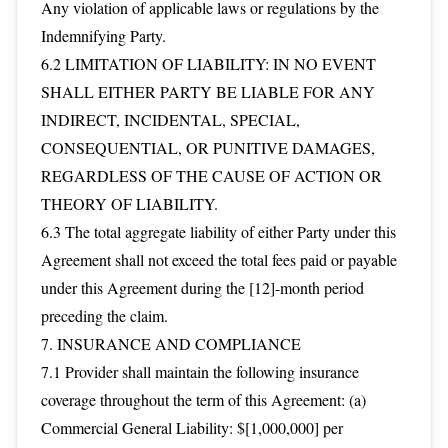
Any violation of applicable laws or regulations by the
Indemnifying Party.
6.2 LIMITATION OF LIABILITY: IN NO EVENT
SHALL EITHER PARTY BE LIABLE FOR ANY
INDIRECT, INCIDENTAL, SPECIAL,
CONSEQUENTIAL, OR PUNITIVE DAMAGES,
REGARDLESS OF THE CAUSE OF ACTION OR
THEORY OF LIABILITY.
6.3 The total aggregate liability of either Party under this
Agreement shall not exceed the total fees paid or payable
under this Agreement during the [12]-month period
preceding the claim.
7. INSURANCE AND COMPLIANCE
7.1 Provider shall maintain the following insurance
coverage throughout the term of this Agreement: (a)
Commercial General Liability: $[1,000,000] per