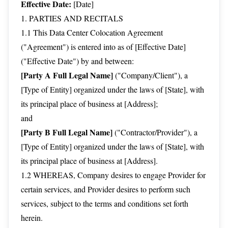
Effective Date:
[Date]
1. PARTIES AND RECITALS
1.1 This Data Center Colocation Agreement
("Agreement") is entered into as of [Effective Date]
("Effective Date") by and between:
[Party A Full Legal Name]
("Company/Client"), a
[Type of Entity] organized under the laws of [State], with
its principal place of business at [Address];
and
[Party B Full Legal Name]
("Contractor/Provider"), a
[Type of Entity] organized under the laws of [State], with
its principal place of business at [Address].
1.2 WHEREAS, Company desires to engage Provider for
certain services, and Provider desires to perform such
services, subject to the terms and conditions set forth
herein.