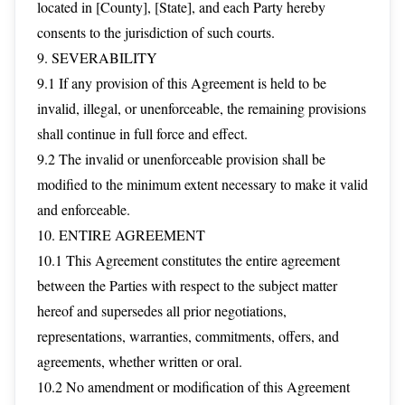
located in [County], [State], and each Party hereby
consents to the jurisdiction of such courts.
9. SEVERABILITY
9.1 If any provision of this Agreement is held to be
invalid, illegal, or unenforceable, the remaining provisions
shall continue in full force and effect.
9.2 The invalid or unenforceable provision shall be
modified to the minimum extent necessary to make it valid
and enforceable.
10. ENTIRE AGREEMENT
10.1 This Agreement constitutes the entire agreement
between the Parties with respect to the subject matter
hereof and supersedes all prior negotiations,
representations, warranties, commitments, offers, and
agreements, whether written or oral.
10.2 No amendment or modification of this Agreement