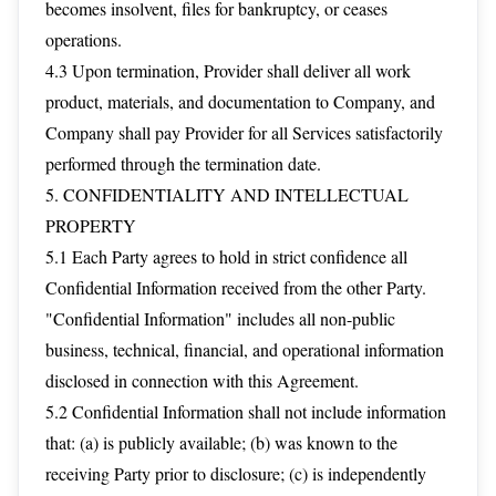
becomes insolvent, files for bankruptcy, or ceases
operations.
4.3 Upon termination, Provider shall deliver all work
product, materials, and documentation to Company, and
Company shall pay Provider for all Services satisfactorily
performed through the termination date.
5. CONFIDENTIALITY AND INTELLECTUAL
PROPERTY
5.1 Each Party agrees to hold in strict confidence all
Confidential Information received from the other Party.
"Confidential Information" includes all non-public
business, technical, financial, and operational information
disclosed in connection with this Agreement.
5.2 Confidential Information shall not include information
that: (a) is publicly available; (b) was known to the
receiving Party prior to disclosure; (c) is independently