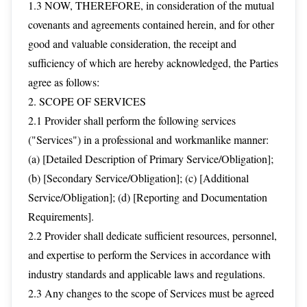
1.3 NOW, THEREFORE, in consideration of the mutual
covenants and agreements contained herein, and for other
good and valuable consideration, the receipt and
sufficiency of which are hereby acknowledged, the Parties
agree as follows:
2. SCOPE OF SERVICES
2.1 Provider shall perform the following services
("Services") in a professional and workmanlike manner:
(a) [Detailed Description of Primary Service/Obligation];
(b) [Secondary Service/Obligation]; (c) [Additional
Service/Obligation]; (d) [Reporting and Documentation
Requirements].
2.2 Provider shall dedicate sufficient resources, personnel,
and expertise to perform the Services in accordance with
industry standards and applicable laws and regulations.
2.3 Any changes to the scope of Services must be agreed