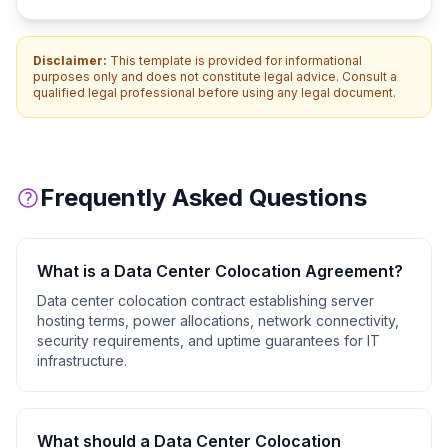
Disclaimer:
This template is provided for informational
purposes only and does not constitute legal advice. Consult a
qualified legal professional before using any legal document.
Frequently Asked Questions
What is a
Data Center Colocation Agreement
?
Data center colocation contract establishing server
hosting terms, power allocations, network connectivity,
security requirements, and uptime guarantees for IT
infrastructure.
What should a
Data Center Colocation