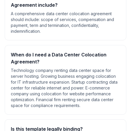
Agreement
include?
A comprehensive
data center colocation agreement
should include:
scope of services, compensation and
payment, term and termination, confidentiality,
indemnification
.
When do I need a
Data Center Colocation
Agreement
?
Technology company renting data center space for
server hosting. Growing business engaging colocation
for IT infrastructure expansion. Startup contracting data
center for reliable internet and power. E-commerce
company using colocation for website performance
optimization. Financial firm renting secure data center
space for compliance requirements
.
Is this template legally binding?