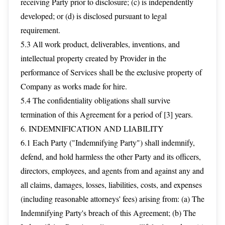
receiving Party prior to disclosure; (c) is independently
developed; or (d) is disclosed pursuant to legal
requirement.
5.3 All work product, deliverables, inventions, and
intellectual property created by Provider in the
performance of Services shall be the exclusive property of
Company as works made for hire.
5.4 The confidentiality obligations shall survive
termination of this Agreement for a period of [3] years.
6. INDEMNIFICATION AND LIABILITY
6.1 Each Party ("Indemnifying Party") shall indemnify,
defend, and hold harmless the other Party and its officers,
directors, employees, and agents from and against any and
all claims, damages, losses, liabilities, costs, and expenses
(including reasonable attorneys' fees) arising from: (a) The
Indemnifying Party's breach of this Agreement; (b) The