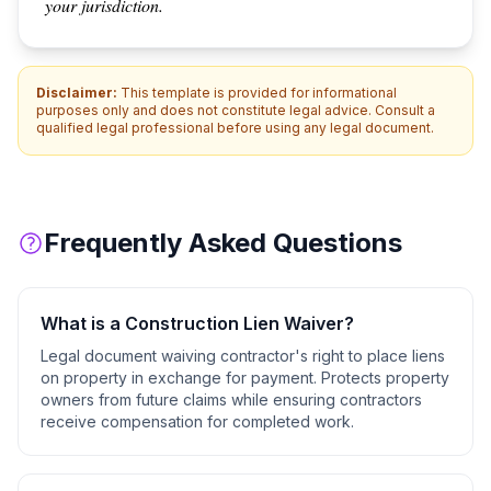
your jurisdiction.
Disclaimer:
This template is provided for informational
purposes only and does not constitute legal advice. Consult a
qualified legal professional before using any legal document.
Frequently Asked Questions
What is a
Construction Lien Waiver
?
Legal document waiving contractor's right to place liens
on property in exchange for payment. Protects property
owners from future claims while ensuring contractors
receive compensation for completed work.