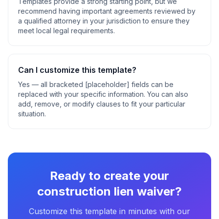
Templates provide a strong starting point, but we
recommend having important agreements reviewed by
a qualified attorney in your jurisdiction to ensure they
meet local legal requirements.
Can I customize this template?
Yes — all bracketed [placeholder] fields can be
replaced with your specific information. You can also
add, remove, or modify clauses to fit your particular
situation.
Ready to create your
construction lien waiver
?
Customize this template in minutes with our