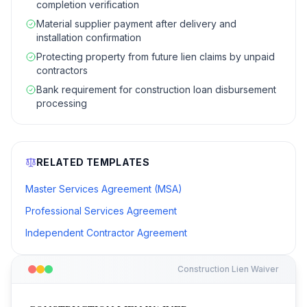
completion verification
Material supplier payment after delivery and
installation confirmation
Protecting property from future lien claims by unpaid
contractors
Bank requirement for construction loan disbursement
processing
RELATED TEMPLATES
Master Services Agreement (MSA)
Professional Services Agreement
Independent Contractor Agreement
Construction Lien Waiver