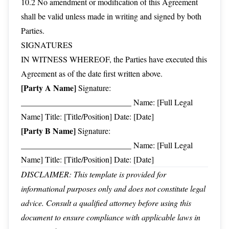
10.2 No amendment or modification of this Agreement
shall be valid unless made in writing and signed by both
Parties.
SIGNATURES
IN WITNESS WHEREOF, the Parties have executed this
Agreement as of the date first written above.
[Party A Name]
Signature:
___________________________ Name: [Full Legal
Name] Title: [Title/Position] Date: [Date]
[Party B Name]
Signature:
___________________________ Name: [Full Legal
Name] Title: [Title/Position] Date: [Date]
DISCLAIMER: This template is provided for
informational purposes only and does not constitute legal
advice. Consult a qualified attorney before using this
document to ensure compliance with applicable laws in