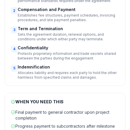
performance standards required under the agreement.
Compensation and Payment
2
Establishes fee structures, payment schedules, invoicing
procedures, and late payment penalties.
Term and Termination
3
Sets the agreement duration, renewal options, and
conditions under which either party may terminate.
Confidentiality
4
Protects proprietary information and trade secrets shared
between the parties during the engagement.
Indemnification
5
Allocates liability and requires each party to hold the other
harmless from specified claims and damages.
WHEN YOU NEED THIS
Final payment to general contractor upon project
completion
Progress payment to subcontractors after milestone