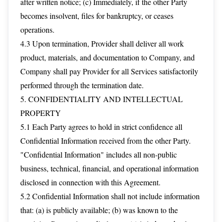
after written notice; (c) Immediately, if the other Party
becomes insolvent, files for bankruptcy, or ceases
operations.
4.3 Upon termination, Provider shall deliver all work
product, materials, and documentation to Company, and
Company shall pay Provider for all Services satisfactorily
performed through the termination date.
5. CONFIDENTIALITY AND INTELLECTUAL
PROPERTY
5.1 Each Party agrees to hold in strict confidence all
Confidential Information received from the other Party.
"Confidential Information" includes all non-public
business, technical, financial, and operational information
disclosed in connection with this Agreement.
5.2 Confidential Information shall not include information
that: (a) is publicly available; (b) was known to the