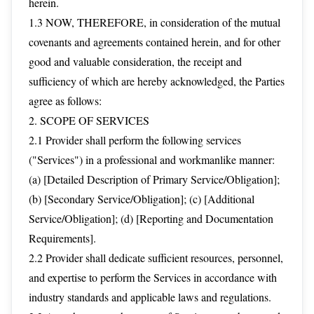
herein.
1.3 NOW, THEREFORE, in consideration of the mutual
covenants and agreements contained herein, and for other
good and valuable consideration, the receipt and
sufficiency of which are hereby acknowledged, the Parties
agree as follows:
2. SCOPE OF SERVICES
2.1 Provider shall perform the following services
("Services") in a professional and workmanlike manner:
(a) [Detailed Description of Primary Service/Obligation];
(b) [Secondary Service/Obligation]; (c) [Additional
Service/Obligation]; (d) [Reporting and Documentation
Requirements].
2.2 Provider shall dedicate sufficient resources, personnel,
and expertise to perform the Services in accordance with
industry standards and applicable laws and regulations.