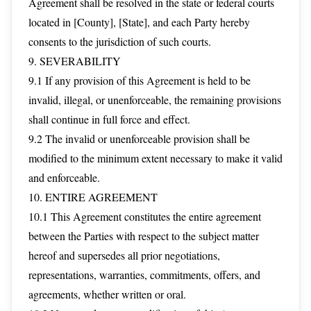
Agreement shall be resolved in the state or federal courts
located in [County], [State], and each Party hereby
consents to the jurisdiction of such courts.
9. SEVERABILITY
9.1 If any provision of this Agreement is held to be
invalid, illegal, or unenforceable, the remaining provisions
shall continue in full force and effect.
9.2 The invalid or unenforceable provision shall be
modified to the minimum extent necessary to make it valid
and enforceable.
10. ENTIRE AGREEMENT
10.1 This Agreement constitutes the entire agreement
between the Parties with respect to the subject matter
hereof and supersedes all prior negotiations,
representations, warranties, commitments, offers, and
agreements, whether written or oral.