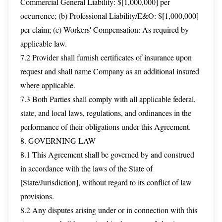
Commercial General Liability: $[1,000,000] per
occurrence; (b) Professional Liability/E&O: $[1,000,000]
per claim; (c) Workers' Compensation: As required by
applicable law.
7.2 Provider shall furnish certificates of insurance upon
request and shall name Company as an additional insured
where applicable.
7.3 Both Parties shall comply with all applicable federal,
state, and local laws, regulations, and ordinances in the
performance of their obligations under this Agreement.
8. GOVERNING LAW
8.1 This Agreement shall be governed by and construed
in accordance with the laws of the State of
[State/Jurisdiction], without regard to its conflict of law
provisions.
8.2 Any disputes arising under or in connection with this