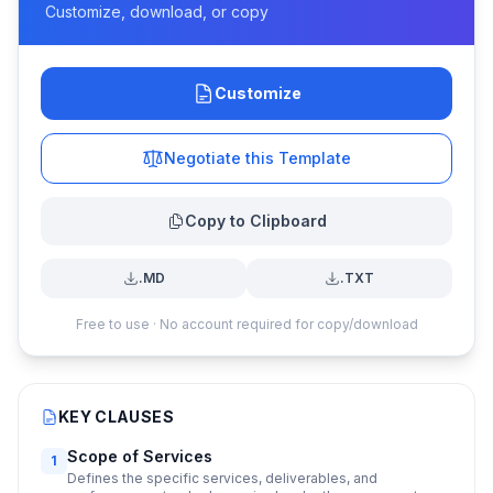
Customize, download, or copy
Customize
Negotiate this Template
Copy to Clipboard
.MD
.TXT
Free to use · No account required for copy/download
KEY CLAUSES
Scope of Services
1
Defines the specific services, deliverables, and