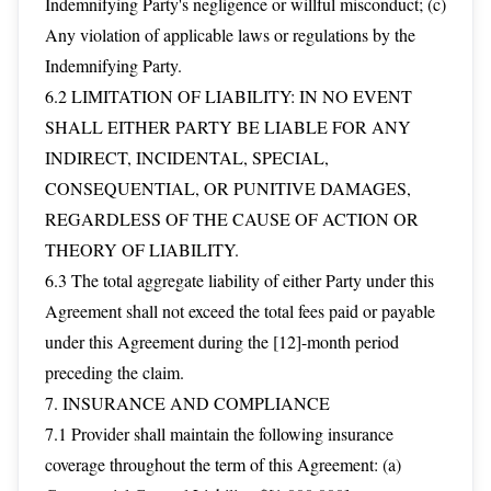
Indemnifying Party's negligence or willful misconduct; (c)
Any violation of applicable laws or regulations by the
Indemnifying Party.
6.2 LIMITATION OF LIABILITY: IN NO EVENT
SHALL EITHER PARTY BE LIABLE FOR ANY
INDIRECT, INCIDENTAL, SPECIAL,
CONSEQUENTIAL, OR PUNITIVE DAMAGES,
REGARDLESS OF THE CAUSE OF ACTION OR
THEORY OF LIABILITY.
6.3 The total aggregate liability of either Party under this
Agreement shall not exceed the total fees paid or payable
under this Agreement during the [12]-month period
preceding the claim.
7. INSURANCE AND COMPLIANCE
7.1 Provider shall maintain the following insurance
coverage throughout the term of this Agreement: (a)