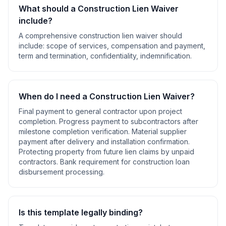
What should a
Construction Lien Waiver
include?
A comprehensive
construction lien waiver
should
include:
scope of services, compensation and payment,
term and termination, confidentiality, indemnification
.
When do I need a
Construction Lien Waiver
?
Final payment to general contractor upon project
completion. Progress payment to subcontractors after
milestone completion verification. Material supplier
payment after delivery and installation confirmation.
Protecting property from future lien claims by unpaid
contractors. Bank requirement for construction loan
disbursement processing
.
Is this template legally binding?