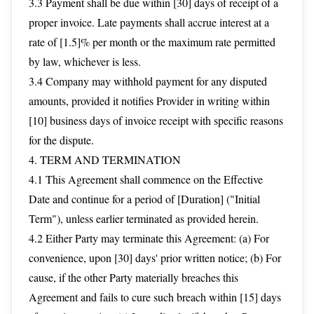
3.3 Payment shall be due within [30] days of receipt of a
proper invoice. Late payments shall accrue interest at a
rate of [1.5]% per month or the maximum rate permitted
by law, whichever is less.
3.4 Company may withhold payment for any disputed
amounts, provided it notifies Provider in writing within
[10] business days of invoice receipt with specific reasons
for the dispute.
4. TERM AND TERMINATION
4.1 This Agreement shall commence on the Effective
Date and continue for a period of [Duration] ("Initial
Term"), unless earlier terminated as provided herein.
4.2 Either Party may terminate this Agreement: (a) For
convenience, upon [30] days' prior written notice; (b) For
cause, if the other Party materially breaches this
Agreement and fails to cure such breach within [15] days