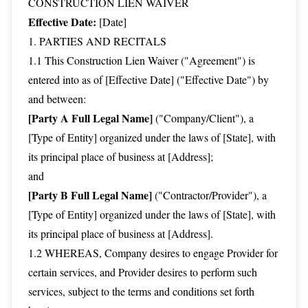
CONSTRUCTION LIEN WAIVER
Effective Date:
[Date]
1. PARTIES AND RECITALS
1.1 This Construction Lien Waiver ("Agreement") is
entered into as of [Effective Date] ("Effective Date") by
and between:
[Party A Full Legal Name]
("Company/Client"), a
[Type of Entity] organized under the laws of [State], with
its principal place of business at [Address];
and
[Party B Full Legal Name]
("Contractor/Provider"), a
[Type of Entity] organized under the laws of [State], with
its principal place of business at [Address].
1.2 WHEREAS, Company desires to engage Provider for
certain services, and Provider desires to perform such
services, subject to the terms and conditions set forth