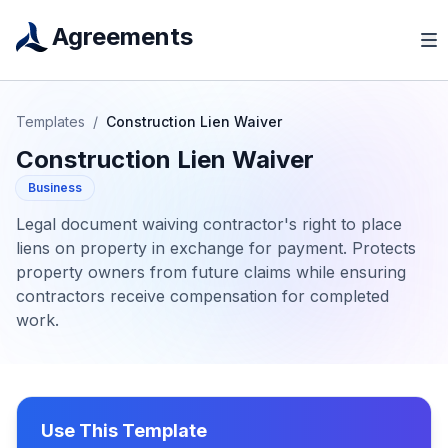
Agreements
Templates
/
Construction Lien Waiver
Construction Lien Waiver
Business
Legal document waiving contractor's right to place
liens on property in exchange for payment. Protects
property owners from future claims while ensuring
contractors receive compensation for completed
work.
Use This Template