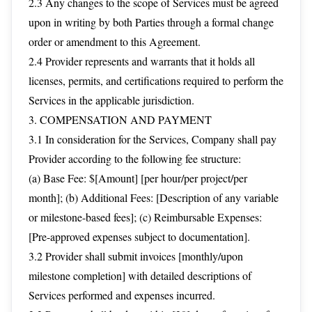
2.3 Any changes to the scope of Services must be agreed
upon in writing by both Parties through a formal change
order or amendment to this Agreement.
2.4 Provider represents and warrants that it holds all
licenses, permits, and certifications required to perform the
Services in the applicable jurisdiction.
3. COMPENSATION AND PAYMENT
3.1 In consideration for the Services, Company shall pay
Provider according to the following fee structure:
(a) Base Fee: $[Amount] [per hour/per project/per
month]; (b) Additional Fees: [Description of any variable
or milestone-based fees]; (c) Reimbursable Expenses:
[Pre-approved expenses subject to documentation].
3.2 Provider shall submit invoices [monthly/upon
milestone completion] with detailed descriptions of
Services performed and expenses incurred.