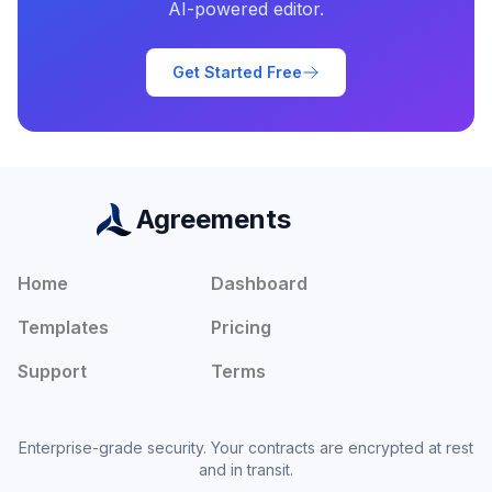
AI-powered editor.
Get Started Free
Agreements
Home
Dashboard
Templates
Pricing
Support
Terms
Enterprise-grade security. Your contracts are encrypted at rest
and in transit.