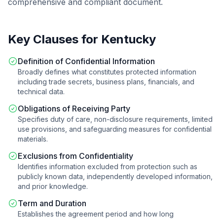
comprehensive and compliant document.
Key Clauses for
Kentucky
Definition of Confidential Information
Broadly defines what constitutes protected information
including trade secrets, business plans, financials, and
technical data.
Obligations of Receiving Party
Specifies duty of care, non-disclosure requirements, limited
use provisions, and safeguarding measures for confidential
materials.
Exclusions from Confidentiality
Identifies information excluded from protection such as
publicly known data, independently developed information,
and prior knowledge.
Term and Duration
Establishes the agreement period and how long