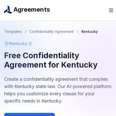
Agreements
Templates
/
Confidentiality Agreement
/
Kentucky
Kentucky
(
)
Free
Confidentiality
Agreement
for
Kentucky
Create a
confidentiality agreement
that complies
with
Kentucky
state law. Our AI-powered platform
helps you customize every clause for your
specific needs in
Kentucky
.