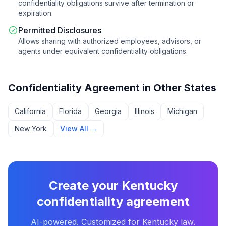
confidentiality obligations survive after termination or
expiration.
Permitted Disclosures
Allows sharing with authorized employees, advisors, or
agents under equivalent confidentiality obligations.
Confidentiality Agreement
in Other States
California
Florida
Georgia
Illinois
Michigan
New York
View All →
Create your
Kentucky
confidentiality agreement
AI-powered. Customized for
Kentucky
law.