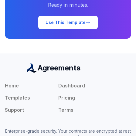
Ready in minutes.
Use This Template
Agreements
Home
Dashboard
Templates
Pricing
Support
Terms
Enterprise-grade security. Your contracts are encrypted at rest