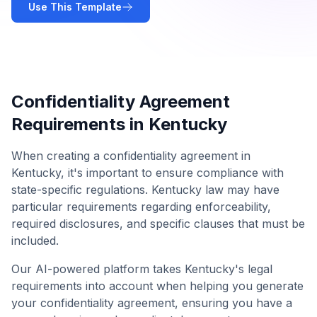
Use This Template
Confidentiality Agreement
Requirements in
Kentucky
When creating a
confidentiality agreement
in
Kentucky
, it's important to ensure compliance with
state-specific regulations.
Kentucky
law may have
particular requirements regarding enforceability,
required disclosures, and specific clauses that must be
included.
Our AI-powered platform takes
Kentucky
's legal
requirements into account when helping you generate
your
confidentiality agreement
, ensuring you have a