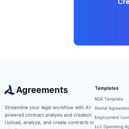
Cre
Agreements
Templates
NDA Template
Streamline your legal workflow with AI-
Rental Agreemen
powered contract analysis and creation.
Employment Cont
Upload, analyze, and create contracts in
LLC Operating A