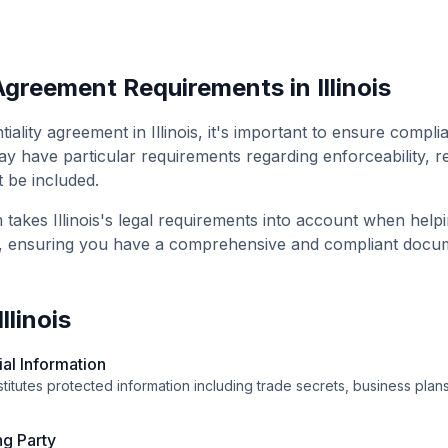
 Agreement
Requirements in
Illinois
tiality agreement
in
Illinois
, it's important to ensure compli
y have particular requirements regarding enforceability, r
t be included.
m takes
Illinois
's legal requirements into account when help
, ensuring you have a comprehensive and compliant docu
Illinois
ial Information
itutes protected information including trade secrets, business plans,
ng Party