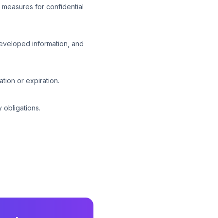
 measures for confidential
developed information, and
tion or expiration.
 obligations.