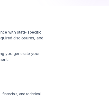
ance with state-specific
equired disclosures, and
ing you generate your
ment.
 financials, and technical