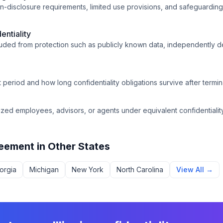
on-disclosure requirements, limited use provisions, and safeguarding
entiality
cluded from protection such as publicly known data, independently 
period and how long confidentiality obligations survive after termina
ized employees, advisors, or agents under equivalent confidentiality
reement
in Other States
orgia
Michigan
New York
North Carolina
View All →