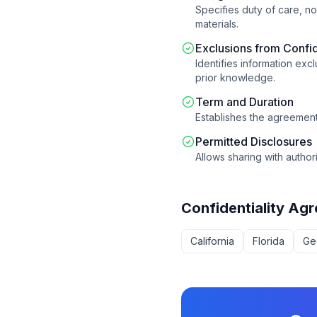
Specifies duty of care, n
materials.
Exclusions from Confid
Identifies information ex
prior knowledge.
Term and Duration
Establishes the agreement 
Permitted Disclosures
Allows sharing with author
Confidentiality Ag
California
Florida
Ge