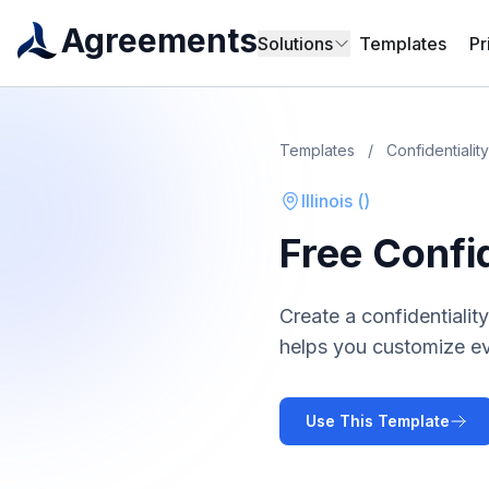
Agreements
Solutions
Templates
Pr
Templates
/
Confidentiali
Illinois
(
)
Free
Confi
Create a
confidentiali
helps you customize ev
Use This Template