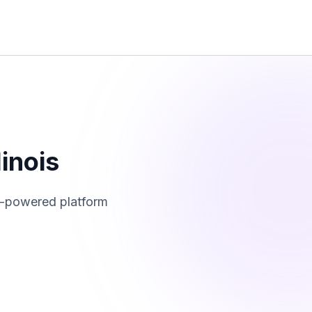
llinois
I-powered platform