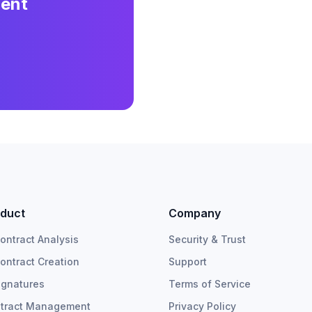
ment
duct
Company
Contract Analysis
Security & Trust
Contract Creation
Support
ignatures
Terms of Service
tract Management
Privacy Policy