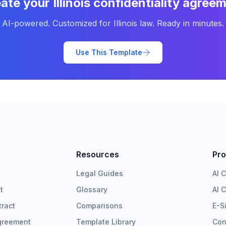
ate your
Illinois
confidentiality agree
AI-powered. Customized for
Illinois
law. Ready in minutes.
Use This Template
Resources
Pro
Legal Guides
AI 
t
Glossary
AI 
ract
Comparisons
E-S
greement
Template Library
Con