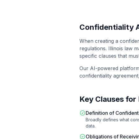
Confidentiality
When creating a
confiden
regulations.
Illinois
law ma
specific clauses that mus
Our AI-powered platfor
confidentiality agreement
Key Clauses for
Definition of Confident
Broadly defines what const
data.
Obligations of Receivi