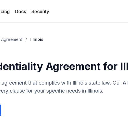
icing
Docs
Security
ty Agreement
/
Illinois
dentiality Agreement
for
I
ty agreement
that complies with
Illinois
state law. Our A
ery clause for your specific needs in
Illinois
.