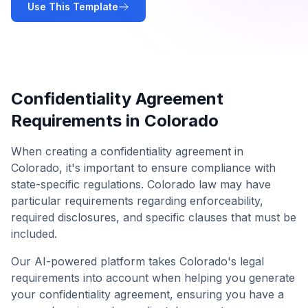
Use This Template
Confidentiality Agreement
Requirements in
Colorado
When creating a
confidentiality agreement
in
Colorado
, it's important to ensure compliance with
state-specific regulations.
Colorado
law may have
particular requirements regarding enforceability,
required disclosures, and specific clauses that must be
included.
Our AI-powered platform takes
Colorado
's legal
requirements into account when helping you generate
your
confidentiality agreement
, ensuring you have a