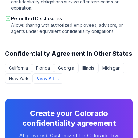
confidentiality obligations survive after termination or
expiration.
Permitted Disclosures
Allows sharing with authorized employees, advisors, or
agents under equivalent confidentiality obligations.
Confidentiality Agreement
in Other States
California
Florida
Georgia
Illinois
Michigan
New York
View All →
Create your
Colorado
confidentiality agreement
AI-powered. Customized for
Colorado
law.