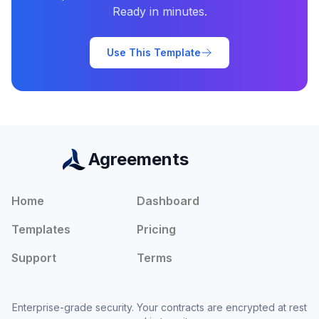
Ready in minutes.
Use This Template
Agreements
Home
Dashboard
Templates
Pricing
Support
Terms
Enterprise-grade security. Your contracts are encrypted at rest