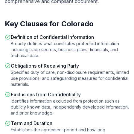
comprehensive and compliant document.
Key Clauses for
Colorado
Definition of Confidential Information
Broadly defines what constitutes protected information
including trade secrets, business plans, financials, and
technical data.
Obligations of Receiving Party
Specifies duty of care, non-disclosure requirements, limited
use provisions, and safeguarding measures for confidential
materials.
Exclusions from Confidentiality
Identifies information excluded from protection such as
publicly known data, independently developed information,
and prior knowledge.
Term and Duration
Establishes the agreement period and how long