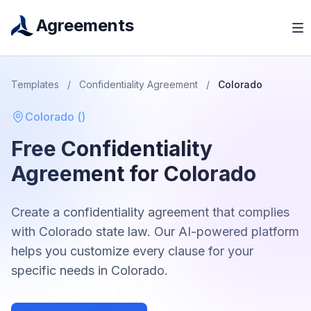
Agreements
Templates
/
Confidentiality Agreement
/
Colorado
Colorado
(
)
Free
Confidentiality
Agreement
for
Colorado
Create a
confidentiality agreement
that complies
with
Colorado
state law. Our AI-powered platform
helps you customize every clause for your
specific needs in
Colorado
.