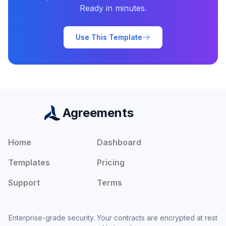
Ready in minutes.
Use This Template
Agreements
Home
Dashboard
Templates
Pricing
Support
Terms
Enterprise-grade security. Your contracts are encrypted at rest