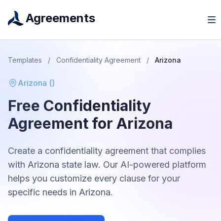
Agreements
Templates
/
Confidentiality Agreement
/
Arizona
Arizona
(
)
Free
Confidentiality
Agreement
for
Arizona
Create a
confidentiality agreement
that complies
with
Arizona
state law. Our AI-powered platform
helps you customize every clause for your
specific needs in
Arizona
.