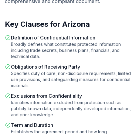
comprehensive and compliant document.
Key Clauses for
Arizona
Definition of Confidential Information
Broadly defines what constitutes protected information
including trade secrets, business plans, financials, and
technical data.
Obligations of Receiving Party
Specifies duty of care, non-disclosure requirements, limited
use provisions, and safeguarding measures for confidential
materials.
Exclusions from Confidentiality
Identifies information excluded from protection such as
publicly known data, independently developed information,
and prior knowledge.
Term and Duration
Establishes the agreement period and how long