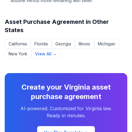
assume versus those remaining with seller.
Asset Purchase Agreement
in Other
States
California
Florida
Georgia
Illinois
Michigan
New York
View All →
Create your
Virginia
asset
purchase agreement
AI-powered. Customized for
Virginia
law.
Ready in minutes.