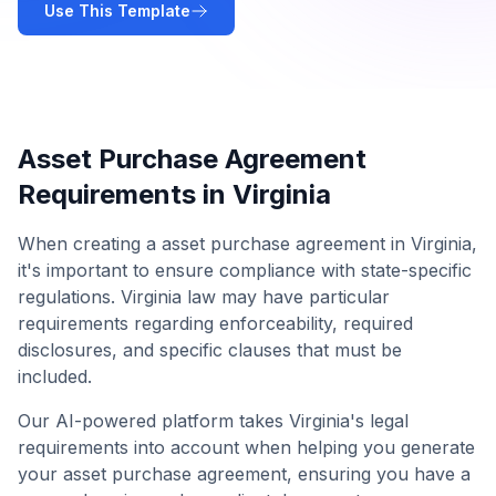
Use This Template
Asset Purchase Agreement
Requirements in
Virginia
When creating a
asset purchase agreement
in
Virginia
,
it's important to ensure compliance with state-specific
regulations.
Virginia
law may have particular
requirements regarding enforceability, required
disclosures, and specific clauses that must be
included.
Our AI-powered platform takes
Virginia
's legal
requirements into account when helping you generate
your
asset purchase agreement
, ensuring you have a