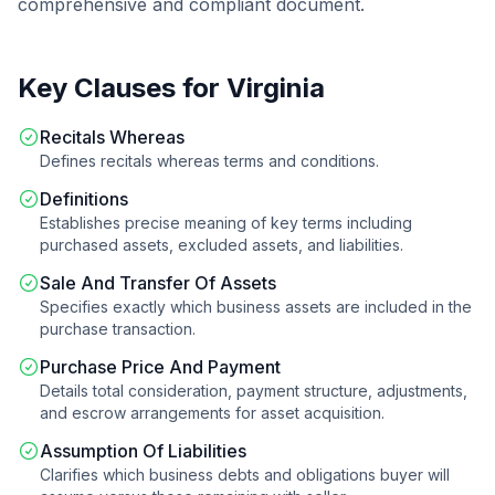
comprehensive and compliant document.
Key Clauses for
Virginia
Recitals Whereas
Defines recitals whereas terms and conditions.
Definitions
Establishes precise meaning of key terms including
purchased assets, excluded assets, and liabilities.
Sale And Transfer Of Assets
Specifies exactly which business assets are included in the
purchase transaction.
Purchase Price And Payment
Details total consideration, payment structure, adjustments,
and escrow arrangements for asset acquisition.
Assumption Of Liabilities
Clarifies which business debts and obligations buyer will