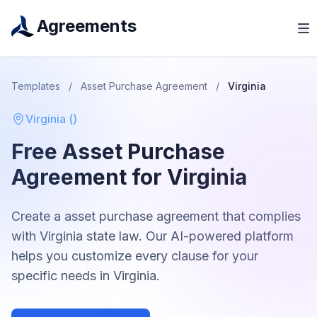
Agreements
Templates
/
Asset Purchase Agreement
/
Virginia
Virginia
(
)
Free
Asset Purchase
Agreement
for
Virginia
Create a
asset purchase agreement
that complies
with
Virginia
state law. Our AI-powered platform
helps you customize every clause for your
specific needs in
Virginia
.