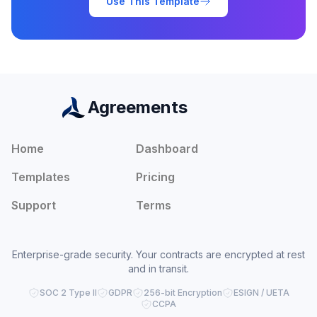
Use This Template
Agreements
Home
Dashboard
Templates
Pricing
Support
Terms
Enterprise-grade security. Your contracts are encrypted at rest
and in transit.
SOC 2 Type II
GDPR
256-bit Encryption
ESIGN / UETA
CCPA