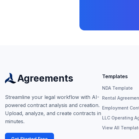
Agreements
Templates
NDA Template
Streamline your legal workflow with AI-
Rental Agreemen
powered contract analysis and creation.
Employment Cont
Upload, analyze, and create contracts in
LLC Operating A
minutes.
View All Templa
Get Started Free