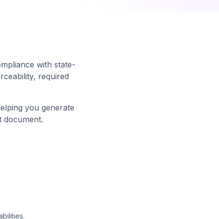
ompliance with state-
ceability, required
helping you generate
t document.
ilities.