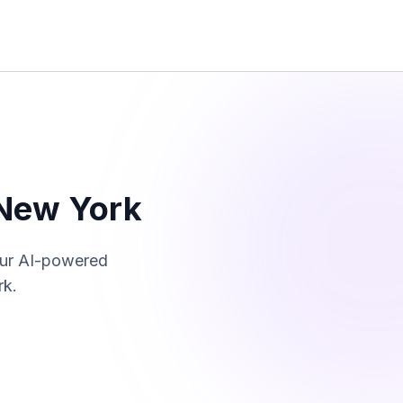
New York
Our AI-powered
rk
.