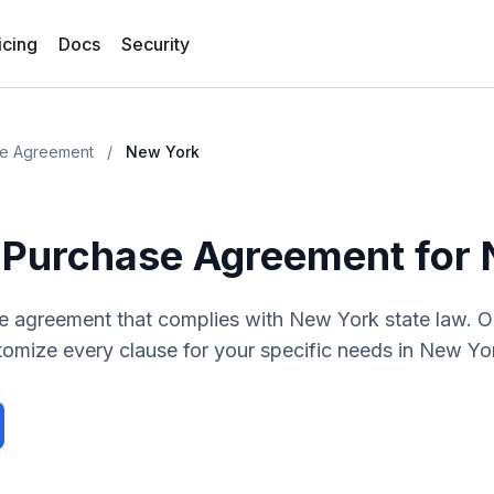
icing
Docs
Security
se Agreement
/
New York
 Purchase Agreement
for
se agreement
that complies with
New York
state law. 
tomize every clause for your specific needs in
New Yo