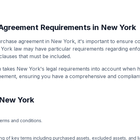
 Agreement
Requirements in
New York
urchase agreement
in
New York
, it's important to ensure c
 York
law may have particular requirements regarding enfor
 clauses that must be included.
m takes
New York
's legal requirements into account when 
reement
, ensuring you have a comprehensive and complian
New York
terms and conditions.
g of key terms including purchased assets, excluded assets, and liab