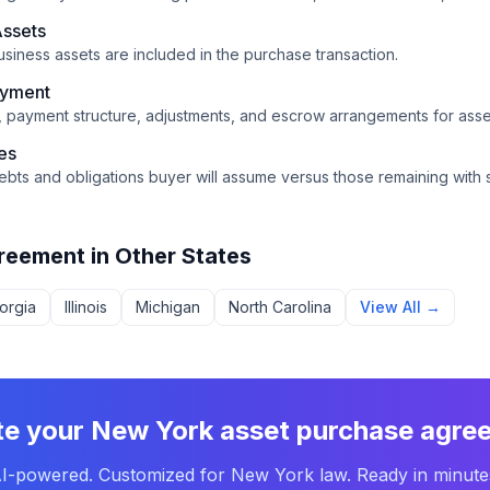
Assets
usiness assets are included in the purchase transaction.
ayment
n, payment structure, adjustments, and escrow arrangements for asset
ies
ebts and obligations buyer will assume versus those remaining with s
reement
in Other States
orgia
Illinois
Michigan
North Carolina
View All →
te your
New York
asset purchase agre
I-powered. Customized for
New York
law. Ready in minute