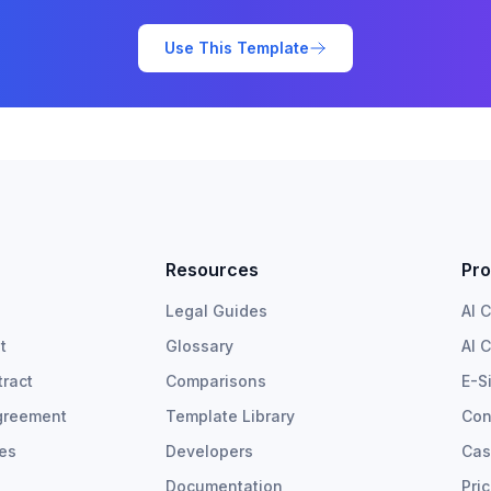
Use This Template
Resources
Pro
Legal Guides
AI 
t
Glossary
AI 
ract
Comparisons
E-S
greement
Template Library
Con
tes
Developers
Cas
Documentation
Pri