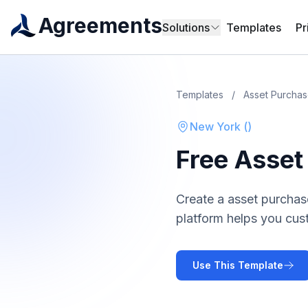
Agreements
Solutions
Templates
Pr
Templates
/
Asset Purcha
New York
(
)
Free
Asset
Create a
asset purcha
platform helps you cus
Use This Template