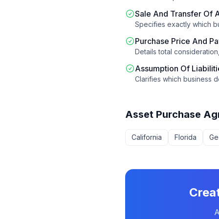
Sale And Transfer Of 
Specifies exactly which b
Purchase Price And P
Details total consideratio
Assumption Of Liabilit
Clarifies which business d
Asset Purchase Ag
California
Florida
Ge
Crea
A