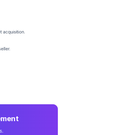
 acquisition.
eller.
ement
s.