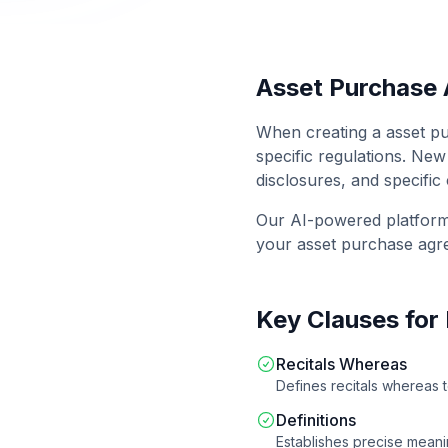
Asset Purchase
When creating a
asset p
specific regulations.
New
disclosures, and specific
Our AI-powered platfor
your
asset purchase ag
Key Clauses for
Recitals Whereas
Defines recitals whereas 
Definitions
Establishes precise meanin