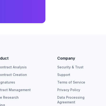
duct
Company
Contract Analysis
Security & Trust
Contract Creation
Support
ignatures
Terms of Service
tract Management
Privacy Policy
e Research
Data Processing
Agreement
cing