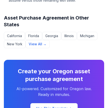
assume versus those remaining with seller.
Asset Purchase Agreement
in Other
States
California
Florida
Georgia
Illinois
Michigan
New York
View All →
Create your
Oregon
asset
purchase agreement
AI-powered. Customized for
Oregon
law.
Ready in minutes.