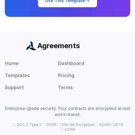
Use This Template
Agreements
Home
Dashboard
Templates
Pricing
Support
Terms
Enterprise-grade security. Your contracts are encrypted at rest
and in transit.
SOC 2 Type II
GDPR
256-bit Encryption
ESIGN / UETA
CCPA