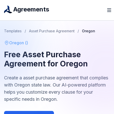
Agreements
Templates
/
Asset Purchase Agreement
/
Oregon
Oregon
(
)
Free
Asset Purchase
Agreement
for
Oregon
Create a
asset purchase agreement
that complies
with
Oregon
state law. Our AI-powered platform
helps you customize every clause for your
specific needs in
Oregon
.