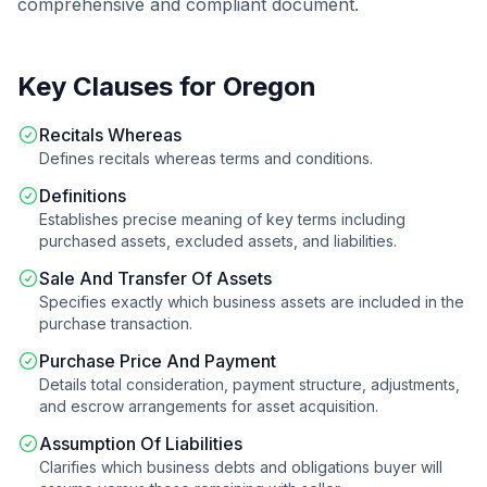
comprehensive and compliant document.
Key Clauses for
Oregon
Recitals Whereas
Defines recitals whereas terms and conditions.
Definitions
Establishes precise meaning of key terms including
purchased assets, excluded assets, and liabilities.
Sale And Transfer Of Assets
Specifies exactly which business assets are included in the
purchase transaction.
Purchase Price And Payment
Details total consideration, payment structure, adjustments,
and escrow arrangements for asset acquisition.
Assumption Of Liabilities
Clarifies which business debts and obligations buyer will