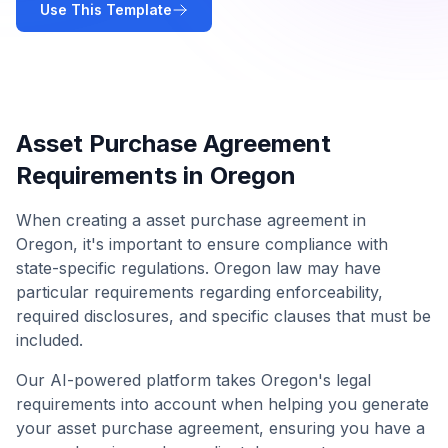
Use This Template
Asset Purchase Agreement
Requirements in
Oregon
When creating a
asset purchase agreement
in
Oregon
, it's important to ensure compliance with
state-specific regulations.
Oregon
law may have
particular requirements regarding enforceability,
required disclosures, and specific clauses that must be
included.
Our AI-powered platform takes
Oregon
's legal
requirements into account when helping you generate
your
asset purchase agreement
, ensuring you have a