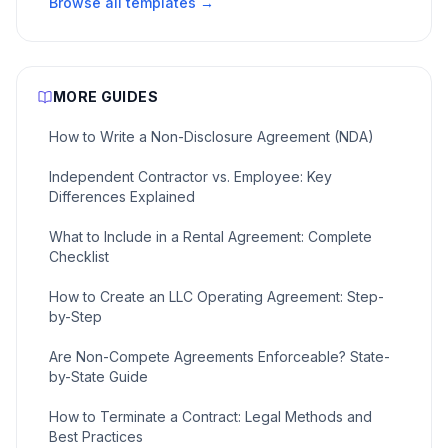
Browse all templates →
MORE GUIDES
How to Write a Non-Disclosure Agreement (NDA)
Independent Contractor vs. Employee: Key
Differences Explained
What to Include in a Rental Agreement: Complete
Checklist
How to Create an LLC Operating Agreement: Step-
by-Step
Are Non-Compete Agreements Enforceable? State-
by-State Guide
How to Terminate a Contract: Legal Methods and
Best Practices