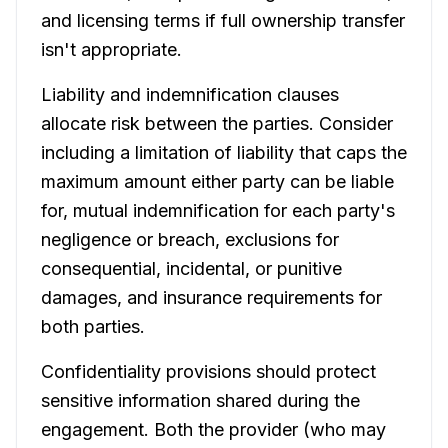
and licensing terms if full ownership transfer
isn't appropriate.
Liability and indemnification clauses
allocate risk between the parties. Consider
including a limitation of liability that caps the
maximum amount either party can be liable
for, mutual indemnification for each party's
negligence or breach, exclusions for
consequential, incidental, or punitive
damages, and insurance requirements for
both parties.
Confidentiality provisions should protect
sensitive information shared during the
engagement. Both the provider (who may