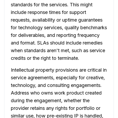
standards for the services. This might
include response times for support
requests, availability or uptime guarantees
for technology services, quality benchmarks
for deliverables, and reporting frequency
and format. SLAs should include remedies
when standards aren't met, such as service
credits or the right to terminate.
Intellectual property provisions are critical in
service agreements, especially for creative,
technology, and consulting engagements.
Address who owns work product created
during the engagement, whether the
provider retains any rights for portfolio or
similar use, how pre-existing IP is handled,