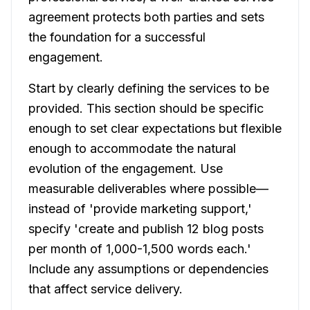
agreement protects both parties and sets
the foundation for a successful
engagement.
Start by clearly defining the services to be
provided. This section should be specific
enough to set clear expectations but flexible
enough to accommodate the natural
evolution of the engagement. Use
measurable deliverables where possible—
instead of 'provide marketing support,'
specify 'create and publish 12 blog posts
per month of 1,000-1,500 words each.'
Include any assumptions or dependencies
that affect service delivery.