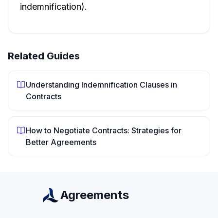
indemnification).
Related Guides
Understanding Indemnification Clauses in
Contracts
How to Negotiate Contracts: Strategies for
Better Agreements
Agreements