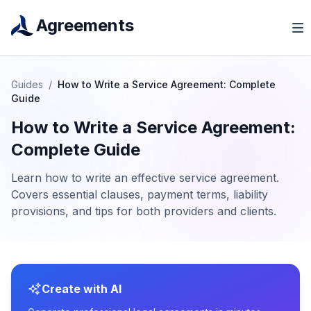
Agreements
Guides
/
How to Write a Service Agreement: Complete
Guide
How to Write a Service Agreement:
Complete Guide
Learn how to write an effective service agreement.
Covers essential clauses, payment terms, liability
provisions, and tips for both providers and clients.
Create with AI