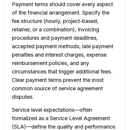
Payment terms should cover every aspect
of the financial arrangement. Specify the
fee structure (hourly, project-based,
retainer, or a combination), invoicing
procedures and payment deadlines,
accepted payment methods, late payment
penalties and interest charges, expense
reimbursement policies, and any
circumstances that trigger additional fees.
Clear payment terms prevent the most
common source of service agreement
disputes.
Service level expectations—often
formalized as a Service Level Agreement
(SLA)—define the quality and performance