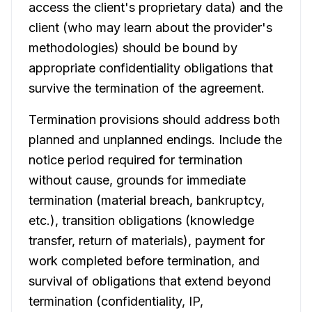
access the client's proprietary data) and the
client (who may learn about the provider's
methodologies) should be bound by
appropriate confidentiality obligations that
survive the termination of the agreement.
Termination provisions should address both
planned and unplanned endings. Include the
notice period required for termination
without cause, grounds for immediate
termination (material breach, bankruptcy,
etc.), transition obligations (knowledge
transfer, return of materials), payment for
work completed before termination, and
survival of obligations that extend beyond
termination (confidentiality, IP,