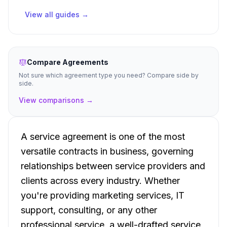
View all guides →
Compare Agreements
Not sure which agreement type you need? Compare side by
side.
View comparisons →
A service agreement is one of the most
versatile contracts in business, governing
relationships between service providers and
clients across every industry. Whether
you're providing marketing services, IT
support, consulting, or any other
professional service, a well-drafted service