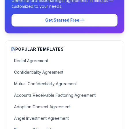
Generate professional legal agreements in minutes —
customized to your needs.
Get Started Free
POPULAR TEMPLATES
Rental Agreement
Confidentiality Agreement
Mutual Confidentiality Agreement
Accounts Receivable Factoring Agreement
Adoption Consent Agreement
Angel Investment Agreement