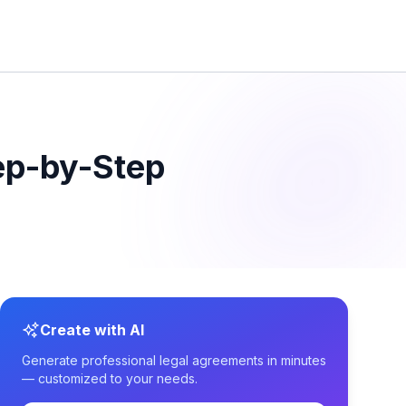
ep-by-Step
Create with AI
Generate professional legal agreements in minutes
— customized to your needs.