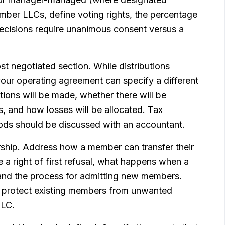
mber LLCs, define voting rights, the percentage
decisions require unanimous consent versus a
ost negotiated section. While distributions
your operating agreement can specify a different
ions will be made, whether there will be
s, and how losses will be allocated. Tax
thods should be discussed with an accountant.
rship. Address how a member can transfer their
a right of first refusal, what happens when a
and the process for admitting new members.
d protect existing members from unwanted
LLC.