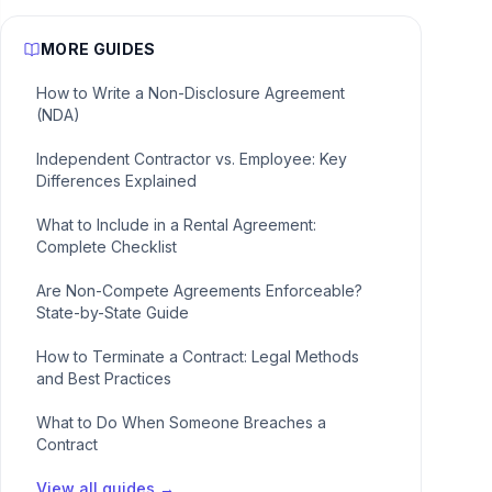
MORE GUIDES
How to Write a Non-Disclosure Agreement
(NDA)
Independent Contractor vs. Employee: Key
Differences Explained
What to Include in a Rental Agreement:
Complete Checklist
Are Non-Compete Agreements Enforceable?
State-by-State Guide
How to Terminate a Contract: Legal Methods
and Best Practices
What to Do When Someone Breaches a
Contract
View all guides →