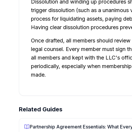
Dissolution and winding up procedures sh
trigger dissolution (such as a unanimous v
process for liquidating assets, paying de
Having clear dissolution procedures preve
Once drafted, all members should review t
legal counsel. Every member must sign th
all members and kept with the LLC's offi
periodically, especially when membership
made.
Related Guides
Partnership Agreement Essentials: What Ever