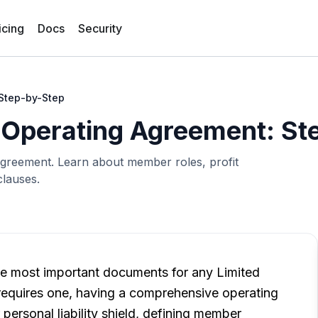
icing
Docs
Security
 Step-by-Step
 Operating Agreement: St
Agreement. Learn about member roles, profit
clauses.
e most important documents for any Limited
 requires one, having a comprehensive operating
 personal liability shield, defining member