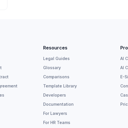
Resources
Pro
Legal Guides
AI 
t
Glossary
AI 
ract
Comparisons
E-S
greement
Template Library
Con
tes
Developers
Cas
Documentation
Pri
For Lawyers
For HR Teams