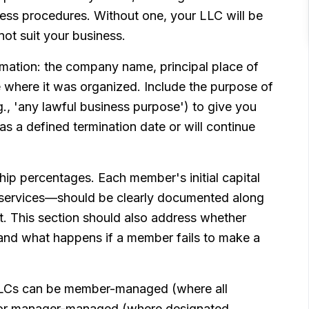
iness procedures. Without one, your LLC will be
not suit your business.
rmation: the company name, principal place of
e where it was organized. Include the purpose of
., 'any lawful business purpose') to give you
has a defined termination date or will continue
p percentages. Each member's initial capital
 services—should be clearly documented along
t. This section should also address whether
 and what happens if a member fails to make a
LLCs can be member-managed (where all
) or manager-managed (where designated