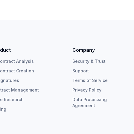
duct
Company
Contract Analysis
Security & Trust
Contract Creation
Support
ignatures
Terms of Service
tract Management
Privacy Policy
e Research
Data Processing
Agreement
cing