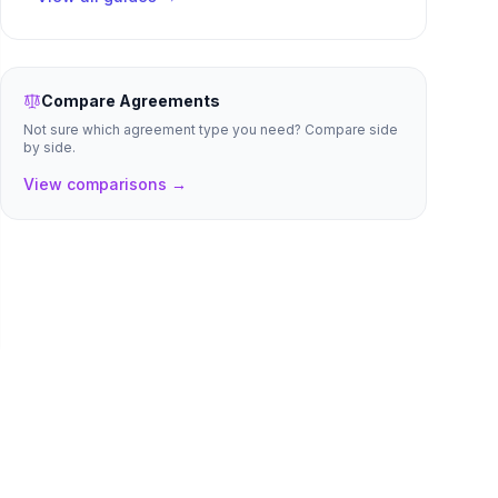
Compare Agreements
Not sure which agreement type you need? Compare side
by side.
View comparisons →