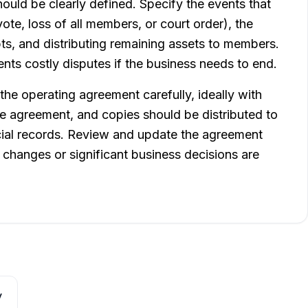
ould be clearly defined. Specify the events that
ote, loss of all members, or court order), the
bts, and distributing remaining assets to members.
nts costly disputes if the business needs to end.
he operating agreement carefully, ideally with
e agreement, and copies should be distributed to
cial records. Review and update the agreement
 changes or significant business decisions are
y