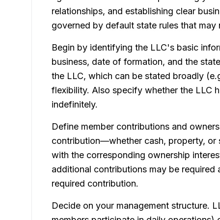
relationships, and establishing clear bus
governed by default state rules that may 
Begin by identifying the LLC's basic info
business, date of formation, and the stat
the LLC, which can be stated broadly (e.g
flexibility. Also specify whether the LLC 
indefinitely.
Define member contributions and ownershi
contribution—whether cash, property, or
with the corresponding ownership interes
additional contributions may be required
required contribution.
Decide on your management structure. 
members participate in daily operations