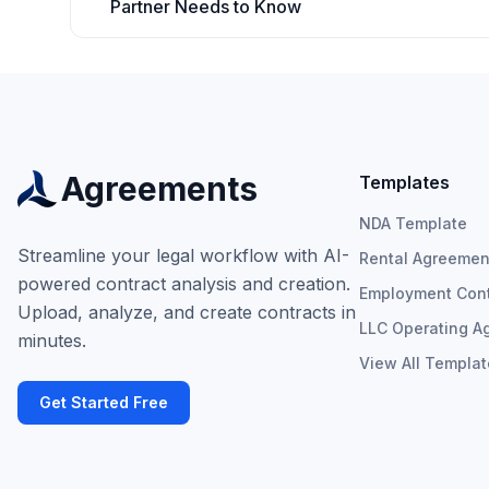
Partner Needs to Know
Agreements
Templates
NDA Template
Streamline your legal workflow with AI-
Rental Agreemen
powered contract analysis and creation.
Employment Cont
Upload, analyze, and create contracts in
LLC Operating A
minutes.
View All Templa
Get Started Free