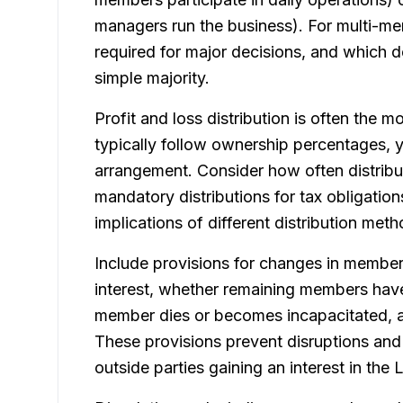
managers run the business). For multi-me
required for major decisions, and which 
simple majority.
Profit and loss distribution is often the m
typically follow ownership percentages, 
arrangement. Consider how often distribut
mandatory distributions for tax obligation
implications of different distribution me
Include provisions for changes in membe
interest, whether remaining members have 
member dies or becomes incapacitated, 
These provisions prevent disruptions an
outside parties gaining an interest in the 