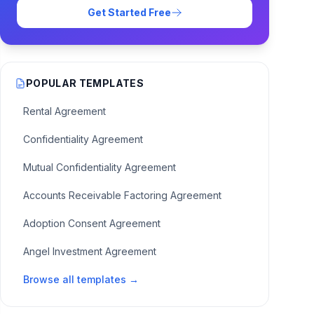
Get Started Free
POPULAR TEMPLATES
Rental Agreement
Confidentiality Agreement
Mutual Confidentiality Agreement
Accounts Receivable Factoring Agreement
Adoption Consent Agreement
Angel Investment Agreement
Browse all templates →