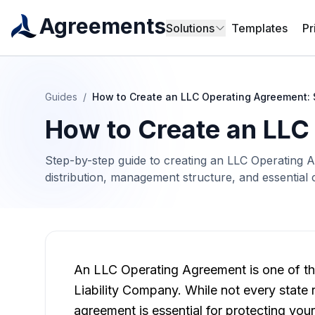
Agreements
Solutions
Templates
Pr
Guides
/
How to Create an LLC Operating Agreement:
How to Create an LLC
Step-by-step guide to creating an LLC Operating 
distribution, management structure, and essential 
An LLC Operating Agreement is one of th
Liability Company. While not every state
agreement is essential for protecting your