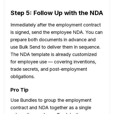
Step 5: Follow Up with the NDA
Immediately after the employment contract
is signed, send the employee NDA. You can
prepare both documents in advance and
use Bulk Send to deliver them in sequence.
The NDA template is already customized
for employee use — covering inventions,
trade secrets, and post-employment
obligations.
Pro Tip
Use Bundles to group the employment
contract and NDA together as a single