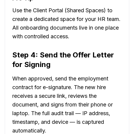
Use the Client Portal (Shared Spaces) to
create a dedicated space for your HR team.
All onboarding documents live in one place
with controlled access.
Step 4: Send the Offer Letter
for Signing
When approved, send the employment
contract for e-signature. The new hire
receives a secure link, reviews the
document, and signs from their phone or
laptop. The full audit trail — IP address,
timestamp, and device — is captured
automatically.