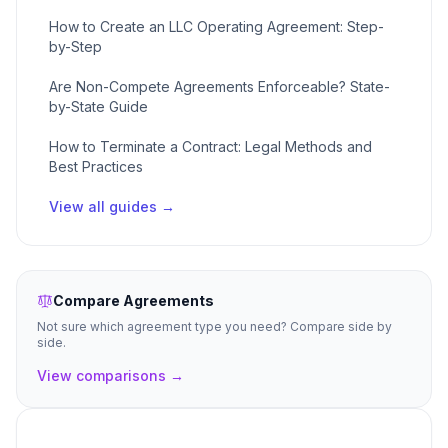
How to Create an LLC Operating Agreement: Step-
by-Step
Are Non-Compete Agreements Enforceable? State-
by-State Guide
How to Terminate a Contract: Legal Methods and
Best Practices
View all guides →
Compare Agreements
Not sure which agreement type you need? Compare side by
side.
View comparisons →