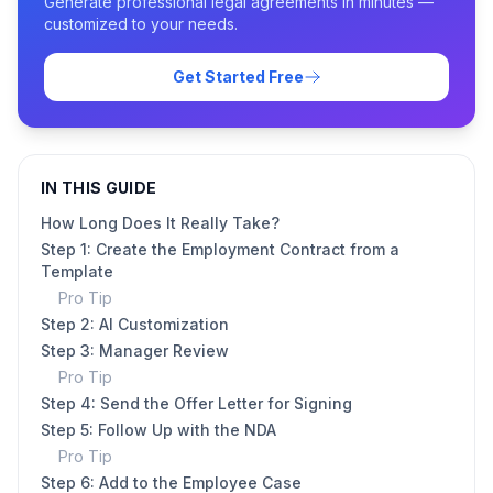
Generate professional legal agreements in minutes —
customized to your needs.
Get Started Free
IN THIS GUIDE
How Long Does It Really Take?
Step 1: Create the Employment Contract from a
Template
Pro Tip
Step 2: AI Customization
Step 3: Manager Review
Pro Tip
Step 4: Send the Offer Letter for Signing
Step 5: Follow Up with the NDA
Pro Tip
Step 6: Add to the Employee Case