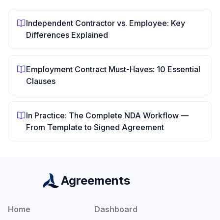
Independent Contractor vs. Employee: Key
Differences Explained
Employment Contract Must-Haves: 10 Essential
Clauses
In Practice: The Complete NDA Workflow —
From Template to Signed Agreement
Agreements
Home
Dashboard