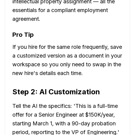
intellectual property assignment — all the
essentials for a compliant employment
agreement.
Pro Tip
If you hire for the same role frequently, save
a customized version as a document in your
workspace so you only need to swap in the
new hire's details each time.
Step 2: AI Customization
Tell the AI the specifics: 'This is a full-time
offer for a Senior Engineer at $150K/year,
starting March 1, with a 90-day probation
period, reporting to the VP of Engineering.'