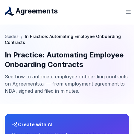
Agreements
Guides
/
In Practice: Automating Employee Onboarding
Contracts
In Practice: Automating Employee
Onboarding Contracts
See how to automate employee onboarding contracts
on Agreements.ai — from employment agreement to
NDA, signed and filed in minutes.
Create with AI