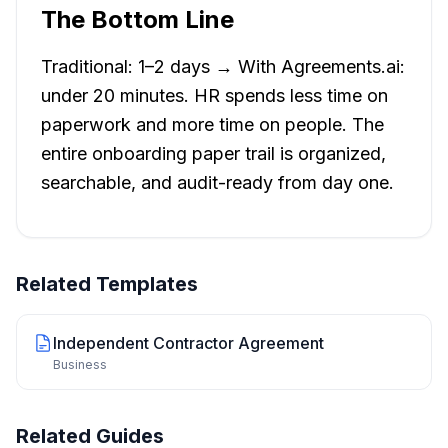
The Bottom Line
Traditional: 1–2 days → With Agreements.ai:
under 20 minutes. HR spends less time on
paperwork and more time on people. The
entire onboarding paper trail is organized,
searchable, and audit-ready from day one.
Related Templates
Independent Contractor Agreement
Business
Related Guides