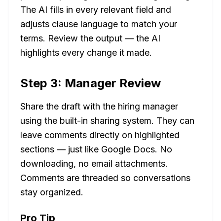
The AI fills in every relevant field and
adjusts clause language to match your
terms. Review the output — the AI
highlights every change it made.
Step 3: Manager Review
Share the draft with the hiring manager
using the built-in sharing system. They can
leave comments directly on highlighted
sections — just like Google Docs. No
downloading, no email attachments.
Comments are threaded so conversations
stay organized.
Pro Tip