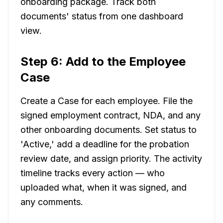
onboarding package. Track both
documents' status from one dashboard
view.
Step 6: Add to the Employee
Case
Create a Case for each employee. File the
signed employment contract, NDA, and any
other onboarding documents. Set status to
'Active,' add a deadline for the probation
review date, and assign priority. The activity
timeline tracks every action — who
uploaded what, when it was signed, and
any comments.