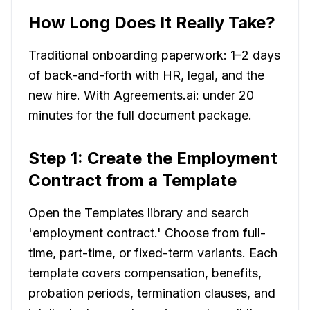
How Long Does It Really Take?
Traditional onboarding paperwork: 1–2 days
of back-and-forth with HR, legal, and the
new hire. With Agreements.ai: under 20
minutes for the full document package.
Step 1: Create the Employment
Contract from a Template
Open the Templates library and search
'employment contract.' Choose from full-
time, part-time, or fixed-term variants. Each
template covers compensation, benefits,
probation periods, termination clauses, and