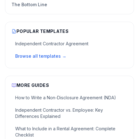
The Bottom Line
POPULAR TEMPLATES
Independent Contractor Agreement
Browse all templates →
MORE GUIDES
How to Write a Non-Disclosure Agreement (NDA)
Independent Contractor vs. Employee: Key
Differences Explained
What to Include in a Rental Agreement: Complete
Checklist