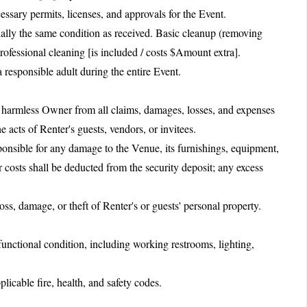
essary permits, licenses, and approvals for the Event.
ially the same condition as received. Basic cleanup (removing
Professional cleaning [is included / costs $Amount extra].
 responsible adult during the entire Event.
 harmless Owner from all claims, damages, losses, and expenses
e acts of Renter's guests, vendors, or invitees.
ponsible for any damage to the Venue, its furnishings, equipment,
 costs shall be deducted from the security deposit; any excess
oss, damage, or theft of Renter's or guests' personal property.
functional condition, including working restrooms, lighting,
icable fire, health, and safety codes.