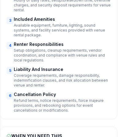
Hourly or daily rates, setup/breakdown time, overtime
charges, and security deposit requirements for venue
rental.
Included Amenities
3
Available equipment, furniture, lighting, sound
systems, and facility services provided with venue
rental package.
Renter Responsibilities
4
Setup obligations, cleanup requirements, vendor
coordination, and compliance with venue rules and
local regulations.
Liability And Insurance
5
Coverage requirements, damage responsibility,
indemnification clauses, and risk allocation between
venue and renter.
Cancellation Policy
6
Refund terms, notice requirements, force majeure
provisions, and rebooking options for event
cancellations or modifications.
WHEN YOU NEED THIS