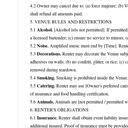
4.2 Owner may cancel due to: (a) force majeure; (b) V
shall refund all amounts paid.
5. VENUE RULES AND RESTRICTIONS
Alcohol.
5.1
[Alcohol is/is not permitted]. If permitted
a licensed bartender; (c) ensure no service to minors; (
Noise.
5.2
Amplified music must end by [Time]. Renter
Decorations.
5.3
Renter may decorate the Venue subject 
adhesives on walls; (b) no confetti, glitter, or rice; (c
removed during teardown.
Smoking.
5.4
Smoking is prohibited inside the Venue.
Catering.
5.5
Renter may use [Owner's preferred catere
of insurance and food handling certification.
Animals.
5.6
Animals are [not permitted / permitted wi
6. RENTER'S OBLIGATIONS
Insurance.
6.1
Renter shall obtain event liability i
additional insured. Proof of insurance must be provided