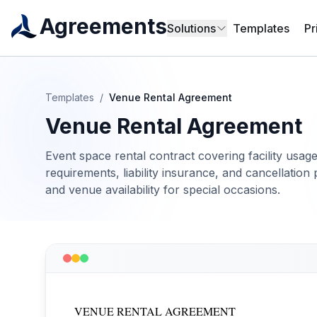
Agreements
Solutions
Templates
Pr
Templates
/
Venue Rental Agreement
Venue Rental Agreement
Event space rental contract covering facility usage
requirements, liability insurance, and cancellation p
and venue availability for special occasions.
VENUE RENTAL AGREEMENT