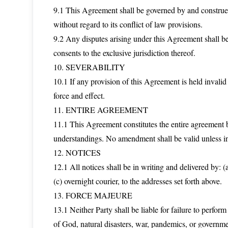
9.1 This Agreement shall be governed by and construed 
without regard to its conflict of law provisions.
9.2 Any disputes arising under this Agreement shall be 
consents to the exclusive jurisdiction thereof.
10. SEVERABILITY
10.1 If any provision of this Agreement is held invalid
force and effect.
11. ENTIRE AGREEMENT
11.1 This Agreement constitutes the entire agreement 
understandings. No amendment shall be valid unless in
12. NOTICES
12.1 All notices shall be in writing and delivered by: (a
(c) overnight courier, to the addresses set forth above.
13. FORCE MAJEURE
13.1 Neither Party shall be liable for failure to perfo
of God, natural disasters, war, pandemics, or governme