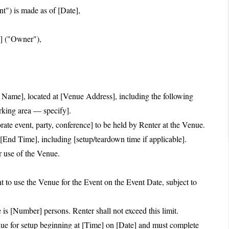
s made as of [Date],
s] ("Owner"),
Name], located at [Venue Address], including the following
arking area — specify].
ate event, party, conference] to be held by Renter at the Venue.
[End Time], including [setup/teardown time if applicable].
r use of the Venue.
 to use the Venue for the Event on the Event Date, subject to
 [Number] persons. Renter shall not exceed this limit.
e for setup beginning at [Time] on [Date] and must complete