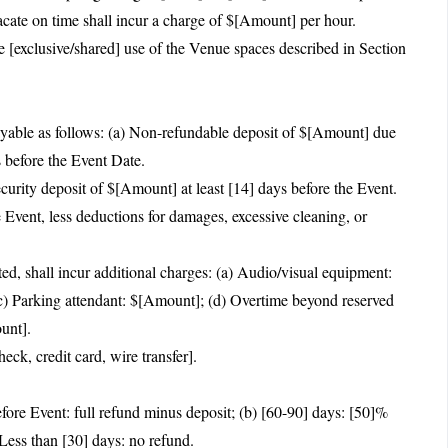
acate on time shall incur a charge of $[Amount] per hour.
 [exclusive/shared] use of the Venue spaces described in Section
yable as follows: (a) Non-refundable deposit of $[Amount] due
 before the Event Date.
curity deposit of $[Amount] at least [14] days before the Event.
e Event, less deductions for damages, excessive cleaning, or
ted, shall incur additional charges: (a) Audio/visual equipment:
c) Parking attendant: $[Amount]; (d) Overtime beyond reserved
unt].
ck, credit card, wire transfer].
fore Event: full refund minus deposit; (b) [60-90] days: [50]%
 Less than [30] days: no refund.