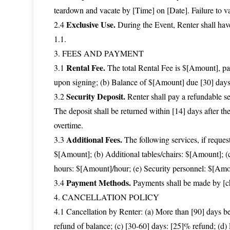
teardown and vacate by [Time] on [Date]. Failure to v
Exclusive Use.
2.4
During the Event, Renter shall have
1.1.
3. FEES AND PAYMENT
Rental Fee.
3.1
The total Rental Fee is $[Amount], pa
upon signing; (b) Balance of $[Amount] due [30] days
Security Deposit.
3.2
Renter shall pay a refundable se
The deposit shall be returned within [14] days after th
overtime.
Additional Fees.
3.3
The following services, if reques
$[Amount]; (b) Additional tables/chairs: $[Amount]; (
hours: $[Amount]/hour; (e) Security personnel: $[Amo
Payment Methods.
3.4
Payments shall be made by [che
4. CANCELLATION POLICY
4.1 Cancellation by Renter: (a) More than [90] days be
refund of balance; (c) [30-60] days: [25]% refund; (d)