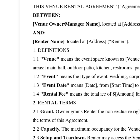
THIS VENUE RENTAL AGREEMENT ("Agreement") i
BETWEEN:
[Venue Owner/Manager Name]
, located at [Addres
AND:
[Renter Name]
, located at [Address] ("Renter").
1. DEFINITIONS
"Venue"
1.1
means the event space known as [Venue 
areas: [main hall, outdoor patio, kitchen, restrooms, p
"Event"
1.2
means the [type of event: wedding, corpor
"Event Date"
1.3
means [Date], from [Start Time] to 
"Rental Fee"
1.4
means the total fee of $[Amount] fo
2. RENTAL TERMS
Grant.
2.1
Owner grants Renter the non-exclusive right
the terms of this Agreement.
Capacity.
2.2
The maximum occupancy for the Venue is
Setup and Teardown.
2.3
Renter may access the Venu