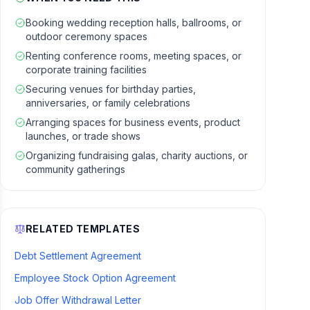
Booking wedding reception halls, ballrooms, or
outdoor ceremony spaces
Renting conference rooms, meeting spaces, or
corporate training facilities
Securing venues for birthday parties,
anniversaries, or family celebrations
Arranging spaces for business events, product
launches, or trade shows
Organizing fundraising galas, charity auctions, or
community gatherings
RELATED TEMPLATES
Debt Settlement Agreement
Employee Stock Option Agreement
Job Offer Withdrawal Letter