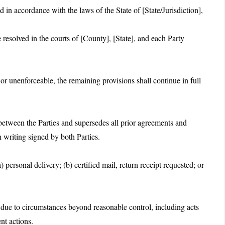
in accordance with the laws of the State of [State/Jurisdiction],
resolved in the courts of [County], [State], and each Party
 or unenforceable, the remaining provisions shall continue in full
between the Parties and supersedes all prior agreements and
 writing signed by both Parties.
) personal delivery; (b) certified mail, return receipt requested; or
rm due to circumstances beyond reasonable control, including acts
nt actions.