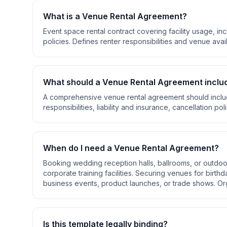
What is a
Venue Rental Agreement
?
Event space rental contract covering facility usage, inc
policies. Defines renter responsibilities and venue avail
What should a
Venue Rental Agreement
inclu
A comprehensive
venue rental agreement
should incl
responsibilities, liability and insurance, cancellation pol
When do I need a
Venue Rental Agreement
?
Booking wedding reception halls, ballrooms, or outd
corporate training facilities. Securing venues for birth
business events, product launches, or trade shows. Org
Is this template legally binding?