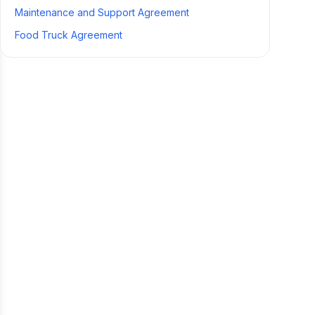
Maintenance and Support Agreement
Food Truck Agreement