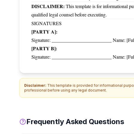
DISCLAIMER:
This template is for informational pu
qualified legal counsel before executing.
SIGNATURES
[PARTY A]:
Signature: _________________________ Name: [Full 
[PARTY B]:
Signature: _________________________ Name: [Full 
Disclaimer:
This template is provided for informational purpos
professional before using any legal document.
Frequently Asked Questions