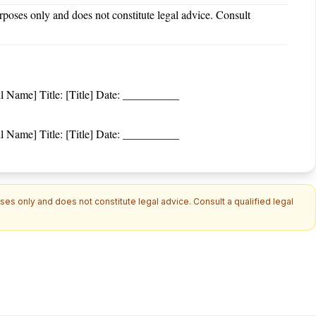
rposes only and does not constitute legal advice. Consult
Name] Title: [Title] Date: __________
Name] Title: [Title] Date: __________
es only and does not constitute legal advice. Consult a qualified legal