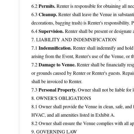
Permits.
6.2
Renter is responsible for obtaining all nec
Cleanup.
6.3
Renter shall leave the Venue in substant
decorations, bagging trash) is Renter's responsibility. 
Supervision.
6.4
Renter shall be present or designate a
7. LIABILITY AND INDEMNIFICATION
Indemnification.
7.1
Renter shall indemnify and hold
arising from the Event, Renter's use of the Venue, or th
Damage to Venue.
7.2
Renter shall be financially res
or grounds caused by Renter or Renter's guests. Repair
shall be invoiced to Renter.
Personal Property.
7.3
Owner shall not be liable for l
8. OWNER'S OBLIGATIONS
8.1 Owner shall provide the Venue in clean, safe, and 
HVAC, and all amenities listed in Exhibit A.
8.2 Owner shall ensure the Venue complies with all appl
9. GOVERNING LAW