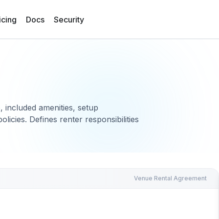
icing
Docs
Security
, included amenities, setup
olicies. Defines renter responsibilities
Venue Rental Agreement