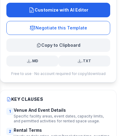
Customize with AI Editor
Negotiate this Template
Copy to Clipboard
.MD
.TXT
Free to use · No account required for copy/download
KEY CLAUSES
Venue And Event Details
1
Specific facility areas, event dates, capacity limits,
and permitted activities for rented space usage.
Rental Terms
2