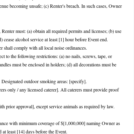
enue becoming unsafe; (c) Renter's breach. In such cases, Owner
, Renter must: (a) obtain all required permits and licenses; (b) use
d) cease alcohol service at least [1] hour before Event end.
 shall comply with all local noise ordinances.
to the following restrictions: (a) no nails, screws, tape, or
) candles must be enclosed in holders; (d) all decorations must be
 Designated outdoor smoking areas: [specify].
rs only / any licensed caterer]. All caterers must provide proof
th prior approval], except service animals as required by law.
nsurance with minimum coverage of $[1,000,000] naming Owner as
 at least [14] days before the Event.