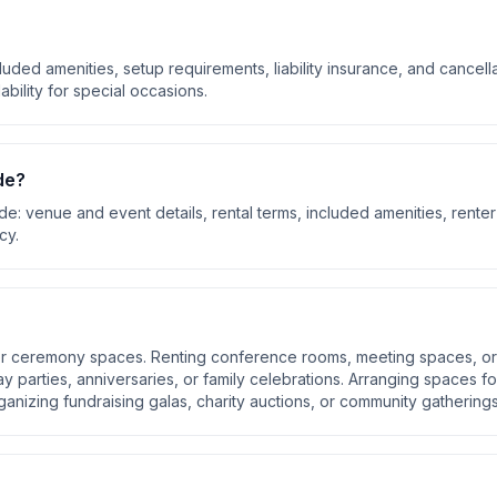
luded amenities, setup requirements, liability insurance, and cancell
ability for special occasions.
de?
ude:
venue and event details, rental terms, included amenities, renter
icy
.
oor ceremony spaces. Renting conference rooms, meeting spaces, or
day parties, anniversaries, or family celebrations. Arranging spaces fo
anizing fundraising galas, charity auctions, or community gathering