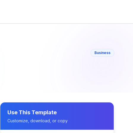
Business
Use This Template
Customize, download, or copy