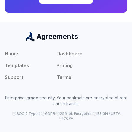
Agreements
Home
Dashboard
Templates
Pricing
Support
Terms
Enterprise-grade security. Your contracts are encrypted at rest
and in transit.
SOC 2 Type II
GDPR
256-bit Encryption
ESIGN / UETA
CCPA