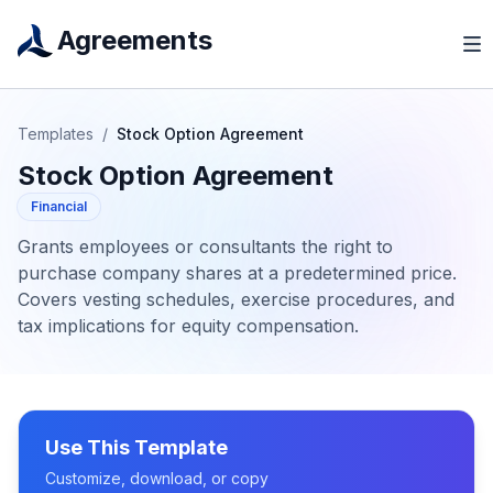
Agreements
Templates
/
Stock Option Agreement
Stock Option Agreement
Financial
Grants employees or consultants the right to
purchase company shares at a predetermined price.
Covers vesting schedules, exercise procedures, and
tax implications for equity compensation.
Use This Template
Customize, download, or copy