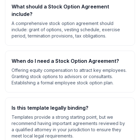
What should a
Stock Option Agreement
include?
A comprehensive
stock option agreement
should
include:
grant of options, vesting schedule, exercise
period, termination provisions, tax obligations
.
When do I need a
Stock Option Agreement
?
Offering equity compensation to attract key employees.
Granting stock options to advisors or consultants.
Establishing a formal employee stock option plan
.
Is this template legally binding?
Templates provide a strong starting point, but we
recommend having important agreements reviewed by
a qualified attorney in your jurisdiction to ensure they
meet local legal requirements.