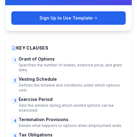
Sign Up to Use Template
KEY CLAUSES
Grant of Options
1
Specifies the number of shares, exercise price, and grant
date.
Vesting Schedule
2
Defines the timeline and conditions under which options
vest.
Exercise Period
3
Sets the window during which vested options can be
exercised.
Termination Provisions
4
Details what happens to options when employment ends.
Tax Obligations
5