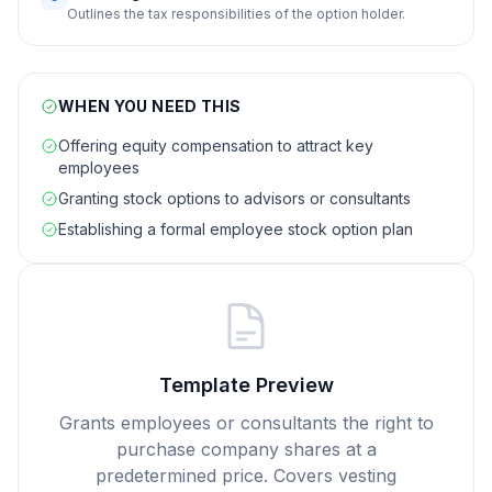
Outlines the tax responsibilities of the option holder.
WHEN YOU NEED THIS
Offering equity compensation to attract key
employees
Granting stock options to advisors or consultants
Establishing a formal employee stock option plan
Template Preview
Grants employees or consultants the right to
purchase company shares at a
predetermined price. Covers vesting