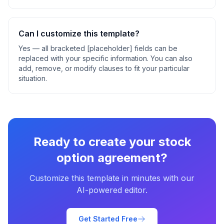
Can I customize this template?
Yes — all bracketed [placeholder] fields can be
replaced with your specific information. You can also
add, remove, or modify clauses to fit your particular
situation.
Ready to create your
stock
option agreement
?
Customize this template in minutes with our
AI-powered editor.
Get Started Free