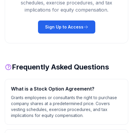
schedules, exercise procedures, and tax
implications for equity compensation.
Sign Up to Access
Frequently Asked Questions
What is a
Stock Option Agreement
?
Grants employees or consultants the right to purchase
company shares at a predetermined price. Covers
vesting schedules, exercise procedures, and tax
implications for equity compensation.