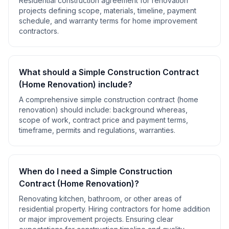
Residential construction agreement for renovation
projects defining scope, materials, timeline, payment
schedule, and warranty terms for home improvement
contractors.
What should a
Simple Construction Contract
(Home Renovation)
include?
A comprehensive
simple construction contract (home
renovation)
should include:
background whereas,
scope of work, contract price and payment terms,
timeframe, permits and regulations, warranties
.
When do I need a
Simple Construction
Contract (Home Renovation)
?
Renovating kitchen, bathroom, or other areas of
residential property. Hiring contractors for home addition
or major improvement projects. Ensuring clear