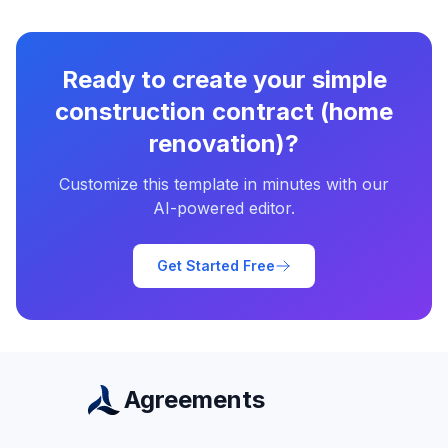
Ready to create your
simple
construction contract (home
renovation)
?
Customize this template in minutes with our
AI-powered editor.
Get Started Free
Agreements