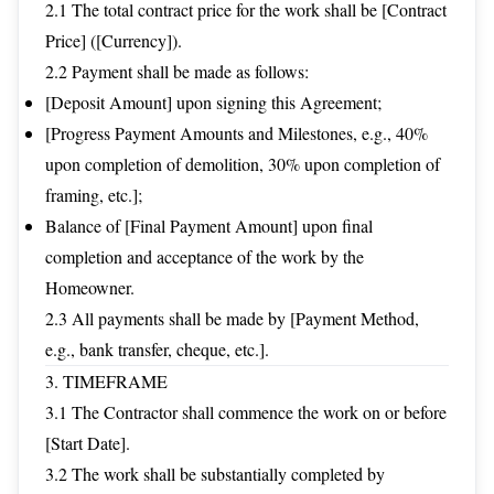
2.1 The total contract price for the work shall be [Contract
Price] ([Currency]).
2.2 Payment shall be made as follows:
[Deposit Amount] upon signing this Agreement;
[Progress Payment Amounts and Milestones, e.g., 40%
upon completion of demolition, 30% upon completion of
framing, etc.];
Balance of [Final Payment Amount] upon final
completion and acceptance of the work by the
Homeowner.
2.3 All payments shall be made by [Payment Method,
e.g., bank transfer, cheque, etc.].
3. TIMEFRAME
3.1 The Contractor shall commence the work on or before
[Start Date].
3.2 The work shall be substantially completed by