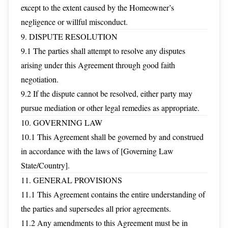
except to the extent caused by the Homeowner’s
negligence or willful misconduct.
9. DISPUTE RESOLUTION
9.1 The parties shall attempt to resolve any disputes
arising under this Agreement through good faith
negotiation.
9.2 If the dispute cannot be resolved, either party may
pursue mediation or other legal remedies as appropriate.
10. GOVERNING LAW
10.1 This Agreement shall be governed by and construed
in accordance with the laws of [Governing Law
State/Country].
11. GENERAL PROVISIONS
11.1 This Agreement contains the entire understanding of
the parties and supersedes all prior agreements.
11.2 Any amendments to this Agreement must be in