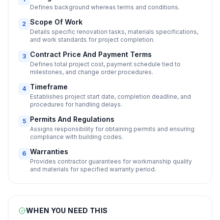
Defines background whereas terms and conditions.
Scope Of Work
2
Details specific renovation tasks, materials specifications,
and work standards for project completion.
Contract Price And Payment Terms
3
Defines total project cost, payment schedule tied to
milestones, and change order procedures.
Timeframe
4
Establishes project start date, completion deadline, and
procedures for handling delays.
Permits And Regulations
5
Assigns responsibility for obtaining permits and ensuring
compliance with building codes.
Warranties
6
Provides contractor guarantees for workmanship quality
and materials for specified warranty period.
WHEN YOU NEED THIS