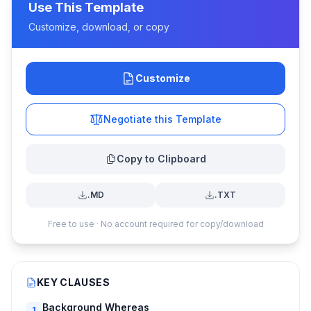
Use This Template
Customize, download, or copy
Customize
Negotiate this Template
Copy to Clipboard
.MD
.TXT
Free to use · No account required for copy/download
KEY CLAUSES
Background Whereas
1