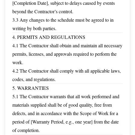
[Completion Date], subject to delays caused by events
beyond the Contractor’s control.
3.3 Any changes to the schedule must be agreed to in
writing by both parties.
4. PERMITS AND REGULATIONS
4.1 The Contractor shall obtain and maintain all necessary
permits, licenses, and approvals required to perform the
work.
4.2 The Contractor shall comply with all applicable laws,
codes, and regulations.
5. WARRANTIES
5.1 The Contractor warrants that all work performed and
materials supplied shall be of good quality, free from
defects, and in accordance with the Scope of Work for a
period of [Warranty Period, e.g., one year] from the date
of completion.