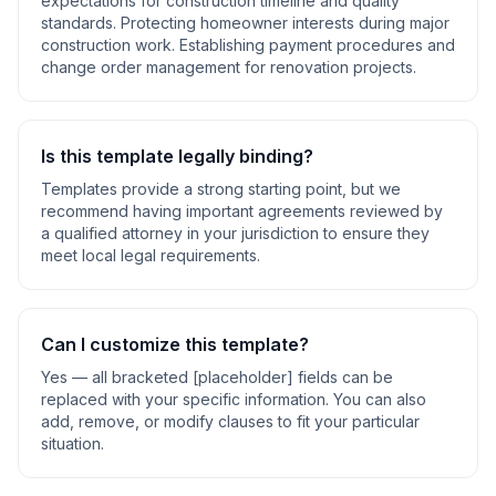
expectations for construction timeline and quality
standards. Protecting homeowner interests during major
construction work. Establishing payment procedures and
change order management for renovation projects
.
Is this template legally binding?
Templates provide a strong starting point, but we
recommend having important agreements reviewed by
a qualified attorney in your jurisdiction to ensure they
meet local legal requirements.
Can I customize this template?
Yes — all bracketed [placeholder] fields can be
replaced with your specific information. You can also
add, remove, or modify clauses to fit your particular
situation.