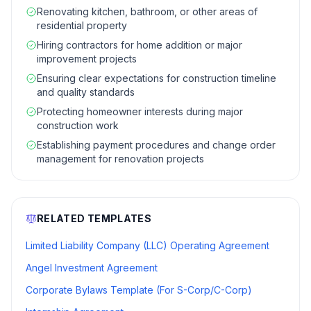
Renovating kitchen, bathroom, or other areas of
residential property
Hiring contractors for home addition or major
improvement projects
Ensuring clear expectations for construction timeline
and quality standards
Protecting homeowner interests during major
construction work
Establishing payment procedures and change order
management for renovation projects
RELATED TEMPLATES
Limited Liability Company (LLC) Operating Agreement
Angel Investment Agreement
Corporate Bylaws Template (For S-Corp/C-Corp)