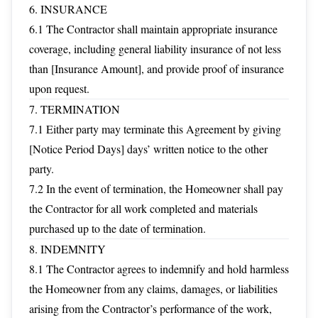
6. INSURANCE
6.1 The Contractor shall maintain appropriate insurance
coverage, including general liability insurance of not less
than [Insurance Amount], and provide proof of insurance
upon request.
7. TERMINATION
7.1 Either party may terminate this Agreement by giving
[Notice Period Days] days’ written notice to the other
party.
7.2 In the event of termination, the Homeowner shall pay
the Contractor for all work completed and materials
purchased up to the date of termination.
8. INDEMNITY
8.1 The Contractor agrees to indemnify and hold harmless
the Homeowner from any claims, damages, or liabilities
arising from the Contractor’s performance of the work,