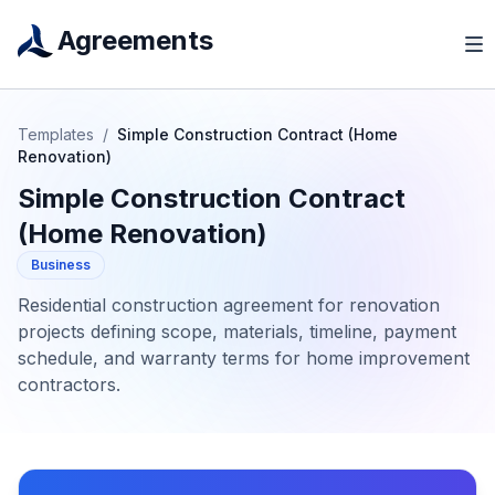
Agreements
Templates
/
Simple Construction Contract (Home
Renovation)
Simple Construction Contract
(Home Renovation)
Business
Residential construction agreement for renovation
projects defining scope, materials, timeline, payment
schedule, and warranty terms for home improvement
contractors.