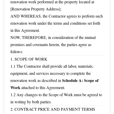
renovation work performed at the property located at
[Renovation Property Address];
AND WHEREAS, the Contractor agrees to perform such
renovation work under the terms and conditions set forth
in this Agreement.
NOW, THEREFORE, in consideration of the mutual
promises and covenants herein, the parties agree as
follows:
1. SCOPE OF WORK
1.1 The Contractor shall provide all labor, materials,
equipment, and services necessary to complete the
Schedule A: Scope of
renovation work as described in
Work
attached to this Agreement.
1.2 Any changes to the Scope of Work must be agreed to
in writing by both parties.
2. CONTRACT PRICE AND PAYMENT TERMS