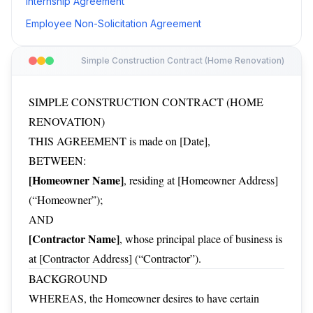
Internship Agreement
Employee Non-Solicitation Agreement
Simple Construction Contract (Home Renovation)
SIMPLE CONSTRUCTION CONTRACT (HOME
RENOVATION)
THIS AGREEMENT is made on [Date],
BETWEEN:
[Homeowner Name]
, residing at [Homeowner Address]
(“Homeowner”);
AND
[Contractor Name]
, whose principal place of business is
at [Contractor Address] (“Contractor”).
BACKGROUND
WHEREAS, the Homeowner desires to have certain