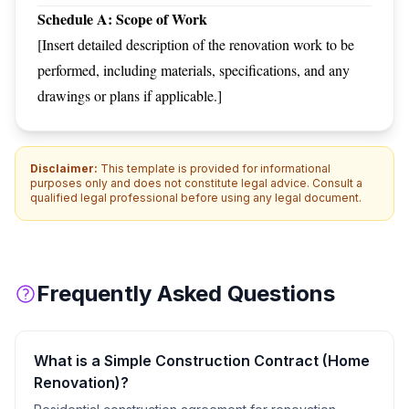
Schedule A: Scope of Work
[Insert detailed description of the renovation work to be
performed, including materials, specifications, and any
drawings or plans if applicable.]
Disclaimer:
This template is provided for informational
purposes only and does not constitute legal advice. Consult a
qualified legal professional before using any legal document.
Frequently Asked Questions
What is a
Simple Construction Contract (Home
Renovation)
?