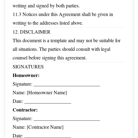
writing and signed by both parties.
11.3 Notices under this Agreement shall be given in
writing to the addresses listed above.
12. DISCLAIMER
This document is a template and may not be suitable for
all situations. The parties should consult with legal
counsel before signing this agreement.
SIGNATURES
Homeowner:
Signature: ___________________________
Name: [Homeowner Name]
Date: ___________________
Contractor:
Signature: ___________________________
Name: [Contractor Name]
Date: ___________________