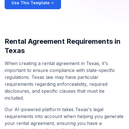
Use This Template
Rental Agreement
Requirements in
Texas
When creating a
rental agreement
in
Texas
, it's
important to ensure compliance with state-specific
regulations.
Texas
law may have particular
requirements regarding enforceability, required
disclosures, and specific clauses that must be
included.
Our AI-powered platform takes
Texas
's legal
requirements into account when helping you generate
your
rental agreement
, ensuring you have a