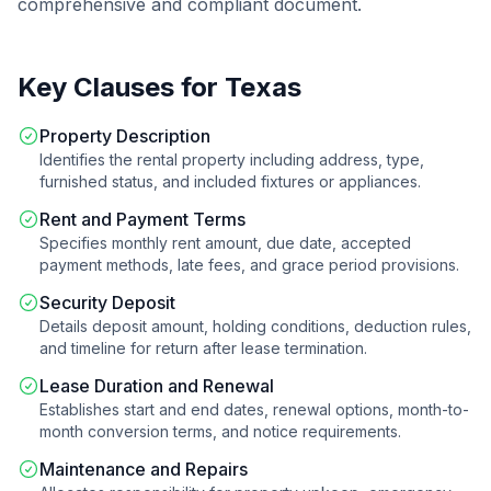
comprehensive and compliant document.
Key Clauses for
Texas
Property Description
Identifies the rental property including address, type,
furnished status, and included fixtures or appliances.
Rent and Payment Terms
Specifies monthly rent amount, due date, accepted
payment methods, late fees, and grace period provisions.
Security Deposit
Details deposit amount, holding conditions, deduction rules,
and timeline for return after lease termination.
Lease Duration and Renewal
Establishes start and end dates, renewal options, month-to-
month conversion terms, and notice requirements.
Maintenance and Repairs