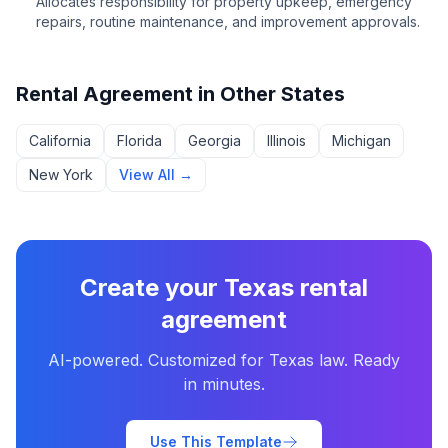
Allocates responsibility for property upkeep, emergency
repairs, routine maintenance, and improvement approvals.
Rental Agreement
in Other States
California
Florida
Georgia
Illinois
Michigan
New York
View All →
Create your
Texas
rental
agreement
AI-powered. Customized for
Texas
law. Ready
in minutes.
Use This Template