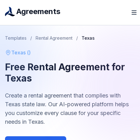
Agreements
Templates
/
Rental Agreement
/
Texas
Texas
(
)
Free
Rental Agreement
for
Texas
Create a
rental agreement
that complies with
Texas
state law. Our AI-powered platform helps
you customize every clause for your specific
needs in
Texas
.