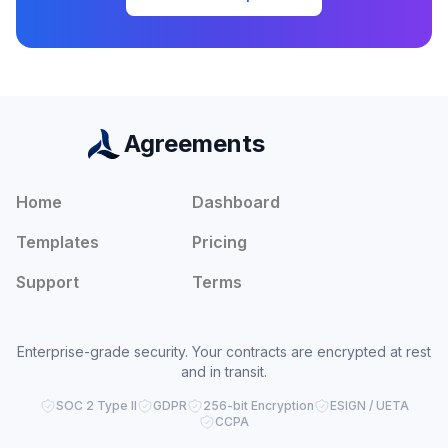
Agreements
Home
Dashboard
Templates
Pricing
Support
Terms
Enterprise-grade security. Your contracts are encrypted at rest
and in transit.
SOC 2 Type II
GDPR
256-bit Encryption
ESIGN / UETA
CCPA